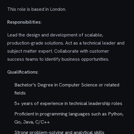
This role is based in London.
Responsibilities:
Lead the design and development of scalable,
production-grade solutions. Act as a technical leader and
subject matter expert. Collaborate with customer
success teams to identify business opportunities.
Qualifications:
Bachelor's Degree in Computer Science or related
fields
5+ years of experience in technical leadership roles
Proficient in programming languages such as Python,
Go, Java, C/C++
Strong problem-solving and analytical skills