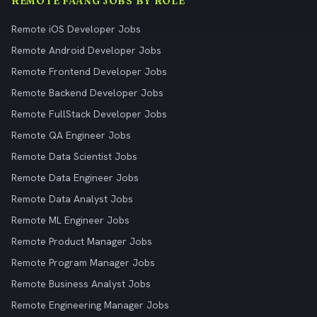
REMOTE FAANG JOBS BY ROLE
Remote iOS Developer Jobs
Remote Android Developer Jobs
Remote Frontend Developer Jobs
Remote Backend Developer Jobs
Remote FullStack Developer Jobs
Remote QA Engineer Jobs
Remote Data Scientist Jobs
Remote Data Engineer Jobs
Remote Data Analyst Jobs
Remote ML Engineer Jobs
Remote Product Manager Jobs
Remote Program Manager Jobs
Remote Business Analyst Jobs
Remote Engineering Manager Jobs