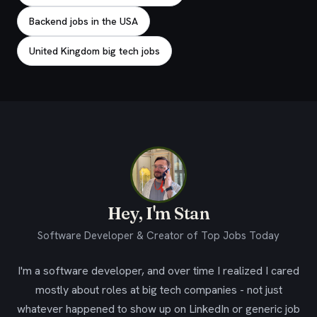
Backend jobs in the USA
United Kingdom big tech jobs
Hey, I'm Stan
Software Developer & Creator of Top Jobs Today
I'm a software developer, and over time I realized I cared
mostly about roles at big tech companies - not just
whatever happened to show up on LinkedIn or generic job