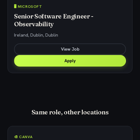
🖥️ MICROSOFT
Senior Software Engineer -
Observability
Ireland, Dublin, Dublin
View Job
Apply
Same role, other locations
🎨 CANVA