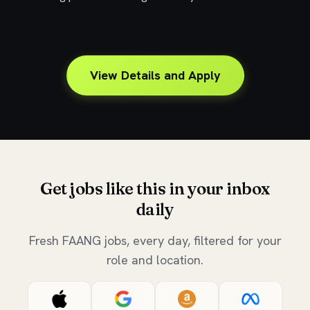
View Details and Apply
Get jobs like this in your inbox
daily
Fresh FAANG jobs, every day, filtered for your
role and location.