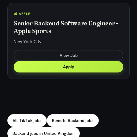
🍎 APPLE
Senior Backend Software Engineer -
Apple Sports
New York City
View Job
Apply
Explore related jobs
All TikTok jobs
Remote Backend jobs
Backend jobs in United Kingdom