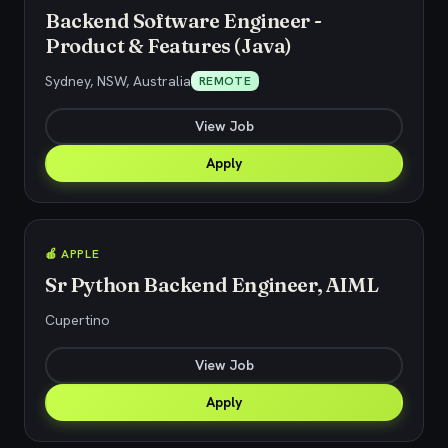
Backend Software Engineer -
Product & Features (Java)
Sydney, NSW, Australia
REMOTE
View Job
Apply
🍎 APPLE
Sr Python Backend Engineer, AIML
Cupertino
View Job
Apply