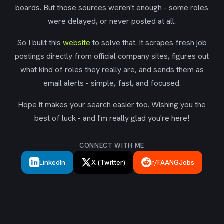
boards. But those sources weren't enough - some roles
were delayed, or never posted at all.
So I built this
website
to solve that. It scrapes fresh job
postings directly from official company sites, figures out
what kind of roles they really are, and sends them as
email alerts - simple, fast, and focused.
Hope it makes your search easier too. Wishing you the
best of luck - and I'm really glad you're here!
CONNECT WITH ME
LinkedIn
X (Twitter)
r/FAANGJobs