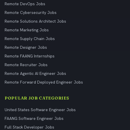
Remote DevOps Jobs
Remote Cybersecurity Jobs
Remote Solutions Architect Jobs
Remote Marketing Jobs
Remote Supply Chain Jobs
Remote Designer Jobs
Remote FAANG Internships
Remote Recruiter Jobs
Remote Agentic AI Engineer Jobs
Remote Forward Deployed Engineer Jobs
POPULAR JOB CATEGORIES
United States Software Engineer Jobs
FAANG Software Engineer Jobs
Full Stack Developer Jobs