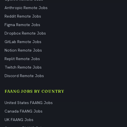
Anthropic Remote Jobs
Reddit Remote Jobs
Figma Remote Jobs
Dropbox Remote Jobs
GitLab Remote Jobs
Notion Remote Jobs
Replit Remote Jobs
Twitch Remote Jobs
Discord Remote Jobs
FAANG JOBS BY COUNTRY
United States FAANG Jobs
Canada FAANG Jobs
UK FAANG Jobs