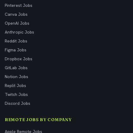
Pinterest Jobs
Canva Jobs
OpenAI Jobs
Anthropic Jobs
Reddit Jobs
Figma Jobs
Dropbox Jobs
GitLab Jobs
Notion Jobs
Replit Jobs
Twitch Jobs
Discord Jobs
REMOTE JOBS BY COMPANY
Apple Remote Jobs