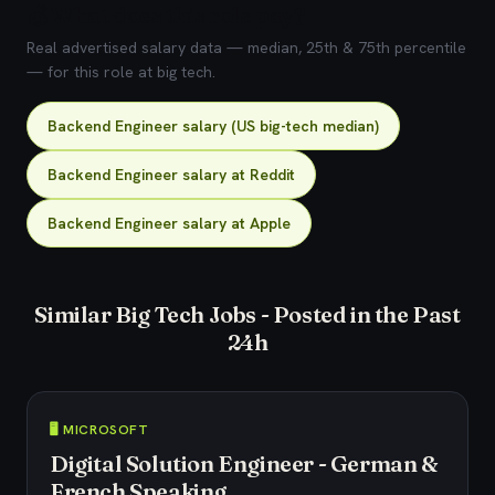
💰 What does this role pay?
Real advertised salary data — median, 25th & 75th percentile
— for this role at big tech.
Backend Engineer salary (US big-tech median)
Backend Engineer salary at Reddit
Backend Engineer salary at Apple
Similar Big Tech Jobs - Posted in the Past
24h
🖥️ MICROSOFT
Digital Solution Engineer - German &
French Speaking