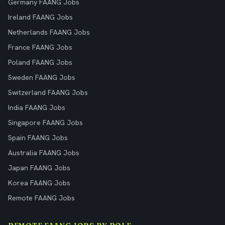
Germany FAANG Jobs
Ireland FAANG Jobs
Netherlands FAANG Jobs
France FAANG Jobs
Poland FAANG Jobs
Sweden FAANG Jobs
Switzerland FAANG Jobs
India FAANG Jobs
Singapore FAANG Jobs
Spain FAANG Jobs
Australia FAANG Jobs
Japan FAANG Jobs
Korea FAANG Jobs
Remote FAANG Jobs