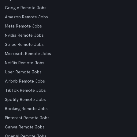
Google Remote Jobs
Amazon Remote Jobs
Meta Remote Jobs
Nvidia Remote Jobs
Stripe Remote Jobs
Microsoft Remote Jobs
Netflix Remote Jobs
Uber Remote Jobs
Airbnb Remote Jobs
TikTok Remote Jobs
Spotify Remote Jobs
Booking Remote Jobs
Pinterest Remote Jobs
Canva Remote Jobs
OpenAI Remote Jobs