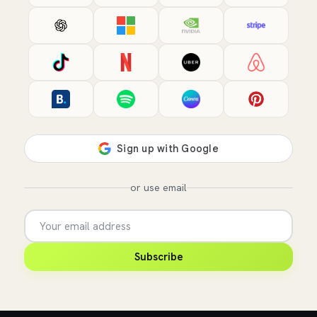
or use email
Subscribe