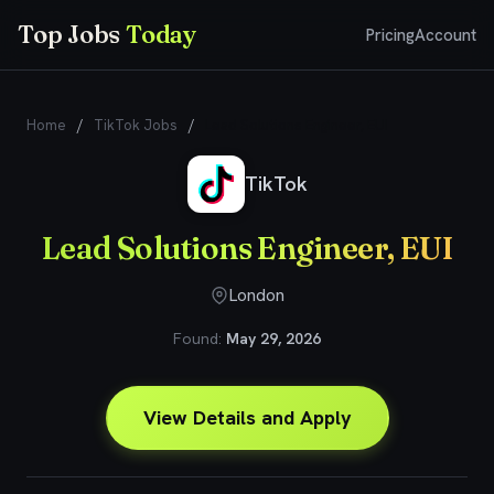
Top Jobs
Today
Pricing
Account
Home
/
TikTok Jobs
/
Lead Solutions Engineer, EUI
TikTok
Lead Solutions Engineer, EUI
London
Found:
May 29, 2026
View Details and Apply