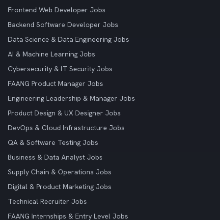
Frontend Web Developer Jobs
Backend Software Developer Jobs
Data Science & Data Engineering Jobs
AI & Machine Learning Jobs
Cybersecurity & IT Security Jobs
FAANG Product Manager Jobs
Engineering Leadership & Manager Jobs
Product Design & UX Designer Jobs
DevOps & Cloud Infrastructure Jobs
QA & Software Testing Jobs
Business & Data Analyst Jobs
Supply Chain & Operations Jobs
Digital & Product Marketing Jobs
Technical Recruiter Jobs
FAANG Internships & Entry Level Jobs