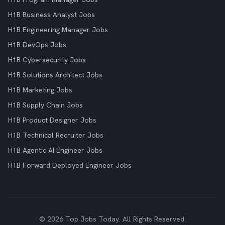
H1B Business Analyst Jobs
H1B Engineering Manager Jobs
H1B DevOps Jobs
H1B Cybersecurity Jobs
H1B Solutions Architect Jobs
H1B Marketing Jobs
H1B Supply Chain Jobs
H1B Product Designer Jobs
H1B Technical Recruiter Jobs
H1B Agentic AI Engineer Jobs
H1B Forward Deployed Engineer Jobs
© 2026 Top Jobs Today. All Rights Reserved.