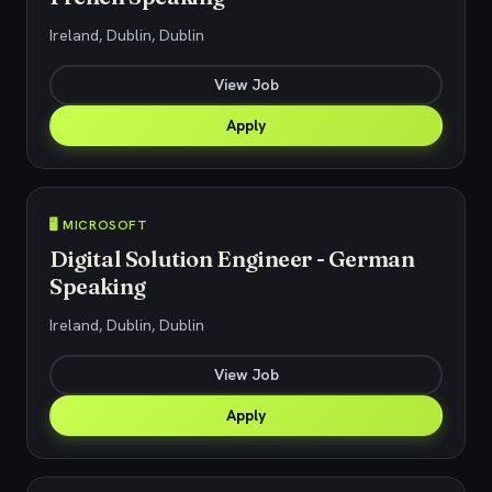
Ireland, Dublin, Dublin
View Job
Apply
🖥️ MICROSOFT
Digital Solution Engineer - German
Speaking
Ireland, Dublin, Dublin
View Job
Apply