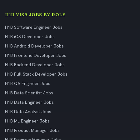
H1B VISA JOBS BY ROLE
H1B Software Engineer Jobs
H1B iOS Developer Jobs
H1B Android Developer Jobs
H1B Frontend Developer Jobs
H1B Backend Developer Jobs
H1B Full Stack Developer Jobs
H1B QA Engineer Jobs
H1B Data Scientist Jobs
H1B Data Engineer Jobs
H1B Data Analyst Jobs
H1B ML Engineer Jobs
H1B Product Manager Jobs
H1B Program Manager Jobs