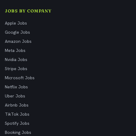
JOBS BY COMPANY
Apple Jobs
Google Jobs
Amazon Jobs
Meta Jobs
Nvidia Jobs
Stripe Jobs
Microsoft Jobs
Netflix Jobs
Uber Jobs
Airbnb Jobs
TikTok Jobs
Spotify Jobs
Booking Jobs