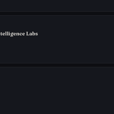
telligence Labs