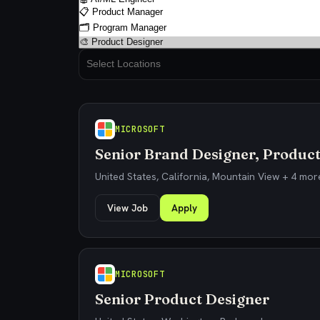
MICROSOFT
Senior Brand Designer, Product
United States, California, Mountain View + 4 mor
View Job
Apply
MICROSOFT
Senior Product Designer