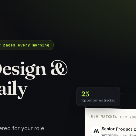
r pages every morning
esign &
aily
25
top companies tracked
NEW MATCHES FOR YO
red for your role.
Senior Product 
Anthropic · San Fra