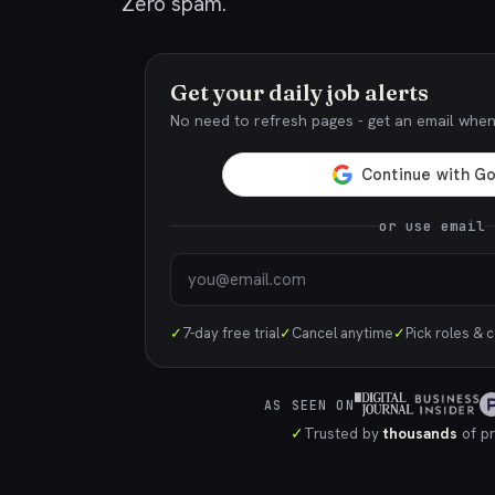
Zero spam.
Get your daily job alerts
No need to refresh pages - get an email whe
or use email
✓
7-day free trial
✓
Cancel anytime
✓
Pick roles & 
AS SEEN ON
✓
Trusted by
thousands
of pr