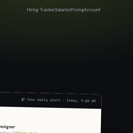
Hiring Tracker
Salaries
Pricing
Account
📬 Your daily alert · Today, 9:00 AM
U
Designer
ncisco, CA