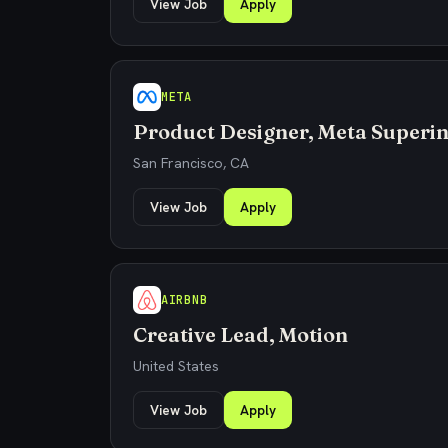
View Job
Apply
META
Product Designer, Meta Superin
San Francisco, CA
View Job
Apply
AIRBNB
Creative Lead, Motion
United States
View Job
Apply