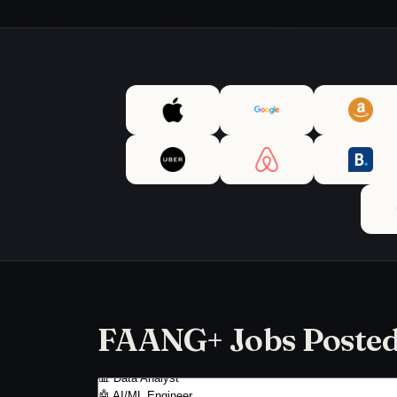
FAANG+ Jobs Posted 