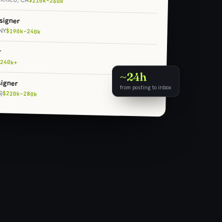
$210k–260k
signer
NY
$190k–240k
r
240k+
~24h
igner
from posting to inbox
)
$220k–280k