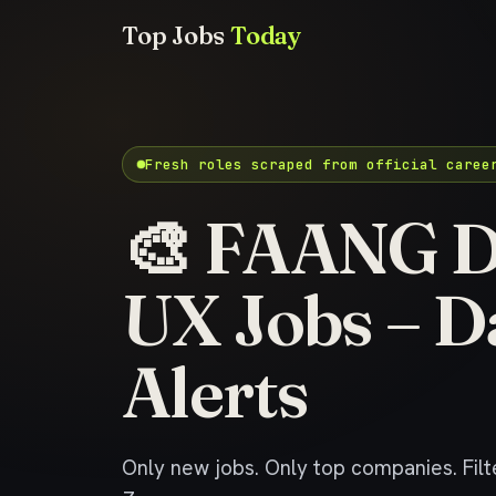
Top Jobs
Today
Fresh roles scraped from official caree
🎨 FAANG D
UX Jobs – D
Alerts
Only new jobs. Only top companies. Filte