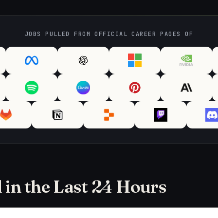
JOBS PULLED FROM OFFICIAL CAREER PAGES OF
in the Last 24 Hours