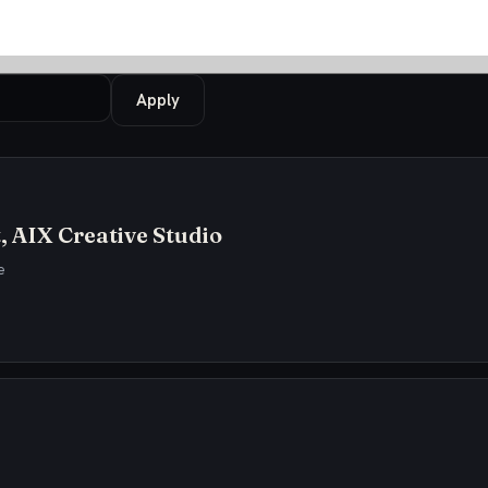
Apply
, AIX Creative Studio
e