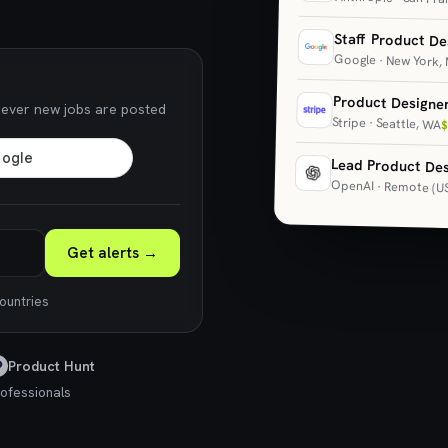
Staff Product De
Google · New York, 
Product Designe
never new jobs are posted
Stripe · Seattle, WA
$
Lead Product Des
OpenAI · Remote (US
Get alerts →
countries
Product Hunt
ofessionals