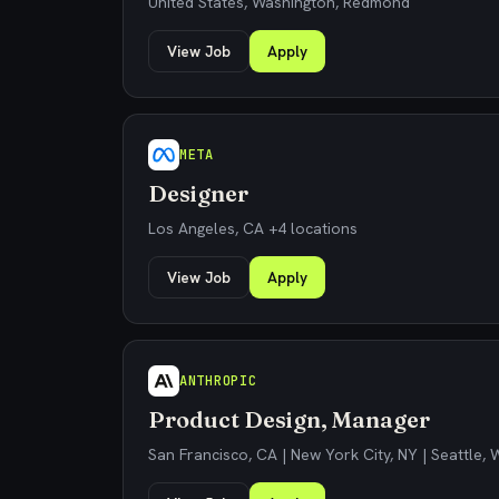
United States, Washington, Redmond
View Job
Apply
META
Designer
Los Angeles, CA +4 locations
View Job
Apply
ANTHROPIC
Product Design, Manager
San Francisco, CA | New York City, NY | Seattle,