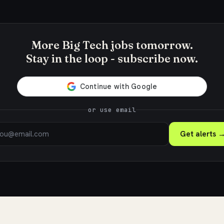
More Big Tech jobs tomorrow.
Stay in the loop - subscribe now.
or use email
Get alerts 