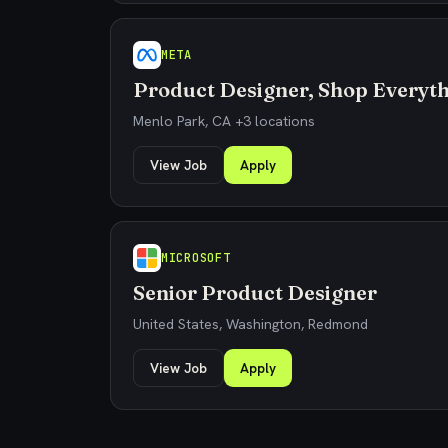
META
Product Designer, Shop Everyt
Menlo Park, CA +3 locations
View Job
Apply
MICROSOFT
Senior Product Designer
United States, Washington, Redmond
View Job
Apply