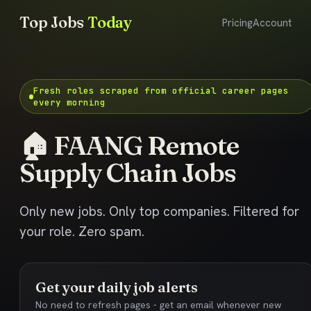
Top Jobs
Today
Pricing
Account
Fresh roles scraped from official career pages
every morning
🏠 FAANG Remote
Supply Chain Jobs
Only new jobs. Only top companies. Filtered for
your role. Zero spam.
Get your daily job alerts
No need to refresh pages - get an email whenever new