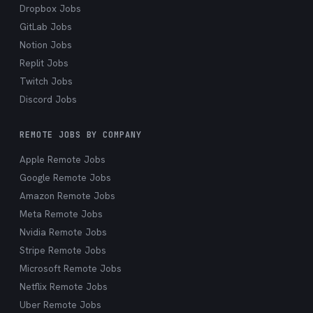
Dropbox Jobs
GitLab Jobs
Notion Jobs
Replit Jobs
Twitch Jobs
Discord Jobs
REMOTE JOBS BY COMPANY
Apple Remote Jobs
Google Remote Jobs
Amazon Remote Jobs
Meta Remote Jobs
Nvidia Remote Jobs
Stripe Remote Jobs
Microsoft Remote Jobs
Netflix Remote Jobs
Uber Remote Jobs