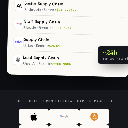
Senior Supply Chain
Anthropic · Remote
$210k–260k
Staff Supply Chain
Google · Remote
$190k–240k
Supply Chain
Stripe · Remote
$240k+
~24h
Lead Supply Chain
from posting to in
OpenAI · Remote
$220k–280k
JOBS PULLED FROM OFFICIAL CAREER PAGES OF