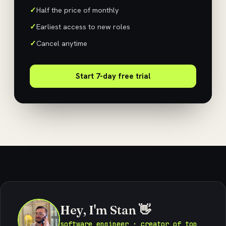
Half the price of monthly
Earliest access to new roles
Cancel anytime
Start 7-day free trial
Hey, I'm Stan 👋
software engineer · creator of top