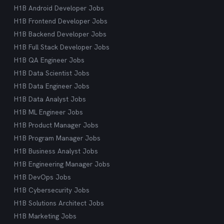
H1B Android Developer Jobs
H1B Frontend Developer Jobs
H1B Backend Developer Jobs
H1B Full Stack Developer Jobs
H1B QA Engineer Jobs
H1B Data Scientist Jobs
H1B Data Engineer Jobs
H1B Data Analyst Jobs
H1B ML Engineer Jobs
H1B Product Manager Jobs
H1B Program Manager Jobs
H1B Business Analyst Jobs
H1B Engineering Manager Jobs
H1B DevOps Jobs
H1B Cybersecurity Jobs
H1B Solutions Architect Jobs
H1B Marketing Jobs