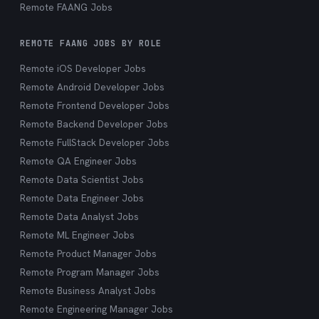
Remote FAANG Jobs
REMOTE FAANG JOBS BY ROLE
Remote iOS Developer Jobs
Remote Android Developer Jobs
Remote Frontend Developer Jobs
Remote Backend Developer Jobs
Remote FullStack Developer Jobs
Remote QA Engineer Jobs
Remote Data Scientist Jobs
Remote Data Engineer Jobs
Remote Data Analyst Jobs
Remote ML Engineer Jobs
Remote Product Manager Jobs
Remote Program Manager Jobs
Remote Business Analyst Jobs
Remote Engineering Manager Jobs