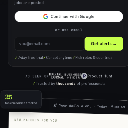
jobs are posted
or use email
Get alerts →
✓
7-day free trial
✓
Cancel anytime
✓
Pick roles & countries
Product Hunt
AS SEEN ON
✓
Trusted by
thousands
of professionals
25
top companies tracked
📬 Your daily alert · Today, 9:00 AM
NEW MATCHES FOR YOU