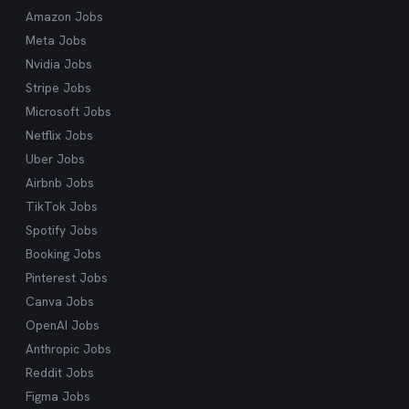
what you're looking for.
Amazon Jobs
Meta Jobs
Nvidia Jobs
Stripe Jobs
Microsoft Jobs
Netflix Jobs
Uber Jobs
Airbnb Jobs
TikTok Jobs
Spotify Jobs
Booking Jobs
Pinterest Jobs
Canva Jobs
OpenAI Jobs
Anthropic Jobs
Reddit Jobs
Figma Jobs