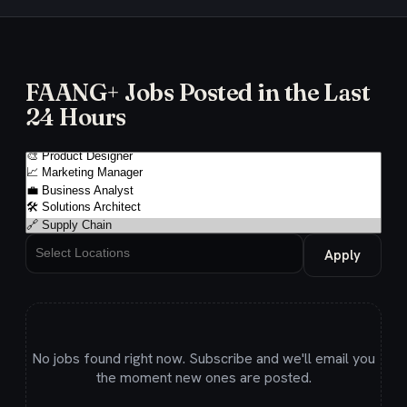
FAANG+ Jobs Posted in the Last
24 Hours
Apply
No jobs found right now. Subscribe and we'll email you
the moment new ones are posted.