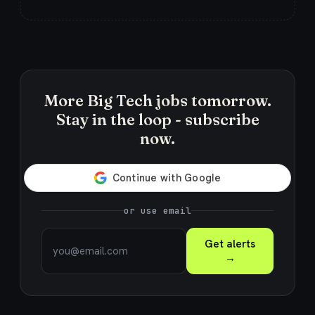
More Big Tech jobs tomorrow.
Stay in the loop - subscribe
now.
or use email
Get alerts
→