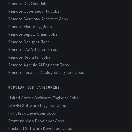
Remote DevOps Jobs
Remote Cybersecurity Jobs
Remote Solutions Architect Jobs
Remote Marketing Jobs
Remote Supply Chain Jobs
Remote Designer Jobs
Remote FAANG Internships
Remote Recruiter Jobs
Remote Agentic AI Engineer Jobs
Remote Forward Deployed Engineer Jobs
POPULAR JOB CATEGORIES
United States Software Engineer Jobs
FAANG Software Engineer Jobs
Full Stack Developer Jobs
Frontend Web Developer Jobs
Backend Software Developer Jobs