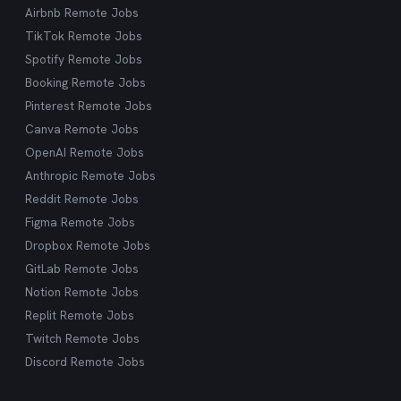
Airbnb Remote Jobs
TikTok Remote Jobs
Spotify Remote Jobs
Booking Remote Jobs
Pinterest Remote Jobs
Canva Remote Jobs
OpenAI Remote Jobs
Anthropic Remote Jobs
Reddit Remote Jobs
Figma Remote Jobs
Dropbox Remote Jobs
GitLab Remote Jobs
Notion Remote Jobs
Replit Remote Jobs
Twitch Remote Jobs
Discord Remote Jobs