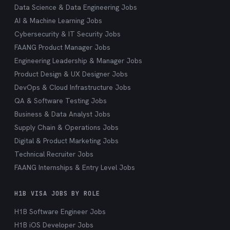
Data Science & Data Engineering Jobs
AI & Machine Learning Jobs
Cybersecurity & IT Security Jobs
FAANG Product Manager Jobs
Engineering Leadership & Manager Jobs
Product Design & UX Designer Jobs
DevOps & Cloud Infrastructure Jobs
QA & Software Testing Jobs
Business & Data Analyst Jobs
Supply Chain & Operations Jobs
Digital & Product Marketing Jobs
Technical Recruiter Jobs
FAANG Internships & Entry Level Jobs
H1B VISA JOBS BY ROLE
H1B Software Engineer Jobs
H1B iOS Developer Jobs