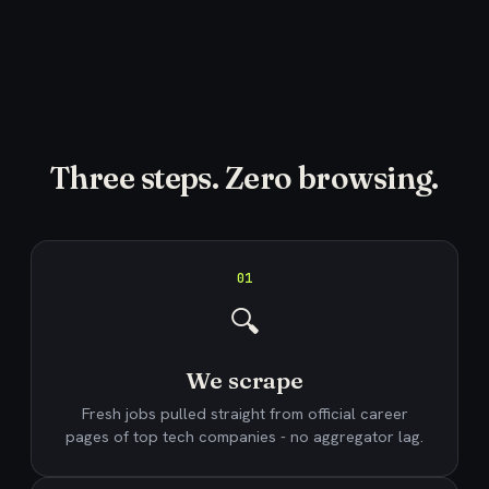
Three steps. Zero browsing.
01
🔍
We scrape
Fresh jobs pulled straight from official career
pages of top tech companies - no aggregator lag.