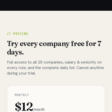
// PRICING
Try every company free for 7
days.
Full access to all
25
companies, salary & seniority on
every role, and the complete daily list. Cancel anytime
during your trial.
MONTHLY
$12
/month