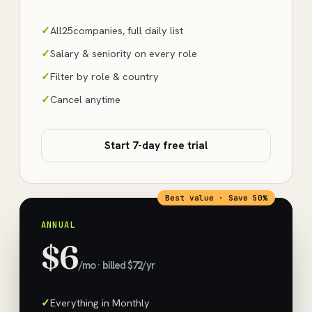
All
25
companies, full daily list
Salary & seniority on every role
Filter by role & country
Cancel anytime
Start 7-day free trial
Best value · Save 50%
ANNUAL
$6
/mo · billed $72/yr
Everything in Monthly