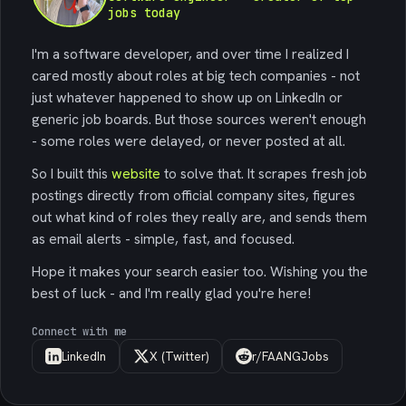
jobs today
I'm a software developer, and over time I realized I
cared mostly about roles at big tech companies - not
just whatever happened to show up on LinkedIn or
generic job boards. But those sources weren't enough
- some roles were delayed, or never posted at all.
So I built this
website
to solve that. It scrapes fresh job
postings directly from official company sites, figures
out what kind of roles they really are, and sends them
as email alerts - simple, fast, and focused.
Hope it makes your search easier too. Wishing you the
best of luck - and I'm really glad you're here!
Connect with me
LinkedIn
X (Twitter)
r/FAANGJobs