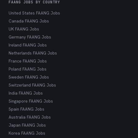
FAANG JOBS BY COUNTRY
United States FAANG Jobs
Canada FAANG Jobs
UK FAANG Jobs
Germany FAANG Jobs
Ireland FAANG Jobs
Netherlands FAANG Jobs
France FAANG Jobs
Poland FAANG Jobs
Sweden FAANG Jobs
Switzerland FAANG Jobs
India FAANG Jobs
Singapore FAANG Jobs
Spain FAANG Jobs
Australia FAANG Jobs
Japan FAANG Jobs
Korea FAANG Jobs