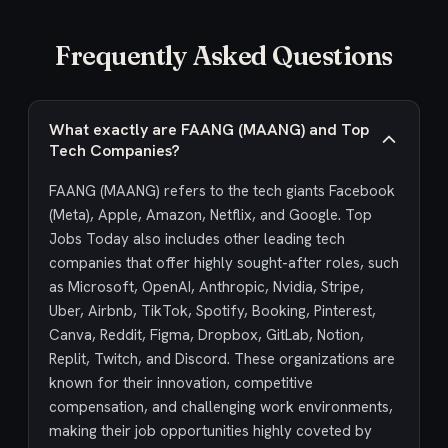
Frequently Asked Questions
What exactly are FAANG (MAANG) and Top
Tech Companies?
FAANG (MAANG) refers to the tech giants Facebook
(Meta), Apple, Amazon, Netflix, and Google. Top
Jobs Today also includes other leading tech
companies that offer highly sought-after roles, such
as Microsoft, OpenAI, Anthropic, Nvidia, Stripe,
Uber, Airbnb, TikTok, Spotify, Booking, Pinterest,
Canva, Reddit, Figma, Dropbox, GitLab, Notion,
Replit, Twitch, and Discord. These organizations are
known for their innovation, competitive
compensation, and challenging work environments,
making their job opportunities highly coveted by