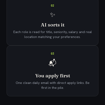
02
✨
AI sorts it
Each role is read for title, seniority, salary and real
location matching your preferences.
03
📬
You apply first
One clean daily email with direct apply links. Be
first in the pile.