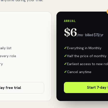
ANNUAL
$6
/mo · billed $72/yr
ily list
Everything in Monthly
 every role
Half the price of monthly
ry
Earliest access to new ro
Cancel anytime
Start 7-day 
ay free trial