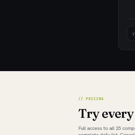
// PRICING
Try every
Full access to all
25
compan
complete daily list. Cancel