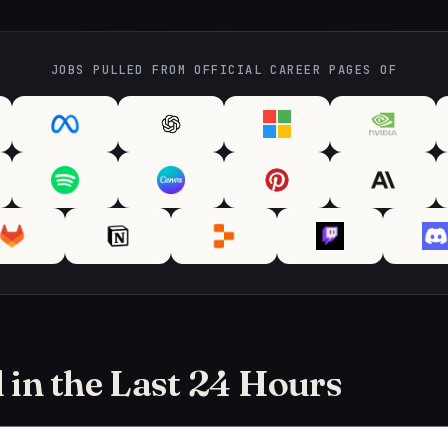
JOBS PULLED FROM OFFICIAL CAREER PAGES OF
in the Last 24 Hours