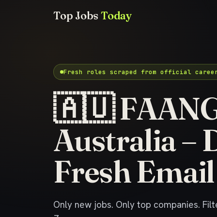
Top Jobs
Today
Fresh roles scraped from official caree
🇦🇺 FAANG 
Australia – 
Fresh Email
Only new jobs. Only top companies. Filte