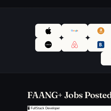
FAANG+ Jobs Posted 