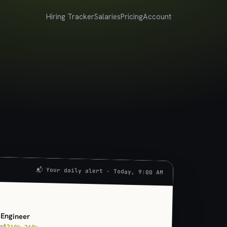
Hiring Tracker
Salaries
Pricing
Account
📬 Your daily alert · Today, 9:00 AM
U
 Engineer
ia
$210k–260k