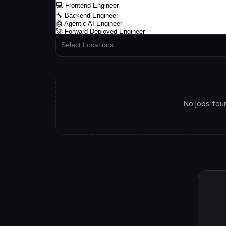
No jobs fou