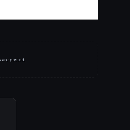
 are posted.