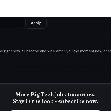
Apply
nd right now. Subscribe and we'll email you the moment new ones
More Big Tech jobs tomorrow.
Stay in the loop - subscribe now.