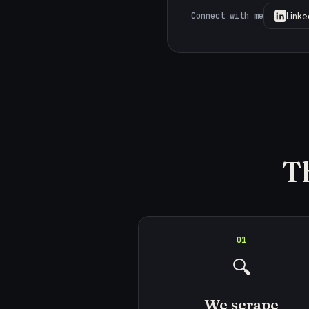
Linke
Connect with me
T
01
🔍
We scrape