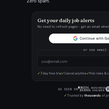
Zero spam.
Get your daily job alerts
No need to refresh pages - get an email whe
or use email
✓
7-day free trial
✓
Cancel anytime
✓
Pick roles & 
AS SEEN ON
✓
Trusted by
thousands
of pr