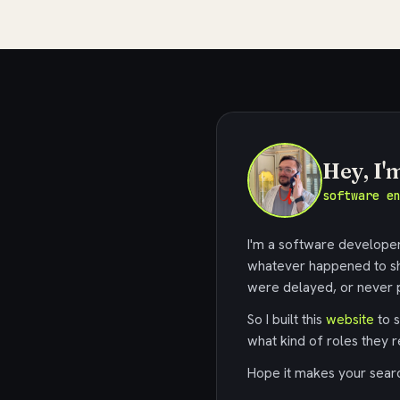
Hey, I'
software e
I'm a software developer,
whatever happened to sh
were delayed, or never p
So I built this
website
to s
what kind of roles they r
Hope it makes your search