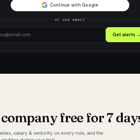
or use email
Get alerts 
 company free for 7 day
ies, salary & seniority on every role, and the
 anytime during your trial.