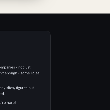
ompanies - not just
n't enough - some roles
any sites, figures out
ed.
u're here!