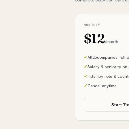
MONTHLY
$12
/month
All
25
companies, full da
Salary & seniority on
Filter by role & count
Cancel anytime
Start 7-d