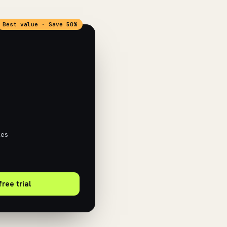
Best value · Save 50%
les
free trial