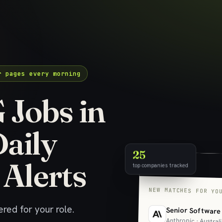
r pages every morning
Jobs in
Daily
25
 Alerts
top companies tracked
NEW MATCHES FOR YO
red for your role.
Senior Software
Anthropic · Austral