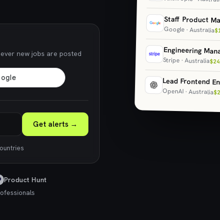
Staff Product M
Google · Australia
$
Engineering Man
never new jobs are posted
Stripe · Australia
$24
Lead Frontend En
OpenAI · Australia
$
Get alerts →
countries
Product Hunt
ofessionals