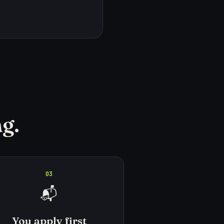
g.
03
📬
You apply first