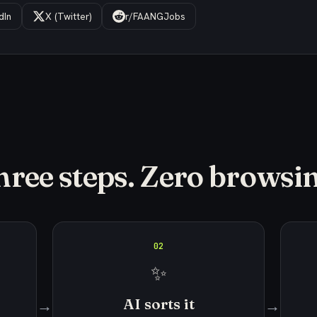
dIn
X (Twitter)
r/FAANGJobs
hree steps. Zero browsin
02
✨
AI sorts it
→
→