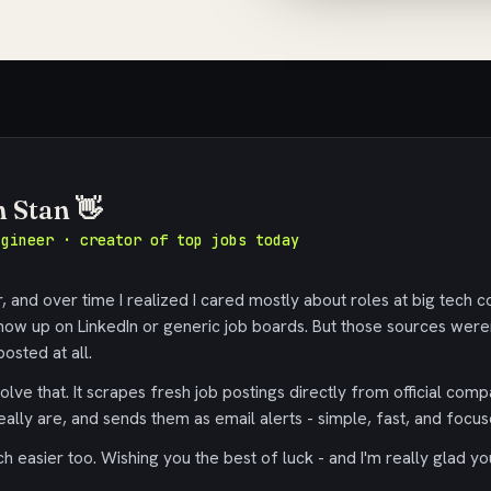
m Stan 👋
ngineer · creator of top jobs today
 and over time I realized I cared mostly about roles at big tech c
ow up on LinkedIn or generic job boards. But those sources were
osted at all.
olve that. It scrapes fresh job postings directly from official comp
eally are, and sends them as email alerts - simple, fast, and focus
 easier too. Wishing you the best of luck - and I'm really glad yo