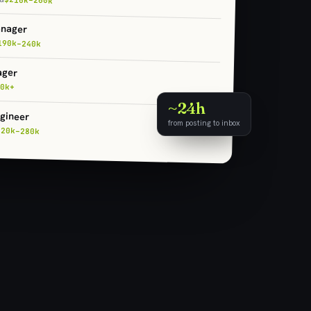
anager
190k–240k
ager
0k+
~24h
gineer
from posting to inbox
220k–280k