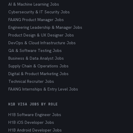
AI & Machine Learning Jobs
Cybersecurity & IT Security Jobs
FAANG Product Manager Jobs
Engineering Leadership & Manager Jobs
Product Design & UX Designer Jobs
DevOps & Cloud Infrastructure Jobs
QA & Software Testing Jobs
Business & Data Analyst Jobs
Supply Chain & Operations Jobs
Digital & Product Marketing Jobs
Technical Recruiter Jobs
FAANG Internships & Entry Level Jobs
H1B VISA JOBS BY ROLE
H1B Software Engineer Jobs
H1B iOS Developer Jobs
H1B Android Developer Jobs