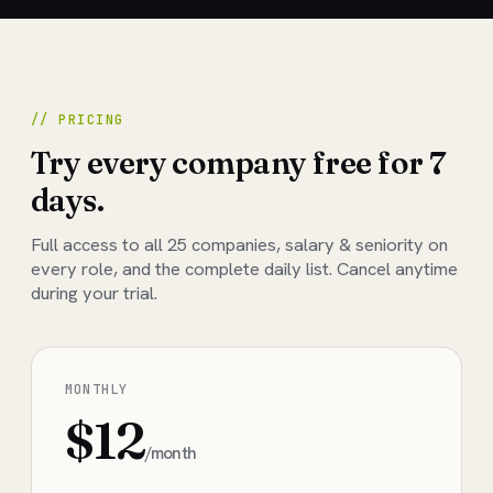
// PRICING
Try every company free for 7
days.
Full access to all
25
companies, salary & seniority on
every role, and the complete daily list. Cancel anytime
during your trial.
MONTHLY
$12
/month