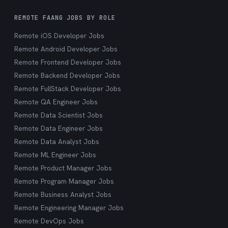
REMOTE FAANG JOBS BY ROLE
Remote iOS Developer Jobs
Remote Android Developer Jobs
Remote Frontend Developer Jobs
Remote Backend Developer Jobs
Remote FullStack Developer Jobs
Remote QA Engineer Jobs
Remote Data Scientist Jobs
Remote Data Engineer Jobs
Remote Data Analyst Jobs
Remote ML Engineer Jobs
Remote Product Manager Jobs
Remote Program Manager Jobs
Remote Business Analyst Jobs
Remote Engineering Manager Jobs
Remote DevOps Jobs