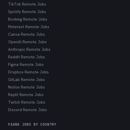
TikTok Remote Jobs
Spotify Remote Jobs
Booking Remote Jobs
Pinterest Remote Jobs
Canva Remote Jobs
OpenAI Remote Jobs
Anthropic Remote Jobs
Reddit Remote Jobs
Figma Remote Jobs
Dropbox Remote Jobs
GitLab Remote Jobs
Notion Remote Jobs
Replit Remote Jobs
Twitch Remote Jobs
Discord Remote Jobs
FAANG JOBS BY COUNTRY