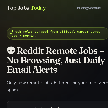
Top Jobs
Today
Pricing
Account
Fresh roles scraped from official career pages
every morning
👽 Reddit Remote Jobs –
No Browsing, Just Daily
Email Alerts
Only new remote jobs. Filtered for your role. Zer
spam.