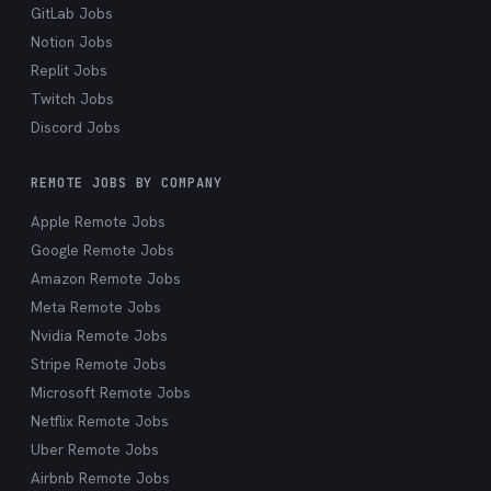
GitLab Jobs
Notion Jobs
Replit Jobs
Twitch Jobs
Discord Jobs
REMOTE JOBS BY COMPANY
Apple Remote Jobs
Google Remote Jobs
Amazon Remote Jobs
Meta Remote Jobs
Nvidia Remote Jobs
Stripe Remote Jobs
Microsoft Remote Jobs
Netflix Remote Jobs
Uber Remote Jobs
Airbnb Remote Jobs