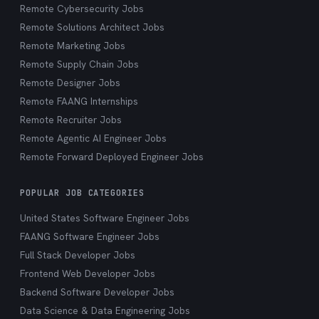
Remote Cybersecurity Jobs
Remote Solutions Architect Jobs
Remote Marketing Jobs
Remote Supply Chain Jobs
Remote Designer Jobs
Remote FAANG Internships
Remote Recruiter Jobs
Remote Agentic AI Engineer Jobs
Remote Forward Deployed Engineer Jobs
POPULAR JOB CATEGORIES
United States Software Engineer Jobs
FAANG Software Engineer Jobs
Full Stack Developer Jobs
Frontend Web Developer Jobs
Backend Software Developer Jobs
Data Science & Data Engineering Jobs