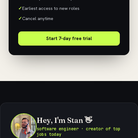
Earliest access to new roles
Cancel anytime
Start 7-day free trial
Hey, I'm Stan 👋
software engineer · creator of top
jobs today