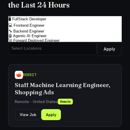
the Last 24 Hours
Apply
REDDIT
Staff Machine Learning Engineer,
Shopping Ads
Remote - United States
Remote
View Job
Apply