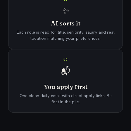
✨
AI sorts it
Each role is read for title, seniority, salary and real
location matching your preferences.
03
📬
You apply first
One clean daily email with direct apply links. Be
first in the pile.