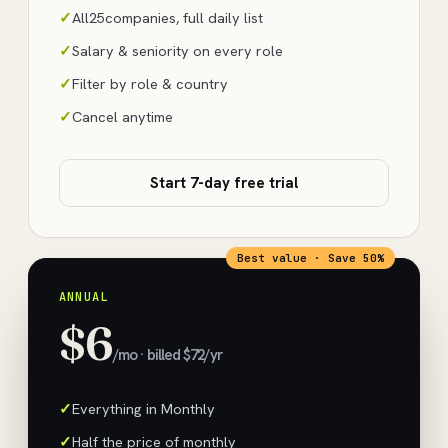
All
25
companies, full daily list
Salary & seniority on every role
Filter by role & country
Cancel anytime
Start 7-day free trial
Best value · Save 50%
ANNUAL
$6
/mo · billed $72/yr
Everything in Monthly
Half the price of monthly