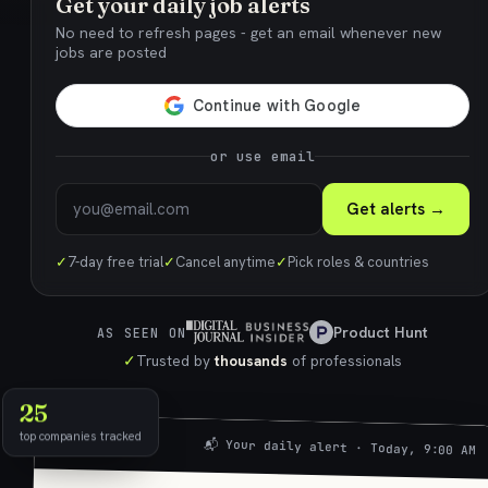
Get your daily job alerts
No need to refresh pages - get an email whenever new
jobs are posted
or use email
Get alerts →
✓
7-day free trial
✓
Cancel anytime
✓
Pick roles & countries
Product Hunt
AS SEEN ON
✓
Trusted by
thousands
of professionals
25
top companies tracked
📬 Your daily alert · Today, 9:00 AM