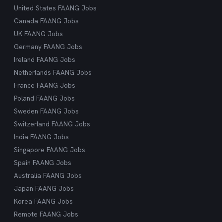
United States FAANG Jobs
Canada FAANG Jobs
UK FAANG Jobs
Germany FAANG Jobs
Ireland FAANG Jobs
Netherlands FAANG Jobs
France FAANG Jobs
Poland FAANG Jobs
Sweden FAANG Jobs
Switzerland FAANG Jobs
India FAANG Jobs
Singapore FAANG Jobs
Spain FAANG Jobs
Australia FAANG Jobs
Japan FAANG Jobs
Korea FAANG Jobs
Remote FAANG Jobs