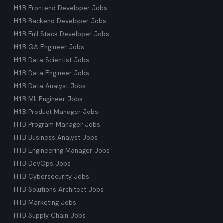
H1B Frontend Developer Jobs
H1B Backend Developer Jobs
H1B Full Stack Developer Jobs
H1B QA Engineer Jobs
H1B Data Scientist Jobs
H1B Data Engineer Jobs
H1B Data Analyst Jobs
H1B ML Engineer Jobs
H1B Product Manager Jobs
H1B Program Manager Jobs
H1B Business Analyst Jobs
H1B Engineering Manager Jobs
H1B DevOps Jobs
H1B Cybersecurity Jobs
H1B Solutions Architect Jobs
H1B Marketing Jobs
H1B Supply Chain Jobs