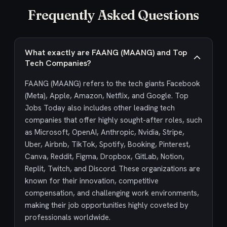
Frequently Asked Questions
What exactly are FAANG (MAANG) and Top
Tech Companies?
FAANG (MAANG) refers to the tech giants Facebook
(Meta), Apple, Amazon, Netflix, and Google. Top
Jobs Today also includes other leading tech
companies that offer highly sought-after roles, such
as Microsoft, OpenAI, Anthropic, Nvidia, Stripe,
Uber, Airbnb, TikTok, Spotify, Booking, Pinterest,
Canva, Reddit, Figma, Dropbox, GitLab, Notion,
Replit, Twitch, and Discord. These organizations are
known for their innovation, competitive
compensation, and challenging work environments,
making their job opportunities highly coveted by
professionals worldwide.