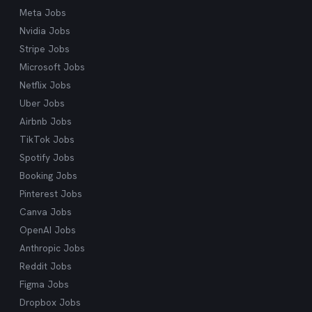
Meta Jobs
Nvidia Jobs
Stripe Jobs
Microsoft Jobs
Netflix Jobs
Uber Jobs
Airbnb Jobs
TikTok Jobs
Spotify Jobs
Booking Jobs
Pinterest Jobs
Canva Jobs
OpenAI Jobs
Anthropic Jobs
Reddit Jobs
Figma Jobs
Dropbox Jobs