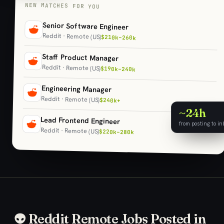
NEW MATCHES FOR YOU
Senior Software Engineer
Reddit · Remote (US)
$210k–260k
Staff Product Manager
Reddit · Remote (US)
$190k–240k
Engineering Manager
Reddit · Remote (US)
$240k+
~24h
Lead Frontend Engineer
from posting to in
Reddit · Remote (US)
$220k–280k
👽 Reddit Remote Jobs Posted in