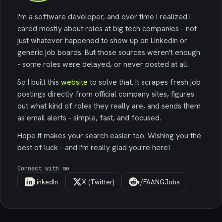
I'm a software developer, and over time I realized I
cared mostly about roles at big tech companies - not
just whatever happened to show up on LinkedIn or
generic job boards. But those sources weren't enough
- some roles were delayed, or never posted at all.
So I built this
website
to solve that. It scrapes fresh job
postings directly from official company sites, figures
out what kind of roles they really are, and sends them
as email alerts - simple, fast, and focused.
Hope it makes your search easier too. Wishing you the
best of luck - and I'm really glad you're here!
Connect with me
LinkedIn
X (Twitter)
r/FAANGJobs