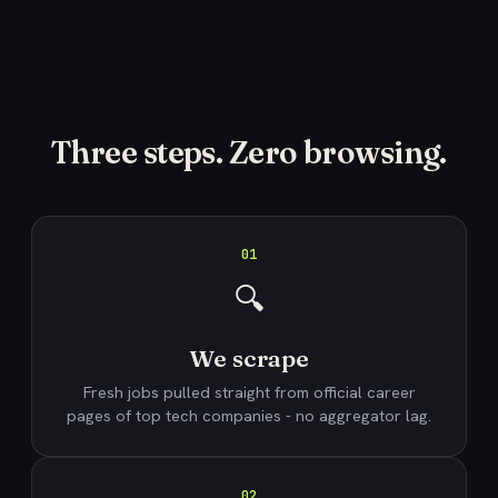
Three steps. Zero browsing.
01
🔍
We scrape
Fresh jobs pulled straight from official career
pages of top tech companies - no aggregator lag.
02