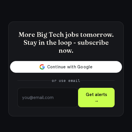
More Big Tech jobs tomorrow.
Stay in the loop - subscribe
now.
or use email
Get alerts
→