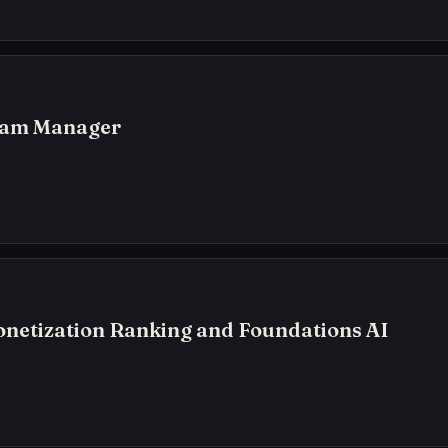
ram Manager
netization Ranking and Foundations AI