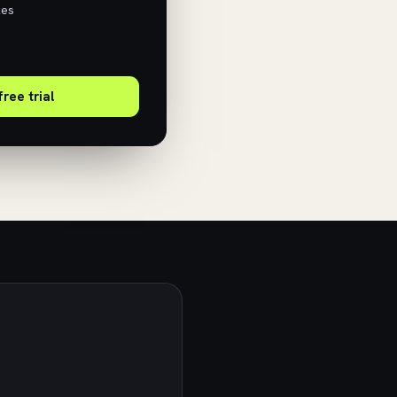
les
free trial