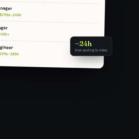
anager
$190k–240k
ager
240k+
~24h
gineer
from posting to inbox
220k–280k