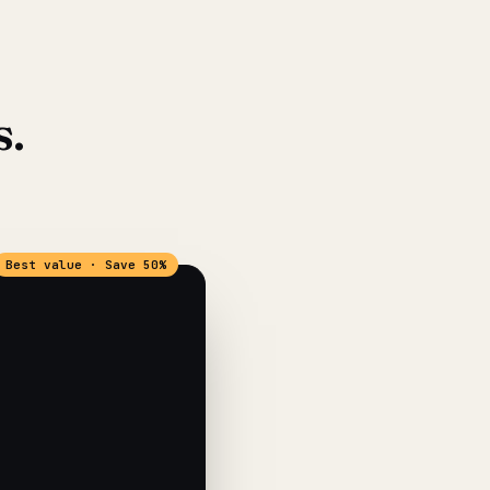
s.
Best value · Save 50%