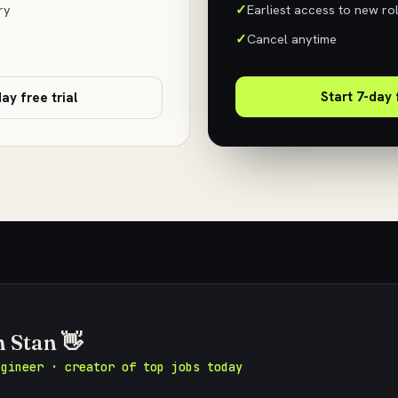
ry
Earliest access to new ro
Cancel anytime
Start 7-day 
ay free trial
m Stan 👋
ngineer · creator of top jobs today