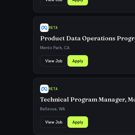
META
Product Data Operations Prog
Menlo Park, CA
View Job
Apply
META
Technical Program Manager, Mo
Bellevue, WA
View Job
Apply