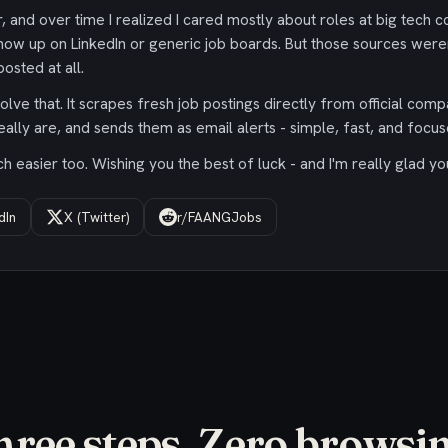
 and over time I realized I cared mostly about roles at big tech c
ow up on LinkedIn or generic job boards. But those sources were
osted at all.
olve that. It scrapes fresh job postings directly from official comp
eally are, and sends them as email alerts - simple, fast, and focus
 easier too. Wishing you the best of luck - and I'm really glad yo
dIn
X (Twitter)
r/FAANGJobs
hree steps. Zero browsin