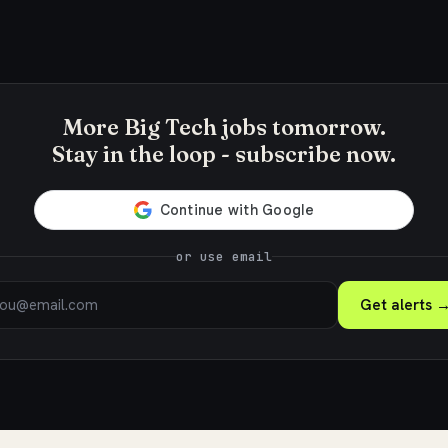
More Big Tech jobs tomorrow.
Stay in the loop - subscribe now.
or use email
Get alerts 