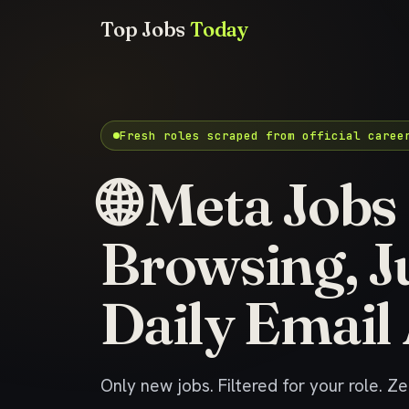
Top Jobs
Today
Fresh roles scraped from official caree
🌐 Meta Jobs
Browsing, J
Daily Email 
Only new jobs. Filtered for your role. Z