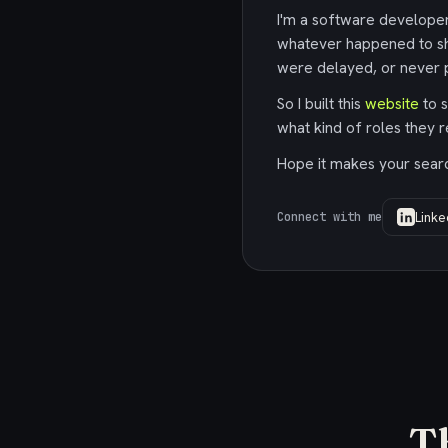
I'm a software developer,
whatever happened to sh
were delayed, or never p
So I built this
website
to s
what kind of roles they r
Hope it makes your search
Linke
Connect with me
T