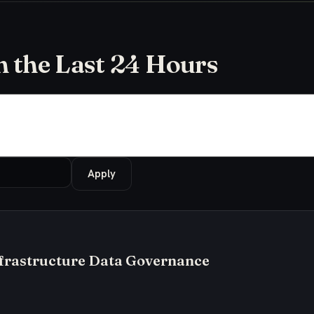
in the Last 24 Hours
Apply
frastructure Data Governance