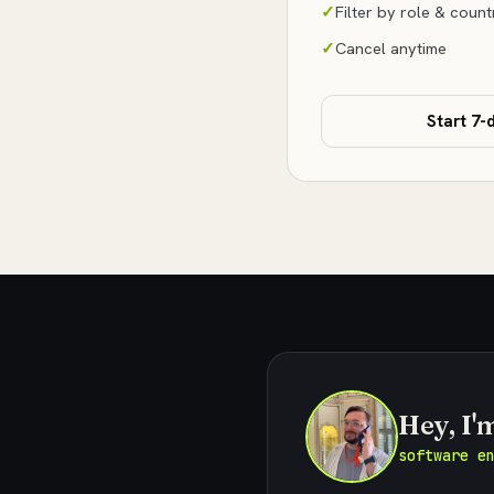
Filter by role & count
Cancel anytime
Start 7-d
Hey, I'
software e