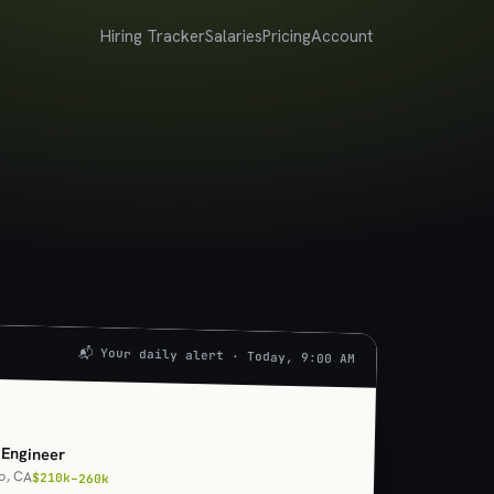
Hiring Tracker
Salaries
Pricing
Account
📬 Your daily alert · Today, 9:00 AM
U
 Engineer
o, CA
$210k–260k