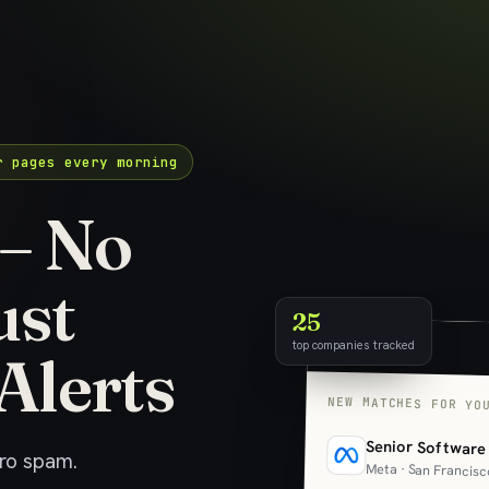
r pages every morning
 – No
ust
25
top companies tracked
Alerts
NEW MATCHES FOR YO
Senior Software
ero spam.
Meta · San Francisc