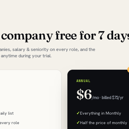
 company free for 7 day
ies, salary & seniority on every role, and the
 anytime during your trial.
ANNUAL
$6
/mo · billed $72/yr
ily list
Everything in Monthly
 every role
Half the price of monthly