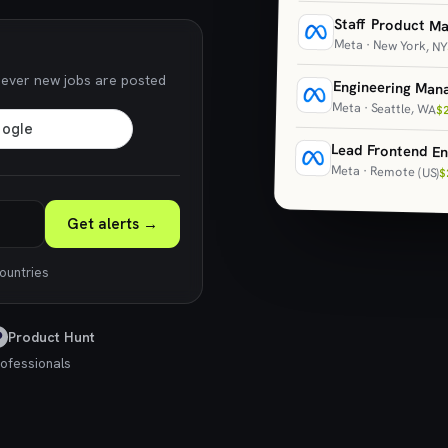
Staff Product M
Meta · New York, NY
never new jobs are posted
Engineering Man
Meta · Seattle, WA
$
Lead Frontend En
Meta · Remote (US)
$
Get alerts →
countries
Product Hunt
ofessionals