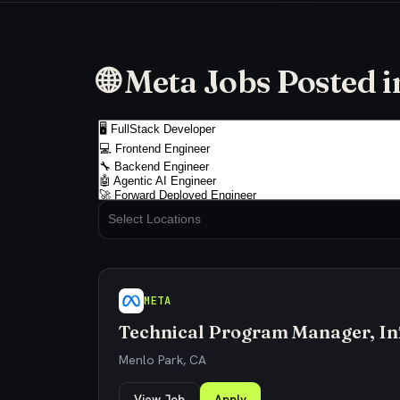
🌐 Meta Jobs Posted 
META
Technical Program Manager, In
Menlo Park, CA
View Job
Apply