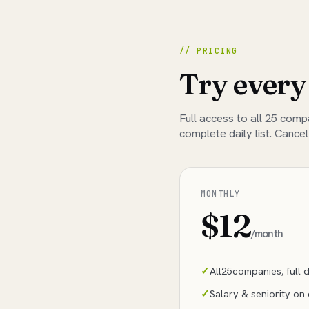
// PRICING
Try every
Full access to all
25
compan
complete daily list. Cancel
MONTHLY
$12
/month
All
25
companies, full da
Salary & seniority on