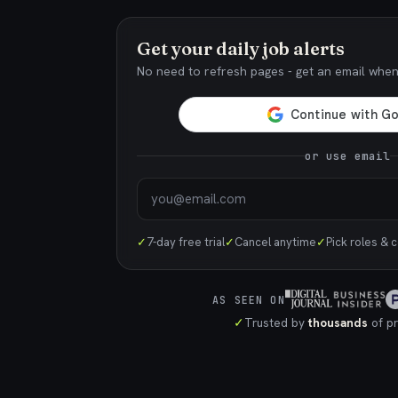
Get your daily job alerts
No need to refresh pages - get an email whe
or use email
✓
7-day free trial
✓
Cancel anytime
✓
Pick roles & 
AS SEEN ON
✓
Trusted by
thousands
of pr