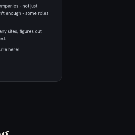
ompanies - not just
n't enough - some roles
any sites, figures out
ed.
u're here!
g.