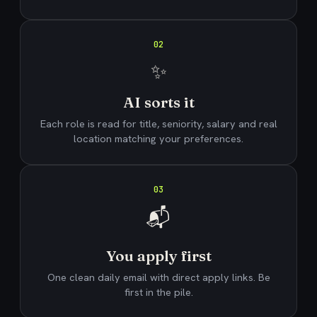
02
✨
AI sorts it
Each role is read for title, seniority, salary and real
location matching your preferences.
03
📬
You apply first
One clean daily email with direct apply links. Be
first in the pile.