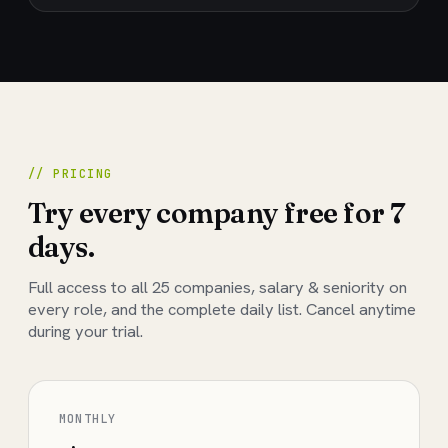
// PRICING
Try every company free for 7
days.
Full access to all
25
companies, salary & seniority on
every role, and the complete daily list. Cancel anytime
during your trial.
MONTHLY