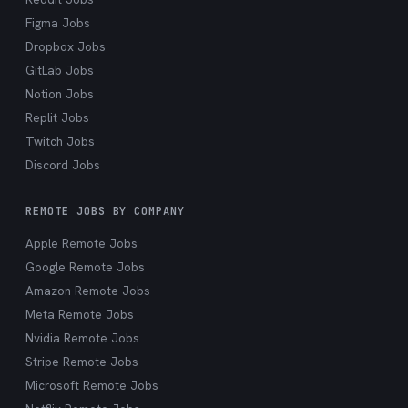
Figma Jobs
Dropbox Jobs
GitLab Jobs
Notion Jobs
Replit Jobs
Twitch Jobs
Discord Jobs
REMOTE JOBS BY COMPANY
Apple Remote Jobs
Google Remote Jobs
Amazon Remote Jobs
Meta Remote Jobs
Nvidia Remote Jobs
Stripe Remote Jobs
Microsoft Remote Jobs