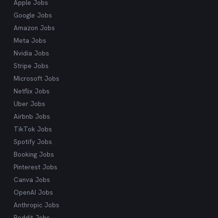
Apple Jobs
cutting through the noise and delivering exactly
Google Jobs
what you're looking for.
Amazon Jobs
Meta Jobs
Nvidia Jobs
Stripe Jobs
Microsoft Jobs
Netflix Jobs
Uber Jobs
Airbnb Jobs
TikTok Jobs
Spotify Jobs
Booking Jobs
Pinterest Jobs
Canva Jobs
OpenAI Jobs
Anthropic Jobs
Reddit Jobs