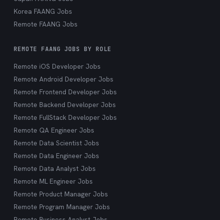
Korea FAANG Jobs
Remote FAANG Jobs
REMOTE FAANG JOBS BY ROLE
Remote iOS Developer Jobs
Remote Android Developer Jobs
Remote Frontend Developer Jobs
Remote Backend Developer Jobs
Remote FullStack Developer Jobs
Remote QA Engineer Jobs
Remote Data Scientist Jobs
Remote Data Engineer Jobs
Remote Data Analyst Jobs
Remote ML Engineer Jobs
Remote Product Manager Jobs
Remote Program Manager Jobs
Remote Business Analyst Jobs