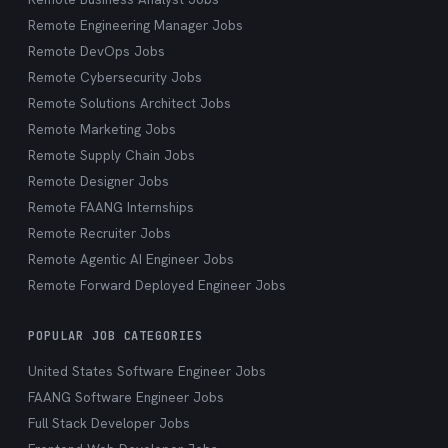
Remote Engineering Manager Jobs
Remote DevOps Jobs
Remote Cybersecurity Jobs
Remote Solutions Architect Jobs
Remote Marketing Jobs
Remote Supply Chain Jobs
Remote Designer Jobs
Remote FAANG Internships
Remote Recruiter Jobs
Remote Agentic AI Engineer Jobs
Remote Forward Deployed Engineer Jobs
POPULAR JOB CATEGORIES
United States Software Engineer Jobs
FAANG Software Engineer Jobs
Full Stack Developer Jobs