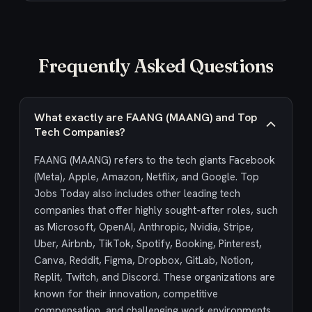
Frequently Asked Questions
What exactly are FAANG (MAANG) and Top
Tech Companies?
FAANG (MAANG) refers to the tech giants Facebook
(Meta), Apple, Amazon, Netflix, and Google. Top
Jobs Today also includes other leading tech
companies that offer highly sought-after roles, such
as Microsoft, OpenAI, Anthropic, Nvidia, Stripe,
Uber, Airbnb, TikTok, Spotify, Booking, Pinterest,
Canva, Reddit, Figma, Dropbox, GitLab, Notion,
Replit, Twitch, and Discord. These organizations are
known for their innovation, competitive
compensation, and challenging work environments,