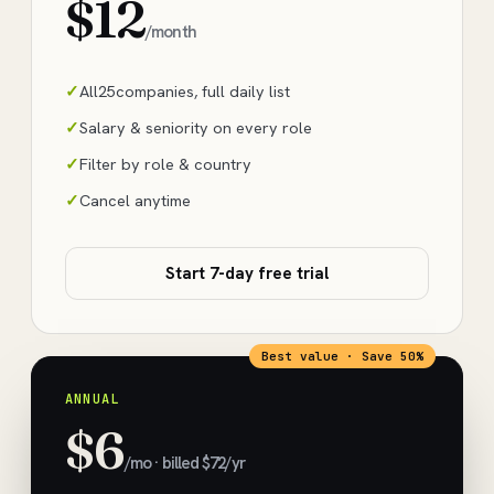
$12
/month
All
25
companies, full daily list
Salary & seniority on every role
Filter by role & country
Cancel anytime
Start 7-day free trial
Best value · Save 50%
ANNUAL
$6
/mo · billed $72/yr