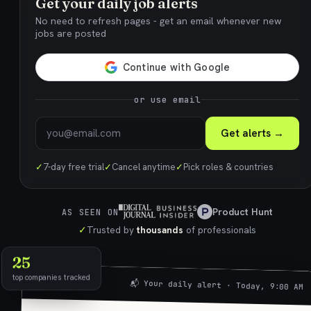
Get your daily job alerts
No need to refresh pages - get an email whenever new
jobs are posted
or use email
Get alerts →
✓
7-day free trial
✓
Cancel anytime
✓
Pick roles & countries
Product Hunt
AS SEEN ON
✓
Trusted by
thousands
of professionals
25
top companies tracked
📬 Your daily alert · Today, 9:00 AM