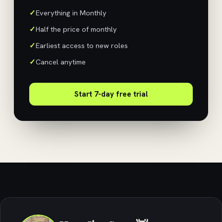
Everything in Monthly
Half the price of monthly
Earliest access to new roles
Cancel anytime
Start 7-day free trial