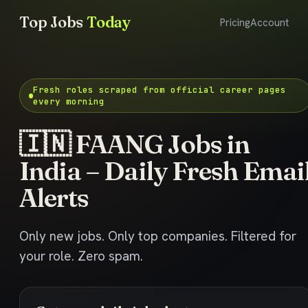
Top Jobs
Today
Pricing
Account
Fresh roles scraped from official career pages
every morning
🇮🇳 FAANG Jobs in
India – Daily Fresh Emai
Alerts
Only new jobs. Only top companies. Filtered for
your role. Zero spam.