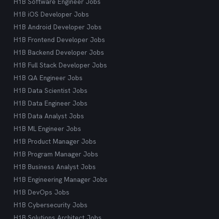
H1B Software Engineer Jobs
H1B iOS Developer Jobs
H1B Android Developer Jobs
H1B Frontend Developer Jobs
H1B Backend Developer Jobs
H1B Full Stack Developer Jobs
H1B QA Engineer Jobs
H1B Data Scientist Jobs
H1B Data Engineer Jobs
H1B Data Analyst Jobs
H1B ML Engineer Jobs
H1B Product Manager Jobs
H1B Program Manager Jobs
H1B Business Analyst Jobs
H1B Engineering Manager Jobs
H1B DevOps Jobs
H1B Cybersecurity Jobs
H1B Solutions Architect Jobs