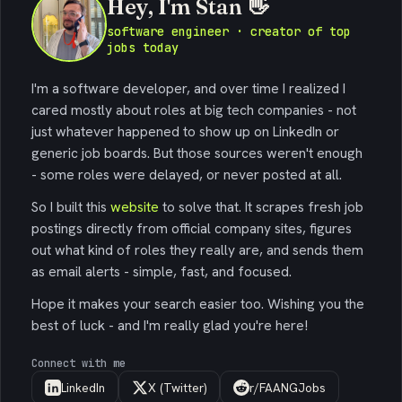
Hey, I'm Stan 👋
software engineer · creator of top
jobs today
I'm a software developer, and over time I realized I
cared mostly about roles at big tech companies - not
just whatever happened to show up on LinkedIn or
generic job boards. But those sources weren't enough
- some roles were delayed, or never posted at all.
So I built this
website
to solve that. It scrapes fresh job
postings directly from official company sites, figures
out what kind of roles they really are, and sends them
as email alerts - simple, fast, and focused.
Hope it makes your search easier too. Wishing you the
best of luck - and I'm really glad you're here!
Connect with me
LinkedIn
X (Twitter)
r/FAANGJobs