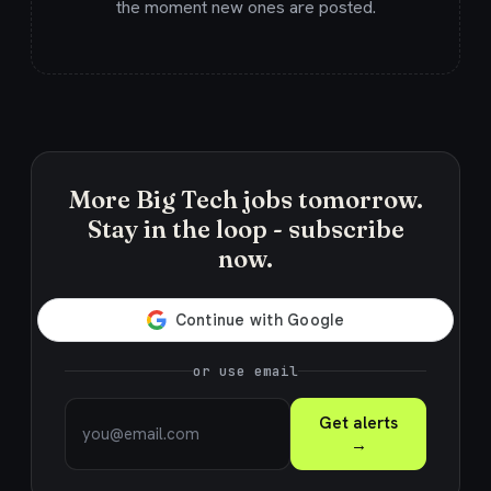
the moment new ones are posted.
More Big Tech jobs tomorrow.
Stay in the loop - subscribe
now.
or use email
Get alerts
→