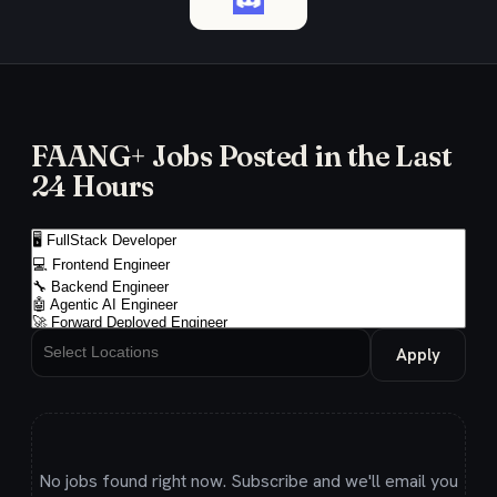
FAANG+ Jobs Posted in the Last
24 Hours
Apply
No jobs found right now. Subscribe and we'll email you