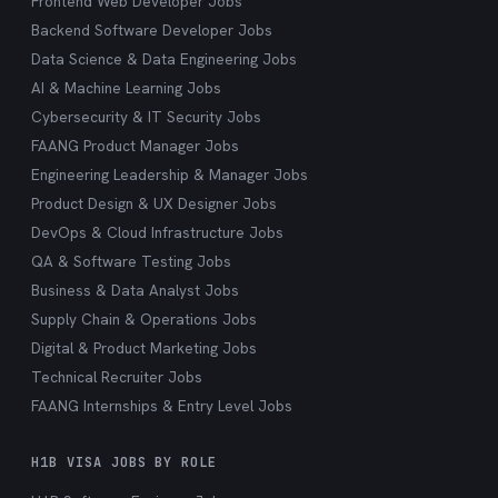
Frontend Web Developer Jobs
Backend Software Developer Jobs
Data Science & Data Engineering Jobs
AI & Machine Learning Jobs
Cybersecurity & IT Security Jobs
FAANG Product Manager Jobs
Engineering Leadership & Manager Jobs
Product Design & UX Designer Jobs
DevOps & Cloud Infrastructure Jobs
QA & Software Testing Jobs
Business & Data Analyst Jobs
Supply Chain & Operations Jobs
Digital & Product Marketing Jobs
Technical Recruiter Jobs
FAANG Internships & Entry Level Jobs
H1B VISA JOBS BY ROLE