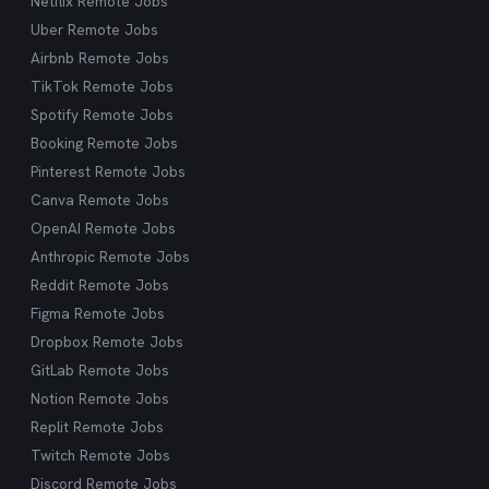
Netflix Remote Jobs
Uber Remote Jobs
Airbnb Remote Jobs
TikTok Remote Jobs
Spotify Remote Jobs
Booking Remote Jobs
Pinterest Remote Jobs
Canva Remote Jobs
OpenAI Remote Jobs
Anthropic Remote Jobs
Reddit Remote Jobs
Figma Remote Jobs
Dropbox Remote Jobs
GitLab Remote Jobs
Notion Remote Jobs
Replit Remote Jobs
Twitch Remote Jobs
Discord Remote Jobs