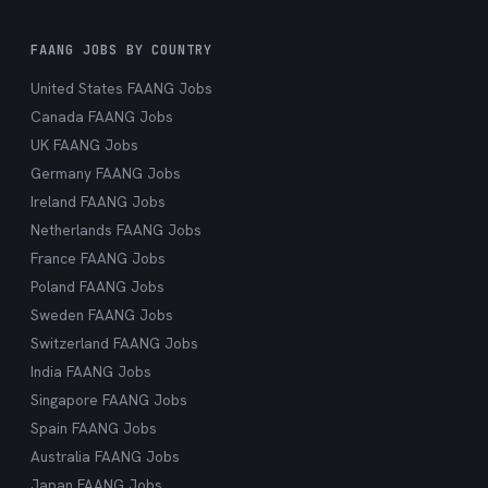
FAANG JOBS BY COUNTRY
United States FAANG Jobs
Canada FAANG Jobs
UK FAANG Jobs
Germany FAANG Jobs
Ireland FAANG Jobs
Netherlands FAANG Jobs
France FAANG Jobs
Poland FAANG Jobs
Sweden FAANG Jobs
Switzerland FAANG Jobs
India FAANG Jobs
Singapore FAANG Jobs
Spain FAANG Jobs
Australia FAANG Jobs
Japan FAANG Jobs