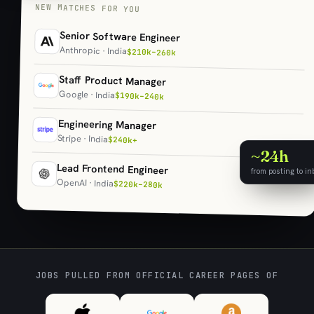
NEW MATCHES FOR YOU
Senior Software Engineer
Anthropic · India
$210k–260k
Staff Product Manager
Google · India
$190k–240k
Engineering Manager
Stripe · India
$240k+
~24h
Lead Frontend Engineer
from posting to in
OpenAI · India
$220k–280k
JOBS PULLED FROM OFFICIAL CAREER PAGES OF