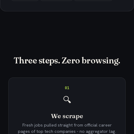
Three steps. Zero browsing.
01
🔍
We scrape
Fresh jobs pulled straight from official career
pages of top tech companies - no aggregator lag.