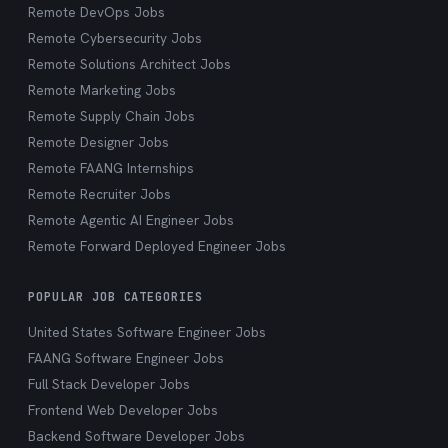
Remote DevOps Jobs
Remote Cybersecurity Jobs
Remote Solutions Architect Jobs
Remote Marketing Jobs
Remote Supply Chain Jobs
Remote Designer Jobs
Remote FAANG Internships
Remote Recruiter Jobs
Remote Agentic AI Engineer Jobs
Remote Forward Deployed Engineer Jobs
POPULAR JOB CATEGORIES
United States Software Engineer Jobs
FAANG Software Engineer Jobs
Full Stack Developer Jobs
Frontend Web Developer Jobs
Backend Software Developer Jobs