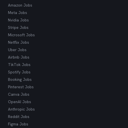
what you're looking for.
Amazon Jobs
Meta Jobs
Nvidia Jobs
Stripe Jobs
Microsoft Jobs
Netflix Jobs
Uber Jobs
Airbnb Jobs
TikTok Jobs
Spotify Jobs
Booking Jobs
Pinterest Jobs
Canva Jobs
OpenAI Jobs
Anthropic Jobs
Reddit Jobs
Figma Jobs