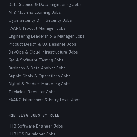
Data Science & Data Engineering Jobs
AI & Machine Learning Jobs
Cybersecurity & IT Security Jobs
FAANG Product Manager Jobs
Engineering Leadership & Manager Jobs
Product Design & UX Designer Jobs
DevOps & Cloud Infrastructure Jobs
QA & Software Testing Jobs
Business & Data Analyst Jobs
Supply Chain & Operations Jobs
Digital & Product Marketing Jobs
Technical Recruiter Jobs
FAANG Internships & Entry Level Jobs
H1B VISA JOBS BY ROLE
H1B Software Engineer Jobs
H1B iOS Developer Jobs