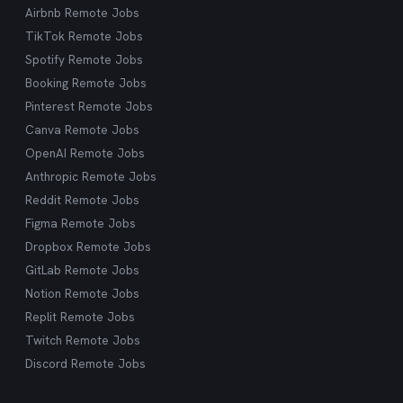
Airbnb Remote Jobs
TikTok Remote Jobs
Spotify Remote Jobs
Booking Remote Jobs
Pinterest Remote Jobs
Canva Remote Jobs
OpenAI Remote Jobs
Anthropic Remote Jobs
Reddit Remote Jobs
Figma Remote Jobs
Dropbox Remote Jobs
GitLab Remote Jobs
Notion Remote Jobs
Replit Remote Jobs
Twitch Remote Jobs
Discord Remote Jobs