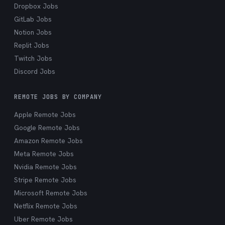
Dropbox Jobs
GitLab Jobs
Notion Jobs
Replit Jobs
Twitch Jobs
Discord Jobs
REMOTE JOBS BY COMPANY
Apple Remote Jobs
Google Remote Jobs
Amazon Remote Jobs
Meta Remote Jobs
Nvidia Remote Jobs
Stripe Remote Jobs
Microsoft Remote Jobs
Netflix Remote Jobs
Uber Remote Jobs