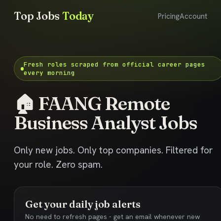
Top Jobs
Today
Pricing
Account
Fresh roles scraped from official career pages
every morning
🏠 FAANG Remote
Business Analyst Jobs
Only new jobs. Only top companies. Filtered for
your role. Zero spam.
Get your daily job alerts
No need to refresh pages - get an email whenever new