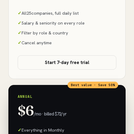
All
25
companies, full daily list
Salary & seniority on every role
Filter by role & country
Cancel anytime
Start 7-day free trial
Best value · Save 50%
ANNUAL
$6
/mo · billed $72/yr
Everything in Monthly