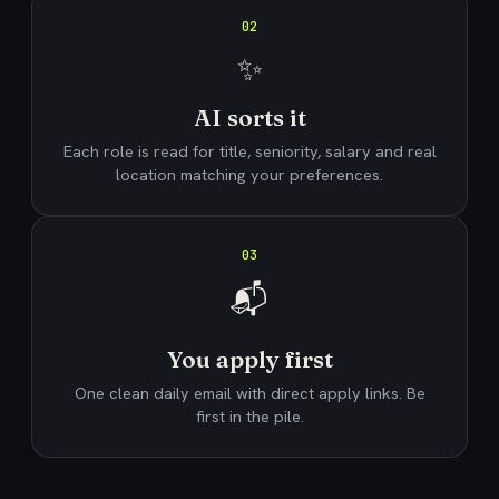
02
✨
AI sorts it
Each role is read for title, seniority, salary and real
location matching your preferences.
03
📬
You apply first
One clean daily email with direct apply links. Be
first in the pile.