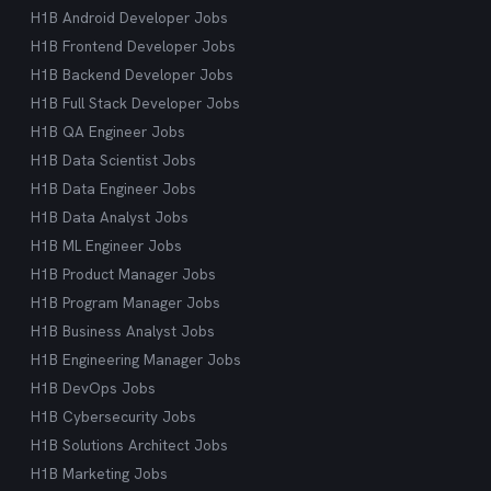
H1B Android Developer Jobs
H1B Frontend Developer Jobs
H1B Backend Developer Jobs
H1B Full Stack Developer Jobs
H1B QA Engineer Jobs
H1B Data Scientist Jobs
H1B Data Engineer Jobs
H1B Data Analyst Jobs
H1B ML Engineer Jobs
H1B Product Manager Jobs
H1B Program Manager Jobs
H1B Business Analyst Jobs
H1B Engineering Manager Jobs
H1B DevOps Jobs
H1B Cybersecurity Jobs
H1B Solutions Architect Jobs
H1B Marketing Jobs