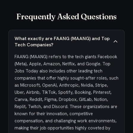
Frequently Asked Questions
What exactly are FAANG (MAANG) and Top
Tech Companies?
FAANG (MAANG) refers to the tech giants Facebook
(Meta), Apple, Amazon, Netflix, and Google. Top
Jobs Today also includes other leading tech
companies that offer highly sought-after roles, such
as Microsoft, OpenAI, Anthropic, Nvidia, Stripe,
Uber, Airbnb, TikTok, Spotify, Booking, Pinterest,
Canva, Reddit, Figma, Dropbox, GitLab, Notion,
Replit, Twitch, and Discord. These organizations are
known for their innovation, competitive
compensation, and challenging work environments,
making their job opportunities highly coveted by