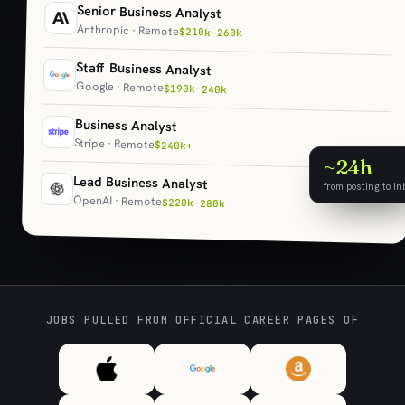
Senior Business Analyst
Anthropic · Remote
$210k–260k
Staff Business Analyst
Google · Remote
$190k–240k
Business Analyst
Stripe · Remote
$240k+
~24h
Lead Business Analyst
from posting to in
OpenAI · Remote
$220k–280k
JOBS PULLED FROM OFFICIAL CAREER PAGES OF