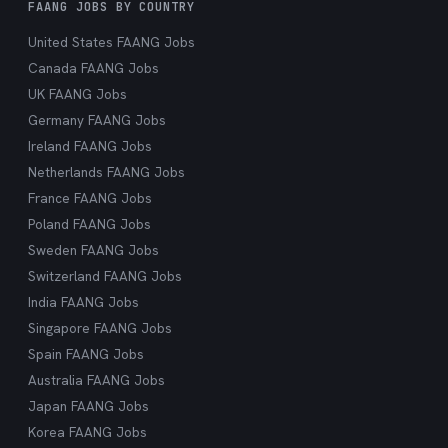
FAANG JOBS BY COUNTRY
United States FAANG Jobs
Canada FAANG Jobs
UK FAANG Jobs
Germany FAANG Jobs
Ireland FAANG Jobs
Netherlands FAANG Jobs
France FAANG Jobs
Poland FAANG Jobs
Sweden FAANG Jobs
Switzerland FAANG Jobs
India FAANG Jobs
Singapore FAANG Jobs
Spain FAANG Jobs
Australia FAANG Jobs
Japan FAANG Jobs
Korea FAANG Jobs