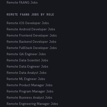
Remote FAANG Jobs
REMOTE FAANG JOBS BY ROLE
Remote iOS Developer Jobs
Remote Android Developer Jobs
Remote Frontend Developer Jobs
Remote Backend Developer Jobs
Remote FullStack Developer Jobs
Remote QA Engineer Jobs
Remote Data Scientist Jobs
Remote Data Engineer Jobs
Remote Data Analyst Jobs
Remote ML Engineer Jobs
Remote Product Manager Jobs
Remote Program Manager Jobs
Remote Business Analyst Jobs
Remote Engineering Manager Jobs