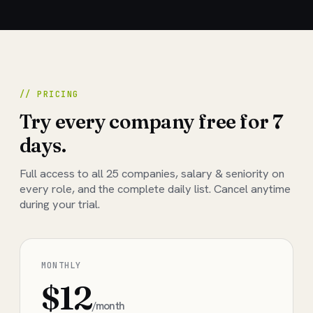
// PRICING
Try every company free for 7
days.
Full access to all
25
companies, salary & seniority on
every role, and the complete daily list. Cancel anytime
during your trial.
MONTHLY
$12
/month