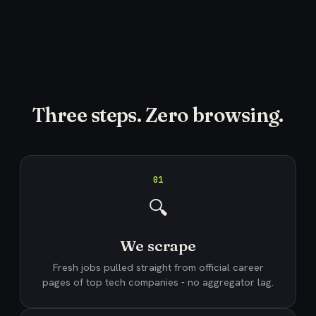
Three steps. Zero browsing.
01
🔍
We scrape
Fresh jobs pulled straight from official career
pages of top tech companies - no aggregator lag.