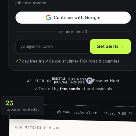
jobs are posted
or use email
Get alerts →
✓
7-day free trial
✓
Cancel anytime
✓
Pick roles & countries
Product Hunt
AS SEEN ON
✓
Trusted by
thousands
of professionals
25
top companies tracked
📬 Your daily alert · Today, 9:00 AM
NEW MATCHES FOR YOU