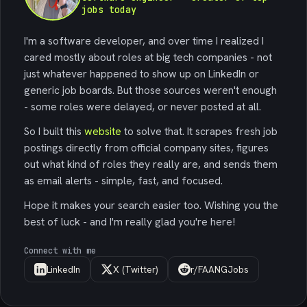
jobs today
I'm a software developer, and over time I realized I
cared mostly about roles at big tech companies - not
just whatever happened to show up on LinkedIn or
generic job boards. But those sources weren't enough
- some roles were delayed, or never posted at all.
So I built this
website
to solve that. It scrapes fresh job
postings directly from official company sites, figures
out what kind of roles they really are, and sends them
as email alerts - simple, fast, and focused.
Hope it makes your search easier too. Wishing you the
best of luck - and I'm really glad you're here!
Connect with me
LinkedIn
X (Twitter)
r/FAANGJobs