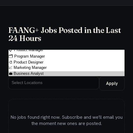
FAANG+ Jobs Posted in the Last
24 Hours
Apply
No jobs found right now. Subscribe and we'll email you
the moment new ones are posted.