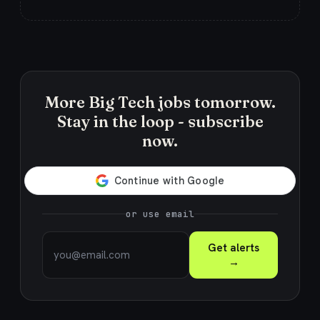
More Big Tech jobs tomorrow.
Stay in the loop - subscribe
now.
or use email
Get alerts
→