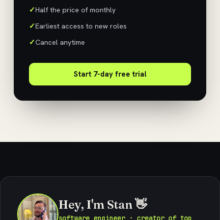
Half the price of monthly
Earliest access to new roles
Cancel anytime
Start 7-day free trial
Hey, I'm Stan 👋
software engineer · creator of top