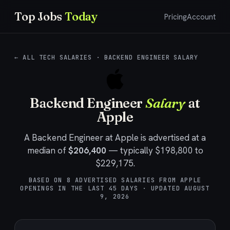
Top Jobs
Today
Pricing
Account
← ALL TECH SALARIES
·
BACKEND ENGINEER SALARY
Backend Engineer
Salary
at
Apple
A
Backend Engineer
at
Apple
is advertised at a
median of
$206,400
— typically
$198,800
to
$229,175
.
BASED ON
8
ADVERTISED SALARIES FROM
APPLE
OPENINGS IN THE LAST
45
DAYS · UPDATED
AUGUST
9, 2026