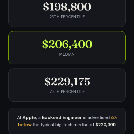
$198,800
25TH PERCENTILE
$206,400
MEDIAN
$229,175
75TH PERCENTILE
At
Apple
, a
Backend Engineer
is advertised
6%
below
the typical big-tech median of
$220,300
.