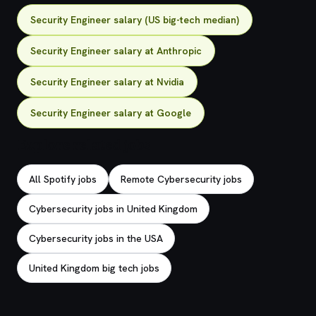
Security Engineer salary (US big-tech median)
Security Engineer salary at Anthropic
Security Engineer salary at Nvidia
Security Engineer salary at Google
Explore related jobs
All Spotify jobs
Remote Cybersecurity jobs
Cybersecurity jobs in United Kingdom
Cybersecurity jobs in the USA
United Kingdom big tech jobs