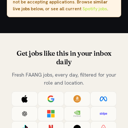
not be accepting applications. Browse
similar
live jobs
below, or see all current
Spotify jobs
.
Get jobs like this in your inbox
daily
Fresh FAANG jobs, every day, filtered for your
role and location.