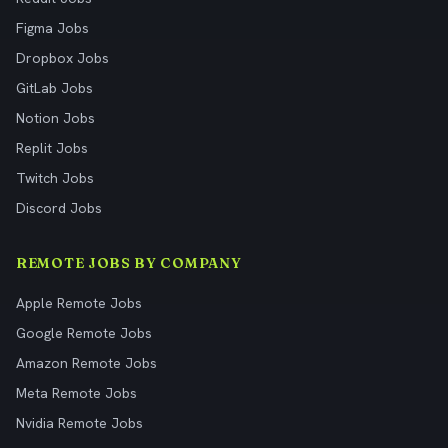
Figma Jobs
Dropbox Jobs
GitLab Jobs
Notion Jobs
Replit Jobs
Twitch Jobs
Discord Jobs
REMOTE JOBS BY COMPANY
Apple Remote Jobs
Google Remote Jobs
Amazon Remote Jobs
Meta Remote Jobs
Nvidia Remote Jobs