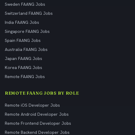
Sweden FAANG Jobs
Switzerland FAANG Jobs
India FAANG Jobs
Singapore FAANG Jobs
Spain FAANG Jobs
Australia FAANG Jobs
Japan FAANG Jobs
Korea FAANG Jobs
Remote FAANG Jobs
REMOTE FAANG JOBS BY ROLE
Remote iOS Developer Jobs
Remote Android Developer Jobs
Remote Frontend Developer Jobs
Remote Backend Developer Jobs