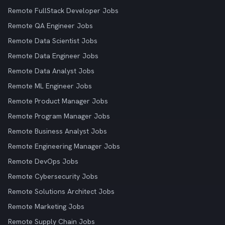
Remote FullStack Developer Jobs
Remote QA Engineer Jobs
Remote Data Scientist Jobs
Remote Data Engineer Jobs
Remote Data Analyst Jobs
Remote ML Engineer Jobs
Remote Product Manager Jobs
Remote Program Manager Jobs
Remote Business Analyst Jobs
Remote Engineering Manager Jobs
Remote DevOps Jobs
Remote Cybersecurity Jobs
Remote Solutions Architect Jobs
Remote Marketing Jobs
Remote Supply Chain Jobs