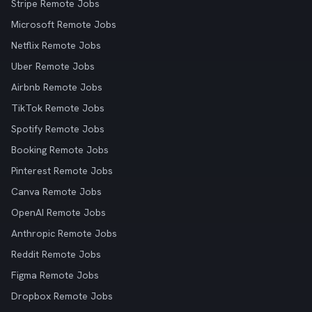
Stripe Remote Jobs
Microsoft Remote Jobs
Netflix Remote Jobs
Uber Remote Jobs
Airbnb Remote Jobs
TikTok Remote Jobs
Spotify Remote Jobs
Booking Remote Jobs
Pinterest Remote Jobs
Canva Remote Jobs
OpenAI Remote Jobs
Anthropic Remote Jobs
Reddit Remote Jobs
Figma Remote Jobs
Dropbox Remote Jobs