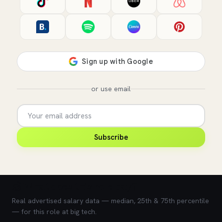
or use email
Subscribe
💰 What does this role pay?
Real advertised salary data — median, 25th & 75th percentile
— for this role at big tech.