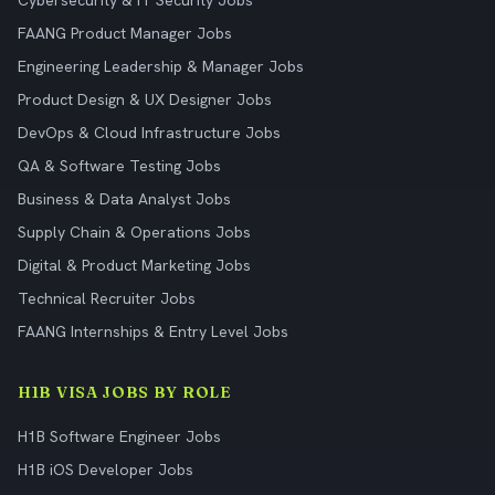
Cybersecurity & IT Security Jobs
FAANG Product Manager Jobs
Engineering Leadership & Manager Jobs
Product Design & UX Designer Jobs
DevOps & Cloud Infrastructure Jobs
QA & Software Testing Jobs
Business & Data Analyst Jobs
Supply Chain & Operations Jobs
Digital & Product Marketing Jobs
Technical Recruiter Jobs
FAANG Internships & Entry Level Jobs
H1B VISA JOBS BY ROLE
H1B Software Engineer Jobs
H1B iOS Developer Jobs