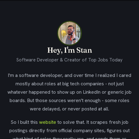
Hey, I'm Stan
Software Developer & Creator of Top Jobs Today
I'm a software developer, and over time I realized I cared
mostly about roles at big tech companies - not just
whatever happened to show up on LinkedIn or generic job
boards. But those sources weren't enough - some roles
were delayed, or never posted at all.
So I built this
website
to solve that. It scrapes fresh job
postings directly from official company sites, figures out
what kind of roles they really are, and sends them as