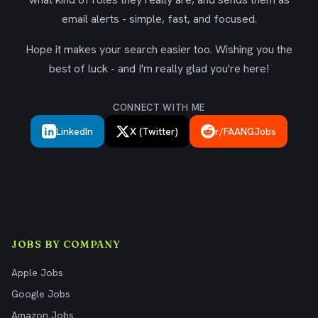
email alerts - simple, fast, and focused.
Hope it makes your search easier too. Wishing you the
best of luck - and I'm really glad you're here!
CONNECT WITH ME
LinkedIn
X (Twitter)
r/FAANGJobs
JOBS BY COMPANY
Apple Jobs
Google Jobs
Amazon Jobs