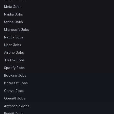
Meta Jobs
Nvidia Jobs
Stripe Jobs
Microsoft Jobs
Netflix Jobs
Uber Jobs
Airbnb Jobs
TikTok Jobs
Spotify Jobs
Booking Jobs
Pinterest Jobs
Canva Jobs
OpenAI Jobs
Anthropic Jobs
Reddit Jobs