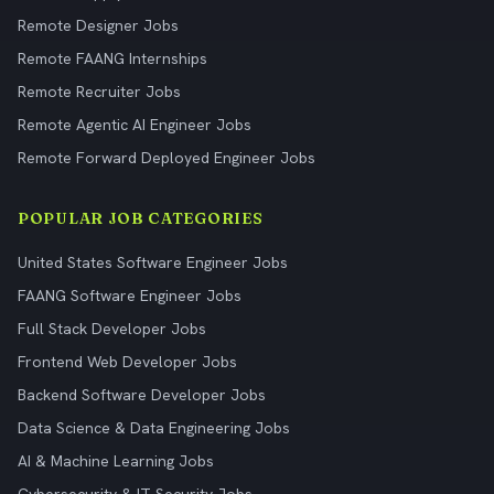
Remote Designer Jobs
Remote FAANG Internships
Remote Recruiter Jobs
Remote Agentic AI Engineer Jobs
Remote Forward Deployed Engineer Jobs
POPULAR JOB CATEGORIES
United States Software Engineer Jobs
FAANG Software Engineer Jobs
Full Stack Developer Jobs
Frontend Web Developer Jobs
Backend Software Developer Jobs
Data Science & Data Engineering Jobs
AI & Machine Learning Jobs