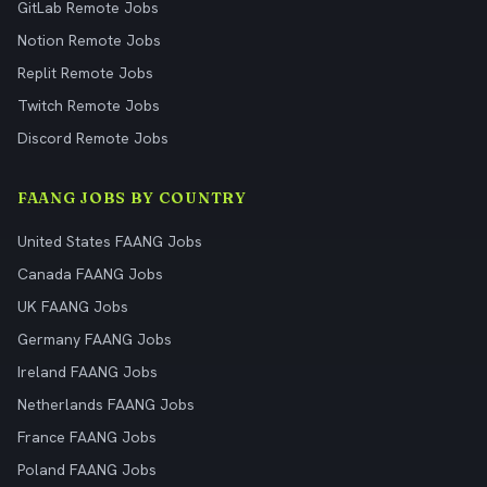
GitLab Remote Jobs
Notion Remote Jobs
Replit Remote Jobs
Twitch Remote Jobs
Discord Remote Jobs
FAANG JOBS BY COUNTRY
United States FAANG Jobs
Canada FAANG Jobs
UK FAANG Jobs
Germany FAANG Jobs
Ireland FAANG Jobs
Netherlands FAANG Jobs
France FAANG Jobs
Poland FAANG Jobs