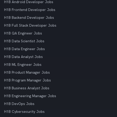
H1B Android Developer Jobs
H1B Frontend Developer Jobs
H1B Backend Developer Jobs
H1B Full Stack Developer Jobs
H1B QA Engineer Jobs
H1B Data Scientist Jobs
H1B Data Engineer Jobs
H1B Data Analyst Jobs
H1B ML Engineer Jobs
H1B Product Manager Jobs
H1B Program Manager Jobs
H1B Business Analyst Jobs
H1B Engineering Manager Jobs
H1B DevOps Jobs
H1B Cybersecurity Jobs