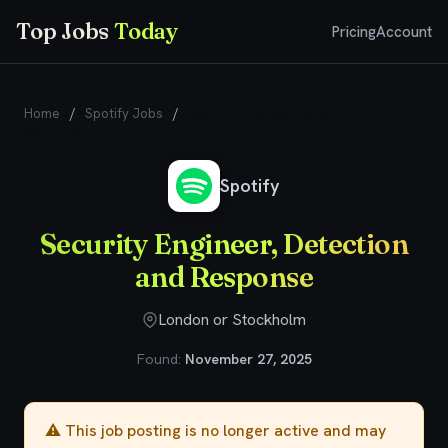
Top Jobs
Today
Pricing
Account
Home
/
Spotify Jobs
/
Security Engineer, Detection and
Response
Spotify
Security Engineer, Detection
and Response
London or Stockholm
Found:
November 27, 2025
⚠️ This job posting is no longer active and may