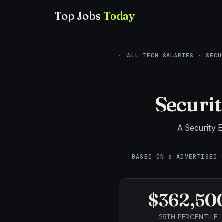
Top Jobs
Today
← ALL TECH SALARIES
·
SECU
Securi
A
Security 
BASED ON
6
ADVERTISED 
$362,50
25TH PERCENTILE