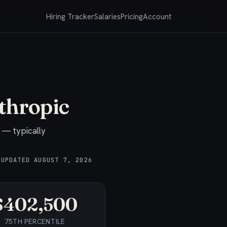
Hiring Tracker
Salaries
Pricing
Account
thropic
— typically
 UPDATED
AUGUST 7, 2026
$402,500
75TH PERCENTILE