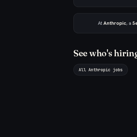
At
Anthropic
, a
Se
See who's hirin
All Anthropic jobs