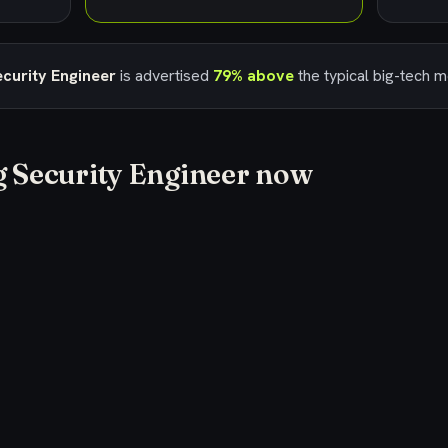
curity Engineer
is advertised
79% above
the typical big-tech 
g
Security Engineer
now