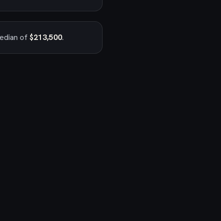
median of
$213,500
.