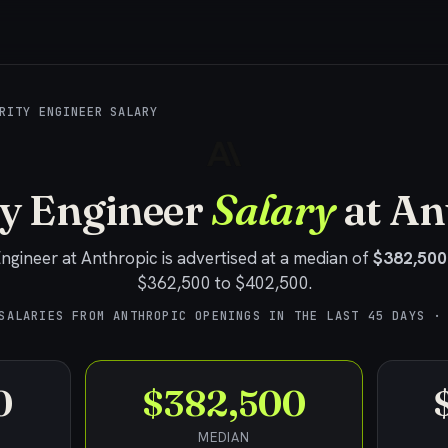
RITY ENGINEER SALARY
ty Engineer
Salary
at
An
Engineer
at
Anthropic
is advertised at a median of
$382,500
$362,500
to
$402,500
.
SALARIES FROM
ANTHROPIC
OPENINGS IN THE LAST
45
DAYS ·
0
$382,500
MEDIAN