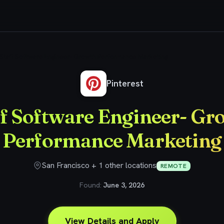
Staff Software Engineer- Growth Performance Marketing
Pinterest
ff Software Engineer- Gr
Performance Marketing
San Francisco + 1 other locations
REMOTE
Found:
June 3, 2026
View Details and Apply