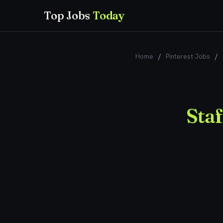
Top Jobs
Today
Home
/
Pinterest Jobs
/
Sta