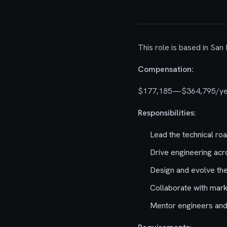
This role is based in San
Compensation:
$177,185—$364,795/ye
Responsibilities:
Lead the technical ro
Drive engineering acr
Design and evolve th
Collaborate with mark
Mentor engineers and 