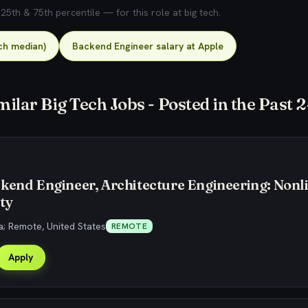
5th & 75th percentile — for this role at big tech.
ch median)
Backend Engineer salary at Apple
milar Big Tech Jobs - Posted in the Past 
kend Engineer, Architecture Engineering: Nonl
ty
; Remote, United States
REMOTE
Apply