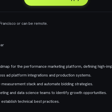
 Francisco or can be remote.
ar
admap for the performance marketing platform, defining high-imp
oss ad platform integrations and production systems.
e measurement stack and automate bidding strategies.
eting and data science teams to identify growth opportunities.
establish technical best practices.