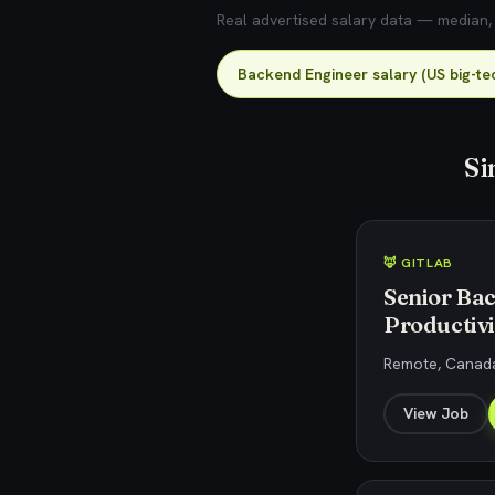
Real advertised salary data — median, 2
Backend Engineer salary (US big-te
Si
🦊 GITLAB
Senior Bac
Productivi
Remote, Canada
View Job