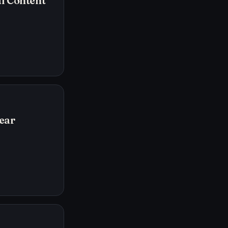
l Content
ear