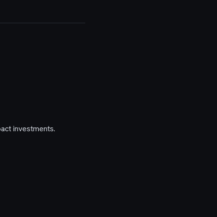
act investments.