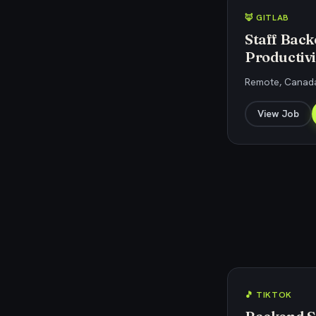
🦊 GITLAB
Staff Back
Productivi
Remote, Canada
View Job
🎵 TIKTOK