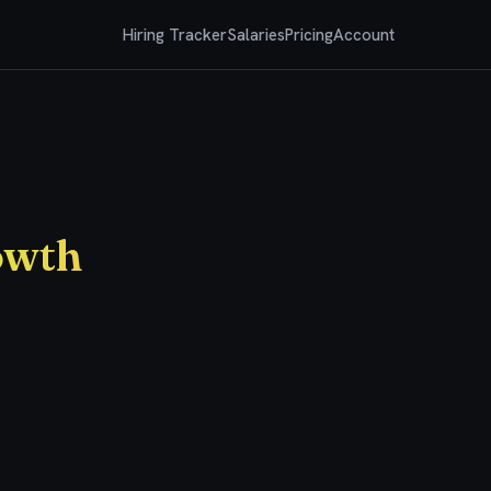
Hiring Tracker
Salaries
Pricing
Account
owth