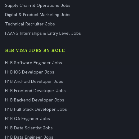
Supply Chain & Operations Jobs
Digital & Product Marketing Jobs
Technical Recruiter Jobs
FAANG Internships & Entry Level Jobs
H1B VISA JOBS BY ROLE
H1B Software Engineer Jobs
H1B iOS Developer Jobs
H1B Android Developer Jobs
H1B Frontend Developer Jobs
H1B Backend Developer Jobs
H1B Full Stack Developer Jobs
H1B QA Engineer Jobs
H1B Data Scientist Jobs
H1B Data Engineer Jobs