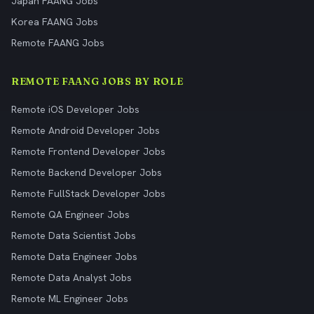
Japan FAANG Jobs
Korea FAANG Jobs
Remote FAANG Jobs
REMOTE FAANG JOBS BY ROLE
Remote iOS Developer Jobs
Remote Android Developer Jobs
Remote Frontend Developer Jobs
Remote Backend Developer Jobs
Remote FullStack Developer Jobs
Remote QA Engineer Jobs
Remote Data Scientist Jobs
Remote Data Engineer Jobs
Remote Data Analyst Jobs
Remote ML Engineer Jobs