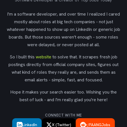
Software Developer & Creator of Top Jobs Today
I'm a software developer, and over time I realized I cared
mostly about roles at big tech companies - not just
whatever happened to show up on LinkedIn or generic job
boards. But those sources weren't enough - some roles
were delayed, or never posted at all.
So I built this
website
to solve that. It scrapes fresh job
postings directly from official company sites, figures out
what kind of roles they really are, and sends them as
email alerts - simple, fast, and focused.
Hope it makes your search easier too. Wishing you the
best of luck - and I'm really glad you're here!
CONNECT WITH ME
LinkedIn
X (Twitter)
r/FAANGJobs