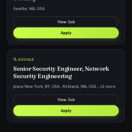
Seattle, WA, USA
View Job
Apply
🔍 GOOGLE
Senior Security Engineer, Network
Security Engineering
place New York, NY, USA ; Kirkland, WA, USA ; +2 more
View Job
Apply