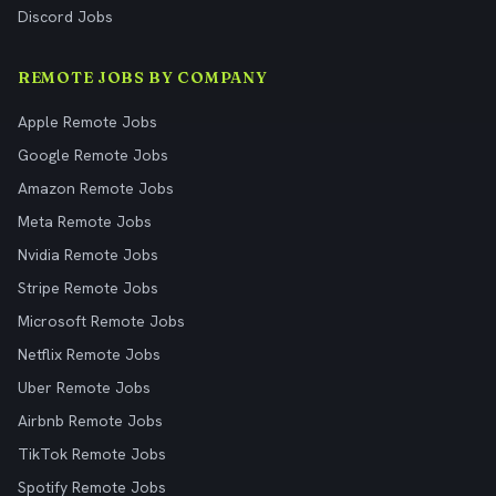
Discord Jobs
REMOTE JOBS BY COMPANY
Apple Remote Jobs
Google Remote Jobs
Amazon Remote Jobs
Meta Remote Jobs
Nvidia Remote Jobs
Stripe Remote Jobs
Microsoft Remote Jobs
Netflix Remote Jobs
Uber Remote Jobs
Airbnb Remote Jobs
TikTok Remote Jobs
Spotify Remote Jobs