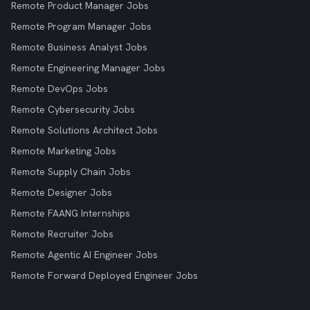
Remote Product Manager Jobs
Remote Program Manager Jobs
Remote Business Analyst Jobs
Remote Engineering Manager Jobs
Remote DevOps Jobs
Remote Cybersecurity Jobs
Remote Solutions Architect Jobs
Remote Marketing Jobs
Remote Supply Chain Jobs
Remote Designer Jobs
Remote FAANG Internships
Remote Recruiter Jobs
Remote Agentic AI Engineer Jobs
Remote Forward Deployed Engineer Jobs