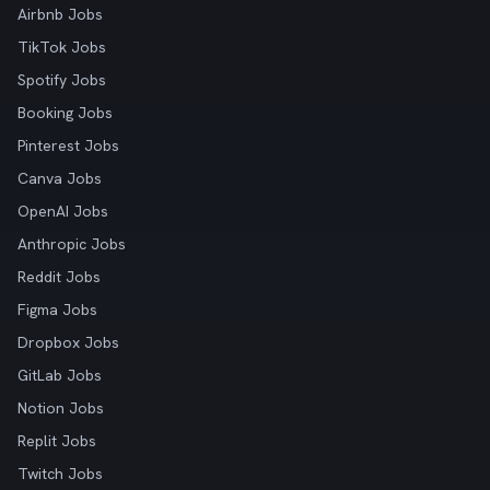
Airbnb Jobs
TikTok Jobs
Spotify Jobs
Booking Jobs
Pinterest Jobs
Canva Jobs
OpenAI Jobs
Anthropic Jobs
Reddit Jobs
Figma Jobs
Dropbox Jobs
GitLab Jobs
Notion Jobs
Replit Jobs
Twitch Jobs