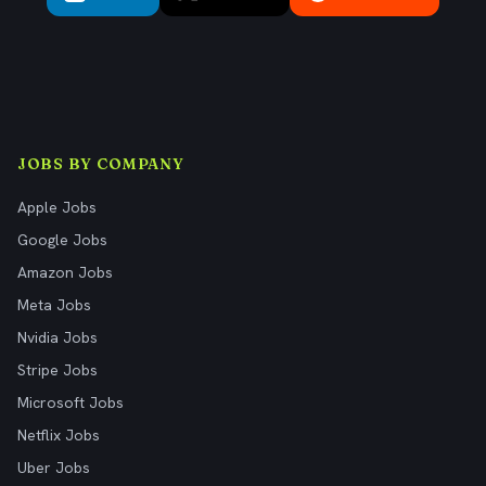
JOBS BY COMPANY
Apple Jobs
Google Jobs
Amazon Jobs
Meta Jobs
Nvidia Jobs
Stripe Jobs
Microsoft Jobs
Netflix Jobs
Uber Jobs