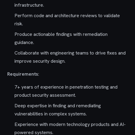
infrastructure.
Perform code and architecture reviews to validate
risk.
Produce actionable findings with remediation
guidance.
Collaborate with engineering teams to drive fixes and
improve security design.
Requirements:
7+ years of experience in penetration testing and
product security assessment.
Deep expertise in finding and remediating
vulnerabilities in complex systems.
Experience with modern technology products and AI-
powered systems.