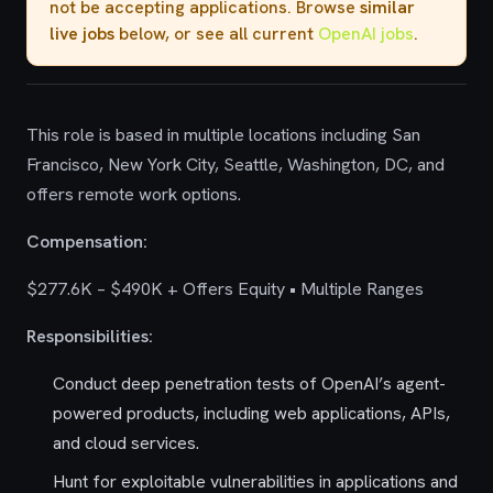
not be accepting applications. Browse
similar
live jobs
below, or see all current
OpenAI jobs
.
This role is based in multiple locations including San
Francisco, New York City, Seattle, Washington, DC, and
offers remote work options.
Compensation:
$277.6K – $490K + Offers Equity • Multiple Ranges
Responsibilities:
Conduct deep penetration tests of OpenAI’s agent-
powered products, including web applications, APIs,
and cloud services.
Hunt for exploitable vulnerabilities in applications and