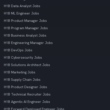
H1B Data Analyst Jobs
H1B ML Engineer Jobs
H1B Product Manager Jobs
H1B Program Manager Jobs
H1B Business Analyst Jobs
H1B Engineering Manager Jobs
H1B DevOps Jobs
H1B Cybersecurity Jobs
H1B Solutions Architect Jobs
H1B Marketing Jobs
H1B Supply Chain Jobs
H1B Product Designer Jobs
H1B Technical Recruiter Jobs
H1B Agentic AI Engineer Jobs
H1B Forward Deployed Engineer Jobs