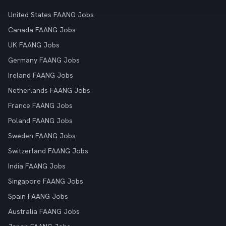
United States FAANG Jobs
Canada FAANG Jobs
UK FAANG Jobs
Germany FAANG Jobs
Ireland FAANG Jobs
Netherlands FAANG Jobs
France FAANG Jobs
Poland FAANG Jobs
Sweden FAANG Jobs
Switzerland FAANG Jobs
India FAANG Jobs
Singapore FAANG Jobs
Spain FAANG Jobs
Australia FAANG Jobs