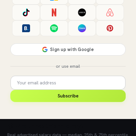
or use email
Subscribe
💰 What does this role pay?
Real advertised salary data — median, 25th & 75th percentile