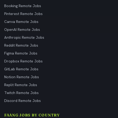
Booking Remote Jobs
Pinterest Remote Jobs
Canva Remote Jobs
OpenAI Remote Jobs
Anthropic Remote Jobs
Reddit Remote Jobs
Figma Remote Jobs
Dropbox Remote Jobs
GitLab Remote Jobs
Notion Remote Jobs
Replit Remote Jobs
Twitch Remote Jobs
Discord Remote Jobs
FAANG JOBS BY COUNTRY