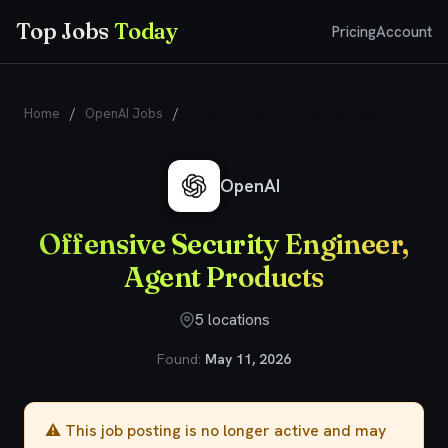
Top Jobs
Today
Pricing
Account
Home
/
OpenAI Jobs
/
Offensive Security Engineer, Agent
Products
OpenAI
Offensive Security Engineer,
Agent Products
5 locations
Found:
May 11, 2026
⚠️ This job posting is no longer active and may