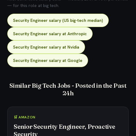
— for this role at big tech.
Security Engineer salary (US big-tech median)
Security Engineer salary at Anthropic
Security Engineer salary at Nvidia
Security Engineer salary at Google
Similar Big Tech Jobs - Posted in the Past
24h
🛒 AMAZON
Senior Security Engineer, Proactive
Security