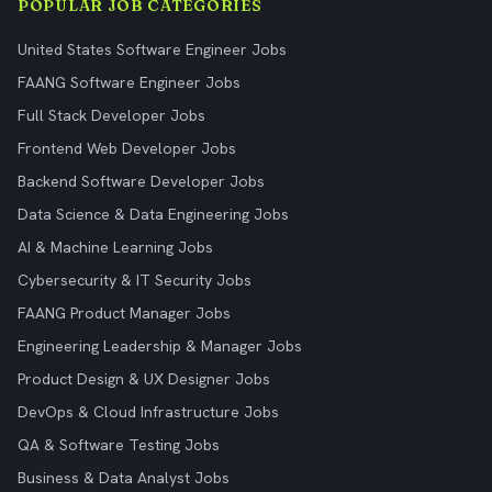
POPULAR JOB CATEGORIES
United States Software Engineer Jobs
FAANG Software Engineer Jobs
Full Stack Developer Jobs
Frontend Web Developer Jobs
Backend Software Developer Jobs
Data Science & Data Engineering Jobs
AI & Machine Learning Jobs
Cybersecurity & IT Security Jobs
FAANG Product Manager Jobs
Engineering Leadership & Manager Jobs
Product Design & UX Designer Jobs
DevOps & Cloud Infrastructure Jobs
QA & Software Testing Jobs
Business & Data Analyst Jobs