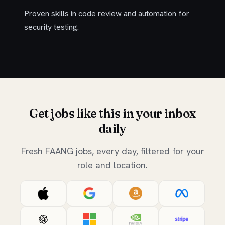
Proven skills in code review and automation for
security testing.
Get jobs like this in your inbox
daily
Fresh FAANG jobs, every day, filtered for your
role and location.