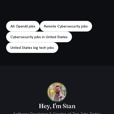
Explore related jobs
All OpenAI jobs
Remote Cybersecurity jobs
Cybersecurity jobs in United States
United States big tech jobs
Hey, I'm Stan