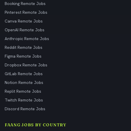
Booking Remote Jobs
Pinterest Remote Jobs
Canva Remote Jobs
OpenAI Remote Jobs
Anthropic Remote Jobs
Reddit Remote Jobs
Figma Remote Jobs
Dropbox Remote Jobs
GitLab Remote Jobs
Notion Remote Jobs
Replit Remote Jobs
Twitch Remote Jobs
Discord Remote Jobs
FAANG JOBS BY COUNTRY