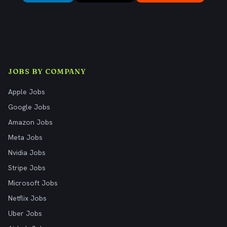
JOBS BY COMPANY
Apple Jobs
Google Jobs
Amazon Jobs
Meta Jobs
Nvidia Jobs
Stripe Jobs
Microsoft Jobs
Netflix Jobs
Uber Jobs