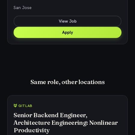
San Jose
View Job
Apply
Same role, other locations
🦊 GITLAB
Senior Backend Engineer,
Architecture Engineering: Nonlinear
Productivity