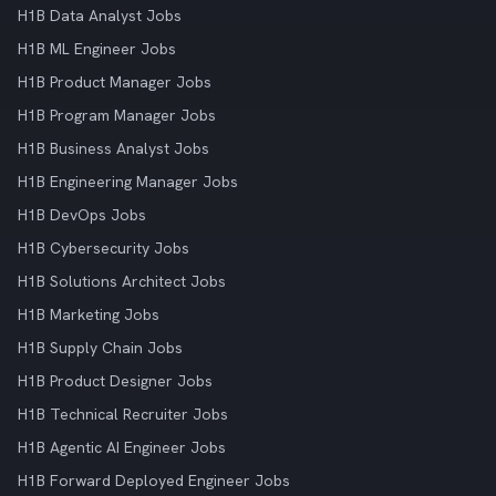
H1B Data Analyst Jobs
H1B ML Engineer Jobs
H1B Product Manager Jobs
H1B Program Manager Jobs
H1B Business Analyst Jobs
H1B Engineering Manager Jobs
H1B DevOps Jobs
H1B Cybersecurity Jobs
H1B Solutions Architect Jobs
H1B Marketing Jobs
H1B Supply Chain Jobs
H1B Product Designer Jobs
H1B Technical Recruiter Jobs
H1B Agentic AI Engineer Jobs
H1B Forward Deployed Engineer Jobs