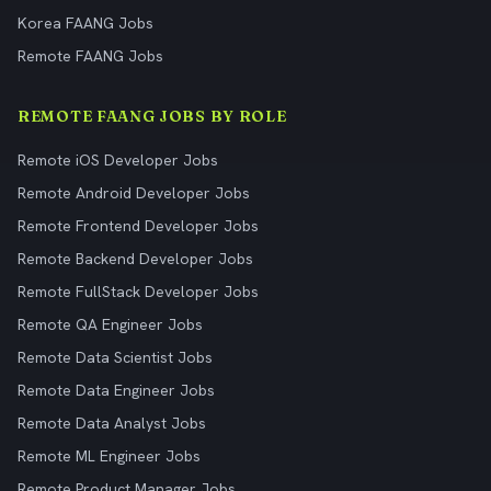
Korea FAANG Jobs
Remote FAANG Jobs
REMOTE FAANG JOBS BY ROLE
Remote iOS Developer Jobs
Remote Android Developer Jobs
Remote Frontend Developer Jobs
Remote Backend Developer Jobs
Remote FullStack Developer Jobs
Remote QA Engineer Jobs
Remote Data Scientist Jobs
Remote Data Engineer Jobs
Remote Data Analyst Jobs
Remote ML Engineer Jobs
Remote Product Manager Jobs