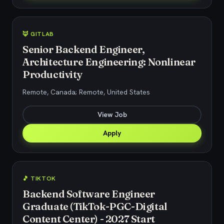
🦊 GITLAB
Senior Backend Engineer,
Architecture Engineering: Nonlinear
Productivity
Remote, Canada; Remote, United States
View Job
Apply
🎵 TIKTOK
Backend Software Engineer
Graduate (TikTok-PGC-Digital
Content Center) - 2027 Start