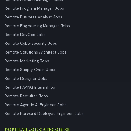
Remote Program Manager Jobs
Remote Business Analyst Jobs
Remote Engineering Manager Jobs
Remote DevOps Jobs
Remote Cybersecurity Jobs
Remote Solutions Architect Jobs
Remote Marketing Jobs
Remote Supply Chain Jobs
Remote Designer Jobs
Remote FAANG Internships
Remote Recruiter Jobs
Remote Agentic AI Engineer Jobs
Remote Forward Deployed Engineer Jobs
POPULAR JOB CATEGORIES