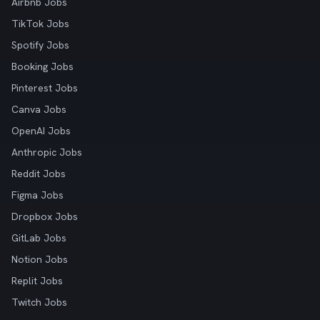
Airbnb Jobs
TikTok Jobs
Spotify Jobs
Booking Jobs
Pinterest Jobs
Canva Jobs
OpenAI Jobs
Anthropic Jobs
Reddit Jobs
Figma Jobs
Dropbox Jobs
GitLab Jobs
Notion Jobs
Replit Jobs
Twitch Jobs