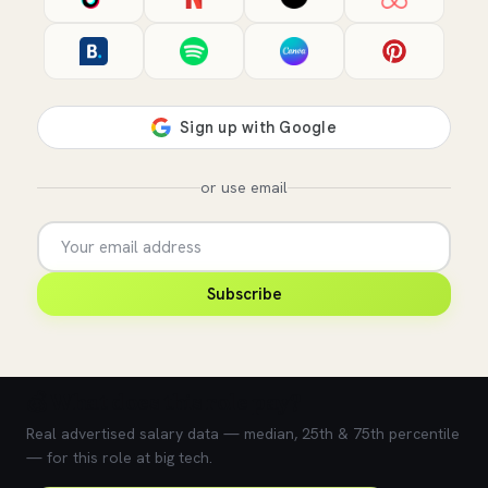
or use email
Subscribe
💰 What does this role pay?
Real advertised salary data — median, 25th & 75th percentile
— for this role at big tech.