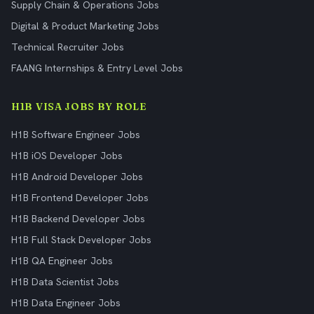
Supply Chain & Operations Jobs
Digital & Product Marketing Jobs
Technical Recruiter Jobs
FAANG Internships & Entry Level Jobs
H1B VISA JOBS BY ROLE
H1B Software Engineer Jobs
H1B iOS Developer Jobs
H1B Android Developer Jobs
H1B Frontend Developer Jobs
H1B Backend Developer Jobs
H1B Full Stack Developer Jobs
H1B QA Engineer Jobs
H1B Data Scientist Jobs
H1B Data Engineer Jobs