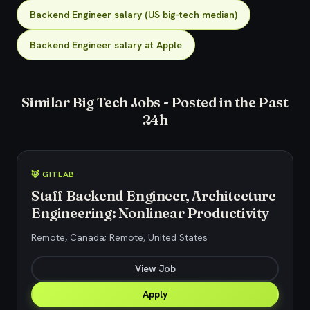
Backend Engineer salary (US big-tech median)
Backend Engineer salary at Apple
Similar Big Tech Jobs - Posted in the Past
24h
🦊 GITLAB
Staff Backend Engineer, Architecture
Engineering: Nonlinear Productivity
Remote, Canada; Remote, United States
View Job
Apply