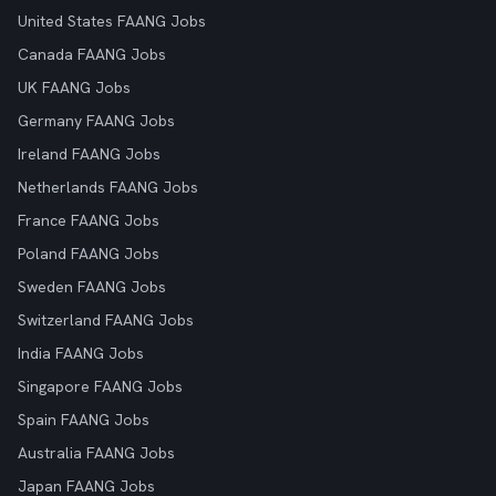
United States FAANG Jobs
Canada FAANG Jobs
UK FAANG Jobs
Germany FAANG Jobs
Ireland FAANG Jobs
Netherlands FAANG Jobs
France FAANG Jobs
Poland FAANG Jobs
Sweden FAANG Jobs
Switzerland FAANG Jobs
India FAANG Jobs
Singapore FAANG Jobs
Spain FAANG Jobs
Australia FAANG Jobs
Japan FAANG Jobs