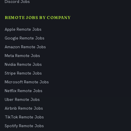
Discord Jobs
REMOTE JOBS BY COMPANY
Apple Remote Jobs
Google Remote Jobs
Amazon Remote Jobs
Meta Remote Jobs
Nvidia Remote Jobs
Stripe Remote Jobs
Microsoft Remote Jobs
Netflix Remote Jobs
Uber Remote Jobs
Airbnb Remote Jobs
TikTok Remote Jobs
Spotify Remote Jobs