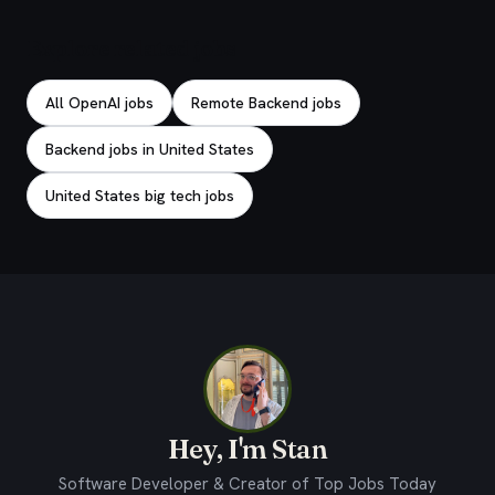
Explore related jobs
All OpenAI jobs
Remote Backend jobs
Backend jobs in United States
United States big tech jobs
Hey, I'm Stan
Software Developer & Creator of Top Jobs Today