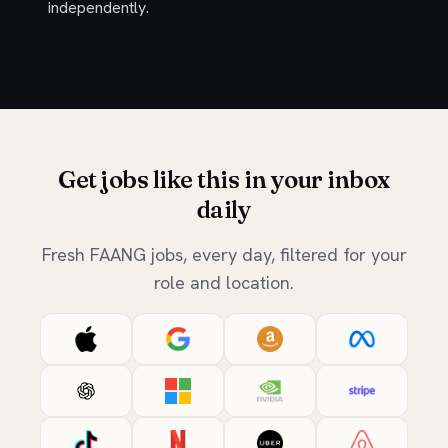
independently.
Get jobs like this in your inbox
daily
Fresh FAANG jobs, every day, filtered for your
role and location.