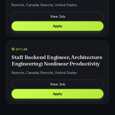
Remote, Canada; Remote, United States
View Job
Apply
🦊 GITLAB
Staff Backend Engineer, Architecture
Engineering: Nonlinear Productivity
Remote, Canada; Remote, United States
View Job
Apply