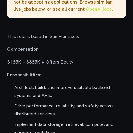
not be accepting applications. Browse
similar
live jobs
below, or see all current
OpenAI jobs
.
This role is based in San Francisco.
Compensation:
$185K – $385K + Offers Equity
Responsibilities:
Architect, build, and improve scalable backend
systems and APIs.
Drive performance, reliability, and safety across
distributed services.
Implement data storage, retrieval, compute, and
integration solutions.