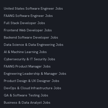
United States Software Engineer Jobs
FAANG Software Engineer Jobs
Full Stack Developer Jobs
Frontend Web Developer Jobs
Backend Software Developer Jobs
Data Science & Data Engineering Jobs
AI & Machine Learning Jobs
Cybersecurity & IT Security Jobs
FAANG Product Manager Jobs
Engineering Leadership & Manager Jobs
Product Design & UX Designer Jobs
DevOps & Cloud Infrastructure Jobs
QA & Software Testing Jobs
Business & Data Analyst Jobs