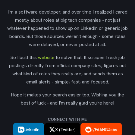
I'm a software developer, and over time I realized I cared
mostly about roles at big tech companies - not just
whatever happened to show up on LinkedIn or generic job
boards. But those sources weren't enough - some roles
were delayed, or never posted at all.
So I built this
website
to solve that. It scrapes fresh job
postings directly from official company sites, figures out
what kind of roles they really are, and sends them as
email alerts - simple, fast, and focused.
Hope it makes your search easier too. Wishing you the
best of luck - and I'm really glad you're here!
CONNECT WITH ME
LinkedIn
X (Twitter)
r/FAANGJobs