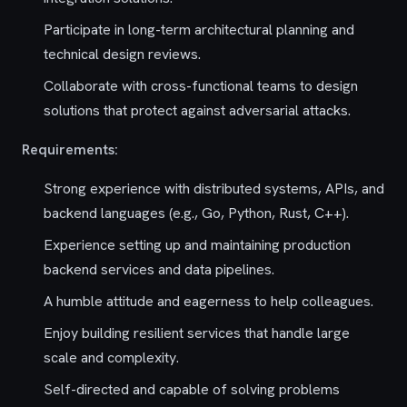
Participate in long-term architectural planning and
technical design reviews.
Collaborate with cross-functional teams to design
solutions that protect against adversarial attacks.
Requirements:
Strong experience with distributed systems, APIs, and
backend languages (e.g., Go, Python, Rust, C++).
Experience setting up and maintaining production
backend services and data pipelines.
A humble attitude and eagerness to help colleagues.
Enjoy building resilient services that handle large
scale and complexity.
Self-directed and capable of solving problems