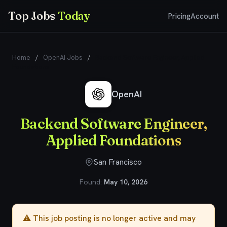
Top Jobs
Today
Pricing
Account
Home
/
OpenAI Jobs
/
Backend Software Engineer, Applied
Foundations
OpenAI
Backend Software Engineer,
Applied Foundations
San Francisco
Found:
May 10, 2026
⚠️ This job posting is no longer active and may