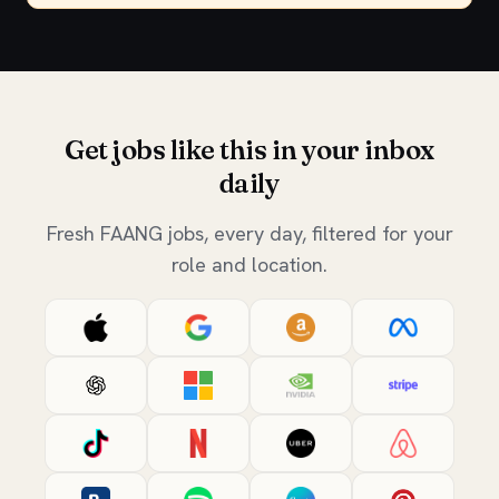
Get jobs like this in your inbox
daily
Fresh FAANG jobs, every day, filtered for your
role and location.