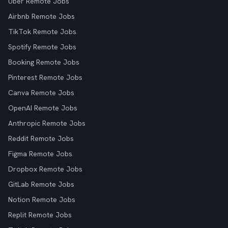
Uber Remote Jobs
Airbnb Remote Jobs
TikTok Remote Jobs
Spotify Remote Jobs
Booking Remote Jobs
Pinterest Remote Jobs
Canva Remote Jobs
OpenAI Remote Jobs
Anthropic Remote Jobs
Reddit Remote Jobs
Figma Remote Jobs
Dropbox Remote Jobs
GitLab Remote Jobs
Notion Remote Jobs
Replit Remote Jobs