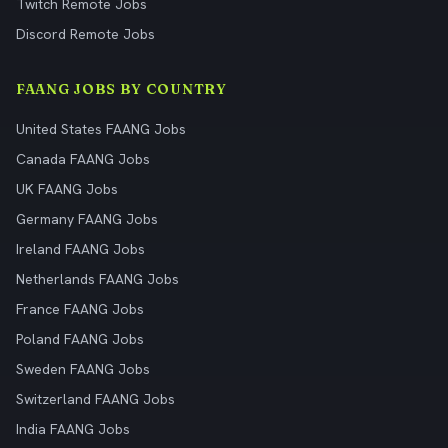
Twitch Remote Jobs
Discord Remote Jobs
FAANG JOBS BY COUNTRY
United States FAANG Jobs
Canada FAANG Jobs
UK FAANG Jobs
Germany FAANG Jobs
Ireland FAANG Jobs
Netherlands FAANG Jobs
France FAANG Jobs
Poland FAANG Jobs
Sweden FAANG Jobs
Switzerland FAANG Jobs
India FAANG Jobs