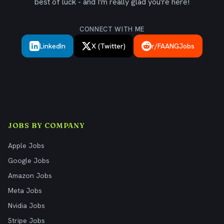
best of luck - and I'm really glad you're here!
CONNECT WITH ME
LinkedIn
X (Twitter)
r/FAANGJobs
JOBS BY COMPANY
Apple Jobs
Google Jobs
Amazon Jobs
Meta Jobs
Nvidia Jobs
Stripe Jobs