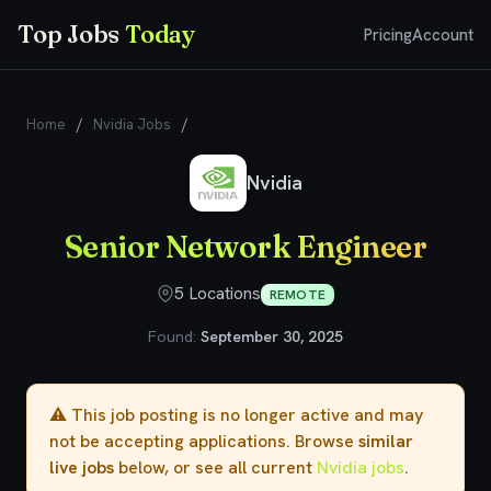
Top Jobs
Today
Pricing
Account
Home
/
Nvidia Jobs
/
Senior Network Engineer
Nvidia
Senior Network Engineer
5 Locations
REMOTE
Found:
September 30, 2025
⚠️ This job posting is no longer active and may
not be accepting applications. Browse
similar
live jobs
below, or see all current
Nvidia jobs
.