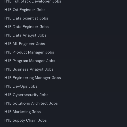
H1B Full Stack Developer Jobs
H1B QA Engineer Jobs
H1B Data Scientist Jobs
H1B Data Engineer Jobs
H1B Data Analyst Jobs
H1B ML Engineer Jobs
H1B Product Manager Jobs
H1B Program Manager Jobs
H1B Business Analyst Jobs
H1B Engineering Manager Jobs
H1B DevOps Jobs
H1B Cybersecurity Jobs
H1B Solutions Architect Jobs
H1B Marketing Jobs
H1B Supply Chain Jobs