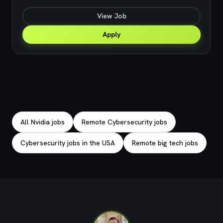
View Job
Apply
Explore related jobs
All Nvidia jobs
Remote Cybersecurity jobs
Cybersecurity jobs in the USA
Remote big tech jobs