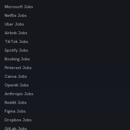
Microsoft Jobs
Netflix Jobs
Uber Jobs
Airbnb Jobs
TikTok Jobs
Spotify Jobs
Booking Jobs
Pinterest Jobs
Canva Jobs
OpenAI Jobs
Anthropic Jobs
Reddit Jobs
Figma Jobs
Dropbox Jobs
GitLab Jobs