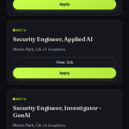
Apply
🌐 META
Security Engineer, Applied AI
Menlo Park, CA +1 locations
View Job
Apply
🌐 META
Security Engineer, Investigator -
GenAI
Menlo Park, CA +2 locations