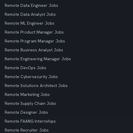
Remote Data Engineer Jobs
Remote Data Analyst Jobs
Remote ML Engineer Jobs
Remote Product Manager Jobs
Remote Program Manager Jobs
Remote Business Analyst Jobs
Remote Engineering Manager Jobs
Remote DevOps Jobs
Remote Cybersecurity Jobs
Remote Solutions Architect Jobs
Remote Marketing Jobs
Remote Supply Chain Jobs
Remote Designer Jobs
Remote FAANG Internships
Remote Recruiter Jobs