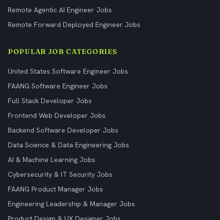
Remote Agentic AI Engineer Jobs
Remote Forward Deployed Engineer Jobs
POPULAR JOB CATEGORIES
United States Software Engineer Jobs
FAANG Software Engineer Jobs
Full Stack Developer Jobs
Frontend Web Developer Jobs
Backend Software Developer Jobs
Data Science & Data Engineering Jobs
AI & Machine Learning Jobs
Cybersecurity & IT Security Jobs
FAANG Product Manager Jobs
Engineering Leadership & Manager Jobs
Product Design & UX Designer Jobs