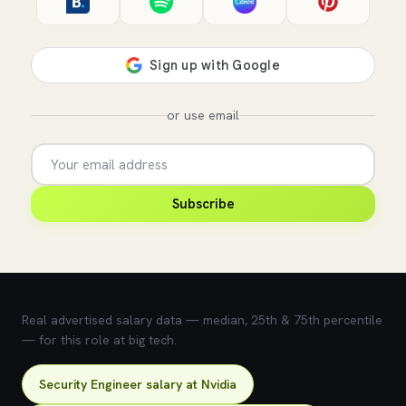
or use email
Subscribe
💰 What does this role pay?
Real advertised salary data — median, 25th & 75th percentile
— for this role at big tech.
Security Engineer salary at Nvidia