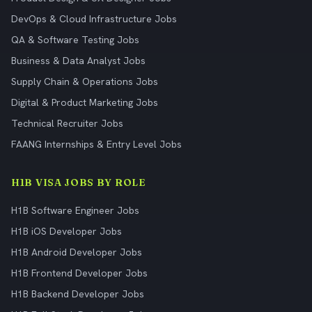
DevOps & Cloud Infrastructure Jobs
QA & Software Testing Jobs
Business & Data Analyst Jobs
Supply Chain & Operations Jobs
Digital & Product Marketing Jobs
Technical Recruiter Jobs
FAANG Internships & Entry Level Jobs
H1B VISA JOBS BY ROLE
H1B Software Engineer Jobs
H1B iOS Developer Jobs
H1B Android Developer Jobs
H1B Frontend Developer Jobs
H1B Backend Developer Jobs