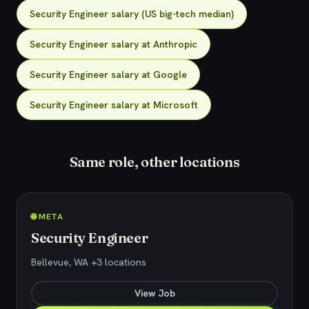
Security Engineer salary (US big-tech median)
Security Engineer salary at Anthropic
Security Engineer salary at Google
Security Engineer salary at Microsoft
Same role, other locations
🌐 META
Security Engineer
Bellevue, WA +3 locations
View Job