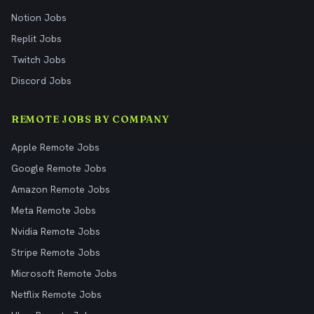
Notion Jobs
Replit Jobs
Twitch Jobs
Discord Jobs
REMOTE JOBS BY COMPANY
Apple Remote Jobs
Google Remote Jobs
Amazon Remote Jobs
Meta Remote Jobs
Nvidia Remote Jobs
Stripe Remote Jobs
Microsoft Remote Jobs
Netflix Remote Jobs