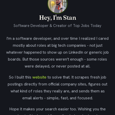
Hey, I'm Stan
Software Developer & Creator of Top Jobs Today
I'm a software developer, and over time I realized I cared
mostly about roles at big tech companies - not just
whatever happened to show up on LinkedIn or generic job
boards. But those sources weren't enough - some roles
were delayed, or never posted at all.
So I built this
website
to solve that. It scrapes fresh job
postings directly from official company sites, figures out
what kind of roles they really are, and sends them as
email alerts - simple, fast, and focused.
Hope it makes your search easier too. Wishing you the