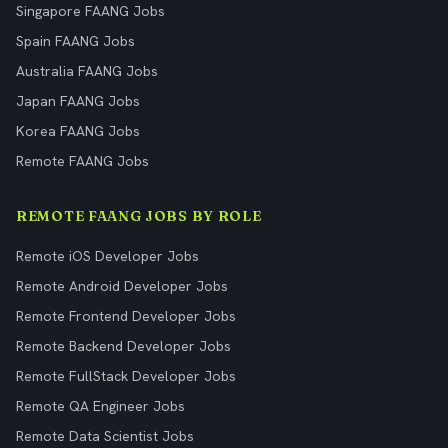
Singapore FAANG Jobs
Spain FAANG Jobs
Australia FAANG Jobs
Japan FAANG Jobs
Korea FAANG Jobs
Remote FAANG Jobs
REMOTE FAANG JOBS BY ROLE
Remote iOS Developer Jobs
Remote Android Developer Jobs
Remote Frontend Developer Jobs
Remote Backend Developer Jobs
Remote FullStack Developer Jobs
Remote QA Engineer Jobs
Remote Data Scientist Jobs