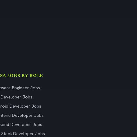
ISA JOBS BY ROLE
tware Engineer Jobs
 Developer Jobs
roid Developer Jobs
ntend Developer Jobs
kend Developer Jobs
l Stack Developer Jobs