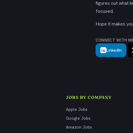
figures out what k
focused.
Hope it makes your
CONNECT WITH M
LinkedIn
JOBS BY COMPANY
Apple Jobs
Google Jobs
Amazon Jobs