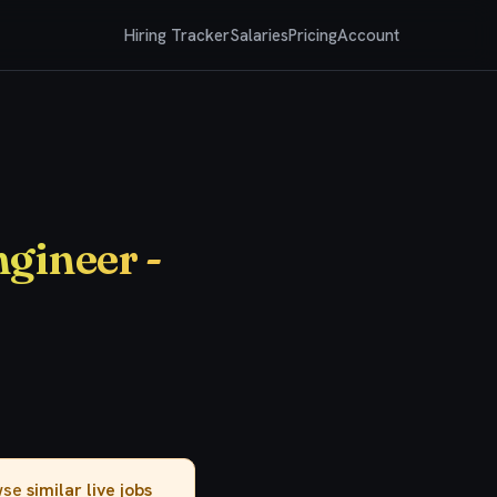
Hiring Tracker
Salaries
Pricing
Account
ngineer -
owse
similar live jobs