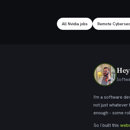
Explore related jobs
All Nvidia jobs
Remote Cybersecu
Hey,
Softwa
I'm a software dev
not just whatever
enough - some rol
So I built this
webs