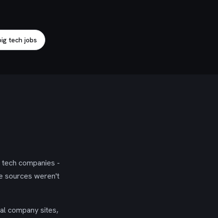
ig tech jobs
g tech companies -
se sources weren't
ial company sites,