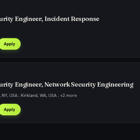
urity Engineer, Incident Response
Apply
urity Engineer, Network Security Engineering
 NY, USA ; Kirkland, WA, USA ; +2 more
Apply