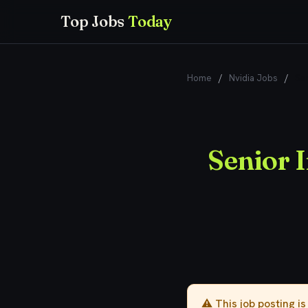
Top Jobs
Today
Home
/
Nvidia Jobs
/
Sen
Senior I
⚠️ This job posting i