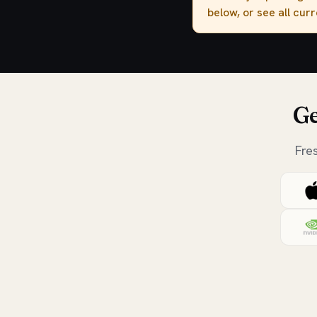
below, or see all cur
Ge
Fre