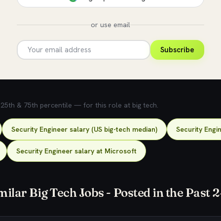
or use email
Subscribe
5th & 75th percentile — for this role at big tech.
Security Engineer salary (US big-tech median)
Security Engi
Security Engineer salary at Microsoft
milar Big Tech Jobs - Posted in the Past 