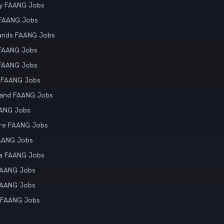
y FAANG Jobs
 FAANG Jobs
ands FAANG Jobs
 FAANG Jobs
 FAANG Jobs
 FAANG Jobs
land FAANG Jobs
AANG Jobs
re FAANG Jobs
AANG Jobs
ia FAANG Jobs
FAANG Jobs
FAANG Jobs
 FAANG Jobs