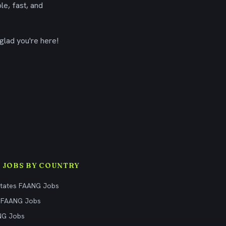
le, fast, and
glad you're here!
 JOBS BY COUNTRY
States FAANG Jobs
 FAANG Jobs
NG Jobs