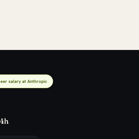
neer salary at Anthropic
24h