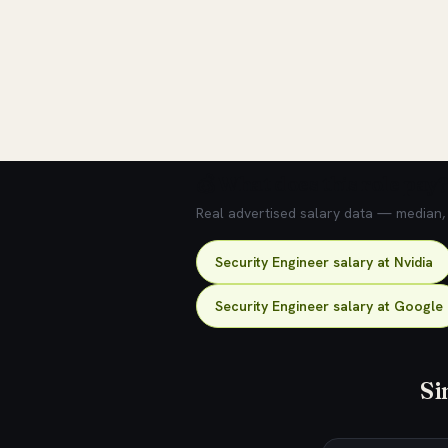
💰 What does this role pay?
Real advertised salary data — median, 2
Security Engineer salary at Nvidia
Security Engineer salary at Google
Si