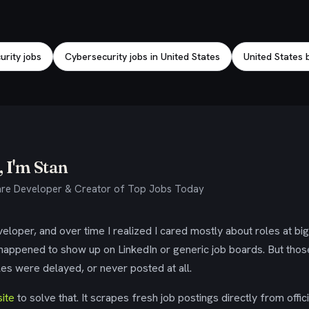
rity jobs
Cybersecurity jobs in United States
United States b
 I'm Stan
re Developer & Creator of Top Jobs Today
eloper, and over time I realized I cared mostly about roles at bi
 happened to show up on LinkedIn or generic job boards. But tho
es were delayed, or never posted at all.
ite
to solve that. It scrapes fresh job postings directly from offic