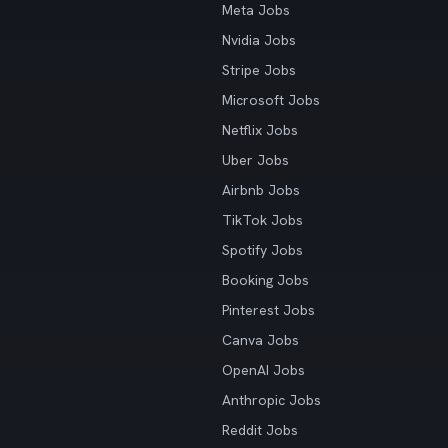
Meta Jobs
Nvidia Jobs
Stripe Jobs
Microsoft Jobs
Netflix Jobs
Uber Jobs
Airbnb Jobs
TikTok Jobs
Spotify Jobs
Booking Jobs
Pinterest Jobs
Canva Jobs
OpenAI Jobs
Anthropic Jobs
Reddit Jobs