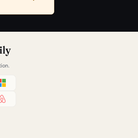
ily
ion.