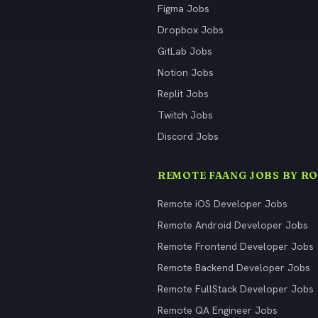
Figma Jobs
Dropbox Jobs
GitLab Jobs
Notion Jobs
Replit Jobs
Twitch Jobs
Discord Jobs
REMOTE FAANG JOBS BY RO
Remote iOS Developer Jobs
Remote Android Developer Jobs
Remote Frontend Developer Jobs
Remote Backend Developer Jobs
Remote FullStack Developer Jobs
Remote QA Engineer Jobs