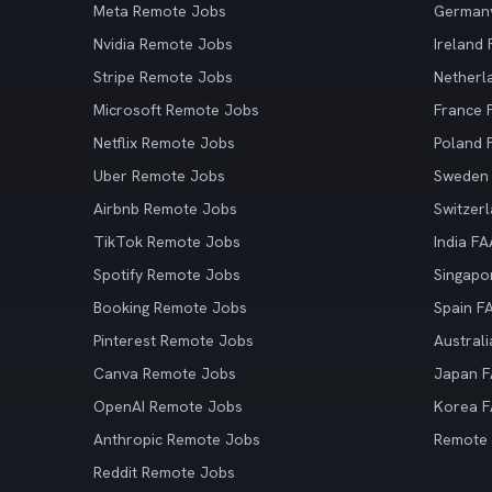
Meta Remote Jobs
German
Nvidia Remote Jobs
Ireland
Stripe Remote Jobs
Netherl
Microsoft Remote Jobs
France
Netflix Remote Jobs
Poland
Uber Remote Jobs
Sweden
Airbnb Remote Jobs
Switzer
TikTok Remote Jobs
India F
Spotify Remote Jobs
Singapo
Booking Remote Jobs
Spain F
Pinterest Remote Jobs
Austral
Canva Remote Jobs
Japan 
OpenAI Remote Jobs
Korea 
Anthropic Remote Jobs
Remote
Reddit Remote Jobs