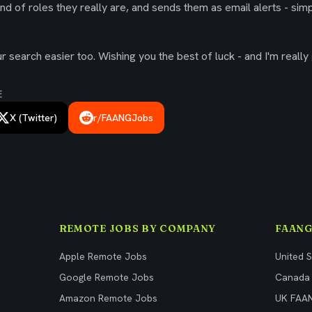
ind of roles they really are, and sends them as email alerts - simp
 search easier too. Wishing you the best of luck - and I'm really 
E
X (Twitter)
r/FAANGJobs
REMOTE JOBS BY COMPANY
FAANG
Apple Remote Jobs
United 
Google Remote Jobs
Canada
Amazon Remote Jobs
UK FAA