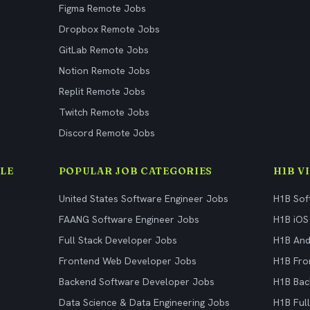
Figma Remote Jobs
Dropbox Remote Jobs
GitLab Remote Jobs
Notion Remote Jobs
Replit Remote Jobs
Twitch Remote Jobs
Discord Remote Jobs
LE
POPULAR JOB CATEGORIES
H1B V
United States Software Engineer Jobs
H1B Sof
FAANG Software Engineer Jobs
H1B iOS
Full Stack Developer Jobs
H1B And
Frontend Web Developer Jobs
H1B Fro
Backend Software Developer Jobs
H1B Bac
Data Science & Data Engineering Jobs
H1B Ful