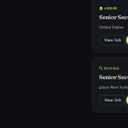
🏠 AIRBNB
Senior Sec
United States
View Job
🔍 GOOGLE
Senior Sec
place New York,
View Job