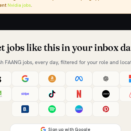
rent
Nvidia jobs
.
t jobs like this in your inbox da
sh FAANG jobs, every day, filtered for your role and locat