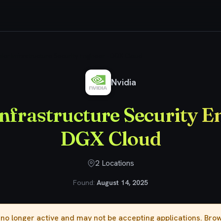
ior Infrastructure Security Engineer - DGX Cloud
Nvidia
nfrastructure Security E
DGX Cloud
2 Locations
Found:
August 14, 2025
s no longer active and may not be accepting applications. Br