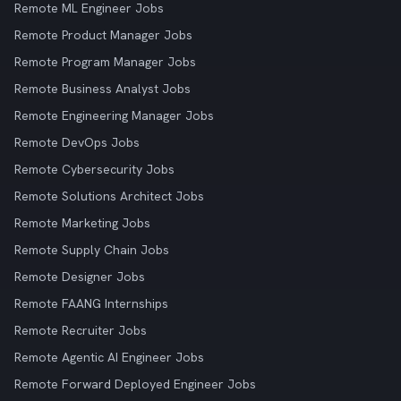
Remote ML Engineer Jobs
Remote Product Manager Jobs
Remote Program Manager Jobs
Remote Business Analyst Jobs
Remote Engineering Manager Jobs
Remote DevOps Jobs
Remote Cybersecurity Jobs
Remote Solutions Architect Jobs
Remote Marketing Jobs
Remote Supply Chain Jobs
Remote Designer Jobs
Remote FAANG Internships
Remote Recruiter Jobs
Remote Agentic AI Engineer Jobs
Remote Forward Deployed Engineer Jobs