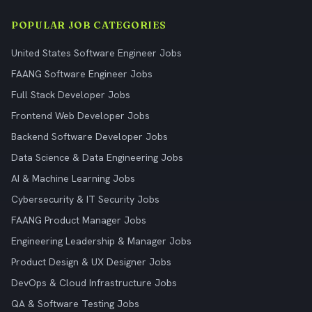
POPULAR JOB CATEGORIES
United States Software Engineer Jobs
FAANG Software Engineer Jobs
Full Stack Developer Jobs
Frontend Web Developer Jobs
Backend Software Developer Jobs
Data Science & Data Engineering Jobs
AI & Machine Learning Jobs
Cybersecurity & IT Security Jobs
FAANG Product Manager Jobs
Engineering Leadership & Manager Jobs
Product Design & UX Designer Jobs
DevOps & Cloud Infrastructure Jobs
QA & Software Testing Jobs