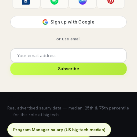
or use email
Subscribe
💰 What does this role pay?
Real advertised salary data — median, 25th & 75th percentile
— for this role at big tech.
Program Manager salary (US big-tech median)