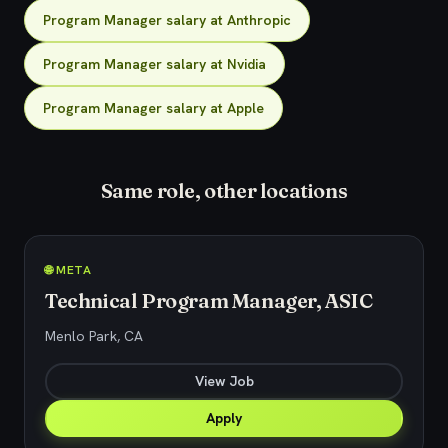
Program Manager salary at Anthropic
Program Manager salary at Nvidia
Program Manager salary at Apple
Same role, other locations
🌐 META
Technical Program Manager, ASIC
Menlo Park, CA
View Job
Apply