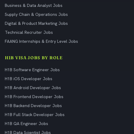
Business & Data Analyst Jobs
Supply Chain & Operations Jobs
Digital & Product Marketing Jobs
Technical Recruiter Jobs
FAANG Internships & Entry Level Jobs
H1B VISA JOBS BY ROLE
H1B Software Engineer Jobs
H1B iOS Developer Jobs
H1B Android Developer Jobs
H1B Frontend Developer Jobs
H1B Backend Developer Jobs
H1B Full Stack Developer Jobs
H1B QA Engineer Jobs
H1B Data Scientist Jobs