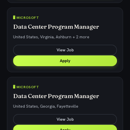
🖥️ MICROSOFT
Data Center Program Manager
United States, Virginia, Ashburn + 2 more
View Job
Apply
🖥️ MICROSOFT
Data Center Program Manager
United States, Georgia, Fayetteville
View Job