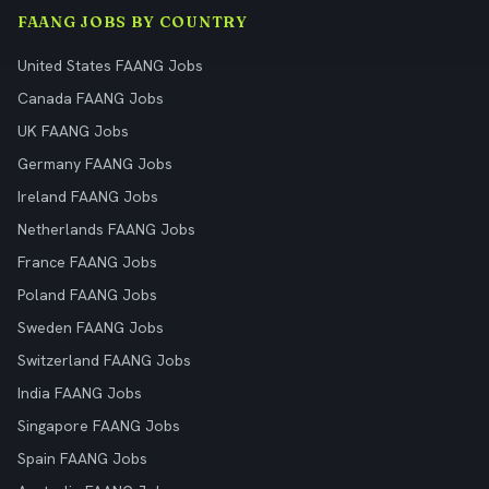
FAANG JOBS BY COUNTRY
United States FAANG Jobs
Canada FAANG Jobs
UK FAANG Jobs
Germany FAANG Jobs
Ireland FAANG Jobs
Netherlands FAANG Jobs
France FAANG Jobs
Poland FAANG Jobs
Sweden FAANG Jobs
Switzerland FAANG Jobs
India FAANG Jobs
Singapore FAANG Jobs
Spain FAANG Jobs