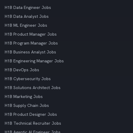
H1B Data Engineer Jobs
H1B Data Analyst Jobs
H1B ML Engineer Jobs
H1B Product Manager Jobs
H1B Program Manager Jobs
H1B Business Analyst Jobs
H1B Engineering Manager Jobs
H1B DevOps Jobs
H1B Cybersecurity Jobs
H1B Solutions Architect Jobs
H1B Marketing Jobs
H1B Supply Chain Jobs
H1B Product Designer Jobs
H1B Technical Recruiter Jobs
H1B Agentic AI Engineer Jobs