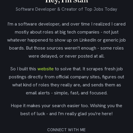
Software Developer & Creator of Top Jobs Today
I'm a software developer, and over time I realized I cared
mostly about roles at big tech companies - not just
whatever happened to show up on LinkedIn or generic job
boards. But those sources weren't enough - some roles
were delayed, or never posted at all.
So I built this
website
to solve that. It scrapes fresh job
postings directly from official company sites, figures out
what kind of roles they really are, and sends them as
email alerts - simple, fast, and focused.
Hope it makes your search easier too. Wishing you the
best of luck - and I'm really glad you're here!
CONNECT WITH ME