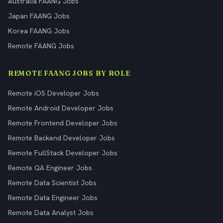
Australia FAANG Jobs
Japan FAANG Jobs
Korea FAANG Jobs
Remote FAANG Jobs
REMOTE FAANG JOBS BY ROLE
Remote iOS Developer Jobs
Remote Android Developer Jobs
Remote Frontend Developer Jobs
Remote Backend Developer Jobs
Remote FullStack Developer Jobs
Remote QA Engineer Jobs
Remote Data Scientist Jobs
Remote Data Engineer Jobs
Remote Data Analyst Jobs