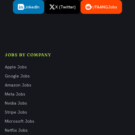
LinkedIn
X (Twitter)
r/FAANGJobs
JOBS BY COMPANY
Apple Jobs
Google Jobs
Amazon Jobs
Meta Jobs
Nvidia Jobs
Stripe Jobs
Microsoft Jobs
Netflix Jobs