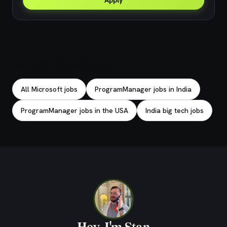
Apply
Explore related jobs
All Microsoft jobs
ProgramManager jobs in India
ProgramManager jobs in the USA
India big tech jobs
Hey, I'm Stan