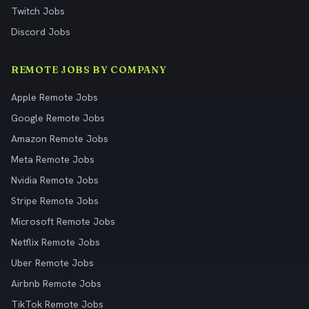
Twitch Jobs
Discord Jobs
REMOTE JOBS BY COMPANY
Apple Remote Jobs
Google Remote Jobs
Amazon Remote Jobs
Meta Remote Jobs
Nvidia Remote Jobs
Stripe Remote Jobs
Microsoft Remote Jobs
Netflix Remote Jobs
Uber Remote Jobs
Airbnb Remote Jobs
TikTok Remote Jobs