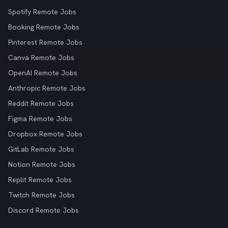
Spotify Remote Jobs
Booking Remote Jobs
Pinterest Remote Jobs
Canva Remote Jobs
OpenAI Remote Jobs
Anthropic Remote Jobs
Reddit Remote Jobs
Figma Remote Jobs
Dropbox Remote Jobs
GitLab Remote Jobs
Notion Remote Jobs
Replit Remote Jobs
Twitch Remote Jobs
Discord Remote Jobs