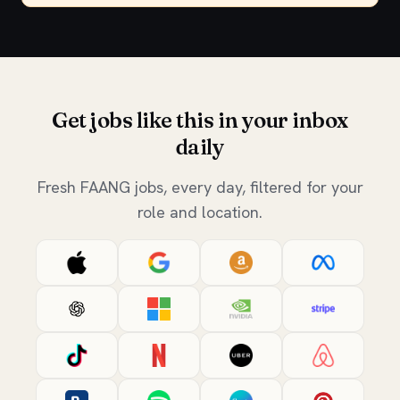
Get jobs like this in your inbox
daily
Fresh FAANG jobs, every day, filtered for your
role and location.