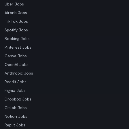
Uber Jobs
Airbnb Jobs
TikTok Jobs
Spotify Jobs
Booking Jobs
Pinterest Jobs
Canva Jobs
OpenAI Jobs
Anthropic Jobs
Reddit Jobs
Figma Jobs
Dropbox Jobs
GitLab Jobs
Notion Jobs
Replit Jobs