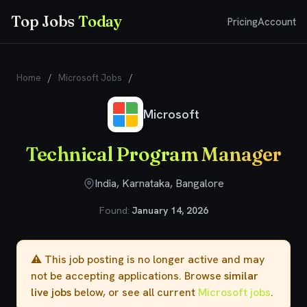
Top Jobs
Today
Pricing
Account
Home
/
Microsoft Jobs
/
Technical Program Manager
Microsoft
Technical Program Manager
India, Karnataka, Bangalore
Found:
January 14, 2026
⚠️ This job posting is no longer active and may
not be accepting applications. Browse
similar
live jobs
below, or see all current
Microsoft jobs
.