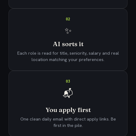
02
✨
AI sorts it
Each role is read for title, seniority, salary and real
location matching your preferences.
03
📬
You apply first
One clean daily email with direct apply links. Be
first in the pile.