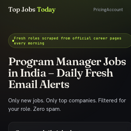
Top Jobs
Today
Pricing
Account
Fresh roles scraped from official career pages
every morning
Program Manager Jobs
in India – Daily Fresh
Email Alerts
Only new jobs. Only top companies. Filtered for
your role. Zero spam.