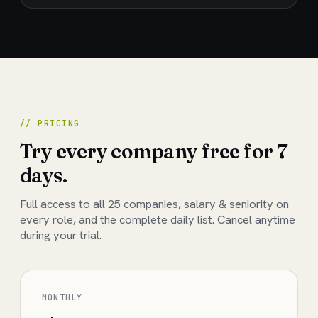
// PRICING
Try every company free for 7
days.
Full access to all
25
companies, salary & seniority on
every role, and the complete daily list. Cancel anytime
during your trial.
MONTHLY