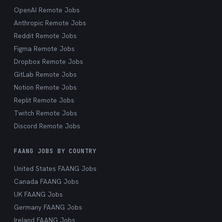
OpenAI Remote Jobs
Anthropic Remote Jobs
Reddit Remote Jobs
Figma Remote Jobs
Dropbox Remote Jobs
GitLab Remote Jobs
Notion Remote Jobs
Replit Remote Jobs
Twitch Remote Jobs
Discord Remote Jobs
FAANG JOBS BY COUNTRY
United States FAANG Jobs
Canada FAANG Jobs
UK FAANG Jobs
Germany FAANG Jobs
Ireland FAANG Jobs