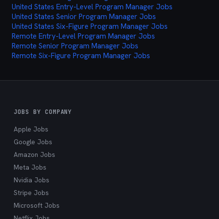
United States Entry-Level Program Manager Jobs
cutting through the noise and delivering exactly
United States Senior Program Manager Jobs
what you're looking for.
United States Six-Figure Program Manager Jobs
Remote Entry-Level Program Manager Jobs
Remote Senior Program Manager Jobs
Remote Six-Figure Program Manager Jobs
JOBS BY COMPANY
Apple Jobs
Google Jobs
Amazon Jobs
Meta Jobs
Nvidia Jobs
Stripe Jobs
Microsoft Jobs
Netflix Jobs