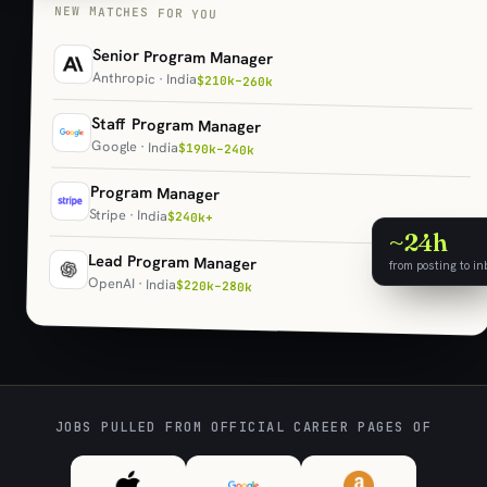
NEW MATCHES FOR YOU
Senior Program Manager
Anthropic · India
$210k–260k
Staff Program Manager
Google · India
$190k–240k
Program Manager
Stripe · India
$240k+
~24h
Lead Program Manager
from posting to in
OpenAI · India
$220k–280k
JOBS PULLED FROM OFFICIAL CAREER PAGES OF