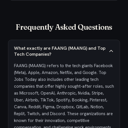
Frequently Asked Questions
What exactly are FAANG (MAANG) and Top
Tech Companies?
FAANG (MAANG) refers to the tech giants Facebook
(Meta), Apple, Amazon, Netflix, and Google. Top
Jobs Today also includes other leading tech
companies that offer highly sought-after roles, such
as Microsoft, OpenAI, Anthropic, Nvidia, Stripe,
Uber, Airbnb, TikTok, Spotify, Booking, Pinterest,
Canva, Reddit, Figma, Dropbox, GitLab, Notion,
Replit, Twitch, and Discord. These organizations are
known for their innovation, competitive
compensation, and challenging work environments,