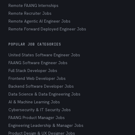
Remote FAANG Internships
Remote Recruiter Jobs
Remote Agentic AI Engineer Jobs
Remote Forward Deployed Engineer Jobs
POPULAR JOB CATEGORIES
United States Software Engineer Jobs
FAANG Software Engineer Jobs
Full Stack Developer Jobs
Frontend Web Developer Jobs
Backend Software Developer Jobs
Data Science & Data Engineering Jobs
AI & Machine Learning Jobs
Cybersecurity & IT Security Jobs
FAANG Product Manager Jobs
Engineering Leadership & Manager Jobs
Product Design & UX Designer Jobs