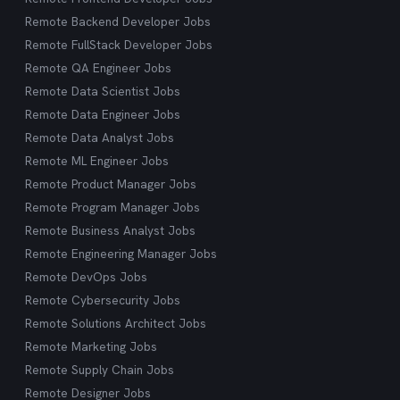
Remote Backend Developer Jobs
Remote FullStack Developer Jobs
Remote QA Engineer Jobs
Remote Data Scientist Jobs
Remote Data Engineer Jobs
Remote Data Analyst Jobs
Remote ML Engineer Jobs
Remote Product Manager Jobs
Remote Program Manager Jobs
Remote Business Analyst Jobs
Remote Engineering Manager Jobs
Remote DevOps Jobs
Remote Cybersecurity Jobs
Remote Solutions Architect Jobs
Remote Marketing Jobs
Remote Supply Chain Jobs
Remote Designer Jobs