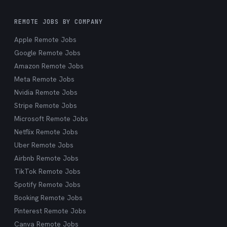
REMOTE JOBS BY COMPANY
Apple Remote Jobs
Google Remote Jobs
Amazon Remote Jobs
Meta Remote Jobs
Nvidia Remote Jobs
Stripe Remote Jobs
Microsoft Remote Jobs
Netflix Remote Jobs
Uber Remote Jobs
Airbnb Remote Jobs
TikTok Remote Jobs
Spotify Remote Jobs
Booking Remote Jobs
Pinterest Remote Jobs
Canva Remote Jobs