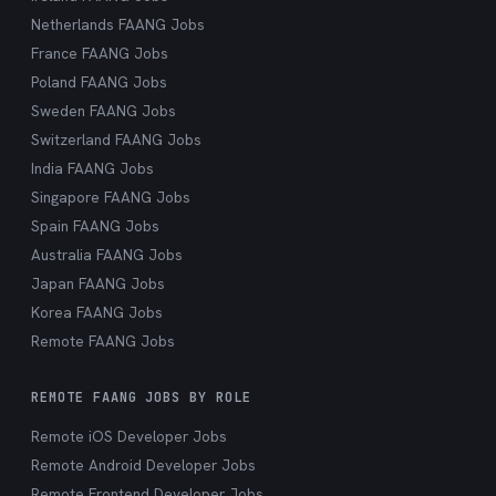
Netherlands FAANG Jobs
France FAANG Jobs
Poland FAANG Jobs
Sweden FAANG Jobs
Switzerland FAANG Jobs
India FAANG Jobs
Singapore FAANG Jobs
Spain FAANG Jobs
Australia FAANG Jobs
Japan FAANG Jobs
Korea FAANG Jobs
Remote FAANG Jobs
REMOTE FAANG JOBS BY ROLE
Remote iOS Developer Jobs
Remote Android Developer Jobs
Remote Frontend Developer Jobs