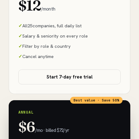
$12
/month
All
25
companies, full daily list
Salary & seniority on every role
Filter by role & country
Cancel anytime
Start 7-day free trial
Best value · Save 50%
ANNUAL
$6
/mo · billed $72/yr