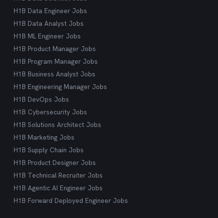
H1B Data Engineer Jobs
H1B Data Analyst Jobs
H1B ML Engineer Jobs
H1B Product Manager Jobs
H1B Program Manager Jobs
H1B Business Analyst Jobs
H1B Engineering Manager Jobs
H1B DevOps Jobs
H1B Cybersecurity Jobs
H1B Solutions Architect Jobs
H1B Marketing Jobs
H1B Supply Chain Jobs
H1B Product Designer Jobs
H1B Technical Recruiter Jobs
H1B Agentic AI Engineer Jobs
H1B Forward Deployed Engineer Jobs