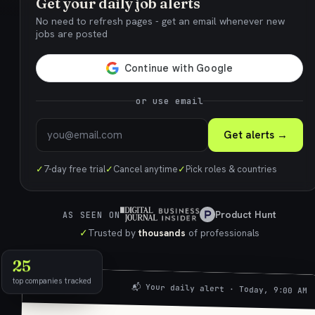
Get your daily job alerts
No need to refresh pages - get an email whenever new
jobs are posted
or use email
Get alerts →
✓
7-day free trial
✓
Cancel anytime
✓
Pick roles & countries
Product Hunt
AS SEEN ON
✓
Trusted by
thousands
of professionals
25
top companies tracked
📬 Your daily alert · Today, 9:00 AM