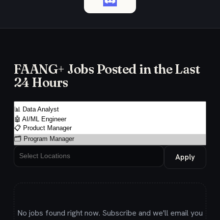
FAANG+ Jobs Posted in the Last
24 Hours
Apply
No jobs found right now. Subscribe and we'll email you