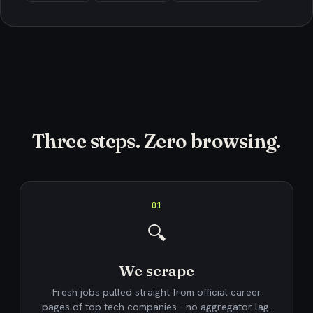
Three steps. Zero browsing.
01
🔍
We scrape
Fresh jobs pulled straight from official career
pages of top tech companies - no aggregator lag.