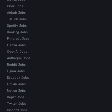
Uber Jobs
Airbnb Jobs
TikTok Jobs
Spotify Jobs
Booking Jobs
Pinterest Jobs
Canva Jobs
OpenAI Jobs
Anthropic Jobs
Reddit Jobs
Figma Jobs
Dropbox Jobs
GitLab Jobs
Notion Jobs
Replit Jobs
Twitch Jobs
Discord Jobs