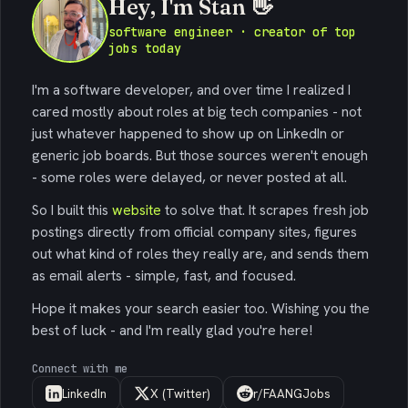
Hey, I'm Stan 👋
software engineer · creator of top
jobs today
I'm a software developer, and over time I realized I
cared mostly about roles at big tech companies - not
just whatever happened to show up on LinkedIn or
generic job boards. But those sources weren't enough
- some roles were delayed, or never posted at all.
So I built this
website
to solve that. It scrapes fresh job
postings directly from official company sites, figures
out what kind of roles they really are, and sends them
as email alerts - simple, fast, and focused.
Hope it makes your search easier too. Wishing you the
best of luck - and I'm really glad you're here!
Connect with me
LinkedIn
X (Twitter)
r/FAANGJobs