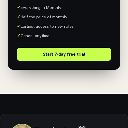
Everything in Monthly
Half the price of monthly
Earliest access to new roles
Cancel anytime
Start 7-day free trial