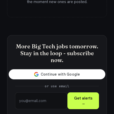
the moment new ones are posted.
More Big Tech jobs tomorrow.
Stay in the loop - subscribe
now.
or use email
Get alerts
→