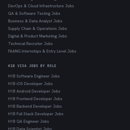
DevOps & Cloud Infrastructure Jobs
QA & Software Testing Jobs
Business & Data Analyst Jobs
Supply Chain & Operations Jobs
Digital & Product Marketing Jobs
Technical Recruiter Jobs
FAANG Internships & Entry Level Jobs
H1B VISA JOBS BY ROLE
H1B Software Engineer Jobs
H1B iOS Developer Jobs
H1B Android Developer Jobs
H1B Frontend Developer Jobs
H1B Backend Developer Jobs
H1B Full Stack Developer Jobs
H1B QA Engineer Jobs
H1B Data Scientist Jobs