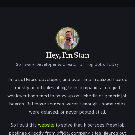
Hey, I'm Stan
Software Developer & Creator of Top Jobs Today
I'm a software developer, and over time I realized I cared
mostly about roles at big tech companies - not just
whatever happened to show up on LinkedIn or generic job
boards. But those sources weren't enough - some roles
were delayed, or never posted at all.
So I built this
website
to solve that. It scrapes fresh job
postings directly from official company sites, figures out