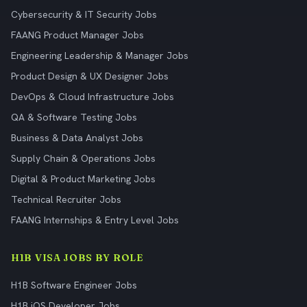
Cybersecurity & IT Security Jobs
FAANG Product Manager Jobs
Engineering Leadership & Manager Jobs
Product Design & UX Designer Jobs
DevOps & Cloud Infrastructure Jobs
QA & Software Testing Jobs
Business & Data Analyst Jobs
Supply Chain & Operations Jobs
Digital & Product Marketing Jobs
Technical Recruiter Jobs
FAANG Internships & Entry Level Jobs
H1B VISA JOBS BY ROLE
H1B Software Engineer Jobs
H1B iOS Developer Jobs