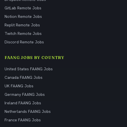
GitLab Remote Jobs
Notion Remote Jobs
Replit Remote Jobs
Twitch Remote Jobs
Discord Remote Jobs
FAANG JOBS BY COUNTRY
United States FAANG Jobs
Canada FAANG Jobs
UK FAANG Jobs
Germany FAANG Jobs
Ireland FAANG Jobs
Netherlands FAANG Jobs
France FAANG Jobs