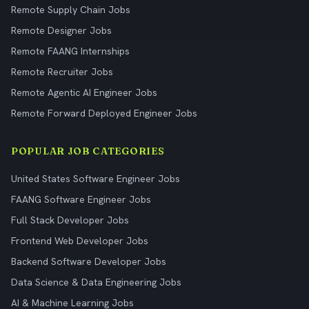
Remote Supply Chain Jobs
Remote Designer Jobs
Remote FAANG Internships
Remote Recruiter Jobs
Remote Agentic AI Engineer Jobs
Remote Forward Deployed Engineer Jobs
POPULAR JOB CATEGORIES
United States Software Engineer Jobs
FAANG Software Engineer Jobs
Full Stack Developer Jobs
Frontend Web Developer Jobs
Backend Software Developer Jobs
Data Science & Data Engineering Jobs
AI & Machine Learning Jobs