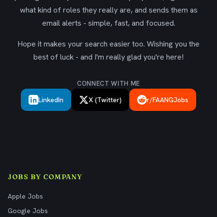
what kind of roles they really are, and sends them as
email alerts - simple, fast, and focused.
Hope it makes your search easier too. Wishing you the
best of luck - and I'm really glad you're here!
CONNECT WITH ME
LinkedIn
X (Twitter)
r/FAANGJobs
JOBS BY COMPANY
Apple Jobs
Google Jobs