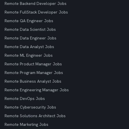
Remote Backend Developer Jobs
Remote FullStack Developer Jobs
Remote QA Engineer Jobs
Remote Data Scientist Jobs
Remote Data Engineer Jobs
Remote Data Analyst Jobs
Remote ML Engineer Jobs
Remote Product Manager Jobs
Remote Program Manager Jobs
Remote Business Analyst Jobs
Remote Engineering Manager Jobs
Remote DevOps Jobs
Remote Cybersecurity Jobs
Remote Solutions Architect Jobs
Remote Marketing Jobs