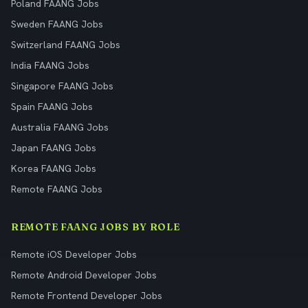
Poland FAANG Jobs
Sweden FAANG Jobs
Switzerland FAANG Jobs
India FAANG Jobs
Singapore FAANG Jobs
Spain FAANG Jobs
Australia FAANG Jobs
Japan FAANG Jobs
Korea FAANG Jobs
Remote FAANG Jobs
REMOTE FAANG JOBS BY ROLE
Remote iOS Developer Jobs
Remote Android Developer Jobs
Remote Frontend Developer Jobs