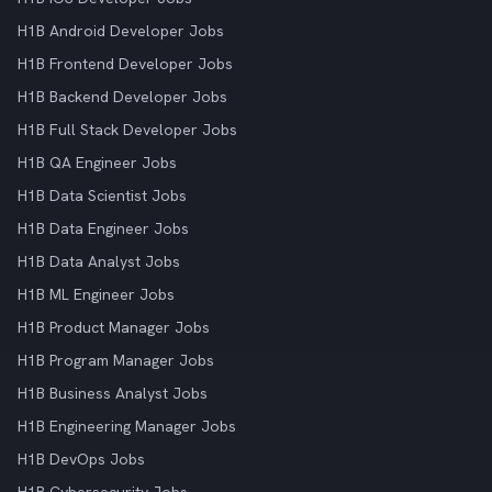
H1B Android Developer Jobs
H1B Frontend Developer Jobs
H1B Backend Developer Jobs
H1B Full Stack Developer Jobs
H1B QA Engineer Jobs
H1B Data Scientist Jobs
H1B Data Engineer Jobs
H1B Data Analyst Jobs
H1B ML Engineer Jobs
H1B Product Manager Jobs
H1B Program Manager Jobs
H1B Business Analyst Jobs
H1B Engineering Manager Jobs
H1B DevOps Jobs