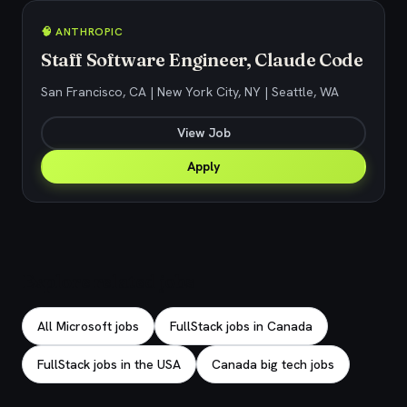
🧠 ANTHROPIC
Staff Software Engineer, Claude Code
San Francisco, CA | New York City, NY | Seattle, WA
View Job
Apply
Explore related jobs
All Microsoft jobs
FullStack jobs in Canada
FullStack jobs in the USA
Canada big tech jobs