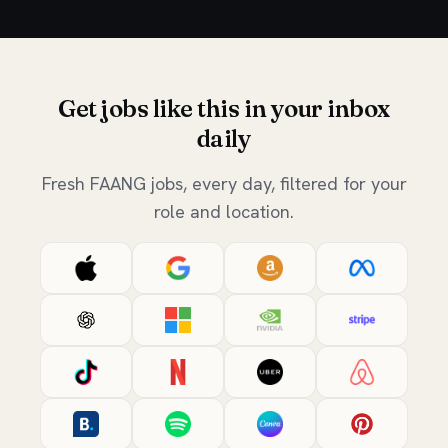
Get jobs like this in your inbox
daily
Fresh FAANG jobs, every day, filtered for your
role and location.