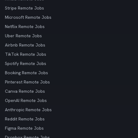
Stripe Remote Jobs
Microsoft Remote Jobs
Netflix Remote Jobs
Uber Remote Jobs
Airbnb Remote Jobs
TikTok Remote Jobs
Spotify Remote Jobs
Booking Remote Jobs
Pinterest Remote Jobs
Canva Remote Jobs
OpenAI Remote Jobs
Anthropic Remote Jobs
Reddit Remote Jobs
Figma Remote Jobs
Dropbox Remote Jobs