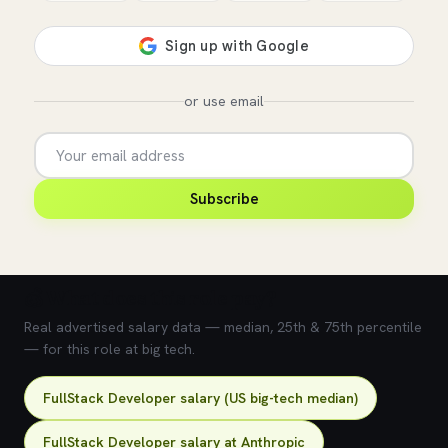
or use email
Subscribe
💰 What does this role pay?
Real advertised salary data — median, 25th & 75th percentile
— for this role at big tech.
FullStack Developer salary (US big-tech median)
FullStack Developer salary at Anthropic