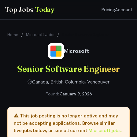
Top Jobs
Today
Pricing
Account
Home
/
Microsoft Jobs
/
Senior Software Engineer
Microsoft
Senior Software Engineer
Canada, British Columbia, Vancouver
Found:
January 9, 2026
⚠️ This job posting is no longer active and may
not be accepting applications. Browse
similar
live jobs
below, or see all current
Microsoft jobs
.