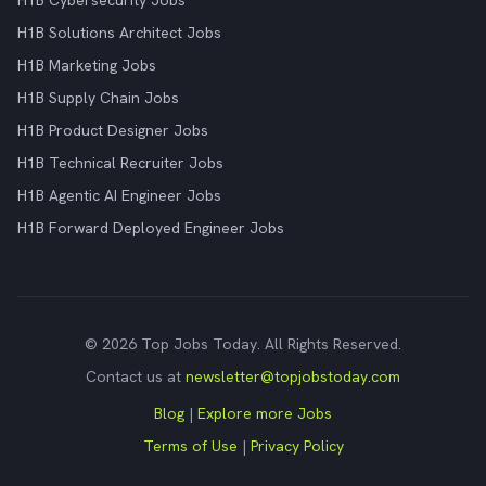
H1B Cybersecurity Jobs
H1B Solutions Architect Jobs
H1B Marketing Jobs
H1B Supply Chain Jobs
H1B Product Designer Jobs
H1B Technical Recruiter Jobs
H1B Agentic AI Engineer Jobs
H1B Forward Deployed Engineer Jobs
© 2026 Top Jobs Today. All Rights Reserved.
Contact us at
newsletter@topjobstoday.com
Blog
|
Explore more Jobs
Terms of Use
|
Privacy Policy