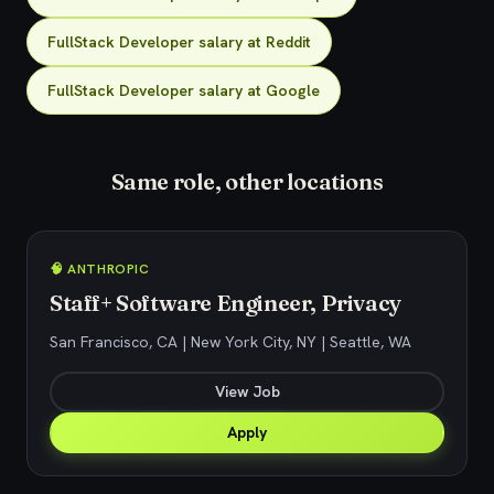
FullStack Developer salary at Reddit
FullStack Developer salary at Google
Same role, other locations
🧠 ANTHROPIC
Staff+ Software Engineer, Privacy
San Francisco, CA | New York City, NY | Seattle, WA
View Job
Apply