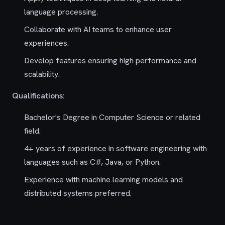
language processing.
Collaborate with AI teams to enhance user
experiences.
Develop features ensuring high performance and
scalability.
Qualifications:
Bachelor's Degree in Computer Science or related
field.
4+ years of experience in software engineering with
languages such as C#, Java, or Python.
Experience with machine learning models and
distributed systems preferred.