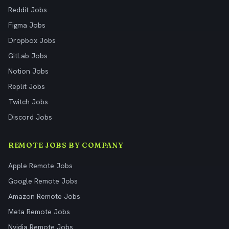
Reddit Jobs
Figma Jobs
Dropbox Jobs
GitLab Jobs
Notion Jobs
Replit Jobs
Twitch Jobs
Discord Jobs
REMOTE JOBS BY COMPANY
Apple Remote Jobs
Google Remote Jobs
Amazon Remote Jobs
Meta Remote Jobs
Nvidia Remote Jobs