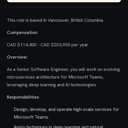
This role is based in Vancouver, British Columbia.
Compensation:
CAD $114,400 - CAD $203,900 per year
Overview:
As a Senior Software Engineer, you will work on evolving
microservices architecture for Microsoft Teams,
leveraging deep learning and AI technologies.
Responsibilities:
Design, develop, and operate high-scale services for
Microsoft Teams.
Apply techniques in deep learning and natural