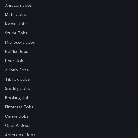
Amazon Jobs
Meta Jobs
Nvidia Jobs
Stripe Jobs
Microsoft Jobs
Netflix Jobs
Uber Jobs
Airbnb Jobs
TikTok Jobs
Spotify Jobs
Booking Jobs
Pinterest Jobs
Canva Jobs
OpenAI Jobs
Anthropic Jobs