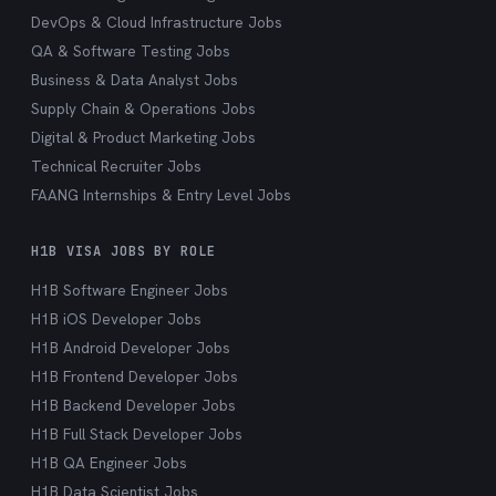
DevOps & Cloud Infrastructure Jobs
QA & Software Testing Jobs
Business & Data Analyst Jobs
Supply Chain & Operations Jobs
Digital & Product Marketing Jobs
Technical Recruiter Jobs
FAANG Internships & Entry Level Jobs
H1B VISA JOBS BY ROLE
H1B Software Engineer Jobs
H1B iOS Developer Jobs
H1B Android Developer Jobs
H1B Frontend Developer Jobs
H1B Backend Developer Jobs
H1B Full Stack Developer Jobs
H1B QA Engineer Jobs
H1B Data Scientist Jobs