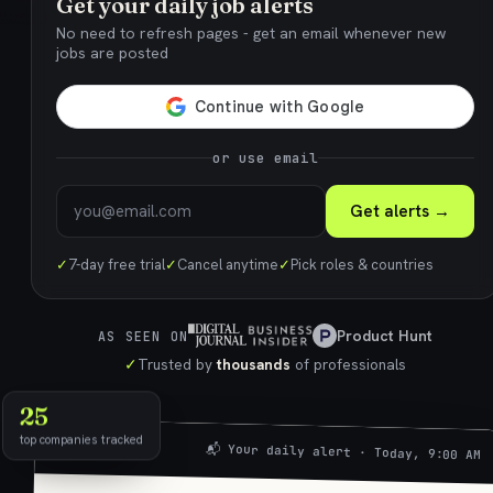
Get your daily job alerts
No need to refresh pages - get an email whenever new
jobs are posted
or use email
Get alerts →
✓
7-day free trial
✓
Cancel anytime
✓
Pick roles & countries
Product Hunt
AS SEEN ON
✓
Trusted by
thousands
of professionals
25
top companies tracked
📬 Your daily alert · Today, 9:00 AM