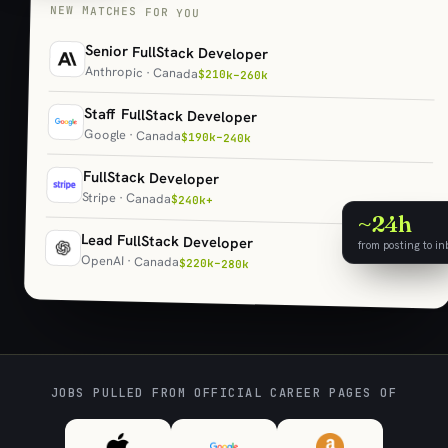
NEW MATCHES FOR YOU
Senior FullStack Developer
Anthropic · Canada
$210k–260k
Staff FullStack Developer
Google · Canada
$190k–240k
FullStack Developer
Stripe · Canada
$240k+
~24h
Lead FullStack Developer
from posting to in
OpenAI · Canada
$220k–280k
JOBS PULLED FROM OFFICIAL CAREER PAGES OF