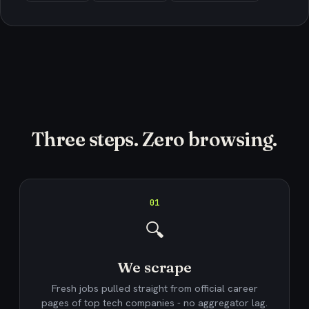
Three steps. Zero browsing.
01
🔍
We scrape
Fresh jobs pulled straight from official career
pages of top tech companies - no aggregator lag.