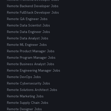
Remote Backend Developer Jobs
Remote FullStack Developer Jobs
Remote QA Engineer Jobs
Remote Data Scientist Jobs
Remote Data Engineer Jobs
Remote Data Analyst Jobs
Remote ML Engineer Jobs
Remote Product Manager Jobs
Remote Program Manager Jobs
Remote Business Analyst Jobs
Remote Engineering Manager Jobs
Remote DevOps Jobs
Remote Cybersecurity Jobs
Remote Solutions Architect Jobs
Remote Marketing Jobs
Remote Supply Chain Jobs
Remote Designer Jobs