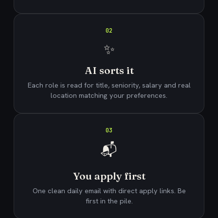
02
✨
AI sorts it
Each role is read for title, seniority, salary and real
location matching your preferences.
03
📬
You apply first
One clean daily email with direct apply links. Be
first in the pile.