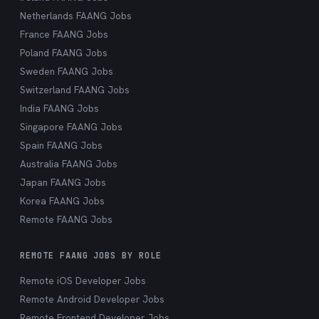
Netherlands FAANG Jobs
France FAANG Jobs
Poland FAANG Jobs
Sweden FAANG Jobs
Switzerland FAANG Jobs
India FAANG Jobs
Singapore FAANG Jobs
Spain FAANG Jobs
Australia FAANG Jobs
Japan FAANG Jobs
Korea FAANG Jobs
Remote FAANG Jobs
REMOTE FAANG JOBS BY ROLE
Remote iOS Developer Jobs
Remote Android Developer Jobs
Remote Frontend Developer Jobs