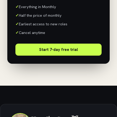
Everything in Monthly
Half the price of monthly
Earliest access to new roles
Cancel anytime
Start 7-day free trial