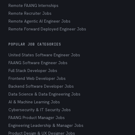
Remote FAANG Internships
Remote Recruiter Jobs
Remote Agentic AI Engineer Jobs
Remote Forward Deployed Engineer Jobs
POPULAR JOB CATEGORIES
United States Software Engineer Jobs
FAANG Software Engineer Jobs
Full Stack Developer Jobs
Frontend Web Developer Jobs
Backend Software Developer Jobs
Data Science & Data Engineering Jobs
AI & Machine Learning Jobs
Cybersecurity & IT Security Jobs
FAANG Product Manager Jobs
Engineering Leadership & Manager Jobs
Product Design & UX Designer Jobs