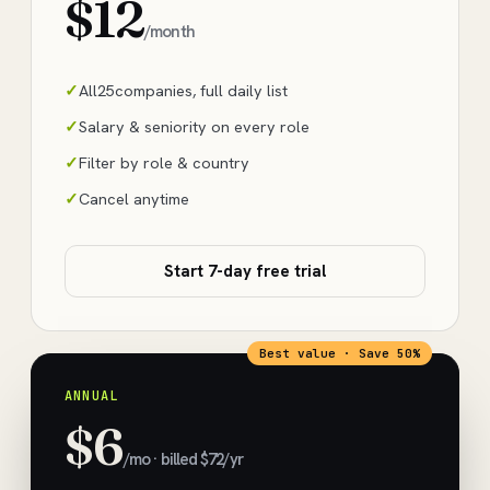
$12
/month
All
25
companies, full daily list
Salary & seniority on every role
Filter by role & country
Cancel anytime
Start 7-day free trial
Best value · Save 50%
ANNUAL
$6
/mo · billed $72/yr