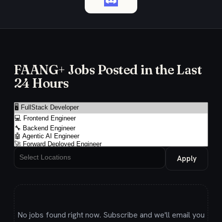
FAANG+ Jobs Posted in the Last
24 Hours
Apply
No jobs found right now. Subscribe and we'll email you