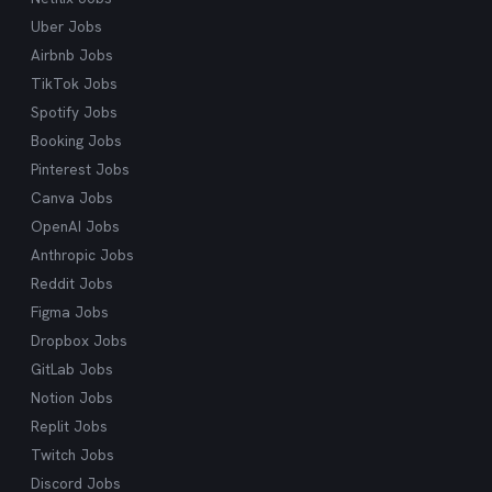
Uber Jobs
Airbnb Jobs
TikTok Jobs
Spotify Jobs
Booking Jobs
Pinterest Jobs
Canva Jobs
OpenAI Jobs
Anthropic Jobs
Reddit Jobs
Figma Jobs
Dropbox Jobs
GitLab Jobs
Notion Jobs
Replit Jobs
Twitch Jobs
Discord Jobs