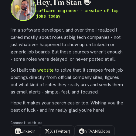
Hey, I'm Stan 👋
software engineer · creator of top
jobs today
I'm a software developer, and over time I realized I
cared mostly about roles at big tech companies - not
just whatever happened to show up on LinkedIn or
generic job boards. But those sources weren't enough
- some roles were delayed, or never posted at all.
So I built this
website
to solve that. It scrapes fresh job
postings directly from official company sites, figures
out what kind of roles they really are, and sends them
as email alerts - simple, fast, and focused.
Hope it makes your search easier too. Wishing you the
best of luck - and I'm really glad you're here!
Connect with me
LinkedIn
X (Twitter)
r/FAANGJobs