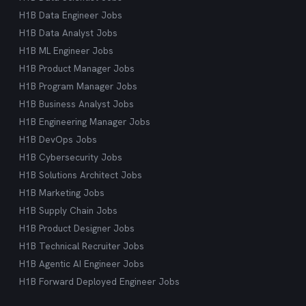
H1B Data Engineer Jobs
H1B Data Analyst Jobs
H1B ML Engineer Jobs
H1B Product Manager Jobs
H1B Program Manager Jobs
H1B Business Analyst Jobs
H1B Engineering Manager Jobs
H1B DevOps Jobs
H1B Cybersecurity Jobs
H1B Solutions Architect Jobs
H1B Marketing Jobs
H1B Supply Chain Jobs
H1B Product Designer Jobs
H1B Technical Recruiter Jobs
H1B Agentic AI Engineer Jobs
H1B Forward Deployed Engineer Jobs