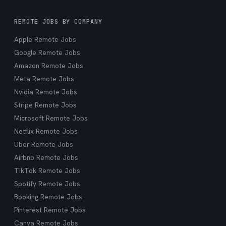
REMOTE JOBS BY COMPANY
Apple Remote Jobs
Google Remote Jobs
Amazon Remote Jobs
Meta Remote Jobs
Nvidia Remote Jobs
Stripe Remote Jobs
Microsoft Remote Jobs
Netflix Remote Jobs
Uber Remote Jobs
Airbnb Remote Jobs
TikTok Remote Jobs
Spotify Remote Jobs
Booking Remote Jobs
Pinterest Remote Jobs
Canva Remote Jobs