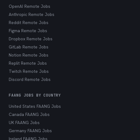
OpenAI Remote Jobs
Anthropic Remote Jobs
Reddit Remote Jobs
Figma Remote Jobs
Dropbox Remote Jobs
GitLab Remote Jobs
Notion Remote Jobs
Replit Remote Jobs
Twitch Remote Jobs
Discord Remote Jobs
FAANG JOBS BY COUNTRY
United States FAANG Jobs
Canada FAANG Jobs
UK FAANG Jobs
Germany FAANG Jobs
Ireland FAANG Jobs