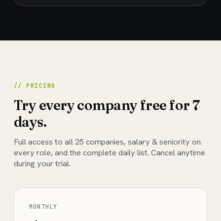
// PRICING
Try every company free for 7
days.
Full access to all
25
companies, salary & seniority on
every role, and the complete daily list. Cancel anytime
during your trial.
MONTHLY