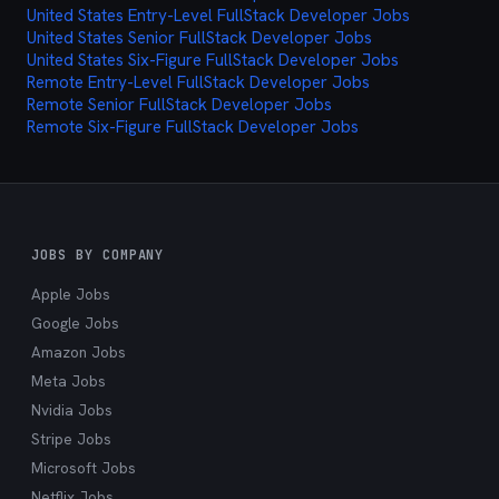
United States Entry-Level FullStack Developer Jobs
cutting through the noise and delivering exactly
United States Senior FullStack Developer Jobs
what you're looking for.
United States Six-Figure FullStack Developer Jobs
Remote Entry-Level FullStack Developer Jobs
Remote Senior FullStack Developer Jobs
Remote Six-Figure FullStack Developer Jobs
JOBS BY COMPANY
Apple Jobs
Google Jobs
Amazon Jobs
Meta Jobs
Nvidia Jobs
Stripe Jobs
Microsoft Jobs
Netflix Jobs