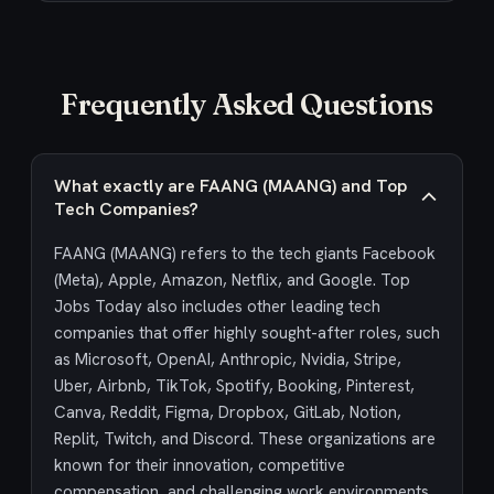
Frequently Asked Questions
What exactly are FAANG (MAANG) and Top
Tech Companies?
FAANG (MAANG) refers to the tech giants Facebook
(Meta), Apple, Amazon, Netflix, and Google. Top
Jobs Today also includes other leading tech
companies that offer highly sought-after roles, such
as Microsoft, OpenAI, Anthropic, Nvidia, Stripe,
Uber, Airbnb, TikTok, Spotify, Booking, Pinterest,
Canva, Reddit, Figma, Dropbox, GitLab, Notion,
Replit, Twitch, and Discord. These organizations are
known for their innovation, competitive
compensation, and challenging work environments,