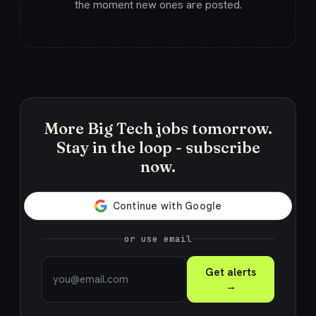
the moment new ones are posted.
More Big Tech jobs tomorrow.
Stay in the loop - subscribe
now.
or use email
Get alerts
→