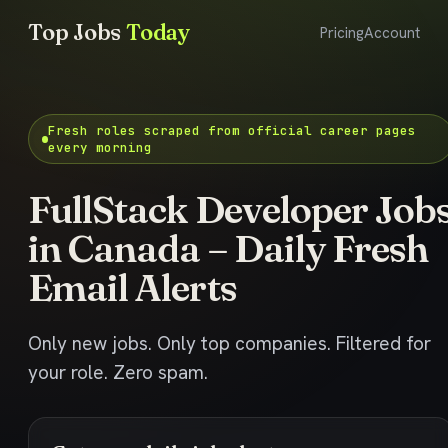
Top Jobs
Today
Pricing
Account
Fresh roles scraped from official career pages
every morning
FullStack Developer Job
in Canada – Daily Fresh
Email Alerts
Only new jobs. Only top companies. Filtered for
your role. Zero spam.