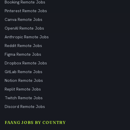
Booking Remote Jobs
Pinterest Remote Jobs
Canva Remote Jobs
OpenAI Remote Jobs
Anthropic Remote Jobs
Reddit Remote Jobs
Figma Remote Jobs
Dropbox Remote Jobs
GitLab Remote Jobs
Notion Remote Jobs
Replit Remote Jobs
Twitch Remote Jobs
Discord Remote Jobs
FAANG JOBS BY COUNTRY