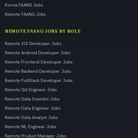
Korea FAANG Jobs
Remote FAANG Jobs
REMOTE FAANG JOBS BY ROLE
Remote iOS Developer Jobs
Remote Android Developer Jobs
Remote Frontend Developer Jobs
Remote Backend Developer Jobs
Remote FullStack Developer Jobs
Remote QA Engineer Jobs
Remote Data Scientist Jobs
Remote Data Engineer Jobs
Remote Data Analyst Jobs
Remote ML Engineer Jobs
Remote Product Manager Jobs