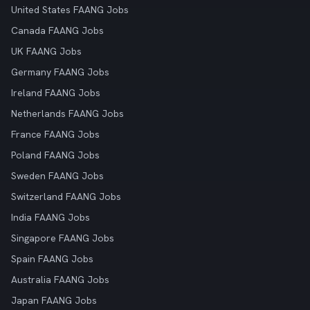
United States FAANG Jobs
Canada FAANG Jobs
UK FAANG Jobs
Germany FAANG Jobs
Ireland FAANG Jobs
Netherlands FAANG Jobs
France FAANG Jobs
Poland FAANG Jobs
Sweden FAANG Jobs
Switzerland FAANG Jobs
India FAANG Jobs
Singapore FAANG Jobs
Spain FAANG Jobs
Australia FAANG Jobs
Japan FAANG Jobs