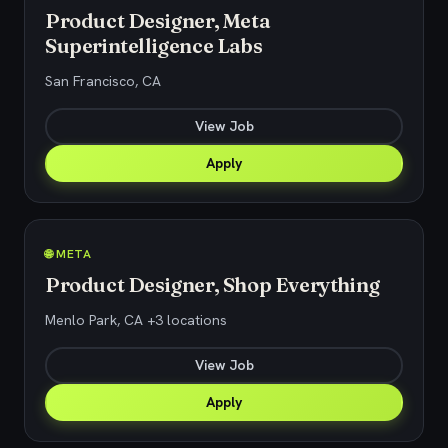
Product Designer, Meta
Superintelligence Labs
San Francisco, CA
View Job
Apply
🌐 META
Product Designer, Shop Everything
Menlo Park, CA +3 locations
View Job
Apply