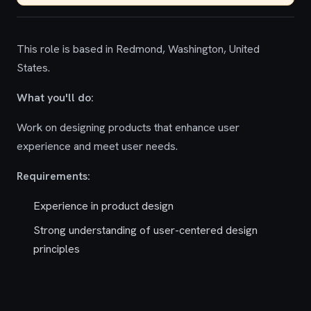
This role is based in Redmond, Washington, United
States.
What you'll do:
Work on designing products that enhance user
experience and meet user needs.
Requirements:
Experience in product design
Strong understanding of user-centered design
principles