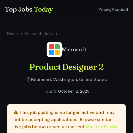
Top Jobs
Today
Pricing
Account
Home
/
Microsoft Jobs
/
Product Designer 2
Microsoft
Product Designer 2
Redmond, Washington, United States
Found:
October 2, 2025
⚠️ This job posting is no longer active and may
not be accepting applications. Browse
similar
live jobs
below, or see all current
Microsoft jobs
.