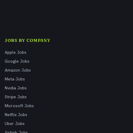
JOBS BY COMPANY
Apple Jobs
Google Jobs
Amazon Jobs
Meta Jobs
Nvidia Jobs
Stripe Jobs
Microsoft Jobs
Netflix Jobs
Uber Jobs
Airbnb Jobs