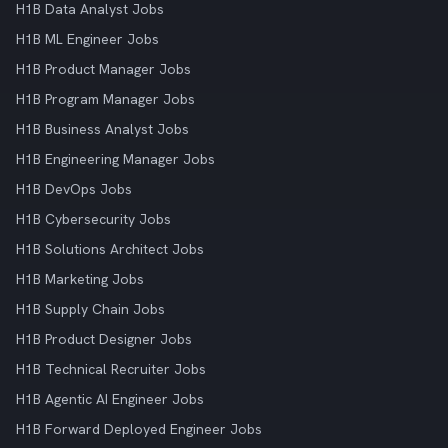
H1B Data Analyst Jobs
H1B ML Engineer Jobs
H1B Product Manager Jobs
H1B Program Manager Jobs
H1B Business Analyst Jobs
H1B Engineering Manager Jobs
H1B DevOps Jobs
H1B Cybersecurity Jobs
H1B Solutions Architect Jobs
H1B Marketing Jobs
H1B Supply Chain Jobs
H1B Product Designer Jobs
H1B Technical Recruiter Jobs
H1B Agentic AI Engineer Jobs
H1B Forward Deployed Engineer Jobs