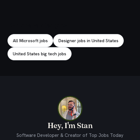
Explore related jobs
All Microsoft jobs
Designer jobs in United States
United States big tech jobs
Hey, I'm Stan
Software Developer & Creator of Top Jobs Today