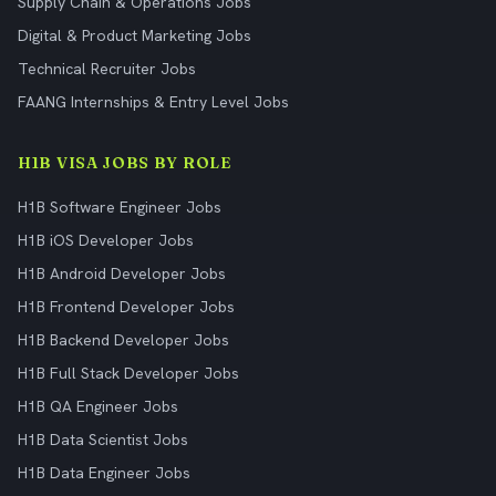
Supply Chain & Operations Jobs
Digital & Product Marketing Jobs
Technical Recruiter Jobs
FAANG Internships & Entry Level Jobs
H1B VISA JOBS BY ROLE
H1B Software Engineer Jobs
H1B iOS Developer Jobs
H1B Android Developer Jobs
H1B Frontend Developer Jobs
H1B Backend Developer Jobs
H1B Full Stack Developer Jobs
H1B QA Engineer Jobs
H1B Data Scientist Jobs
H1B Data Engineer Jobs