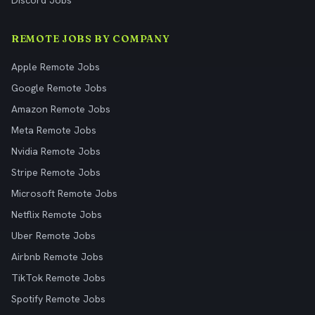
Discord Jobs
REMOTE JOBS BY COMPANY
Apple Remote Jobs
Google Remote Jobs
Amazon Remote Jobs
Meta Remote Jobs
Nvidia Remote Jobs
Stripe Remote Jobs
Microsoft Remote Jobs
Netflix Remote Jobs
Uber Remote Jobs
Airbnb Remote Jobs
TikTok Remote Jobs
Spotify Remote Jobs