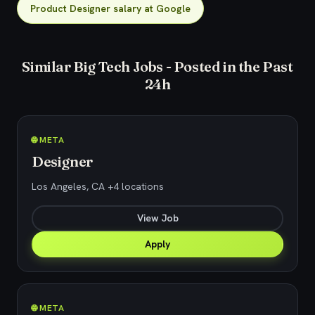
Product Designer salary at Google
Similar Big Tech Jobs - Posted in the Past
24h
🌐 META
Designer
Los Angeles, CA +4 locations
View Job
Apply
🌐 META