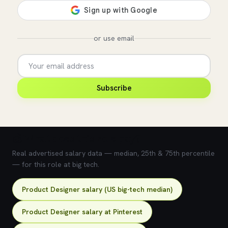
or use email
Subscribe
💰 What does this role pay?
Real advertised salary data — median, 25th & 75th percentile
— for this role at big tech.
Product Designer salary (US big-tech median)
Product Designer salary at Pinterest