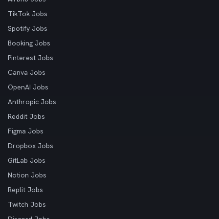
TikTok Jobs
Spotify Jobs
Booking Jobs
Pinterest Jobs
Canva Jobs
OpenAI Jobs
Anthropic Jobs
Reddit Jobs
Figma Jobs
Dropbox Jobs
GitLab Jobs
Notion Jobs
Replit Jobs
Twitch Jobs