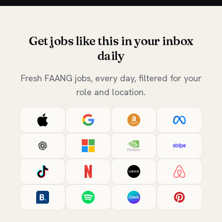
Get jobs like this in your inbox
daily
Fresh FAANG jobs, every day, filtered for your
role and location.