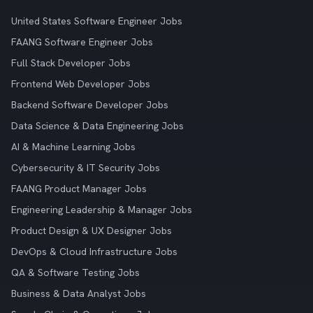
United States Software Engineer Jobs
FAANG Software Engineer Jobs
Full Stack Developer Jobs
Frontend Web Developer Jobs
Backend Software Developer Jobs
Data Science & Data Engineering Jobs
AI & Machine Learning Jobs
Cybersecurity & IT Security Jobs
FAANG Product Manager Jobs
Engineering Leadership & Manager Jobs
Product Design & UX Designer Jobs
DevOps & Cloud Infrastructure Jobs
QA & Software Testing Jobs
Business & Data Analyst Jobs