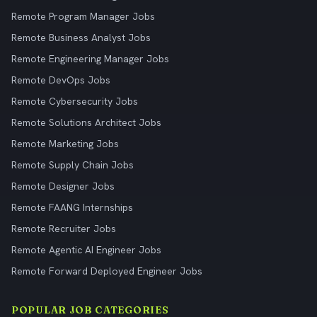
Remote Program Manager Jobs
Remote Business Analyst Jobs
Remote Engineering Manager Jobs
Remote DevOps Jobs
Remote Cybersecurity Jobs
Remote Solutions Architect Jobs
Remote Marketing Jobs
Remote Supply Chain Jobs
Remote Designer Jobs
Remote FAANG Internships
Remote Recruiter Jobs
Remote Agentic AI Engineer Jobs
Remote Forward Deployed Engineer Jobs
POPULAR JOB CATEGORIES