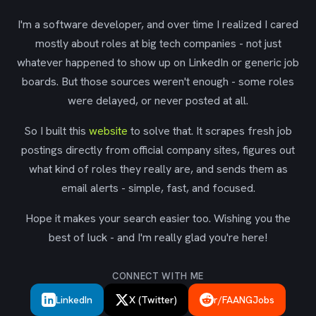
I'm a software developer, and over time I realized I cared
mostly about roles at big tech companies - not just
whatever happened to show up on LinkedIn or generic job
boards. But those sources weren't enough - some roles
were delayed, or never posted at all.
So I built this
website
to solve that. It scrapes fresh job
postings directly from official company sites, figures out
what kind of roles they really are, and sends them as
email alerts - simple, fast, and focused.
Hope it makes your search easier too. Wishing you the
best of luck - and I'm really glad you're here!
CONNECT WITH ME
LinkedIn
X (Twitter)
r/FAANGJobs