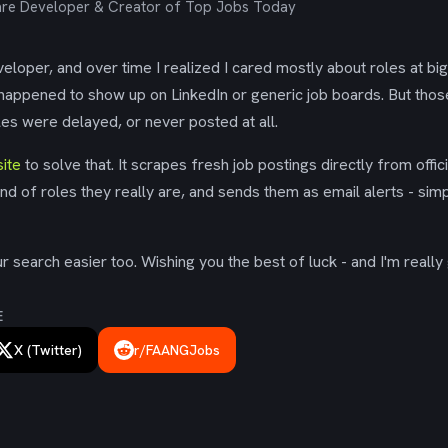
re Developer & Creator of Top Jobs Today
eloper, and over time I realized I cared mostly about roles at bi
 happened to show up on LinkedIn or generic job boards. But tho
es were delayed, or never posted at all.
ite
to solve that. It scrapes fresh job postings directly from offic
ind of roles they really are, and sends them as email alerts - simp
 search easier too. Wishing you the best of luck - and I'm really 
E
X (Twitter)
r/FAANGJobs