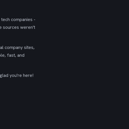
g tech companies -
se sources weren't
ial company sites,
le, fast, and
glad you're here!