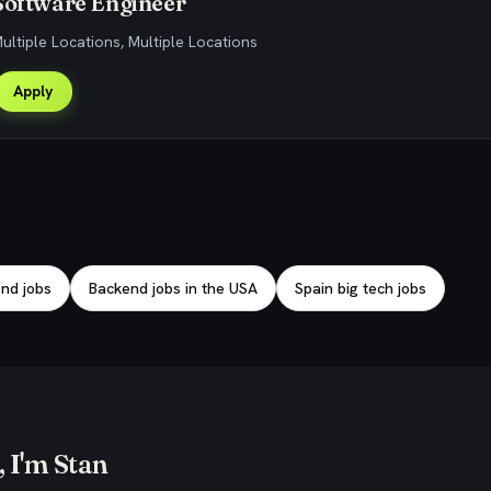
Software Engineer
Multiple Locations, Multiple Locations
Apply
nd jobs
Backend jobs in the USA
Spain big tech jobs
 I'm Stan