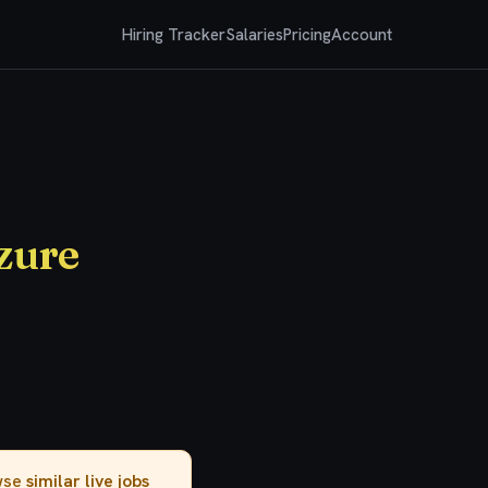
Hiring Tracker
Salaries
Pricing
Account
Azure
owse
similar live jobs