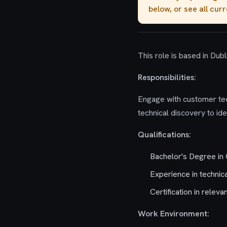
below, or see all cur
This role is based in Dubli
Responsibilities:
Engage with customer tech
technical discovery to id
Qualifications:
Bachelor's Degree in 
Experience in technica
Certification in releva
Work Environment: