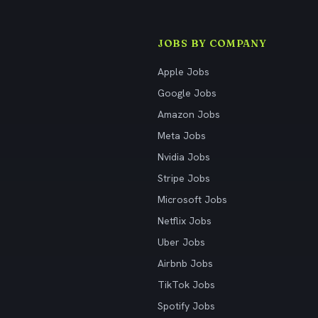
JOBS BY COMPANY
Apple Jobs
Google Jobs
Amazon Jobs
Meta Jobs
Nvidia Jobs
Stripe Jobs
Microsoft Jobs
Netflix Jobs
Uber Jobs
Airbnb Jobs
TikTok Jobs
Spotify Jobs