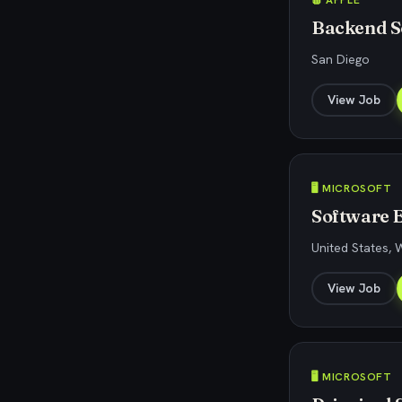
🍎 APPLE
Backend S
San Diego
View Job
🖥️ MICROSOFT
Software 
United States,
View Job
🖥️ MICROSOFT