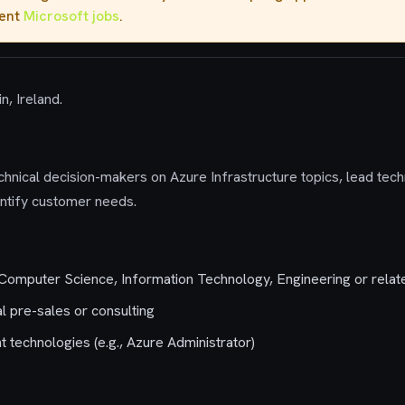
rent
Microsoft jobs
.
n, Ireland.
nical decision-makers on Azure Infrastructure topics, lead tech
entify customer needs.
Computer Science, Information Technology, Engineering or relate
l pre-sales or consulting
nt technologies (e.g., Azure Administrator)