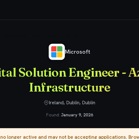
Digital Solution Engineer - Azure Infrastructure
Microsoft
tal Solution Engineer - 
Infrastructure
Ireland, Dublin, Dublin
Found:
January 9, 2026
s no longer active and may not be accepting applications. Br