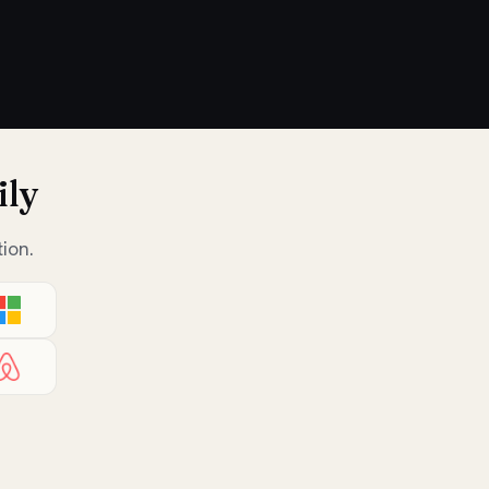
ily
ion.