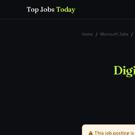
Top Jobs
Today
Home
/
Microsoft Jobs
/
Digi
⚠️ This job posting i