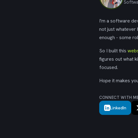
Softwa
I'm a software dev
not just whatever
enough - some rol
So I built this
webs
figures out what k
focused.
Hope it makes your
CONNECT WITH M
LinkedIn