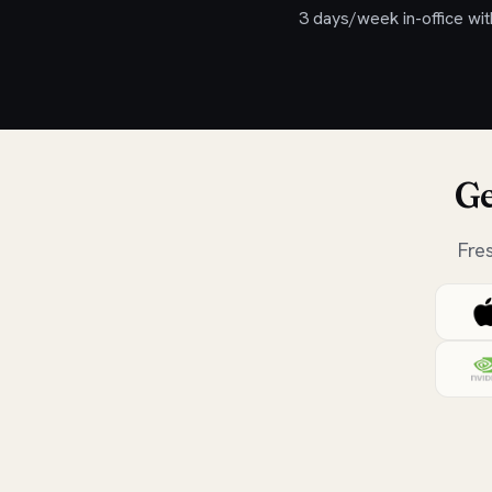
3 days/week in-office wit
Ge
Fre