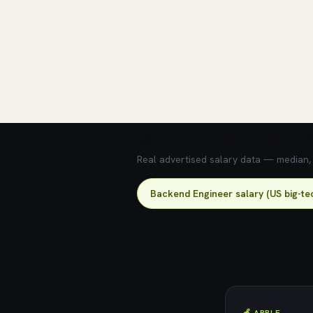
💰 What does this role pay?
Real advertised salary data — median, 2
Backend Engineer salary (US big-te