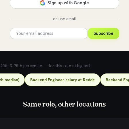
or use email
Subscribe
5th & 75th percentile — for this role at big tech.
ch median)
Backend Engineer salary at Reddit
Backend Eng
Same role, other locations