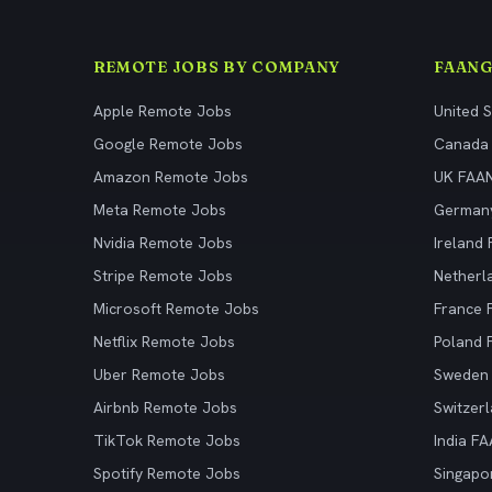
REMOTE JOBS BY COMPANY
FAANG
Apple Remote Jobs
United 
Google Remote Jobs
Canada
Amazon Remote Jobs
UK FAA
Meta Remote Jobs
German
Nvidia Remote Jobs
Ireland
Stripe Remote Jobs
Netherl
Microsoft Remote Jobs
France
Netflix Remote Jobs
Poland
Uber Remote Jobs
Sweden
Airbnb Remote Jobs
Switzer
TikTok Remote Jobs
India F
Spotify Remote Jobs
Singapo