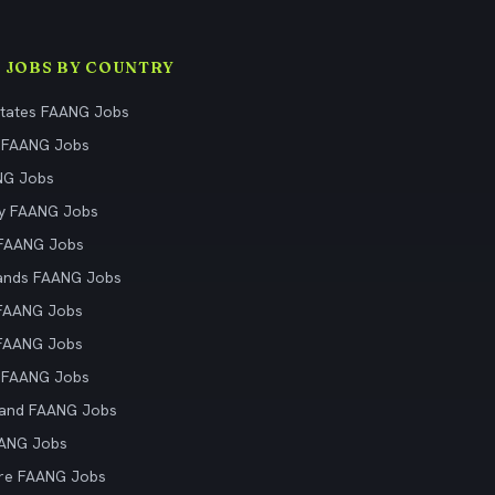
 JOBS BY COUNTRY
States FAANG Jobs
 FAANG Jobs
NG Jobs
y FAANG Jobs
 FAANG Jobs
ands FAANG Jobs
 FAANG Jobs
 FAANG Jobs
 FAANG Jobs
land FAANG Jobs
AANG Jobs
re FAANG Jobs