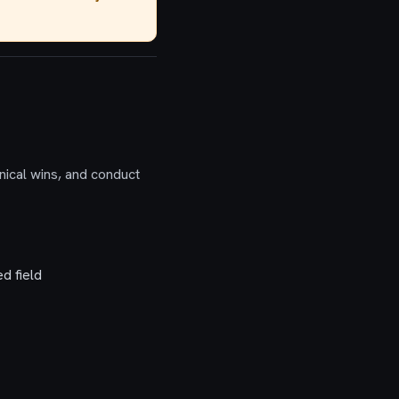
nical wins, and conduct
d field