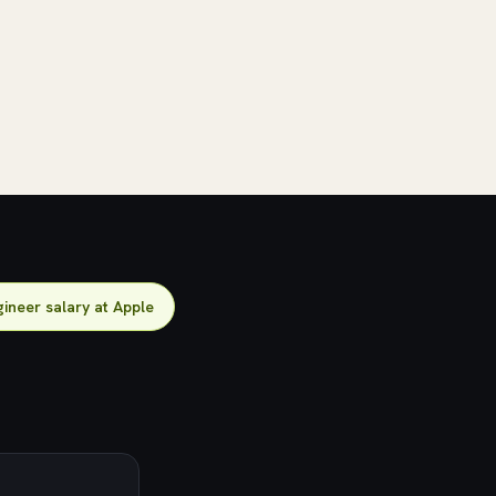
ineer salary at Apple