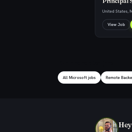
Principal 
United States, 
View Job
Explore related jobs
All Microsoft jobs
Remote Backe
Hey,