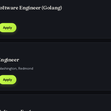
oftware Engineer (Golang)
Apply
Engineer
 Washington, Redmond
Apply