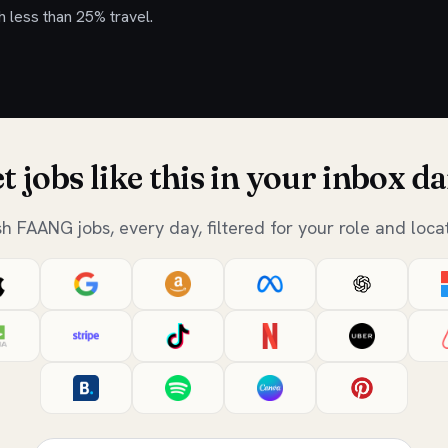
h less than 25% travel.
t jobs like this in your inbox da
sh FAANG jobs, every day, filtered for your role and locat