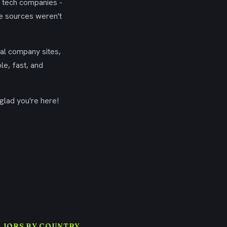
g tech companies -
se sources weren't
ial company sites,
le, fast, and
glad you're here!
 JOBS BY COUNTRY