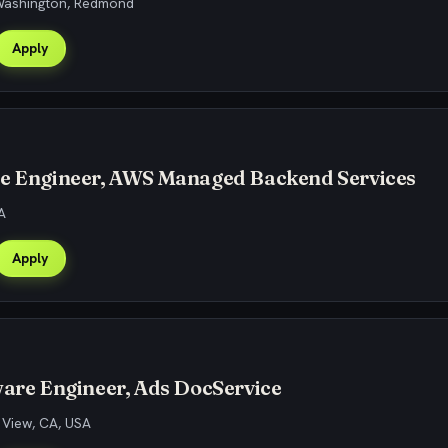
 Washington, Redmond
Apply
re Engineer, AWS Managed Backend Services
A
Apply
ware Engineer, Ads DocService
 View, CA, USA