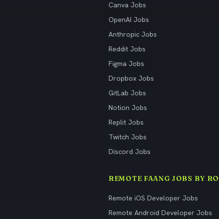
Canva Jobs
OpenAI Jobs
Anthropic Jobs
Reddit Jobs
Figma Jobs
Dropbox Jobs
GitLab Jobs
Notion Jobs
Replit Jobs
Twitch Jobs
Discord Jobs
REMOTE FAANG JOBS BY RO
Remote iOS Developer Jobs
Remote Android Developer Jobs