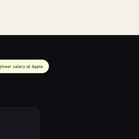
ineer salary at Apple