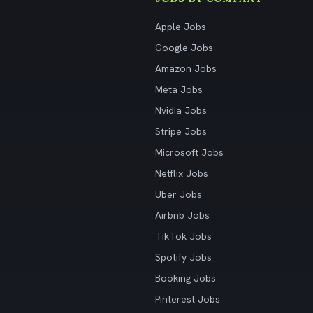
Apple Jobs
Google Jobs
Amazon Jobs
Meta Jobs
Nvidia Jobs
Stripe Jobs
Microsoft Jobs
Netflix Jobs
Uber Jobs
Airbnb Jobs
TikTok Jobs
Spotify Jobs
Booking Jobs
Pinterest Jobs