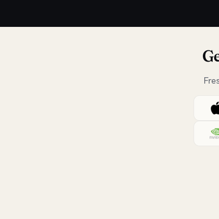
Ge
Fre