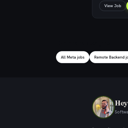
View Job
Explore related jobs
All Meta jobs
Remote Backend j
Hey,
Softwa