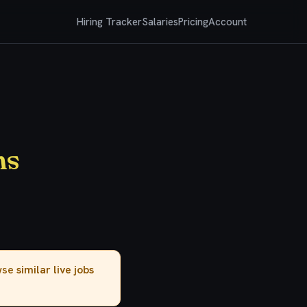
Hiring Tracker
Salaries
Pricing
Account
ms
owse
similar live jobs