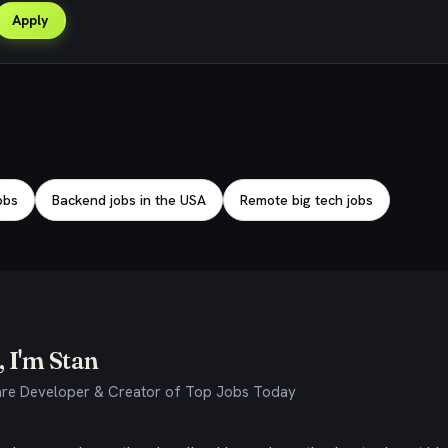
Apply
obs
Backend jobs in the USA
Remote big tech jobs
 I'm Stan
re Developer & Creator of Top Jobs Today