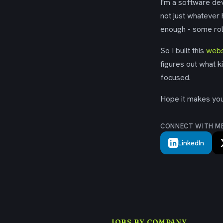
I'm a software dev
not just whatever
enough - some rol
So I built this
webs
figures out what k
focused.
Hope it makes your
CONNECT WITH M
LinkedIn
JOBS BY COMPANY