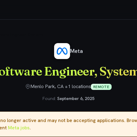
tware Engineer, Systems
Meta
oftware Engineer, Syste
Menlo Park, CA +1 locations
REMOTE
Found:
September 6, 2025
s no longer active and may not be accepting applications. Br
rent
Meta jobs
.