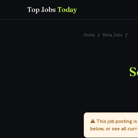
Top Jobs
Today
Home
/
Meta Jobs
/
Sof
S
⚠️ This job posting i
below, or see all cur