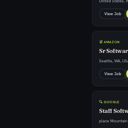
United States,
View Job
🛒 AMAZON
Sr Softwa
Seattle, WA, US
View Job
🔍 GOOGLE
Staff Soft
place Mountain