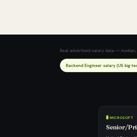
💰 What does this role pay?
Real advertised salary data — median, 2
Backend Engineer salary (US big-te
🖥️ MICROSOFT
Senior/Pri