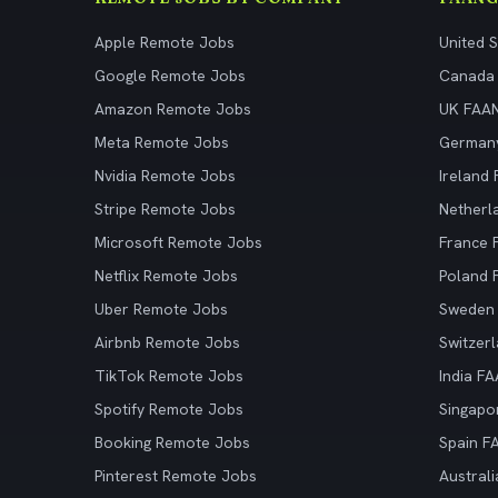
Apple Remote Jobs
United 
Google Remote Jobs
Canada
Amazon Remote Jobs
UK FAA
Meta Remote Jobs
German
Nvidia Remote Jobs
Ireland
Stripe Remote Jobs
Netherl
Microsoft Remote Jobs
France
Netflix Remote Jobs
Poland
Uber Remote Jobs
Sweden
Airbnb Remote Jobs
Switzer
TikTok Remote Jobs
India F
Spotify Remote Jobs
Singapo
Booking Remote Jobs
Spain F
Pinterest Remote Jobs
Austral