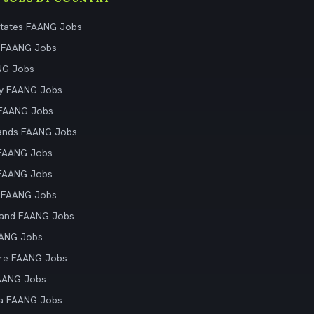
States FAANG Jobs
 FAANG Jobs
NG Jobs
y FAANG Jobs
 FAANG Jobs
ands FAANG Jobs
 FAANG Jobs
 FAANG Jobs
 FAANG Jobs
land FAANG Jobs
AANG Jobs
re FAANG Jobs
AANG Jobs
ia FAANG Jobs