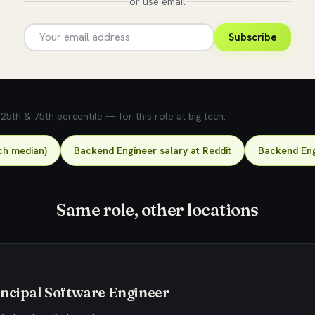
or use email
Subscribe
5th & 75th percentile — for this role at big tech.
ch median)
Backend Engineer salary at Reddit
Backend Eng
Same role, other locations
ncipal Software Engineer