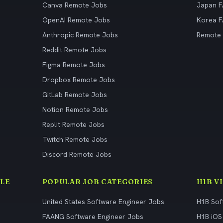
Canva Remote Jobs
Japan 
OpenAI Remote Jobs
Korea 
Anthropic Remote Jobs
Remote
Reddit Remote Jobs
Figma Remote Jobs
Dropbox Remote Jobs
GitLab Remote Jobs
Notion Remote Jobs
Replit Remote Jobs
Twitch Remote Jobs
Discord Remote Jobs
LE
POPULAR JOB CATEGORIES
H1B V
United States Software Engineer Jobs
H1B Sof
FAANG Software Engineer Jobs
H1B iOS