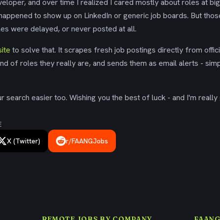
eloper, and over time I realized I cared mostly about roles at bi
 happened to show up on LinkedIn or generic job boards. But tho
es were delayed, or never posted at all.
ite
to solve that. It scrapes fresh job postings directly from offic
ind of roles they really are, and sends them as email alerts - simp
 search easier too. Wishing you the best of luck - and I'm really 
E
X (Twitter)
r/FAANGJobs
REMOTE JOBS BY COMPANY
FAANG