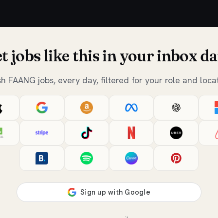
t jobs like this in your inbox da
sh FAANG jobs, every day, filtered for your role and locat