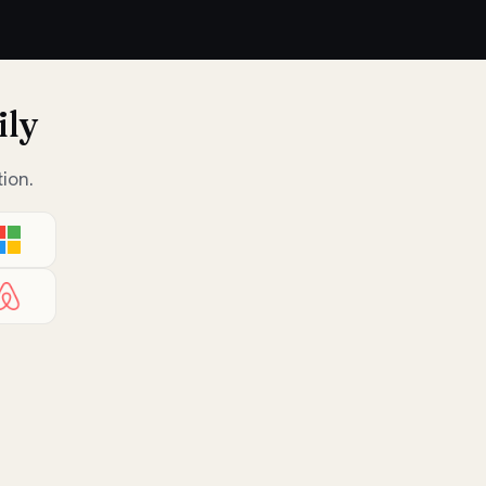
ily
ion.