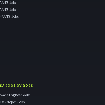
FAANG Jobs
FAANG Jobs
 FAANG Jobs
ISA JOBS BY ROLE
tware Engineer Jobs
 Developer Jobs