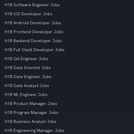
H1B Software Engineer Jobs
H1B iOS Developer Jobs
H1B Android Developer Jobs
H1B Frontend Developer Jobs
H1B Backend Developer Jobs
H1B Full Stack Developer Jobs
H1B QA Engineer Jobs
H1B Data Scientist Jobs
H1B Data Engineer Jobs
H1B Data Analyst Jobs
H1B ML Engineer Jobs
H1B Product Manager Jobs
H1B Program Manager Jobs
H1B Business Analyst Jobs
H1B Engineering Manager Jobs