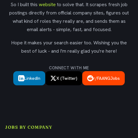
So I built this
website
to solve that. It scrapes fresh job
postings directly from official company sites, figures out
what kind of roles they really are, and sends them as
email alerts - simple, fast, and focused.
Hope it makes your search easier too. Wishing you the
best of luck - and I'm really glad you're here!
CONNECT WITH ME
LinkedIn
X (Twitter)
r/FAANGJobs
JOBS BY COMPANY