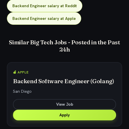
Backend Engineer salary at Reddit
Backend Engineer salary at Apple
Similar Big Tech Jobs - Posted in the Past
24h
🍎 APPLE
Backend Software Engineer (Golang)
San Diego
View Job
Apply