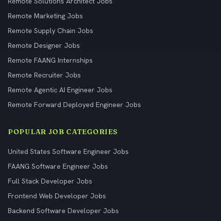
Remote Solutions Architect Jobs
Remote Marketing Jobs
Remote Supply Chain Jobs
Remote Designer Jobs
Remote FAANG Internships
Remote Recruiter Jobs
Remote Agentic AI Engineer Jobs
Remote Forward Deployed Engineer Jobs
POPULAR JOB CATEGORIES
United States Software Engineer Jobs
FAANG Software Engineer Jobs
Full Stack Developer Jobs
Frontend Web Developer Jobs
Backend Software Developer Jobs