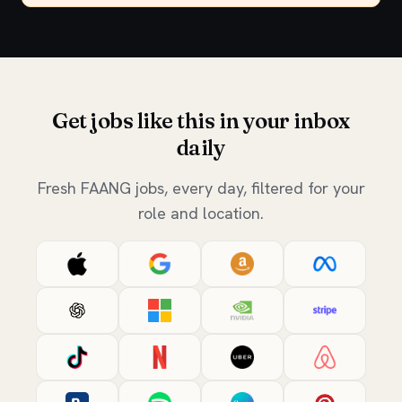
Get jobs like this in your inbox
daily
Fresh FAANG jobs, every day, filtered for your
role and location.