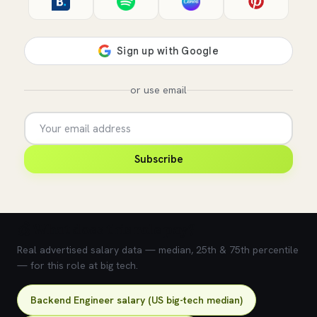
or use email
Subscribe
💰 What does this role pay?
Real advertised salary data — median, 25th & 75th percentile
— for this role at big tech.
Backend Engineer salary (US big-tech median)