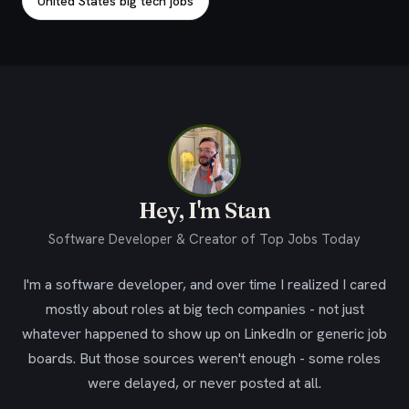
United States big tech jobs
Hey, I'm Stan
Software Developer & Creator of Top Jobs Today
I'm a software developer, and over time I realized I cared
mostly about roles at big tech companies - not just
whatever happened to show up on LinkedIn or generic job
boards. But those sources weren't enough - some roles
were delayed, or never posted at all.