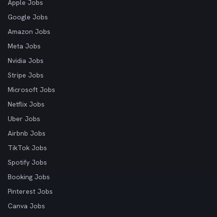
Apple Jobs
Google Jobs
Amazon Jobs
Meta Jobs
Nvidia Jobs
Stripe Jobs
Microsoft Jobs
Netflix Jobs
Uber Jobs
Airbnb Jobs
TikTok Jobs
Spotify Jobs
Booking Jobs
Pinterest Jobs
Canva Jobs