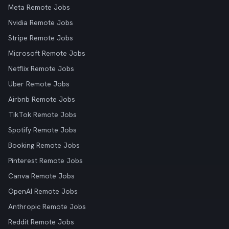
Meta Remote Jobs
Nvidia Remote Jobs
Stripe Remote Jobs
Microsoft Remote Jobs
Netflix Remote Jobs
Uber Remote Jobs
Airbnb Remote Jobs
TikTok Remote Jobs
Spotify Remote Jobs
Booking Remote Jobs
Pinterest Remote Jobs
Canva Remote Jobs
OpenAI Remote Jobs
Anthropic Remote Jobs
Reddit Remote Jobs