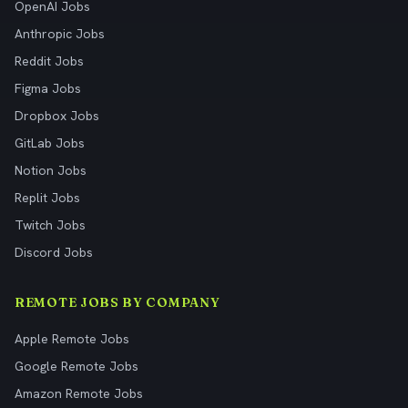
OpenAI Jobs
Anthropic Jobs
Reddit Jobs
Figma Jobs
Dropbox Jobs
GitLab Jobs
Notion Jobs
Replit Jobs
Twitch Jobs
Discord Jobs
REMOTE JOBS BY COMPANY
Apple Remote Jobs
Google Remote Jobs
Amazon Remote Jobs