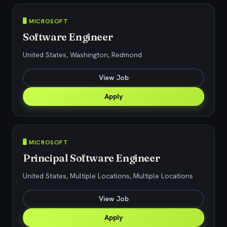
🖥️ MICROSOFT
Software Engineer
United States, Washington, Redmond
View Job
Apply
🖥️ MICROSOFT
Principal Software Engineer
United States, Multiple Locations, Multiple Locations
View Job
Apply