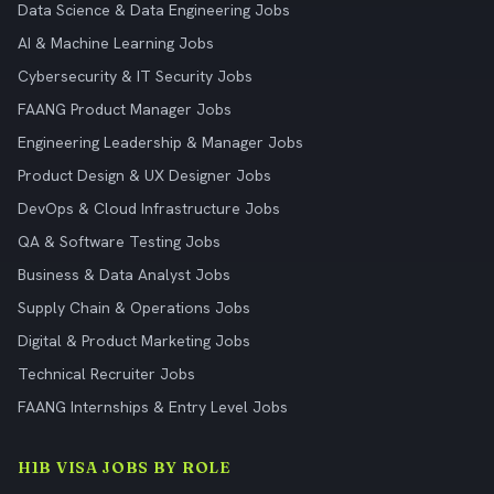
Data Science & Data Engineering Jobs
AI & Machine Learning Jobs
Cybersecurity & IT Security Jobs
FAANG Product Manager Jobs
Engineering Leadership & Manager Jobs
Product Design & UX Designer Jobs
DevOps & Cloud Infrastructure Jobs
QA & Software Testing Jobs
Business & Data Analyst Jobs
Supply Chain & Operations Jobs
Digital & Product Marketing Jobs
Technical Recruiter Jobs
FAANG Internships & Entry Level Jobs
H1B VISA JOBS BY ROLE