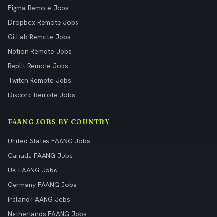
Figma Remote Jobs
Dropbox Remote Jobs
GitLab Remote Jobs
Notion Remote Jobs
Replit Remote Jobs
Twitch Remote Jobs
Discord Remote Jobs
FAANG JOBS BY COUNTRY
United States FAANG Jobs
Canada FAANG Jobs
UK FAANG Jobs
Germany FAANG Jobs
Ireland FAANG Jobs
Netherlands FAANG Jobs