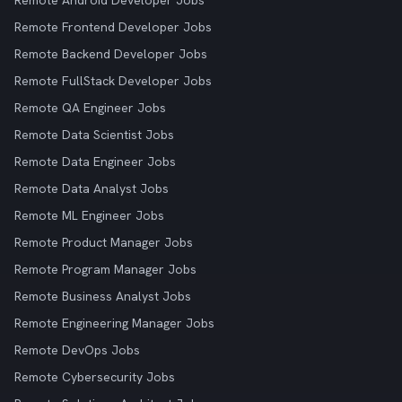
Remote Android Developer Jobs
Remote Frontend Developer Jobs
Remote Backend Developer Jobs
Remote FullStack Developer Jobs
Remote QA Engineer Jobs
Remote Data Scientist Jobs
Remote Data Engineer Jobs
Remote Data Analyst Jobs
Remote ML Engineer Jobs
Remote Product Manager Jobs
Remote Program Manager Jobs
Remote Business Analyst Jobs
Remote Engineering Manager Jobs
Remote DevOps Jobs
Remote Cybersecurity Jobs