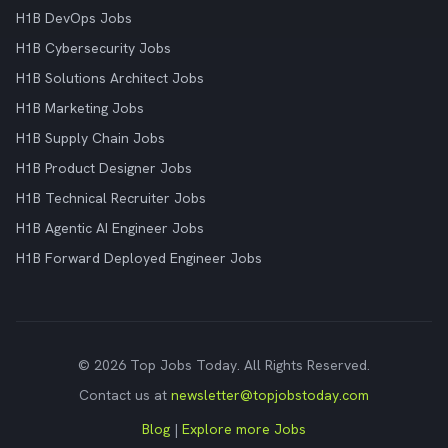
H1B DevOps Jobs
H1B Cybersecurity Jobs
H1B Solutions Architect Jobs
H1B Marketing Jobs
H1B Supply Chain Jobs
H1B Product Designer Jobs
H1B Technical Recruiter Jobs
H1B Agentic AI Engineer Jobs
H1B Forward Deployed Engineer Jobs
© 2026 Top Jobs Today. All Rights Reserved.
Contact us at
newsletter@topjobstoday.com
Blog
|
Explore more Jobs