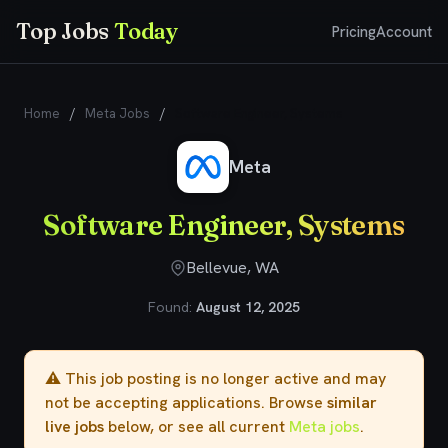
Top Jobs
Today
Pricing
Account
Home
/
Meta Jobs
/
Software Engineer, Systems
Meta
Software Engineer, Systems
Bellevue, WA
Found:
August 12, 2025
⚠️ This job posting is no longer active and may
not be accepting applications. Browse
similar
live jobs
below, or see all current
Meta jobs
.