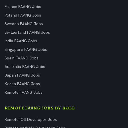
France FAANG Jobs
Poland FAANG Jobs
Sweden FAANG Jobs
Switzerland FAANG Jobs
India FAANG Jobs
Singapore FAANG Jobs
Spain FAANG Jobs
Australia FAANG Jobs
Japan FAANG Jobs
Korea FAANG Jobs
Remote FAANG Jobs
REMOTE FAANG JOBS BY ROLE
Remote iOS Developer Jobs