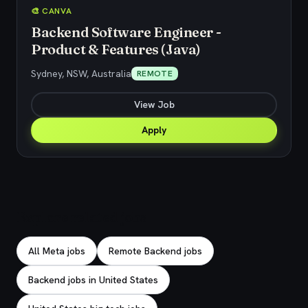
🎨 CANVA
Backend Software Engineer -
Product & Features (Java)
Sydney, NSW, Australia
REMOTE
View Job
Apply
Explore related jobs
All Meta jobs
Remote Backend jobs
Backend jobs in United States