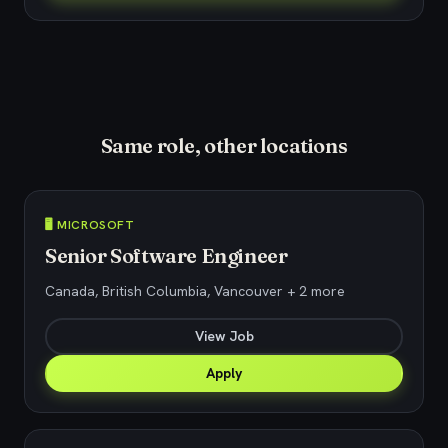
Same role, other locations
🖥️ MICROSOFT
Senior Software Engineer
Canada, British Columbia, Vancouver + 2 more
View Job
Apply