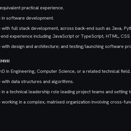
equivalent practical experience.
e in software development.
 with full stack development, across back-end such as Java, Py
end experience including JavaScript or TypeScript, HTML, CSS o
 with design and architecture; and testing/launching software pr
ions:
D in Engineering, Computer Science, or a related technical field.
 with data structures and algorithms.
in a technical leadership role leading project teams and setting te
 working in a complex, matrixed organization involving cross-fun