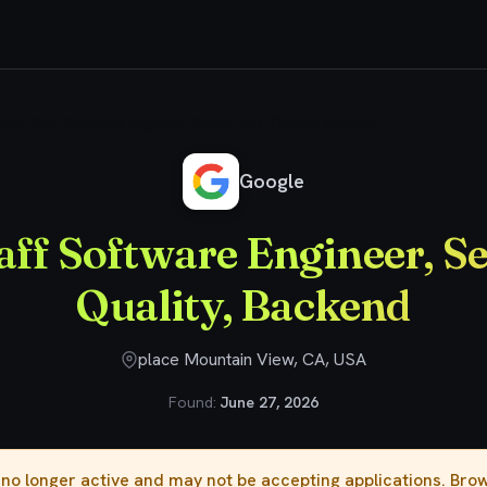
nior Staff Software Engineer, Search Ads, Quality, Backend
Google
aff Software Engineer, S
Quality, Backend
place Mountain View, CA, USA
Found:
June 27, 2026
s no longer active and may not be accepting applications. Br