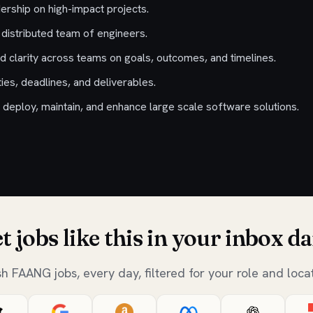
ership on high-impact projects.
 distributed team of engineers.
nd clarity across teams on goals, outcomes, and timelines.
ies, deadlines, and deliverables.
 deploy, maintain, and enhance large scale software solutions.
t jobs like this in your inbox da
sh FAANG jobs, every day, filtered for your role and locat