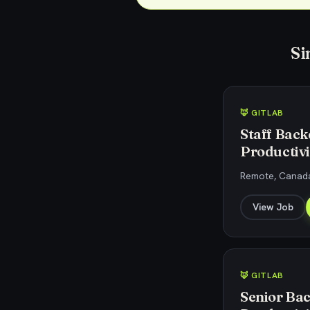
Si
🦊 GITLAB
Staff Back
Productivi
Remote, Canada
View Job
🦊 GITLAB
Senior Bac