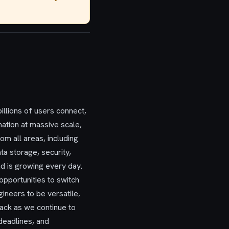
llions of users connect,
mation at massive scale,
m all areas, including
ta storage, security,
and is growing every day.
opportunities to switch
neers to be versatile,
tack as we continue to
deadlines, and