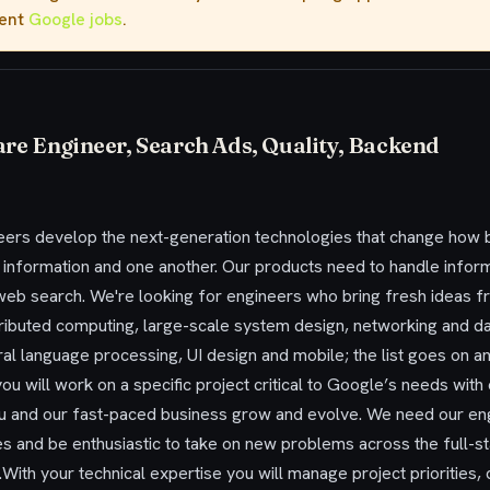
rent
Google jobs
.
are Engineer, Search Ads, Quality, Backend
ers develop the next-generation technologies that change how bi
h information and one another. Our products need to handle infor
eb search. We're looking for engineers who bring fresh ideas fro
stributed computing, large-scale system design, networking and da
atural language processing, UI design and mobile; the list goes on 
ou will work on a specific project critical to Google’s needs with 
u and our fast-paced business grow and evolve. We need our engi
ies and be enthusiastic to take on new problems across the full-s
ith your technical expertise you will manage project priorities, 