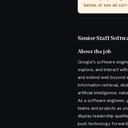
below, or see all cur
Senior Staff Softw
About the job
Google's software engine
explore, and interact wit
and extend well beyond w
information retrieval, di
artificial intelligence, n
As a software engineer, y
teams and projects as yo
display leadership qualit
push technology forward.W