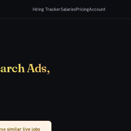
Hiring Tracker
Salaries
Pricing
Account
earch Ads,
owse
similar live jobs