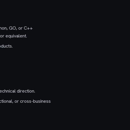
thon, GO, or C++
r equivalent.
oducts.
chnical direction.
ctional, or cross-business