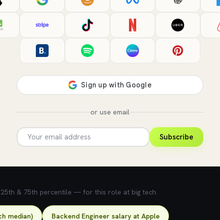
or use email
Subscribe
5th & 75th percentile — for this role at big tech.
ch median)
Backend Engineer salary at Apple