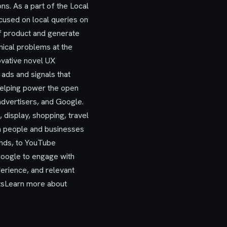
ns. As a part of the Local
cused on local queries on
of product and generate
nical problems at the
novative novel UX
 ads and signals that
helping power the open
advertisers, and Google.
 display, shopping, travel
en people and businesses
ands, to YouTube
 Google to engage with
perience, and relevant
itsLearn more about