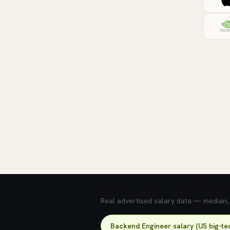
💰 What does this role pay?
Real advertised salary data — median, 2
Backend Engineer salary (US big-te