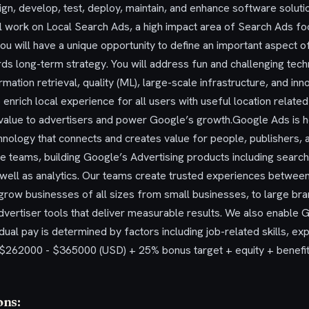
sign, develop, test, deploy, maintain, and enhance software solutio
l work on Local Search Ads, a high impact area of Search Ads fo
you will have a unique opportunity to define an important aspect 
s long-term strategy. You will address fun and challenging tech
mation retrieval, quality (ML), large-scale infrastructure, and in
 enrich local experience for all users with useful location related
ne value to advertisers and power Google’s growth.Google Ads is 
chnology that connects and creates value for people, publishers, 
 teams, building Google’s Advertising products including search,
s well as analytics. Our teams create trusted experiences betwe
 grow businesses of all sizes from small businesses, to large br
advertiser tools that deliver measurable results. We also enable
dual pay is determined by factors including job-related skills, ex
S: $262000 - $365000 (USD) + 25% bonus target + equity + benef
ons: