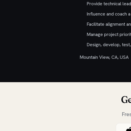
Provide technical lead
Influence and coach a
Facilitate alignment a
Manage project priorit
Design, develop, test,
Mountain View, CA, USA
Ge
Fre