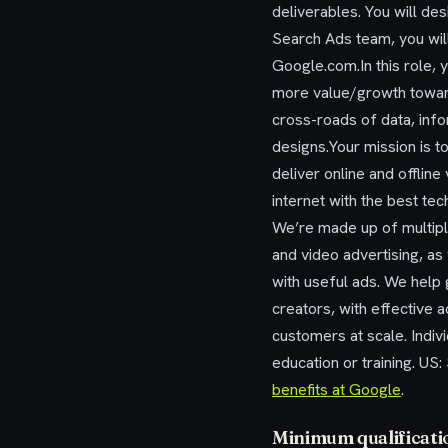
deliverables. You will de
Search Ads team, you wil
Google.com.In this role, 
more value/growth toward
cross-roads of data, infor
designs.Your mission is to
deliver online and offli
internet with the best te
We’re made up of multiple
and video advertising, a
with useful ads. We help
creators, with effective 
customers at scale. Indivi
education or training. U
benefits at Google
.
Minimum qualificati