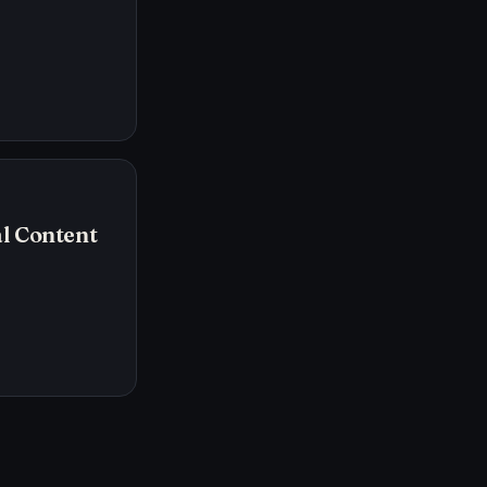
l Content