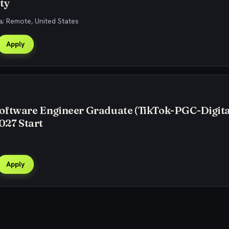
ty
; Remote, United States
Apply
oftware Engineer Graduate (TikTok-PGC-Digita
2027 Start
Apply