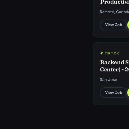
Productivi
Remote, Canada
View Job
🎵 TIKTOK
Backend S
Center) - 
San Jose
View Job