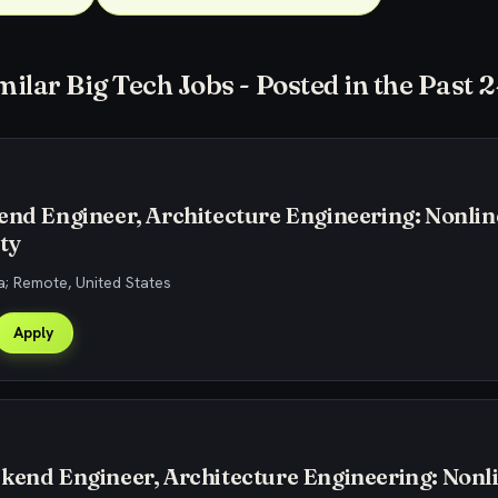
milar Big Tech Jobs - Posted in the Past 
end Engineer, Architecture Engineering: Nonlin
ty
; Remote, United States
Apply
kend Engineer, Architecture Engineering: Nonl