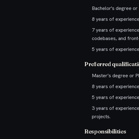
Bachelor's degree or 
8 years of experienc
7 years of experience
codebases, and front-
5 years of experience
Preferred qualificat
Master’s degree or Ph
8 years of experience
5 years of experience 
3 years of experience
projects.
Responsibilities