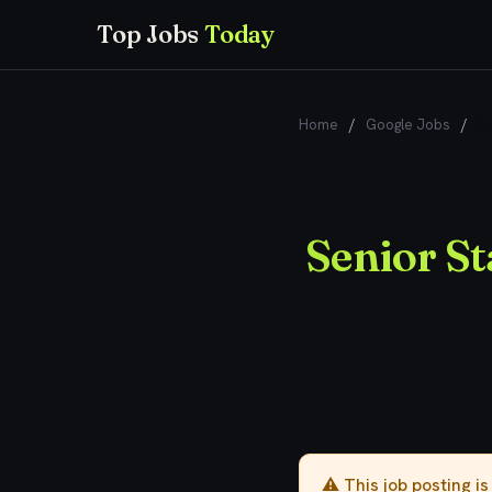
Top Jobs
Today
Home
/
Google Jobs
/
Se
Senior St
⚠️ This job posting i