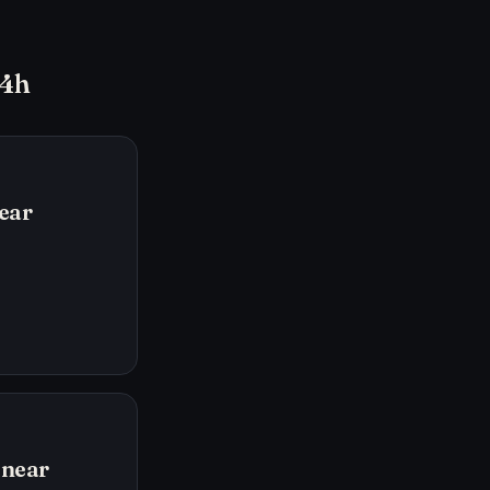
24h
ear
inear