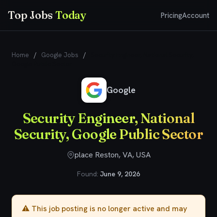
Top Jobs
Today
Pricing
Account
Home
/
Google Jobs
/
Security Engineer, National Security,
Google Public Sector
Google
Security Engineer, National
Security, Google Public Sector
place Reston, VA, USA
Found:
June 9, 2026
⚠️ This job posting is no longer active and may