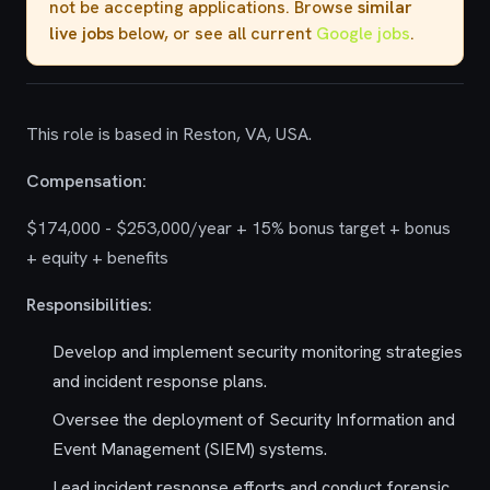
not be accepting applications. Browse
similar
live jobs
below, or see all current
Google jobs
.
This role is based in Reston, VA, USA.
Compensation:
$174,000 - $253,000/year + 15% bonus target + bonus
+ equity + benefits
Responsibilities:
Develop and implement security monitoring strategies
and incident response plans.
Oversee the deployment of Security Information and
Event Management (SIEM) systems.
Lead incident response efforts and conduct forensic