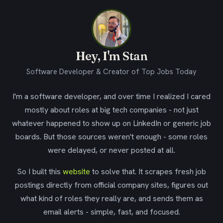
Hey, I'm Stan
Software Developer & Creator of Top Jobs Today
I'm a software developer, and over time I realized I cared
mostly about roles at big tech companies - not just
whatever happened to show up on LinkedIn or generic job
boards. But those sources weren't enough - some roles
were delayed, or never posted at all.
So I built this
website
to solve that. It scrapes fresh job
postings directly from official company sites, figures out
what kind of roles they really are, and sends them as
email alerts - simple, fast, and focused.