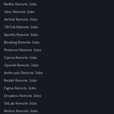
Netflix Remote Jobs
Uber Remote Jobs
Airbnb Remote Jobs
TikTok Remote Jobs
Spotify Remote Jobs
Booking Remote Jobs
Pinterest Remote Jobs
Canva Remote Jobs
OpenAI Remote Jobs
Anthropic Remote Jobs
Reddit Remote Jobs
Figma Remote Jobs
Dropbox Remote Jobs
GitLab Remote Jobs
Notion Remote Jobs