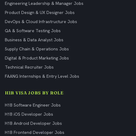
Engineering Leadership & Manager Jobs
Product Design & UX Designer Jobs
DevOps & Cloud Infrastructure Jobs
QA & Software Testing Jobs
Business & Data Analyst Jobs
Supply Chain & Operations Jobs
Digital & Product Marketing Jobs
Technical Recruiter Jobs
FAANG Internships & Entry Level Jobs
H1B VISA JOBS BY ROLE
H1B Software Engineer Jobs
H1B iOS Developer Jobs
H1B Android Developer Jobs
H1B Frontend Developer Jobs