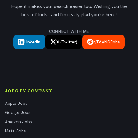
Hope it makes your search easier too. Wishing you the
best of luck - and I'm really glad you're here!
CONNECT WITH ME
LinkedIn
X (Twitter)
r/FAANGJobs
JOBS BY COMPANY
Apple Jobs
Google Jobs
Amazon Jobs
Meta Jobs