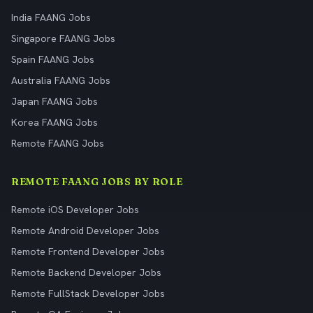
India FAANG Jobs
Singapore FAANG Jobs
Spain FAANG Jobs
Australia FAANG Jobs
Japan FAANG Jobs
Korea FAANG Jobs
Remote FAANG Jobs
REMOTE FAANG JOBS BY ROLE
Remote iOS Developer Jobs
Remote Android Developer Jobs
Remote Frontend Developer Jobs
Remote Backend Developer Jobs
Remote FullStack Developer Jobs