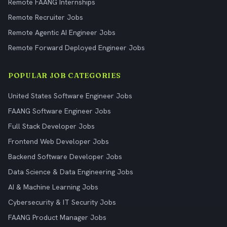
Remote FAANG Internships
Remote Recruiter Jobs
Remote Agentic AI Engineer Jobs
Remote Forward Deployed Engineer Jobs
POPULAR JOB CATEGORIES
United States Software Engineer Jobs
FAANG Software Engineer Jobs
Full Stack Developer Jobs
Frontend Web Developer Jobs
Backend Software Developer Jobs
Data Science & Data Engineering Jobs
AI & Machine Learning Jobs
Cybersecurity & IT Security Jobs
FAANG Product Manager Jobs