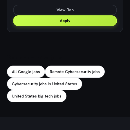
View Job
Apply
Explore related jobs
All Google jobs
Remote Cybersecurity jobs
Cybersecurity jobs in United States
United States big tech jobs