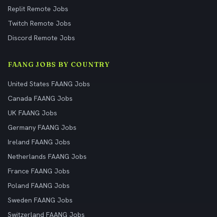
Replit Remote Jobs
Twitch Remote Jobs
Discord Remote Jobs
FAANG JOBS BY COUNTRY
United States FAANG Jobs
Canada FAANG Jobs
UK FAANG Jobs
Germany FAANG Jobs
Ireland FAANG Jobs
Netherlands FAANG Jobs
France FAANG Jobs
Poland FAANG Jobs
Sweden FAANG Jobs
Switzerland FAANG Jobs