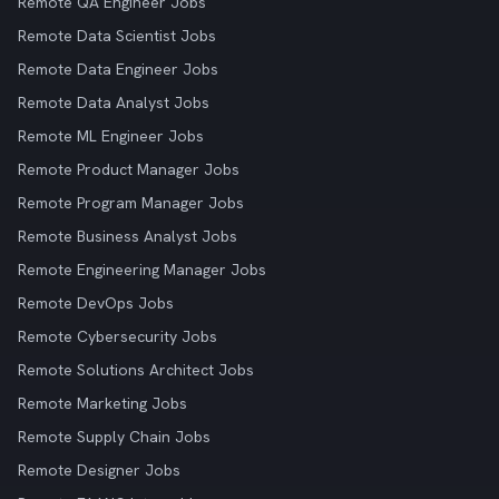
Remote QA Engineer Jobs
Remote Data Scientist Jobs
Remote Data Engineer Jobs
Remote Data Analyst Jobs
Remote ML Engineer Jobs
Remote Product Manager Jobs
Remote Program Manager Jobs
Remote Business Analyst Jobs
Remote Engineering Manager Jobs
Remote DevOps Jobs
Remote Cybersecurity Jobs
Remote Solutions Architect Jobs
Remote Marketing Jobs
Remote Supply Chain Jobs
Remote Designer Jobs