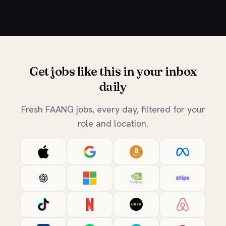
Get jobs like this in your inbox
daily
Fresh FAANG jobs, every day, filtered for your
role and location.