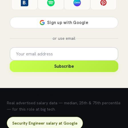
or use email
Subscribe
💰 What does this role pay?
Real advertised salary data — median, 25th & 75th percentile
— for this role at big tech.
Security Engineer salary at Google