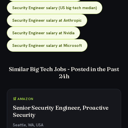
Security Engineer salary (US big-tech median)
Security Engineer salary at Anthropic
Security Engineer salary at Nvidia
Security Engineer salary at Microsoft
Similar Big Tech Jobs - Posted in the Past
24h
🛒 AMAZON
Senior Security Engineer, Proactive
Security
Seattle, WA, USA