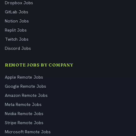
Dropbox Jobs
GitLab Jobs
Notion Jobs
Replit Jobs
Twitch Jobs
Discord Jobs
REMOTE JOBS BY COMPANY
Apple Remote Jobs
Google Remote Jobs
Amazon Remote Jobs
Meta Remote Jobs
Nvidia Remote Jobs
Stripe Remote Jobs
Microsoft Remote Jobs