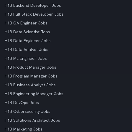
H1B Backend Developer Jobs
H1B Full Stack Developer Jobs
H1B QA Engineer Jobs
H1B Data Scientist Jobs
H1B Data Engineer Jobs
H1B Data Analyst Jobs
H1B ML Engineer Jobs
H1B Product Manager Jobs
H1B Program Manager Jobs
H1B Business Analyst Jobs
H1B Engineering Manager Jobs
H1B DevOps Jobs
H1B Cybersecurity Jobs
H1B Solutions Architect Jobs
H1B Marketing Jobs