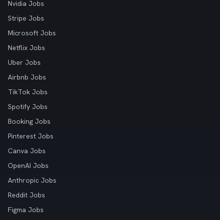
Nvidia Jobs
Stripe Jobs
Microsoft Jobs
Netflix Jobs
Uber Jobs
Airbnb Jobs
TikTok Jobs
Spotify Jobs
Booking Jobs
Pinterest Jobs
Canva Jobs
OpenAI Jobs
Anthropic Jobs
Reddit Jobs
Figma Jobs