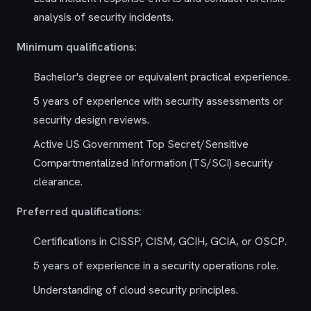
analysis of security incidents.
Minimum qualifications:
Bachelor's degree or equivalent practical experience.
5 years of experience with security assessments or
security design reviews.
Active US Government Top Secret/Sensitive
Compartmentalized Information (TS/SCI) security
clearance.
Preferred qualifications:
Certifications in CISSP, CISM, GCIH, GCIA, or OSCP.
5 years of experience in a security operations role.
Understanding of cloud security principles.