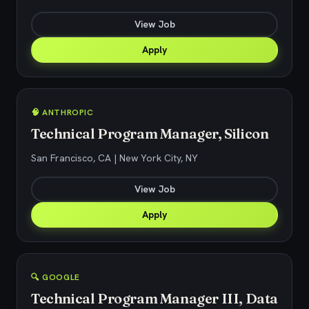
View Job
Apply
🧠 ANTHROPIC
Technical Program Manager, Silicon
San Francisco, CA | New York City, NY
View Job
Apply
🔍 GOOGLE
Technical Program Manager III, Data