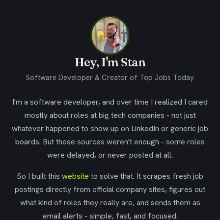
Hey, I'm Stan
Software Developer & Creator of Top Jobs Today
I'm a software developer, and over time I realized I cared
mostly about roles at big tech companies - not just
whatever happened to show up on LinkedIn or generic job
boards. But those sources weren't enough - some roles
were delayed, or never posted at all.
So I built this
website
to solve that. It scrapes fresh job
postings directly from official company sites, figures out
what kind of roles they really are, and sends them as
email alerts - simple, fast, and focused.