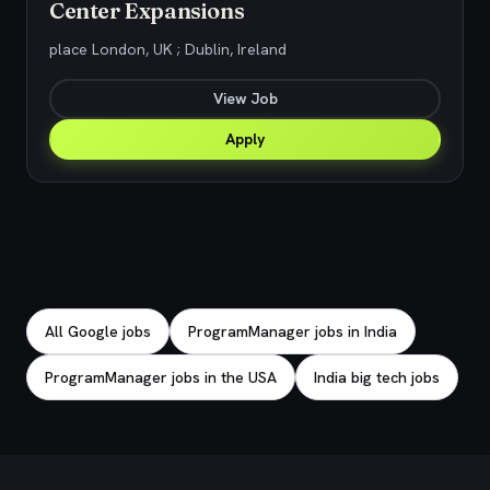
Center Expansions
place London, UK ; Dublin, Ireland
View Job
Apply
Explore related jobs
All Google jobs
ProgramManager jobs in India
ProgramManager jobs in the USA
India big tech jobs