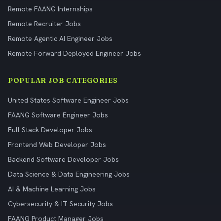
Remote FAANG Internships
Remote Recruiter Jobs
Remote Agentic AI Engineer Jobs
Remote Forward Deployed Engineer Jobs
POPULAR JOB CATEGORIES
United States Software Engineer Jobs
FAANG Software Engineer Jobs
Full Stack Developer Jobs
Frontend Web Developer Jobs
Backend Software Developer Jobs
Data Science & Data Engineering Jobs
AI & Machine Learning Jobs
Cybersecurity & IT Security Jobs
FAANG Product Manager Jobs