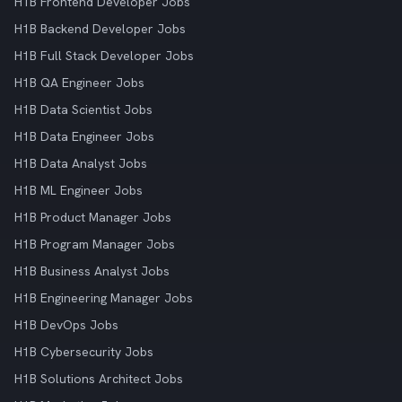
H1B Frontend Developer Jobs
H1B Backend Developer Jobs
H1B Full Stack Developer Jobs
H1B QA Engineer Jobs
H1B Data Scientist Jobs
H1B Data Engineer Jobs
H1B Data Analyst Jobs
H1B ML Engineer Jobs
H1B Product Manager Jobs
H1B Program Manager Jobs
H1B Business Analyst Jobs
H1B Engineering Manager Jobs
H1B DevOps Jobs
H1B Cybersecurity Jobs
H1B Solutions Architect Jobs