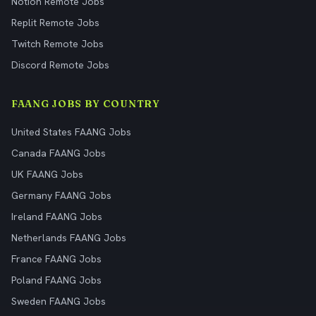
Notion Remote Jobs
Replit Remote Jobs
Twitch Remote Jobs
Discord Remote Jobs
FAANG JOBS BY COUNTRY
United States FAANG Jobs
Canada FAANG Jobs
UK FAANG Jobs
Germany FAANG Jobs
Ireland FAANG Jobs
Netherlands FAANG Jobs
France FAANG Jobs
Poland FAANG Jobs
Sweden FAANG Jobs