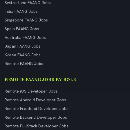
Switzerland FAANG Jobs
India FAANG Jobs
Singapore FAANG Jobs
Spain FAANG Jobs
Australia FAANG Jobs
Japan FAANG Jobs
Korea FAANG Jobs
Remote FAANG Jobs
REMOTE FAANG JOBS BY ROLE
Remote iOS Developer Jobs
Remote Android Developer Jobs
Remote Frontend Developer Jobs
Remote Backend Developer Jobs
Remote FullStack Developer Jobs