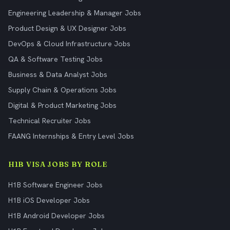
Engineering Leadership & Manager Jobs
Product Design & UX Designer Jobs
DevOps & Cloud Infrastructure Jobs
QA & Software Testing Jobs
Business & Data Analyst Jobs
Supply Chain & Operations Jobs
Digital & Product Marketing Jobs
Technical Recruiter Jobs
FAANG Internships & Entry Level Jobs
H1B VISA JOBS BY ROLE
H1B Software Engineer Jobs
H1B iOS Developer Jobs
H1B Android Developer Jobs