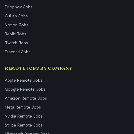
Dropbox Jobs
GitLab Jobs
Notion Jobs
Replit Jobs
Twitch Jobs
Discord Jobs
REMOTE JOBS BY COMPANY
Apple Remote Jobs
Google Remote Jobs
Amazon Remote Jobs
Meta Remote Jobs
Nvidia Remote Jobs
Stripe Remote Jobs