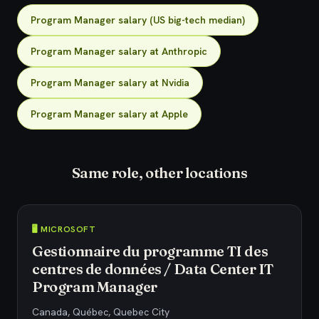
Program Manager salary (US big-tech median)
Program Manager salary at Anthropic
Program Manager salary at Nvidia
Program Manager salary at Apple
Same role, other locations
🖥️ MICROSOFT
Gestionnaire du programme TI des
centres de données / Data Center IT
Program Manager
Canada, Québec, Quebec City