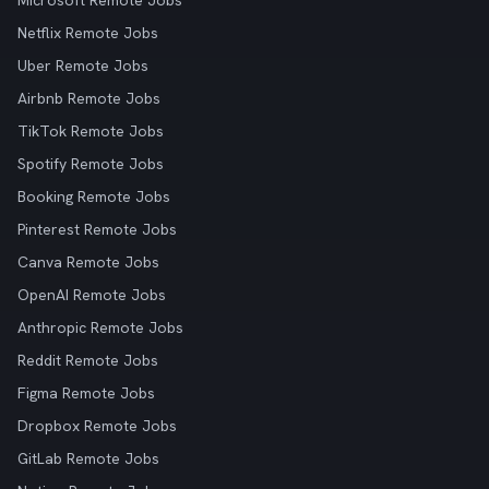
Microsoft Remote Jobs
Netflix Remote Jobs
Uber Remote Jobs
Airbnb Remote Jobs
TikTok Remote Jobs
Spotify Remote Jobs
Booking Remote Jobs
Pinterest Remote Jobs
Canva Remote Jobs
OpenAI Remote Jobs
Anthropic Remote Jobs
Reddit Remote Jobs
Figma Remote Jobs
Dropbox Remote Jobs
GitLab Remote Jobs