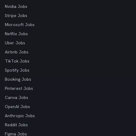
Nvidia Jobs
Stripe Jobs
Microsoft Jobs
Netflix Jobs
Uber Jobs
Airbnb Jobs
TikTok Jobs
Spotify Jobs
Booking Jobs
Pinterest Jobs
Canva Jobs
OpenAI Jobs
Anthropic Jobs
Reddit Jobs
Figma Jobs