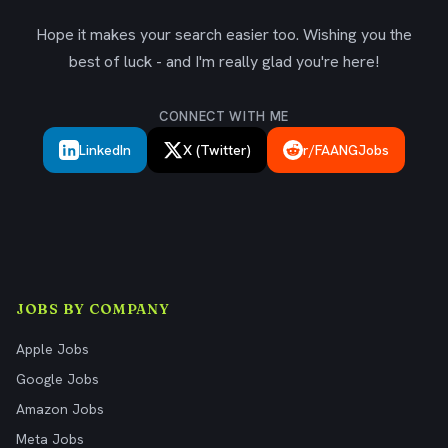
Hope it makes your search easier too. Wishing you the
best of luck - and I'm really glad you're here!
CONNECT WITH ME
LinkedIn
X (Twitter)
r/FAANGJobs
JOBS BY COMPANY
Apple Jobs
Google Jobs
Amazon Jobs
Meta Jobs