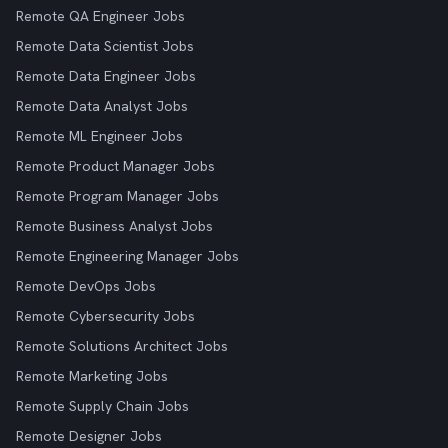
Remote QA Engineer Jobs
Remote Data Scientist Jobs
Remote Data Engineer Jobs
Remote Data Analyst Jobs
Remote ML Engineer Jobs
Remote Product Manager Jobs
Remote Program Manager Jobs
Remote Business Analyst Jobs
Remote Engineering Manager Jobs
Remote DevOps Jobs
Remote Cybersecurity Jobs
Remote Solutions Architect Jobs
Remote Marketing Jobs
Remote Supply Chain Jobs
Remote Designer Jobs