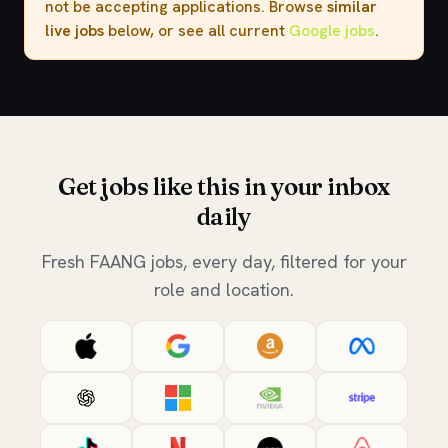
not be accepting applications. Browse
similar
live jobs
below, or see all current
Google jobs
.
Get jobs like this in your inbox
daily
Fresh FAANG jobs, every day, filtered for your
role and location.