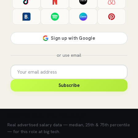
or use email
Subscribe
💰 What does this role pay?
Real advertised salary data — median, 25th & 75th percentile
— for this role at big tech.