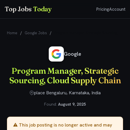
Top Jobs
Today
Pricing
Account
Home
/
Google Jobs
/
Program Manager, Strategic Sourcing,
Cloud Supply Chain
Google
Program Manager, Strategic
Sourcing, Cloud Supply Chain
place Bengaluru, Karnataka, India
Found:
August 9, 2025
⚠️ This job posting is no longer active and may