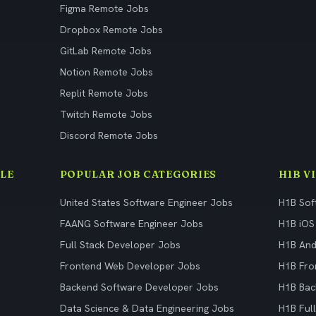
Figma Remote Jobs
Dropbox Remote Jobs
GitLab Remote Jobs
Notion Remote Jobs
Replit Remote Jobs
Twitch Remote Jobs
Discord Remote Jobs
LE
POPULAR JOB CATEGORIES
H1B V
United States Software Engineer Jobs
H1B Sof
FAANG Software Engineer Jobs
H1B iOS
Full Stack Developer Jobs
H1B And
Frontend Web Developer Jobs
H1B Fro
Backend Software Developer Jobs
H1B Bac
Data Science & Data Engineering Jobs
H1B Ful