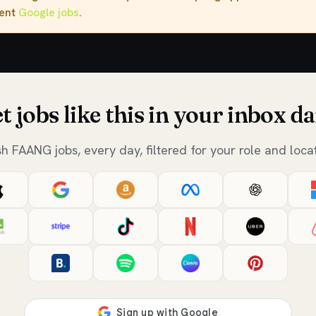
rent
Google jobs
.
t jobs like this in your inbox da
sh FAANG jobs, every day, filtered for your role and locat