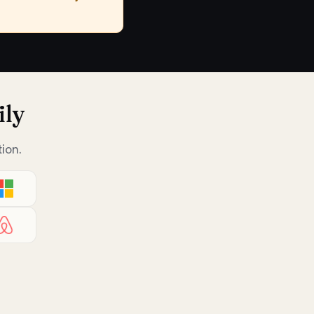
ily
ion.