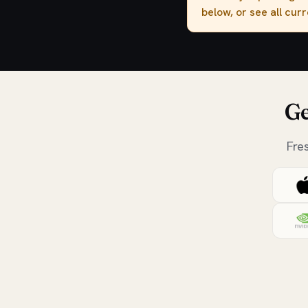
below, or see all cur
Ge
Fre