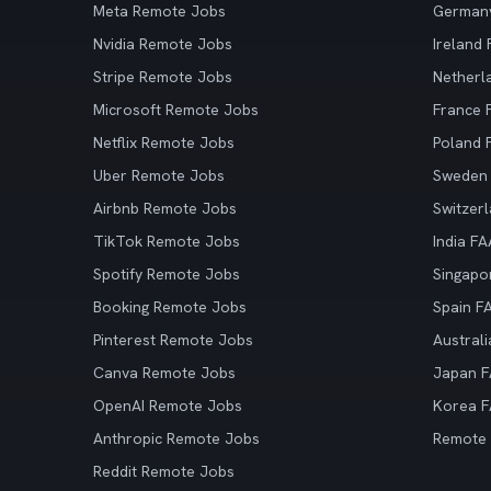
Meta Remote Jobs
German
Nvidia Remote Jobs
Ireland
Stripe Remote Jobs
Netherl
Microsoft Remote Jobs
France
Netflix Remote Jobs
Poland
Uber Remote Jobs
Sweden
Airbnb Remote Jobs
Switzer
TikTok Remote Jobs
India F
Spotify Remote Jobs
Singapo
Booking Remote Jobs
Spain F
Pinterest Remote Jobs
Austral
Canva Remote Jobs
Japan 
OpenAI Remote Jobs
Korea 
Anthropic Remote Jobs
Remote
Reddit Remote Jobs