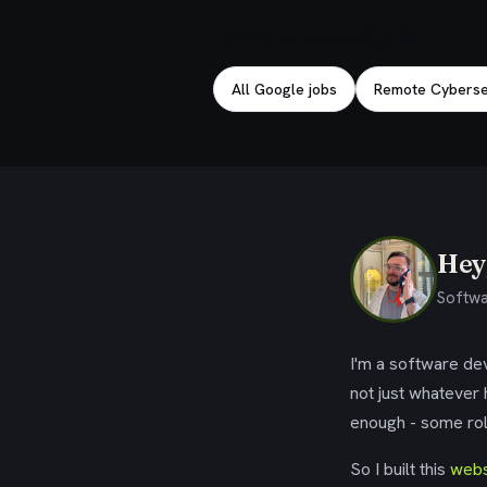
Explore related jobs
All Google jobs
Remote Cybersec
Hey,
Softwa
I'm a software dev
not just whatever
enough - some rol
So I built this
webs