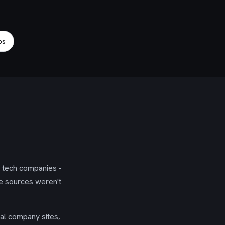
bs
g tech companies -
se sources weren't
ial company sites,