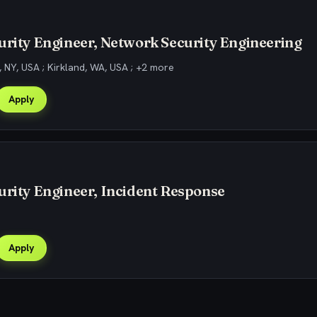
urity Engineer, Network Security Engineering
 NY, USA ; Kirkland, WA, USA ; +2 more
Apply
urity Engineer, Incident Response
Apply