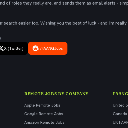
ind of roles they really are, and sends them as email alerts - simp
 search easier too. Wishing you the best of luck - and I'm really 
E
X (Twitter)
r/FAANGJobs
REMOTE JOBS BY COMPANY
FAANG
Apple Remote Jobs
United 
Google Remote Jobs
Canada
Amazon Remote Jobs
UK FAA