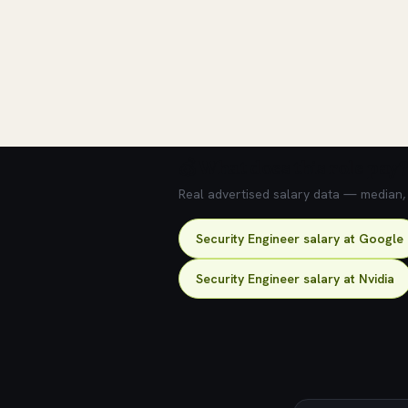
💰 What does this role pay?
Real advertised salary data — median, 2
Security Engineer salary at Google
Security Engineer salary at Nvidia