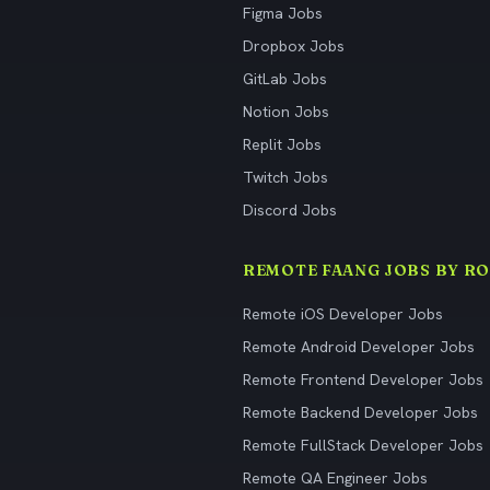
Figma Jobs
Dropbox Jobs
GitLab Jobs
Notion Jobs
Replit Jobs
Twitch Jobs
Discord Jobs
REMOTE FAANG JOBS BY RO
Remote iOS Developer Jobs
Remote Android Developer Jobs
Remote Frontend Developer Jobs
Remote Backend Developer Jobs
Remote FullStack Developer Jobs
Remote QA Engineer Jobs