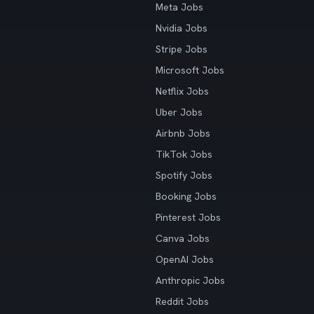
Meta Jobs
Nvidia Jobs
Stripe Jobs
Microsoft Jobs
Netflix Jobs
Uber Jobs
Airbnb Jobs
TikTok Jobs
Spotify Jobs
Booking Jobs
Pinterest Jobs
Canva Jobs
OpenAI Jobs
Anthropic Jobs
Reddit Jobs