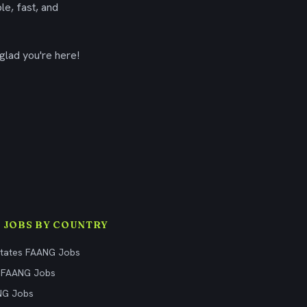
le, fast, and
glad you're here!
 JOBS BY COUNTRY
States FAANG Jobs
 FAANG Jobs
NG Jobs