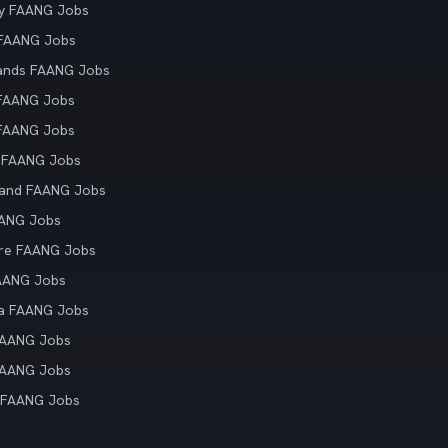
y FAANG Jobs
 FAANG Jobs
ands FAANG Jobs
 FAANG Jobs
 FAANG Jobs
 FAANG Jobs
land FAANG Jobs
AANG Jobs
re FAANG Jobs
AANG Jobs
ia FAANG Jobs
FAANG Jobs
FAANG Jobs
 FAANG Jobs