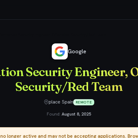
formation Security Engineer, Offensive Security/Red Team
Google
ion Security Engineer, 
Security/Red Team
place Spain
REMOTE
Found:
August 8, 2025
s no longer active and may not be accepting applications. Br