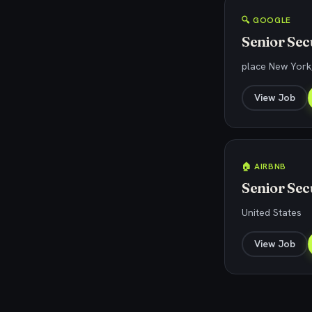
🔍 GOOGLE
Senior Sec
place New York,
View Job
🏠 AIRBNB
Senior Sec
United States
View Job