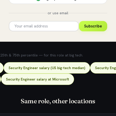
or use email
Subscribe
5th & 75th percentile — for this role at big tech.
Security Engineer salary (US big-tech median)
Security Eng
Security Engineer salary at Microsoft
Same role, other locations