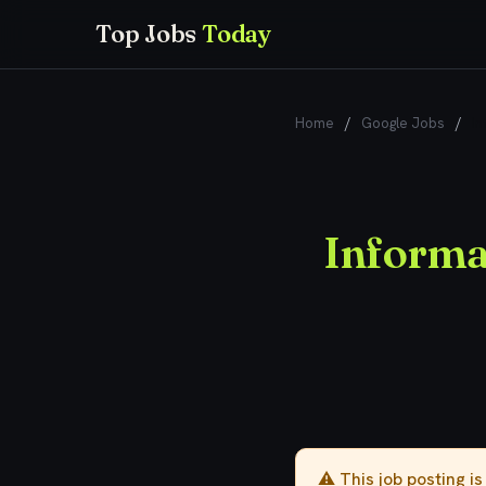
Top Jobs
Today
Home
/
Google Jobs
/
In
Informat
⚠️ This job posting i