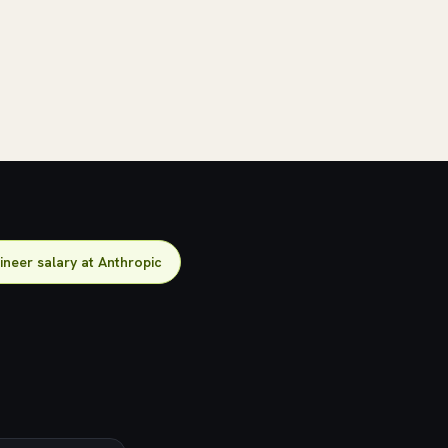
ineer salary at Anthropic