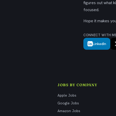
figures out what k
focused.
Hope it makes your
CONNECT WITH M
LinkedIn
JOBS BY COMPANY
Apple Jobs
Google Jobs
Amazon Jobs