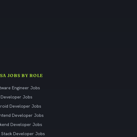
ISA JOBS BY ROLE
tware Engineer Jobs
 Developer Jobs
roid Developer Jobs
ntend Developer Jobs
kend Developer Jobs
l Stack Developer Jobs