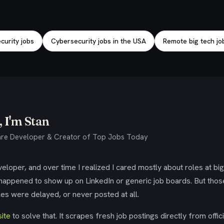
urity jobs
Cybersecurity jobs in the USA
Remote big tech jo
 I'm Stan
re Developer & Creator of Top Jobs Today
eloper, and over time I realized I cared mostly about roles at bi
 happened to show up on LinkedIn or generic job boards. But tho
es were delayed, or never posted at all.
ite
to solve that. It scrapes fresh job postings directly from offic