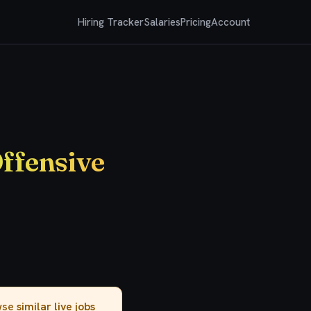
Hiring Tracker
Salaries
Pricing
Account
Offensive
owse
similar live jobs