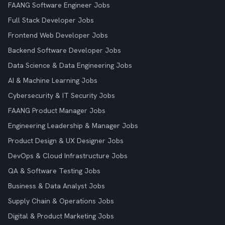
FAANG Software Engineer Jobs
Full Stack Developer Jobs
Frontend Web Developer Jobs
Backend Software Developer Jobs
Data Science & Data Engineering Jobs
AI & Machine Learning Jobs
Cybersecurity & IT Security Jobs
FAANG Product Manager Jobs
Engineering Leadership & Manager Jobs
Product Design & UX Designer Jobs
DevOps & Cloud Infrastructure Jobs
QA & Software Testing Jobs
Business & Data Analyst Jobs
Supply Chain & Operations Jobs
Digital & Product Marketing Jobs