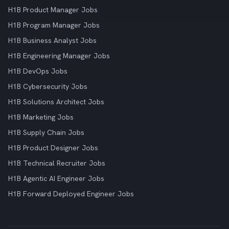
H1B Product Manager Jobs
H1B Program Manager Jobs
H1B Business Analyst Jobs
H1B Engineering Manager Jobs
H1B DevOps Jobs
H1B Cybersecurity Jobs
H1B Solutions Architect Jobs
H1B Marketing Jobs
H1B Supply Chain Jobs
H1B Product Designer Jobs
H1B Technical Recruiter Jobs
H1B Agentic AI Engineer Jobs
H1B Forward Deployed Engineer Jobs