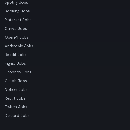
Spotify Jobs
Booking Jobs
Pinterest Jobs
Canva Jobs
OpenAI Jobs
Anthropic Jobs
Reddit Jobs
Figma Jobs
Dropbox Jobs
GitLab Jobs
Notion Jobs
Replit Jobs
Twitch Jobs
Discord Jobs