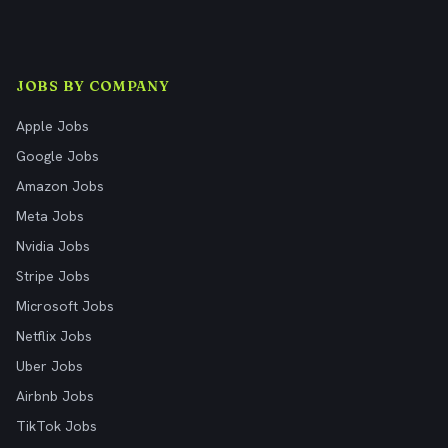
JOBS BY COMPANY
Apple Jobs
Google Jobs
Amazon Jobs
Meta Jobs
Nvidia Jobs
Stripe Jobs
Microsoft Jobs
Netflix Jobs
Uber Jobs
Airbnb Jobs
TikTok Jobs