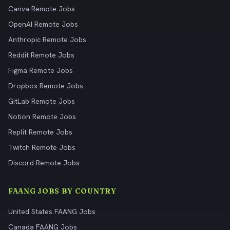
Canva Remote Jobs
OpenAI Remote Jobs
Anthropic Remote Jobs
Reddit Remote Jobs
Figma Remote Jobs
Dropbox Remote Jobs
GitLab Remote Jobs
Notion Remote Jobs
Replit Remote Jobs
Twitch Remote Jobs
Discord Remote Jobs
FAANG JOBS BY COUNTRY
United States FAANG Jobs
Canada FAANG Jobs