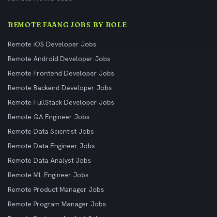
REMOTE FAANG JOBS BY ROLE
Remote iOS Developer Jobs
Remote Android Developer Jobs
Remote Frontend Developer Jobs
Remote Backend Developer Jobs
Remote FullStack Developer Jobs
Remote QA Engineer Jobs
Remote Data Scientist Jobs
Remote Data Engineer Jobs
Remote Data Analyst Jobs
Remote ML Engineer Jobs
Remote Product Manager Jobs
Remote Program Manager Jobs