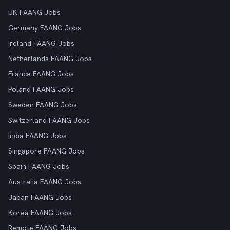
UK FAANG Jobs
Germany FAANG Jobs
Ireland FAANG Jobs
Netherlands FAANG Jobs
France FAANG Jobs
Poland FAANG Jobs
Sweden FAANG Jobs
Switzerland FAANG Jobs
India FAANG Jobs
Singapore FAANG Jobs
Spain FAANG Jobs
Australia FAANG Jobs
Japan FAANG Jobs
Korea FAANG Jobs
Remote FAANG Jobs