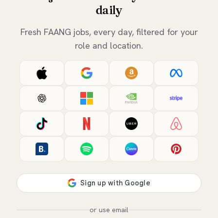
daily
Fresh FAANG jobs, every day, filtered for your
role and location.
or use email