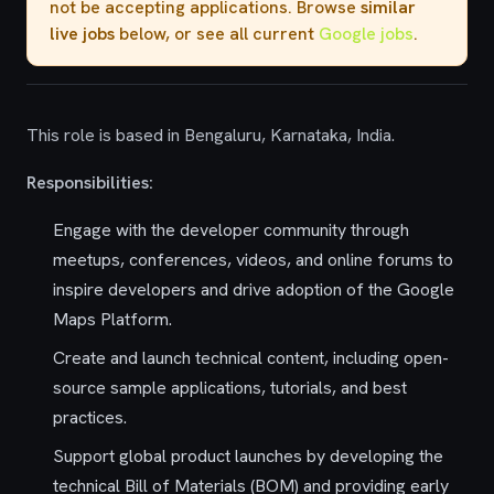
not be accepting applications. Browse
similar
live jobs
below, or see all current
Google jobs
.
This role is based in Bengaluru, Karnataka, India.
Responsibilities:
Engage with the developer community through
meetups, conferences, videos, and online forums to
inspire developers and drive adoption of the Google
Maps Platform.
Create and launch technical content, including open-
source sample applications, tutorials, and best
practices.
Support global product launches by developing the
technical Bill of Materials (BOM) and providing early