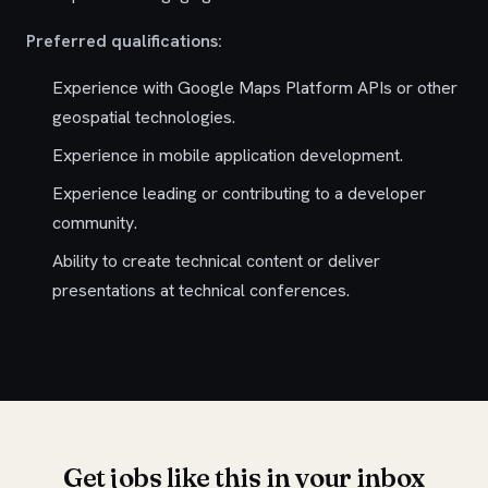
Preferred qualifications:
Experience with Google Maps Platform APIs or other
geospatial technologies.
Experience in mobile application development.
Experience leading or contributing to a developer
community.
Ability to create technical content or deliver
presentations at technical conferences.
Get jobs like this in your inbox