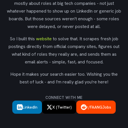
mostly about roles at big tech companies - not just
whatever happened to show up on LinkedIn or generic job
boards. But those sources weren't enough - some roles
were delayed, or never posted at all.
So I built this
website
to solve that. It scrapes fresh job
postings directly from official company sites, figures out
what kind of roles they really are, and sends them as
email alerts - simple, fast, and focused.
Hope it makes your search easier too. Wishing you the
best of luck - and I'm really glad you're here!
CONNECT WITH ME
LinkedIn
X (Twitter)
r/FAANGJobs