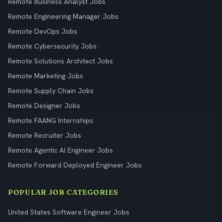
Remote Business Analyst Jobs
Remote Engineering Manager Jobs
Remote DevOps Jobs
Remote Cybersecurity Jobs
Remote Solutions Architect Jobs
Remote Marketing Jobs
Remote Supply Chain Jobs
Remote Designer Jobs
Remote FAANG Internships
Remote Recruiter Jobs
Remote Agentic AI Engineer Jobs
Remote Forward Deployed Engineer Jobs
POPULAR JOB CATEGORIES
United States Software Engineer Jobs