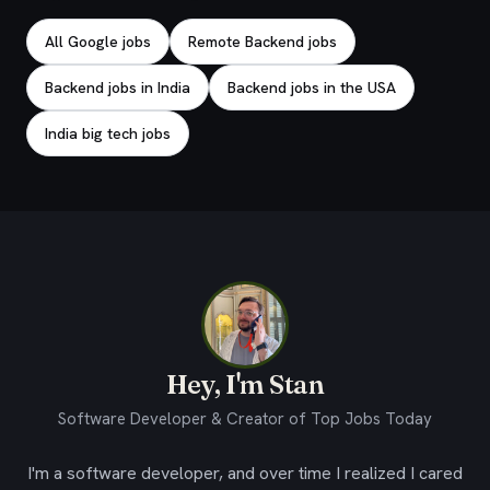
All Google jobs
Remote Backend jobs
Backend jobs in India
Backend jobs in the USA
India big tech jobs
Hey, I'm Stan
Software Developer & Creator of Top Jobs Today
I'm a software developer, and over time I realized I cared