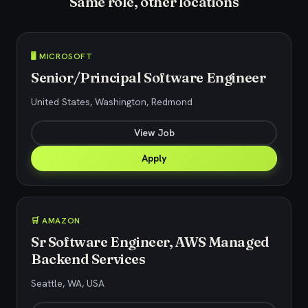
Same role, other locations
🖥️ MICROSOFT
Senior/Principal Software Engineer
United States, Washington, Redmond
View Job
Apply
🛒 AMAZON
Sr Software Engineer, AWS Managed
Backend Services
Seattle, WA, USA