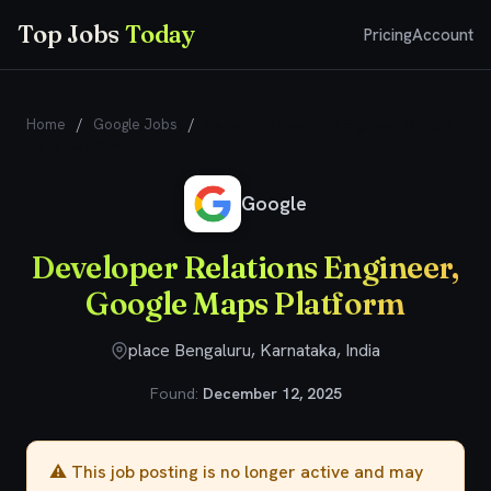
Top Jobs
Today
Pricing
Account
Home
/
Google Jobs
/
Developer Relations Engineer, Google
Maps Platform
Google
Developer Relations Engineer,
Google Maps Platform
place Bengaluru, Karnataka, India
Found:
December 12, 2025
⚠️ This job posting is no longer active and may