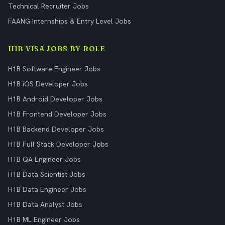
Technical Recruiter Jobs
FAANG Internships & Entry Level Jobs
H1B VISA JOBS BY ROLE
H1B Software Engineer Jobs
H1B iOS Developer Jobs
H1B Android Developer Jobs
H1B Frontend Developer Jobs
H1B Backend Developer Jobs
H1B Full Stack Developer Jobs
H1B QA Engineer Jobs
H1B Data Scientist Jobs
H1B Data Engineer Jobs
H1B Data Analyst Jobs
H1B ML Engineer Jobs