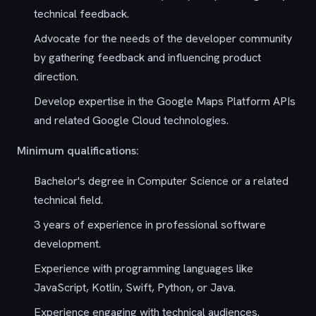
technical feedback.
Advocate for the needs of the developer community
by gathering feedback and influencing product
direction.
Develop expertise in the Google Maps Platform APIs
and related Google Cloud technologies.
Minimum qualifications:
Bachelor's degree in Computer Science or a related
technical field.
3 years of experience in professional software
development.
Experience with programming languages like
JavaScript, Kotlin, Swift, Python, or Java.
Experience engaging with technical audiences.