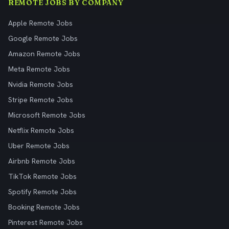
REMOTE JOBS BY COMPANY
Apple Remote Jobs
Google Remote Jobs
Amazon Remote Jobs
Meta Remote Jobs
Nvidia Remote Jobs
Stripe Remote Jobs
Microsoft Remote Jobs
Netflix Remote Jobs
Uber Remote Jobs
Airbnb Remote Jobs
TikTok Remote Jobs
Spotify Remote Jobs
Booking Remote Jobs
Pinterest Remote Jobs