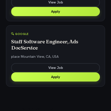
View Job
Apply
🔍 GOOGLE
Staff Software Engineer, Ads
DocService
place Mountain View, CA, USA
View Job
Apply
Explore related jobs