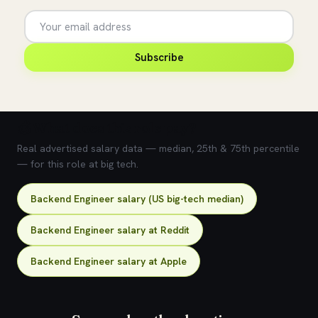
Subscribe
💰 What does this role pay?
Real advertised salary data — median, 25th & 75th percentile
— for this role at big tech.
Backend Engineer salary (US big-tech median)
Backend Engineer salary at Reddit
Backend Engineer salary at Apple