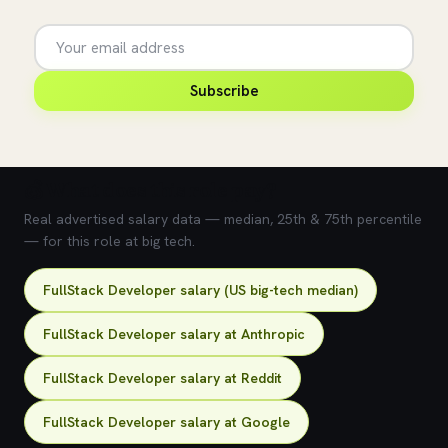
Subscribe
💰 What does this role pay?
Real advertised salary data — median, 25th & 75th percentile
— for this role at big tech.
FullStack Developer salary (US big-tech median)
FullStack Developer salary at Anthropic
FullStack Developer salary at Reddit
FullStack Developer salary at Google