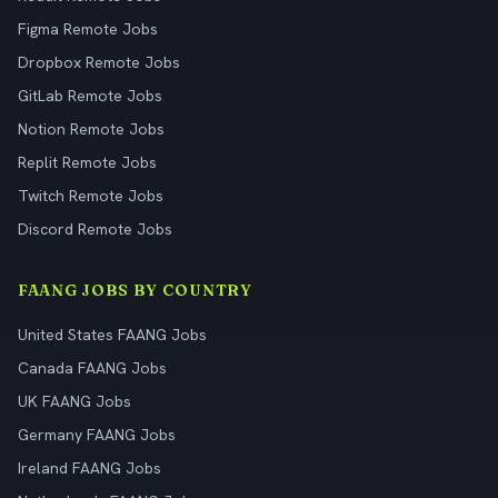
Figma Remote Jobs
Dropbox Remote Jobs
GitLab Remote Jobs
Notion Remote Jobs
Replit Remote Jobs
Twitch Remote Jobs
Discord Remote Jobs
FAANG JOBS BY COUNTRY
United States FAANG Jobs
Canada FAANG Jobs
UK FAANG Jobs
Germany FAANG Jobs
Ireland FAANG Jobs