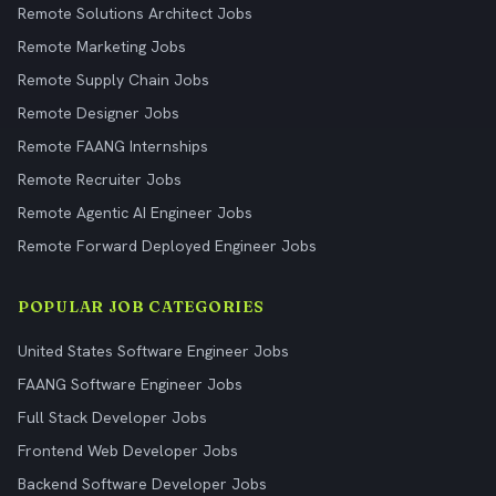
Remote Solutions Architect Jobs
Remote Marketing Jobs
Remote Supply Chain Jobs
Remote Designer Jobs
Remote FAANG Internships
Remote Recruiter Jobs
Remote Agentic AI Engineer Jobs
Remote Forward Deployed Engineer Jobs
POPULAR JOB CATEGORIES
United States Software Engineer Jobs
FAANG Software Engineer Jobs
Full Stack Developer Jobs
Frontend Web Developer Jobs
Backend Software Developer Jobs