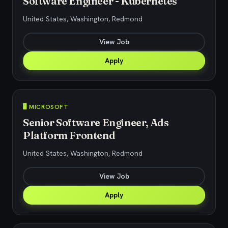
Software Engineer - Kubernetes
United States, Washington, Redmond
View Job
Apply
🖥️ MICROSOFT
Senior Software Engineer, Ads
Platform Frontend
United States, Washington, Redmond
View Job
Apply