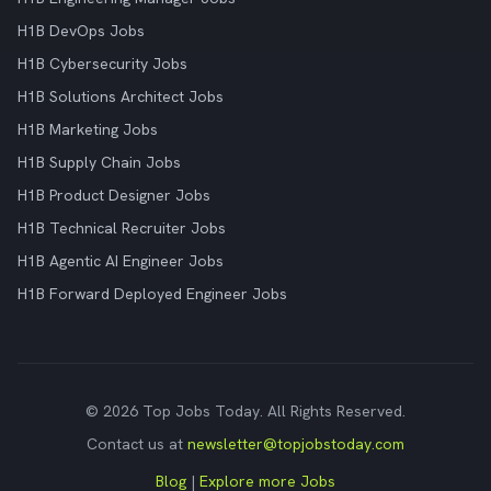
H1B DevOps Jobs
H1B Cybersecurity Jobs
H1B Solutions Architect Jobs
H1B Marketing Jobs
H1B Supply Chain Jobs
H1B Product Designer Jobs
H1B Technical Recruiter Jobs
H1B Agentic AI Engineer Jobs
H1B Forward Deployed Engineer Jobs
© 2026 Top Jobs Today. All Rights Reserved.
Contact us at
newsletter@topjobstoday.com
Blog
|
Explore more Jobs