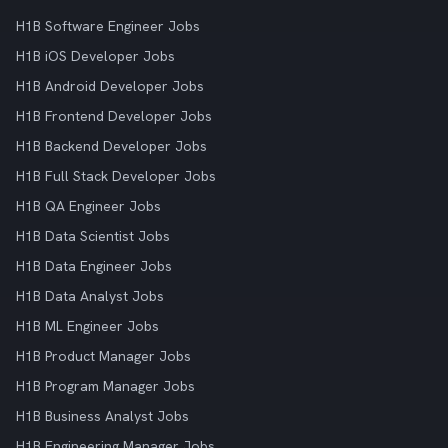
H1B Software Engineer Jobs
H1B iOS Developer Jobs
H1B Android Developer Jobs
H1B Frontend Developer Jobs
H1B Backend Developer Jobs
H1B Full Stack Developer Jobs
H1B QA Engineer Jobs
H1B Data Scientist Jobs
H1B Data Engineer Jobs
H1B Data Analyst Jobs
H1B ML Engineer Jobs
H1B Product Manager Jobs
H1B Program Manager Jobs
H1B Business Analyst Jobs
H1B Engineering Manager Jobs