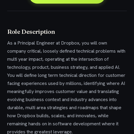
Role Description
As a Principal Engineer at Dropbox, you will own
company critical, loosely defined technical problems with
multi year impact, operating at the intersection of
technology, product, business strategy, and applied AI.
You will define long term technical direction for customer
facing experiences used by millions, identifying where AI
meaningfully improves customer value and translating
evolving business context and industry advances into
durable, multi area strategies and roadmaps that shape
how Dropbox builds, scales, and innovates, while
remaining hands on in software development where it
provides the greatest leverage.