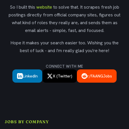
So I built this
website
to solve that. It scrapes fresh job
postings directly from official company sites, figures out
what kind of roles they really are, and sends them as
email alerts - simple, fast, and focused.
Hope it makes your search easier too. Wishing you the
best of luck - and I'm really glad you're here!
CONNECT WITH ME
LinkedIn
X (Twitter)
r/FAANGJobs
JOBS BY COMPANY