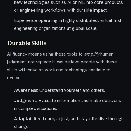
new technologies such as AI or ML into core products
or engineering workflows with durable impact.
Experience operating in highly distributed, virtual first
engineering organizations at global scale.
Durable Skills
AI fluency means using these tools to
amplify
human
judgment, not replace it. We believe people with these
skills will thrive as work and technology continue to
evolve:
Awareness:
Understand
yourself
and others.
Judgment:
Evaluate
information and make decisions
in complex situations.
Adaptability:
Learn, adjust, and stay effective through
change.