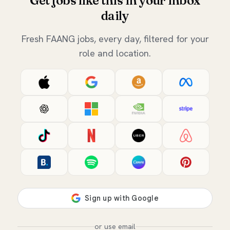
Get jobs like this in your inbox
daily
Fresh FAANG jobs, every day, filtered for your
role and location.
or use email