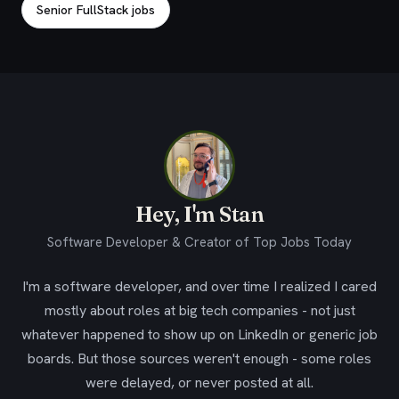
Senior FullStack jobs
Hey, I'm Stan
Software Developer & Creator of Top Jobs Today
I'm a software developer, and over time I realized I cared
mostly about roles at big tech companies - not just
whatever happened to show up on LinkedIn or generic job
boards. But those sources weren't enough - some roles
were delayed, or never posted at all.