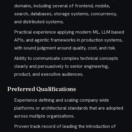
domains, including several of frontend, mobile,
search, databases, storage systems, concurrency,
and distributed systems.
Practical experience applying modern ML, LLM based
APIs, and agentic frameworks in production systems,
with sound judgment around quality, cost, and risk.
Ability to communicate complex technical concepts
clearly and persuasively to senior engineering,
product, and executive audiences.
Preferred Qualifications
Experience defining and scaling company wide
platforms or architectural standards that are adopted
across multiple organizations.
Proven track record of leading the introduction of