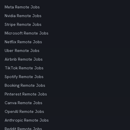
Meta Remote Jobs
Nvidia Remote Jobs
Stripe Remote Jobs
Microsoft Remote Jobs
Netflix Remote Jobs
Uber Remote Jobs
Airbnb Remote Jobs
TikTok Remote Jobs
Spotify Remote Jobs
Booking Remote Jobs
Pinterest Remote Jobs
Canva Remote Jobs
OpenAI Remote Jobs
Anthropic Remote Jobs
Reddit Remote Jobs