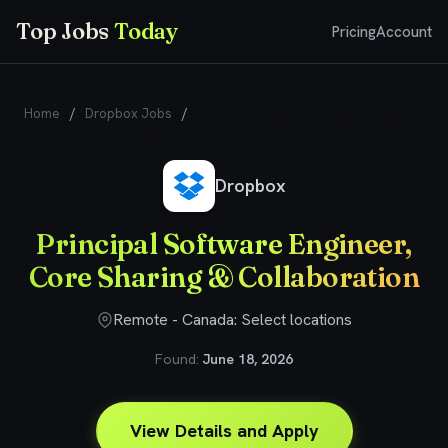
Top Jobs
Today
Pricing
Account
Home
/
Dropbox Jobs
/
Principal Software Engineer, Core
Sharing & Collaboration
Dropbox
Principal Software Engineer,
Core Sharing & Collaboration
Remote - Canada: Select locations
Found:
June 18, 2026
View Details and Apply