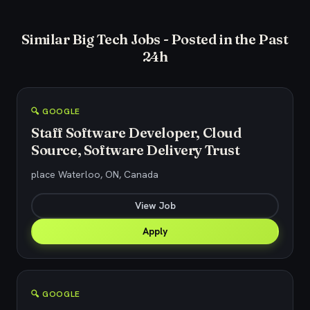
Similar Big Tech Jobs - Posted in the Past
24h
🔍 GOOGLE
Staff Software Developer, Cloud
Source, Software Delivery Trust
place Waterloo, ON, Canada
View Job
Apply
🔍 GOOGLE