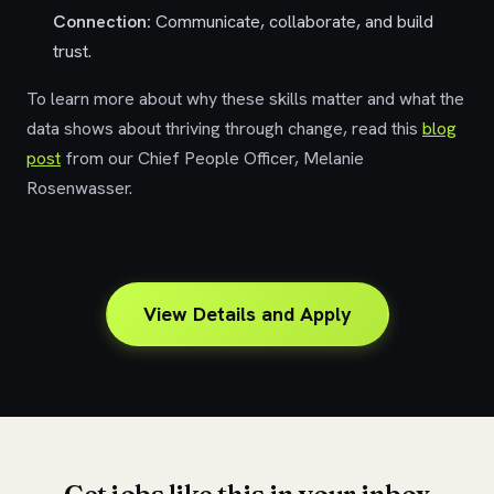
Connection:
Communicate, collaborate, and build
trust.
To learn more about why these skills matter and what the
data shows about thriving through change, read this
blog
post
from
our Chief People Officer, Melanie
Rosenwasser.
View Details and Apply