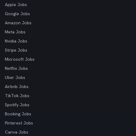
Apple Jobs
Google Jobs
Amazon Jobs
Meta Jobs
Nvidia Jobs
Stripe Jobs
Microsoft Jobs
Netflix Jobs
Uber Jobs
Airbnb Jobs
TikTok Jobs
Spotify Jobs
Booking Jobs
Pinterest Jobs
Canva Jobs