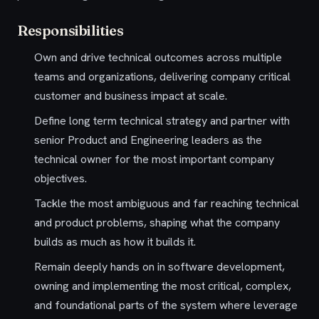
Responsibilities
Own and drive technical outcomes across multiple
teams and organizations, delivering company critical
customer and business impact at scale.
Define long term technical strategy and partner with
senior Product and Engineering leaders as the
technical owner for the most important company
objectives.
Tackle the most ambiguous and far reaching technical
and product problems, shaping what the company
builds as much as how it builds it.
Remain deeply hands on in software development,
owning and implementing the most critical, complex,
and foundational parts of the system where leverage