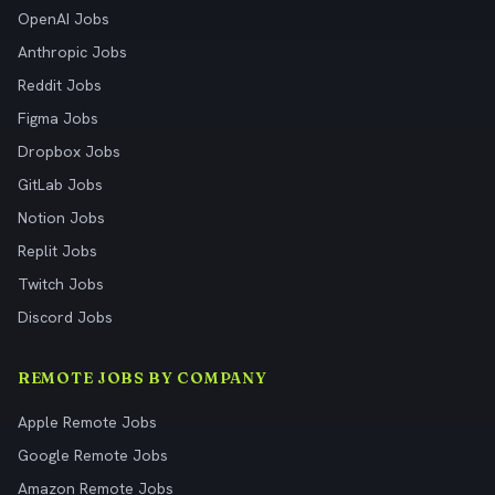
OpenAI Jobs
Anthropic Jobs
Reddit Jobs
Figma Jobs
Dropbox Jobs
GitLab Jobs
Notion Jobs
Replit Jobs
Twitch Jobs
Discord Jobs
REMOTE JOBS BY COMPANY
Apple Remote Jobs
Google Remote Jobs
Amazon Remote Jobs