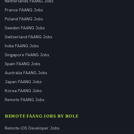
Netherlands FAANG Jobs
France FAANG Jobs
Poland FAANG Jobs
Sweden FAANG Jobs
Switzerland FAANG Jobs
India FAANG Jobs
Singapore FAANG Jobs
Spain FAANG Jobs
Australia FAANG Jobs
Japan FAANG Jobs
Korea FAANG Jobs
Remote FAANG Jobs
REMOTE FAANG JOBS BY ROLE
Remote iOS Developer Jobs