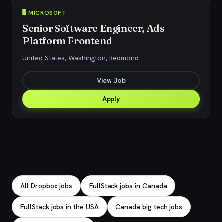
🖥️ MICROSOFT
Senior Software Engineer, Ads
Platform Frontend
United States, Washington, Redmond
View Job
Apply
Explore related jobs
All Dropbox jobs
FullStack jobs in Canada
FullStack jobs in the USA
Canada big tech jobs