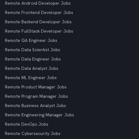
Remote Android Developer Jobs
Remote Frontend Developer Jobs
Remote Backend Developer Jobs
Remote FullStack Developer Jobs
Remote QA Engineer Jobs
Remote Data Scientist Jobs
Remote Data Engineer Jobs
Remote Data Analyst Jobs
Remote ML Engineer Jobs
Remote Product Manager Jobs
Remote Program Manager Jobs
Remote Business Analyst Jobs
Remote Engineering Manager Jobs
Remote DevOps Jobs
Remote Cybersecurity Jobs