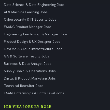
Data Science & Data Engineering Jobs
AI & Machine Learning Jobs
Cybersecurity & IT Security Jobs
FAANG Product Manager Jobs
Engineering Leadership & Manager Jobs
Product Design & UX Designer Jobs
DevOps & Cloud Infrastructure Jobs
QA & Software Testing Jobs
Business & Data Analyst Jobs
Supply Chain & Operations Jobs
Digital & Product Marketing Jobs
Technical Recruiter Jobs
FAANG Internships & Entry Level Jobs
H1B VISA JOBS BY ROLE