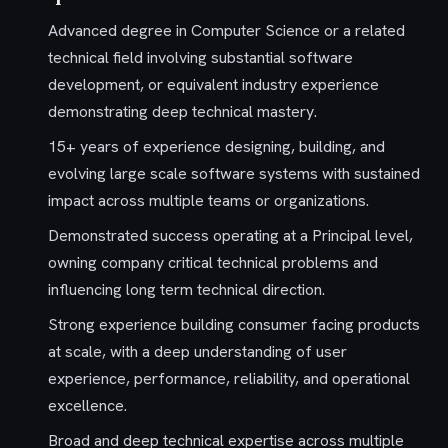
Advanced degree in Computer Science or a related
technical field involving substantial software
development, or equivalent industry experience
demonstrating deep technical mastery.
15+ years of experience designing, building, and
evolving large scale software systems with sustained
impact across multiple teams or organizations.
Demonstrated success operating at a Principal level,
owning company critical technical problems and
influencing long term technical direction.
Strong experience building consumer facing products
at scale, with a deep understanding of user
experience, performance, reliability, and operational
excellence.
Broad and deep technical expertise across multiple