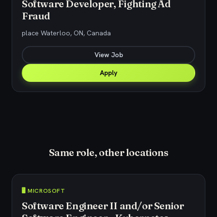
Software Developer, Fighting Ad
Fraud
place Waterloo, ON, Canada
View Job
Apply
Same role, other locations
🖥️ MICROSOFT
Software Engineer II and/or Senior