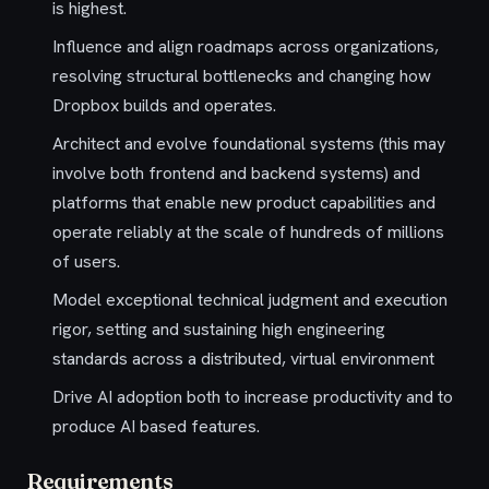
is highest.
Influence and align roadmaps across organizations,
resolving structural bottlenecks and changing how
Dropbox builds and operates.
Architect and evolve foundational systems (this may
involve both frontend and backend systems) and
platforms that enable new product capabilities and
operate reliably at the scale of hundreds of millions
of users.
Model exceptional technical judgment and execution
rigor, setting and sustaining high engineering
standards across a distributed, virtual environment
Drive AI adoption both to increase productivity and to
produce AI based features.
Requirements