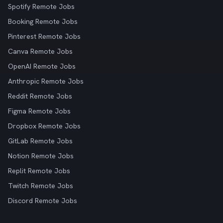
Spotify Remote Jobs
Booking Remote Jobs
Pinterest Remote Jobs
Canva Remote Jobs
OpenAI Remote Jobs
Anthropic Remote Jobs
Reddit Remote Jobs
Figma Remote Jobs
Dropbox Remote Jobs
GitLab Remote Jobs
Notion Remote Jobs
Replit Remote Jobs
Twitch Remote Jobs
Discord Remote Jobs