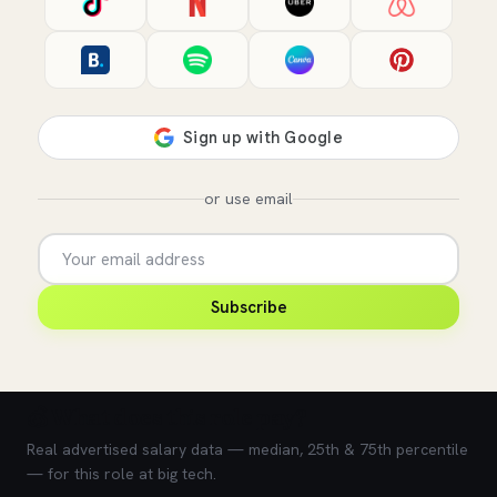
or use email
Subscribe
💰 What does this role pay?
Real advertised salary data — median, 25th & 75th percentile
— for this role at big tech.