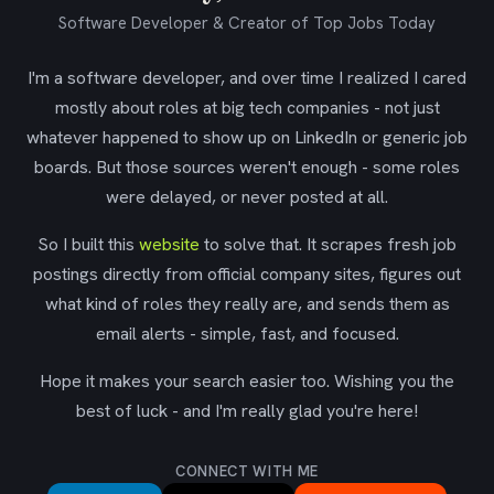
Software Developer & Creator of Top Jobs Today
I'm a software developer, and over time I realized I cared
mostly about roles at big tech companies - not just
whatever happened to show up on LinkedIn or generic job
boards. But those sources weren't enough - some roles
were delayed, or never posted at all.
So I built this
website
to solve that. It scrapes fresh job
postings directly from official company sites, figures out
what kind of roles they really are, and sends them as
email alerts - simple, fast, and focused.
Hope it makes your search easier too. Wishing you the
best of luck - and I'm really glad you're here!
CONNECT WITH ME