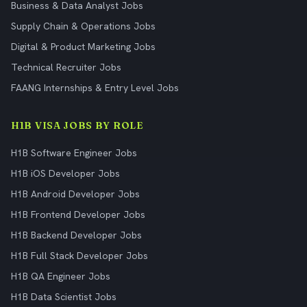
Business & Data Analyst Jobs
Supply Chain & Operations Jobs
Digital & Product Marketing Jobs
Technical Recruiter Jobs
FAANG Internships & Entry Level Jobs
H1B VISA JOBS BY ROLE
H1B Software Engineer Jobs
H1B iOS Developer Jobs
H1B Android Developer Jobs
H1B Frontend Developer Jobs
H1B Backend Developer Jobs
H1B Full Stack Developer Jobs
H1B QA Engineer Jobs
H1B Data Scientist Jobs