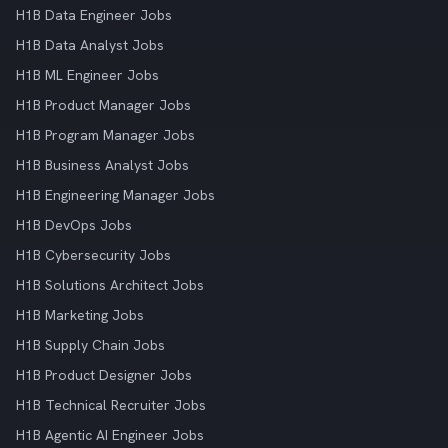
H1B Data Engineer Jobs
H1B Data Analyst Jobs
H1B ML Engineer Jobs
H1B Product Manager Jobs
H1B Program Manager Jobs
H1B Business Analyst Jobs
H1B Engineering Manager Jobs
H1B DevOps Jobs
H1B Cybersecurity Jobs
H1B Solutions Architect Jobs
H1B Marketing Jobs
H1B Supply Chain Jobs
H1B Product Designer Jobs
H1B Technical Recruiter Jobs
H1B Agentic AI Engineer Jobs