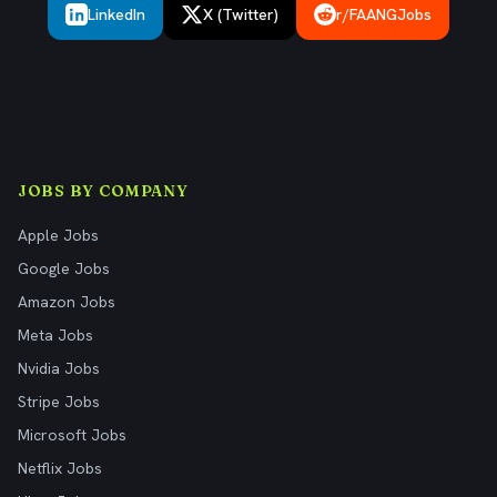
LinkedIn
X (Twitter)
r/FAANGJobs
JOBS BY COMPANY
Apple Jobs
Google Jobs
Amazon Jobs
Meta Jobs
Nvidia Jobs
Stripe Jobs
Microsoft Jobs
Netflix Jobs