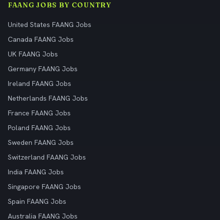
FAANG JOBS BY COUNTRY
United States FAANG Jobs
Canada FAANG Jobs
UK FAANG Jobs
Germany FAANG Jobs
Ireland FAANG Jobs
Netherlands FAANG Jobs
France FAANG Jobs
Poland FAANG Jobs
Sweden FAANG Jobs
Switzerland FAANG Jobs
India FAANG Jobs
Singapore FAANG Jobs
Spain FAANG Jobs
Australia FAANG Jobs