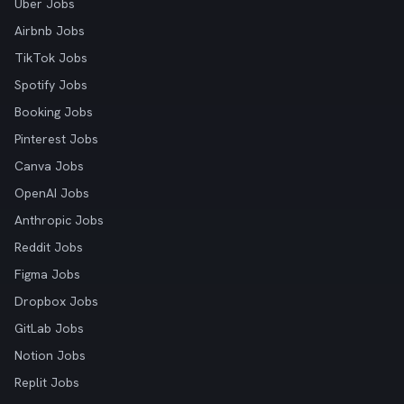
Uber Jobs
Airbnb Jobs
TikTok Jobs
Spotify Jobs
Booking Jobs
Pinterest Jobs
Canva Jobs
OpenAI Jobs
Anthropic Jobs
Reddit Jobs
Figma Jobs
Dropbox Jobs
GitLab Jobs
Notion Jobs
Replit Jobs