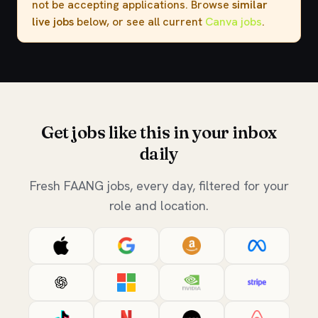
not be accepting applications. Browse
similar
live jobs
below, or see all current
Canva jobs
.
Get jobs like this in your inbox
daily
Fresh FAANG jobs, every day, filtered for your
role and location.