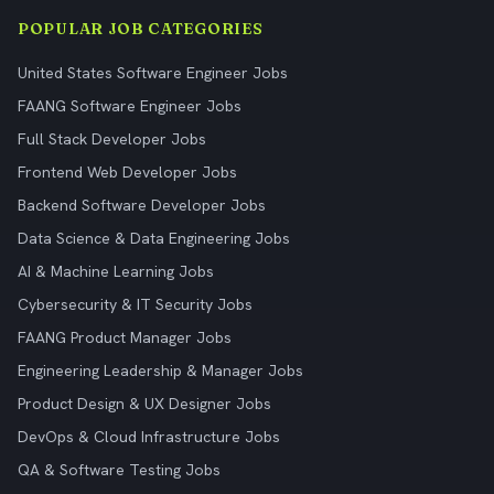
POPULAR JOB CATEGORIES
United States Software Engineer Jobs
FAANG Software Engineer Jobs
Full Stack Developer Jobs
Frontend Web Developer Jobs
Backend Software Developer Jobs
Data Science & Data Engineering Jobs
AI & Machine Learning Jobs
Cybersecurity & IT Security Jobs
FAANG Product Manager Jobs
Engineering Leadership & Manager Jobs
Product Design & UX Designer Jobs
DevOps & Cloud Infrastructure Jobs
QA & Software Testing Jobs