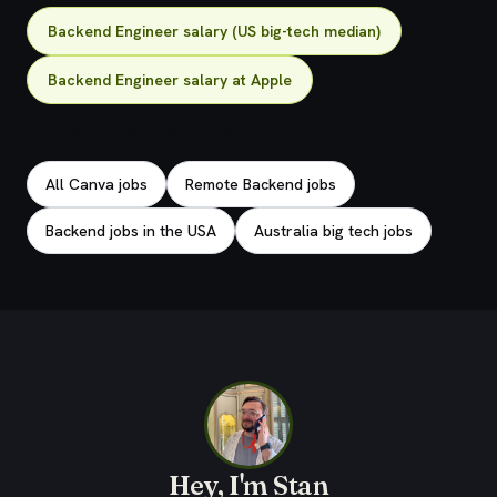
Backend Engineer salary (US big-tech median)
Backend Engineer salary at Apple
Explore related jobs
All Canva jobs
Remote Backend jobs
Backend jobs in the USA
Australia big tech jobs
Hey, I'm Stan