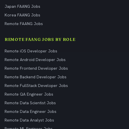
Japan FAANG Jobs
Korea FAANG Jobs
Remote FAANG Jobs
REMOTE FAANG JOBS BY ROLE
Remote iOS Developer Jobs
Remote Android Developer Jobs
Remote Frontend Developer Jobs
Remote Backend Developer Jobs
Remote FullStack Developer Jobs
Remote QA Engineer Jobs
Remote Data Scientist Jobs
Remote Data Engineer Jobs
Remote Data Analyst Jobs
Remote ML Engineer Jobs