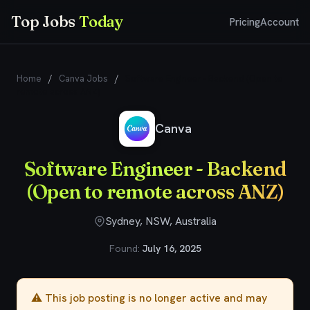
Top Jobs
Today
Pricing
Account
Home
/
Canva Jobs
/
Software Engineer - Backend (Open to
remote across ANZ)
Canva
Software Engineer - Backend
(Open to remote across ANZ)
Sydney, NSW, Australia
Found:
July 16, 2025
⚠️ This job posting is no longer active and may