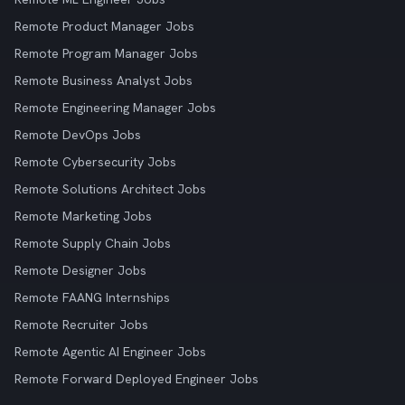
Remote Product Manager Jobs
Remote Program Manager Jobs
Remote Business Analyst Jobs
Remote Engineering Manager Jobs
Remote DevOps Jobs
Remote Cybersecurity Jobs
Remote Solutions Architect Jobs
Remote Marketing Jobs
Remote Supply Chain Jobs
Remote Designer Jobs
Remote FAANG Internships
Remote Recruiter Jobs
Remote Agentic AI Engineer Jobs
Remote Forward Deployed Engineer Jobs