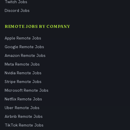
Twitch Jobs
Discord Jobs
REMOTE JOBS BY COMPANY
Apple Remote Jobs
Google Remote Jobs
Amazon Remote Jobs
Meta Remote Jobs
Nvidia Remote Jobs
Stripe Remote Jobs
Microsoft Remote Jobs
Netflix Remote Jobs
Uber Remote Jobs
Airbnb Remote Jobs
TikTok Remote Jobs