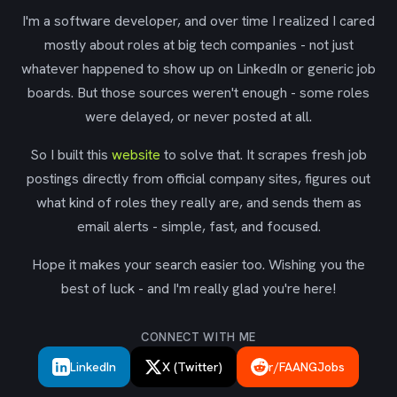
I'm a software developer, and over time I realized I cared
mostly about roles at big tech companies - not just
whatever happened to show up on LinkedIn or generic job
boards. But those sources weren't enough - some roles
were delayed, or never posted at all.
So I built this
website
to solve that. It scrapes fresh job
postings directly from official company sites, figures out
what kind of roles they really are, and sends them as
email alerts - simple, fast, and focused.
Hope it makes your search easier too. Wishing you the
best of luck - and I'm really glad you're here!
CONNECT WITH ME
LinkedIn
X (Twitter)
r/FAANGJobs