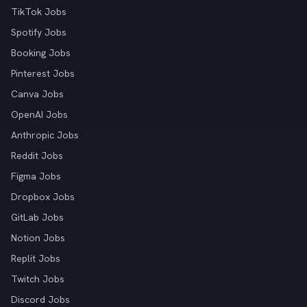
TikTok Jobs
Spotify Jobs
Booking Jobs
Pinterest Jobs
Canva Jobs
OpenAI Jobs
Anthropic Jobs
Reddit Jobs
Figma Jobs
Dropbox Jobs
GitLab Jobs
Notion Jobs
Replit Jobs
Twitch Jobs
Discord Jobs