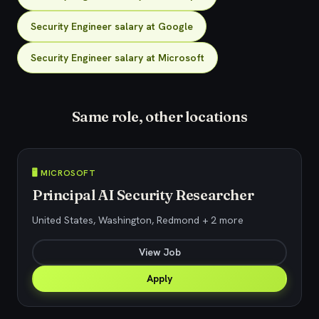
Security Engineer salary at Google
Security Engineer salary at Microsoft
Same role, other locations
🖥️ MICROSOFT
Principal AI Security Researcher
United States, Washington, Redmond + 2 more
View Job
Apply