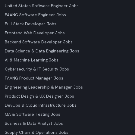
United States Software Engineer Jobs
FAANG Software Engineer Jobs
Full Stack Developer Jobs
Frontend Web Developer Jobs
Backend Software Developer Jobs
Data Science & Data Engineering Jobs
AI & Machine Learning Jobs
Cybersecurity & IT Security Jobs
FAANG Product Manager Jobs
Engineering Leadership & Manager Jobs
Product Design & UX Designer Jobs
DevOps & Cloud Infrastructure Jobs
QA & Software Testing Jobs
Business & Data Analyst Jobs
Supply Chain & Operations Jobs