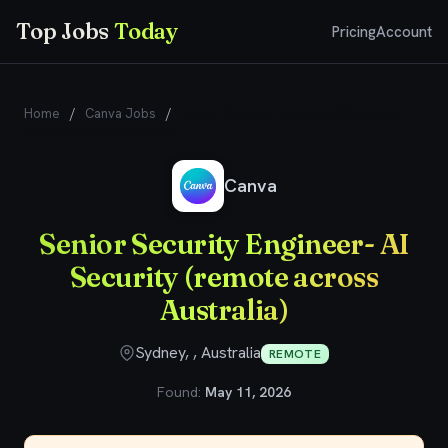
Top Jobs
Today
Pricing
Account
Home
/
Canva Jobs
/
Senior Security Engineer- AI Security
(remote across Australia)
Canva
Senior Security Engineer- AI
Security (remote across
Australia)
Sydney, , Australia
REMOTE
Found:
May 11, 2026