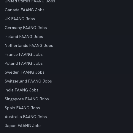
United States FAANG Jobs
Canada FAANG Jobs
UK FAANG Jobs
Germany FAANG Jobs
Ireland FAANG Jobs
Netherlands FAANG Jobs
France FAANG Jobs
Poland FAANG Jobs
Sweden FAANG Jobs
Switzerland FAANG Jobs
India FAANG Jobs
Singapore FAANG Jobs
Spain FAANG Jobs
Australia FAANG Jobs
Japan FAANG Jobs