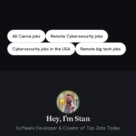
Explore related jobs
All Canva jobs
Remote Cybersecurity jobs
Cybersecurity jobs in the USA
Remote big tech jobs
Hey, I'm Stan
Software Developer & Creator of Top Jobs Today