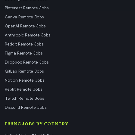
Pinterest Remote Jobs
Canva Remote Jobs
OpenAI Remote Jobs
Anthropic Remote Jobs
Reddit Remote Jobs
Figma Remote Jobs
Dropbox Remote Jobs
GitLab Remote Jobs
Notion Remote Jobs
Replit Remote Jobs
Twitch Remote Jobs
Discord Remote Jobs
FAANG JOBS BY COUNTRY