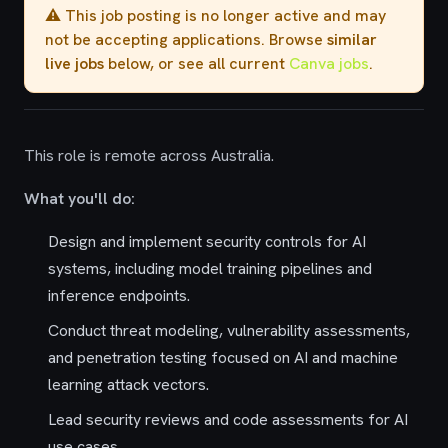
⚠️ This job posting is no longer active and may
not be accepting applications. Browse
similar
live jobs
below, or see all current
Canva jobs
.
This role is remote across Australia.
What you'll do:
Design and implement security controls for AI
systems, including model training pipelines and
inference endpoints.
Conduct threat modeling, vulnerability assessments,
and penetration testing focused on AI and machine
learning attack vectors.
Lead security reviews and code assessments for AI
use cases.