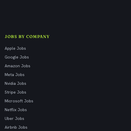
JOBS BY COMPANY
Apple Jobs
Google Jobs
Amazon Jobs
Meta Jobs
Nvidia Jobs
Stripe Jobs
Microsoft Jobs
Netflix Jobs
Uber Jobs
Airbnb Jobs