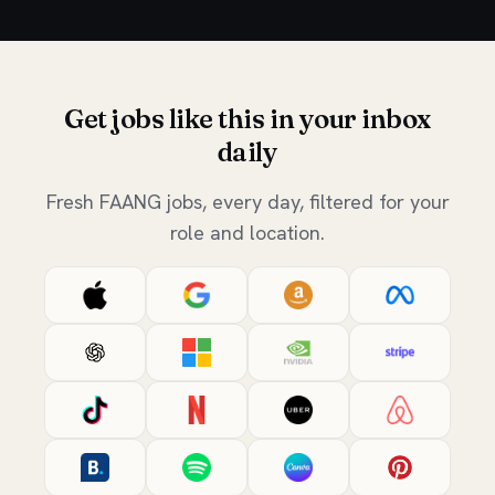
Get jobs like this in your inbox
daily
Fresh FAANG jobs, every day, filtered for your
role and location.