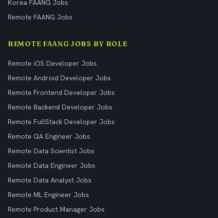
Korea FAANG Jobs
Remote FAANG Jobs
REMOTE FAANG JOBS BY ROLE
Remote iOS Developer Jobs
Remote Android Developer Jobs
Remote Frontend Developer Jobs
Remote Backend Developer Jobs
Remote FullStack Developer Jobs
Remote QA Engineer Jobs
Remote Data Scientist Jobs
Remote Data Engineer Jobs
Remote Data Analyst Jobs
Remote ML Engineer Jobs
Remote Product Manager Jobs