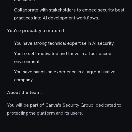
Collaborate with stakeholders to embed security best
practices into AI development workflows.
You're probably a match if:
You have strong technical expertise in AI security.
You're self-motivated and thrive in a fast-paced
environment.
You have hands-on experience in a large AI-native
company.
About the team:
You will be part of Canva's Security Group, dedicated to
protecting the platform and its users.