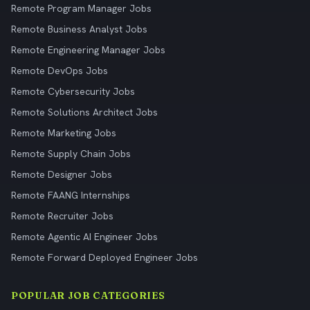
Remote Program Manager Jobs
Remote Business Analyst Jobs
Remote Engineering Manager Jobs
Remote DevOps Jobs
Remote Cybersecurity Jobs
Remote Solutions Architect Jobs
Remote Marketing Jobs
Remote Supply Chain Jobs
Remote Designer Jobs
Remote FAANG Internships
Remote Recruiter Jobs
Remote Agentic AI Engineer Jobs
Remote Forward Deployed Engineer Jobs
POPULAR JOB CATEGORIES