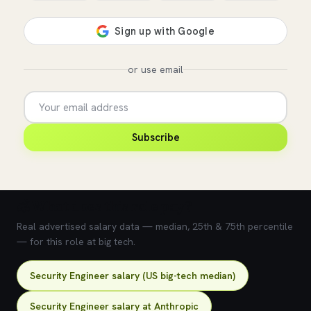
or use email
Subscribe
💰 What does this role pay?
Real advertised salary data — median, 25th & 75th percentile
— for this role at big tech.
Security Engineer salary (US big-tech median)
Security Engineer salary at Anthropic