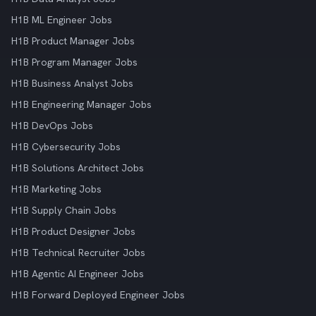
H1B ML Engineer Jobs
H1B Product Manager Jobs
H1B Program Manager Jobs
H1B Business Analyst Jobs
H1B Engineering Manager Jobs
H1B DevOps Jobs
H1B Cybersecurity Jobs
H1B Solutions Architect Jobs
H1B Marketing Jobs
H1B Supply Chain Jobs
H1B Product Designer Jobs
H1B Technical Recruiter Jobs
H1B Agentic AI Engineer Jobs
H1B Forward Deployed Engineer Jobs