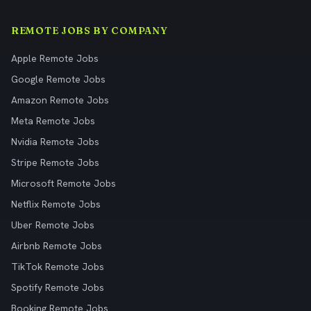
REMOTE JOBS BY COMPANY
Apple Remote Jobs
Google Remote Jobs
Amazon Remote Jobs
Meta Remote Jobs
Nvidia Remote Jobs
Stripe Remote Jobs
Microsoft Remote Jobs
Netflix Remote Jobs
Uber Remote Jobs
Airbnb Remote Jobs
TikTok Remote Jobs
Spotify Remote Jobs
Booking Remote Jobs