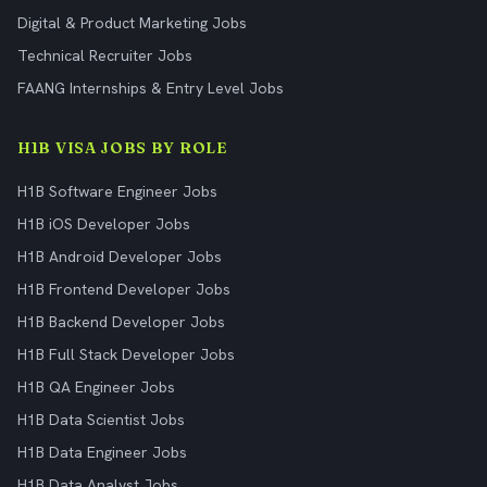
Digital & Product Marketing Jobs
Technical Recruiter Jobs
FAANG Internships & Entry Level Jobs
H1B VISA JOBS BY ROLE
H1B Software Engineer Jobs
H1B iOS Developer Jobs
H1B Android Developer Jobs
H1B Frontend Developer Jobs
H1B Backend Developer Jobs
H1B Full Stack Developer Jobs
H1B QA Engineer Jobs
H1B Data Scientist Jobs
H1B Data Engineer Jobs
H1B Data Analyst Jobs