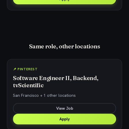
Same role, other locations
📌 PINTEREST
Software Engineer II, Backend,
tvScientific
San Francisco + 1 other locations
View Job
Apply