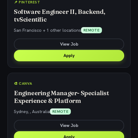
📌 PINTEREST
Software Engineer II, Backend,
tvScientific
San Francisco + 1 other locations
REMOTE
View Job
Apply
🎨 CANVA
Engineering Manager- Specialist
Experience & Platform
Sydney, , Australia
REMOTE
View Job
Apply