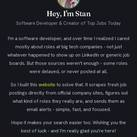
Hey, I'm Stan
Software Developer & Creator of Top Jobs Today
I'm a software developer, and over time I realized I cared
mostly about roles at big tech companies - not just
whatever happened to show up on LinkedIn or generic job
boards. But those sources weren't enough - some roles
were delayed, or never posted at all.
So I built this
website
to solve that. It scrapes fresh job
postings directly from official company sites, figures out
what kind of roles they really are, and sends them as
email alerts - simple, fast, and focused.
Hope it makes your search easier too. Wishing you the
best of luck - and I'm really glad you're here!