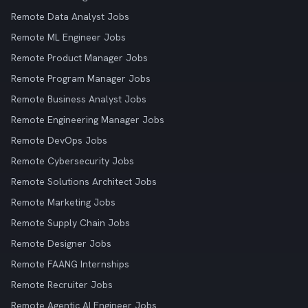
Remote Data Analyst Jobs
Remote ML Engineer Jobs
Remote Product Manager Jobs
Remote Program Manager Jobs
Remote Business Analyst Jobs
Remote Engineering Manager Jobs
Remote DevOps Jobs
Remote Cybersecurity Jobs
Remote Solutions Architect Jobs
Remote Marketing Jobs
Remote Supply Chain Jobs
Remote Designer Jobs
Remote FAANG Internships
Remote Recruiter Jobs
Remote Agentic AI Engineer Jobs