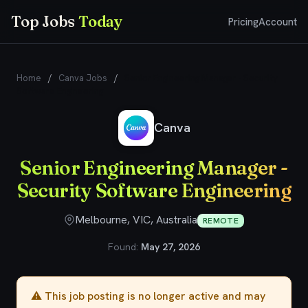
Top Jobs
Today
Pricing
Account
Home
/
Canva Jobs
/
Senior Engineering Manager - Security
Software Engineering
Canva
Senior Engineering Manager -
Security Software Engineering
Melbourne, VIC, Australia
REMOTE
Found:
May 27, 2026
⚠️ This job posting is no longer active and may