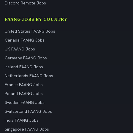
Discord Remote Jobs
FAANG JOBS BY COUNTRY
United States FAANG Jobs
Canada FAANG Jobs
UK FAANG Jobs
Germany FAANG Jobs
Ireland FAANG Jobs
Netherlands FAANG Jobs
France FAANG Jobs
Poland FAANG Jobs
Sweden FAANG Jobs
Switzerland FAANG Jobs
India FAANG Jobs
Singapore FAANG Jobs