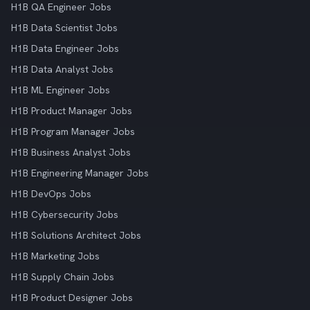
H1B QA Engineer Jobs
H1B Data Scientist Jobs
H1B Data Engineer Jobs
H1B Data Analyst Jobs
H1B ML Engineer Jobs
H1B Product Manager Jobs
H1B Program Manager Jobs
H1B Business Analyst Jobs
H1B Engineering Manager Jobs
H1B DevOps Jobs
H1B Cybersecurity Jobs
H1B Solutions Architect Jobs
H1B Marketing Jobs
H1B Supply Chain Jobs
H1B Product Designer Jobs