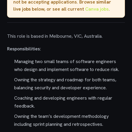
not be accepting applications. Browse
similar
live jobs
below, or see all current
Canva jobs
.
This role is based in Melbourne, VIC, Australia.
Responsibilities:
Managing two small teams of software engineers
who design and implement software to reduce risk.
Owning the strategy and roadmap for both teams,
balancing security and developer experience.
Coaching and developing engineers with regular
feedback.
Owning the team’s development methodology
including sprint planning and retrospectives.