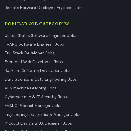
Remote Forward Deployed Engineer Jobs
POPULAR JOB CATEGORIES
United States Software Engineer Jobs
FAANG Software Engineer Jobs
Full Stack Developer Jobs
Frontend Web Developer Jobs
Backend Software Developer Jobs
Data Science & Data Engineering Jobs
AI & Machine Learning Jobs
Cybersecurity & IT Security Jobs
FAANG Product Manager Jobs
Engineering Leadership & Manager Jobs
Product Design & UX Designer Jobs