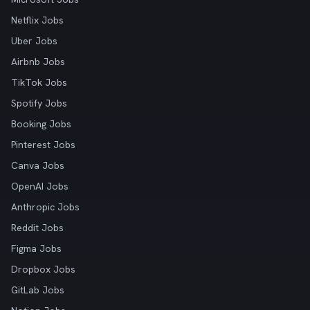
Netflix Jobs
Uber Jobs
Airbnb Jobs
TikTok Jobs
Spotify Jobs
Booking Jobs
Pinterest Jobs
Canva Jobs
OpenAI Jobs
Anthropic Jobs
Reddit Jobs
Figma Jobs
Dropbox Jobs
GitLab Jobs