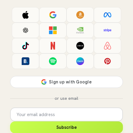
or use email
Subscribe