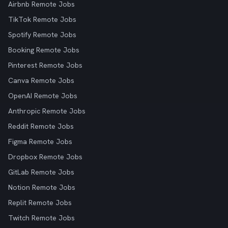
Airbnb Remote Jobs
TikTok Remote Jobs
Spotify Remote Jobs
Booking Remote Jobs
Pinterest Remote Jobs
Canva Remote Jobs
OpenAI Remote Jobs
Anthropic Remote Jobs
Reddit Remote Jobs
Figma Remote Jobs
Dropbox Remote Jobs
GitLab Remote Jobs
Notion Remote Jobs
Replit Remote Jobs
Twitch Remote Jobs