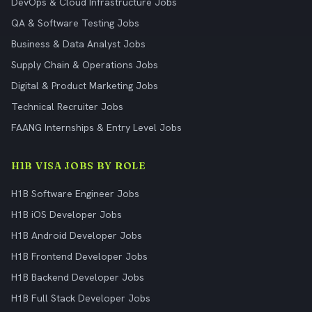
DevOps & Cloud Infrastructure Jobs
QA & Software Testing Jobs
Business & Data Analyst Jobs
Supply Chain & Operations Jobs
Digital & Product Marketing Jobs
Technical Recruiter Jobs
FAANG Internships & Entry Level Jobs
H1B VISA JOBS BY ROLE
H1B Software Engineer Jobs
H1B iOS Developer Jobs
H1B Android Developer Jobs
H1B Frontend Developer Jobs
H1B Backend Developer Jobs
H1B Full Stack Developer Jobs