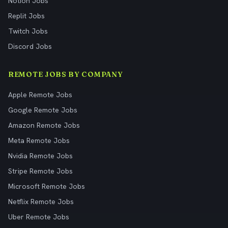
Notion Jobs
Replit Jobs
Twitch Jobs
Discord Jobs
REMOTE JOBS BY COMPANY
Apple Remote Jobs
Google Remote Jobs
Amazon Remote Jobs
Meta Remote Jobs
Nvidia Remote Jobs
Stripe Remote Jobs
Microsoft Remote Jobs
Netflix Remote Jobs
Uber Remote Jobs