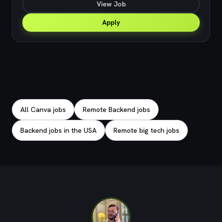
View Job
Apply
Explore related jobs
All Canva jobs
Remote Backend jobs
Backend jobs in the USA
Remote big tech jobs