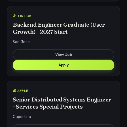
🎵 TIKTOK
Backend Engineer Graduate (User
Growth) - 2027 Start
San Jose
View Job
Apply
🍎 APPLE
Senior Distributed Systems Engineer
- Services Special Projects
Cupertino