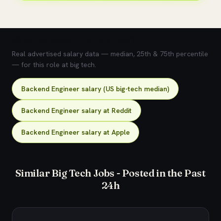
💰 What does this role pay?
Real advertised salary data — median, 25th & 75th percentile
— for this role at big tech.
Backend Engineer salary (US big-tech median)
Backend Engineer salary at Reddit
Backend Engineer salary at Apple
Similar Big Tech Jobs - Posted in the Past
24h