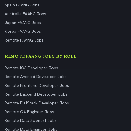
Spain FAANG Jobs
Australia FAANG Jobs
Japan FAANG Jobs
Korea FAANG Jobs
Remote FAANG Jobs
REMOTE FAANG JOBS BY ROLE
Remote iOS Developer Jobs
Remote Android Developer Jobs
Remote Frontend Developer Jobs
Remote Backend Developer Jobs
Remote FullStack Developer Jobs
Remote QA Engineer Jobs
Remote Data Scientist Jobs
Remote Data Engineer Jobs