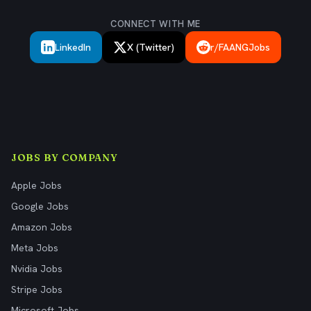
CONNECT WITH ME
LinkedIn
X (Twitter)
r/FAANGJobs
JOBS BY COMPANY
Apple Jobs
Google Jobs
Amazon Jobs
Meta Jobs
Nvidia Jobs
Stripe Jobs
Microsoft Jobs