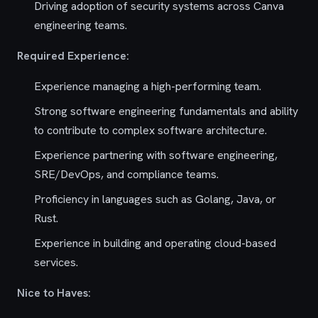
Driving adoption of security systems across Canva
engineering teams.
Required Experience:
Experience managing a high-performing team.
Strong software engineering fundamentals and ability
to contribute to complex software architecture.
Experience partnering with software engineering,
SRE/DevOps, and compliance teams.
Proficiency in languages such as Golang, Java, or
Rust.
Experience in building and operating cloud-based
services.
Nice to Haves: