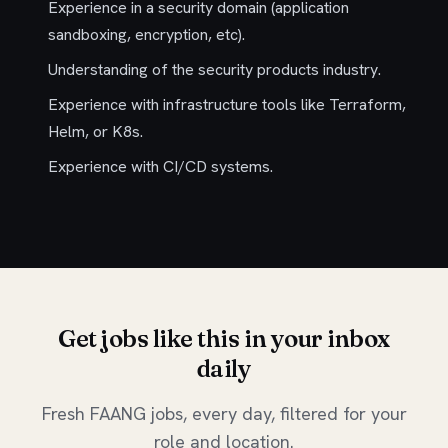
Experience in a security domain (application
sandboxing, encryption, etc).
Understanding of the security products industry.
Experience with infrastructure tools like Terraform,
Helm, or K8s.
Experience with CI/CD systems.
Get jobs like this in your inbox
daily
Fresh FAANG jobs, every day, filtered for your
role and location.