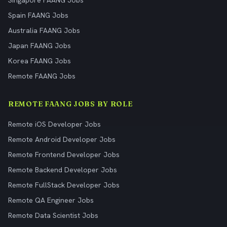
Singapore FAANG Jobs
Spain FAANG Jobs
Australia FAANG Jobs
Japan FAANG Jobs
Korea FAANG Jobs
Remote FAANG Jobs
REMOTE FAANG JOBS BY ROLE
Remote iOS Developer Jobs
Remote Android Developer Jobs
Remote Frontend Developer Jobs
Remote Backend Developer Jobs
Remote FullStack Developer Jobs
Remote QA Engineer Jobs
Remote Data Scientist Jobs