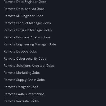
Remote Data Engineer Jobs
Remote Data Analyst Jobs
Remote ML Engineer Jobs
Remote Product Manager Jobs
Remote Program Manager Jobs
Remote Business Analyst Jobs
Remote Engineering Manager Jobs
Remote DevOps Jobs
Remote Cybersecurity Jobs
Remote Solutions Architect Jobs
Remote Marketing Jobs
Remote Supply Chain Jobs
Remote Designer Jobs
Remote FAANG Internships
Remote Recruiter Jobs