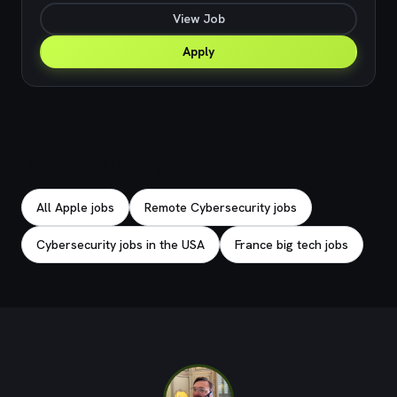
View Job
Apply
Explore related jobs
All Apple jobs
Remote Cybersecurity jobs
Cybersecurity jobs in the USA
France big tech jobs