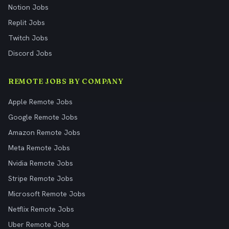
Notion Jobs
Replit Jobs
Twitch Jobs
Discord Jobs
REMOTE JOBS BY COMPANY
Apple Remote Jobs
Google Remote Jobs
Amazon Remote Jobs
Meta Remote Jobs
Nvidia Remote Jobs
Stripe Remote Jobs
Microsoft Remote Jobs
Netflix Remote Jobs
Uber Remote Jobs