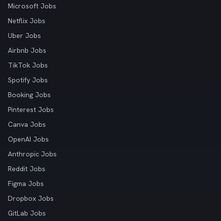
Microsoft Jobs
Netflix Jobs
Uber Jobs
Airbnb Jobs
TikTok Jobs
Spotify Jobs
Booking Jobs
Pinterest Jobs
Canva Jobs
OpenAI Jobs
Anthropic Jobs
Reddit Jobs
Figma Jobs
Dropbox Jobs
GitLab Jobs