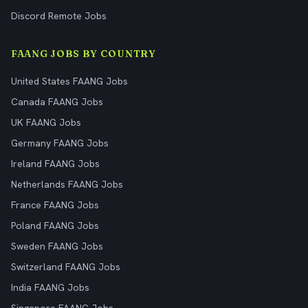
Discord Remote Jobs
FAANG JOBS BY COUNTRY
United States FAANG Jobs
Canada FAANG Jobs
UK FAANG Jobs
Germany FAANG Jobs
Ireland FAANG Jobs
Netherlands FAANG Jobs
France FAANG Jobs
Poland FAANG Jobs
Sweden FAANG Jobs
Switzerland FAANG Jobs
India FAANG Jobs