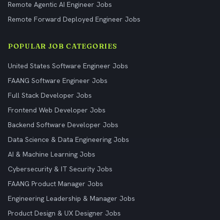
Remote Agentic AI Engineer Jobs
Remote Forward Deployed Engineer Jobs
POPULAR JOB CATEGORIES
United States Software Engineer Jobs
FAANG Software Engineer Jobs
Full Stack Developer Jobs
Frontend Web Developer Jobs
Backend Software Developer Jobs
Data Science & Data Engineering Jobs
AI & Machine Learning Jobs
Cybersecurity & IT Security Jobs
FAANG Product Manager Jobs
Engineering Leadership & Manager Jobs
Product Design & UX Designer Jobs