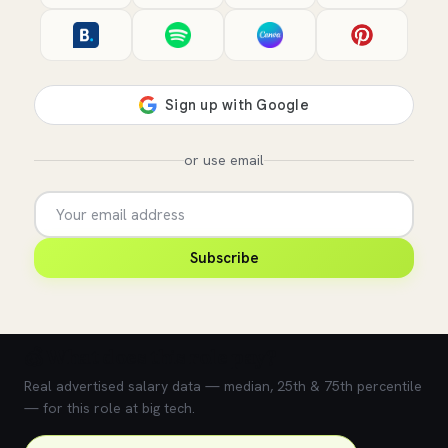
or use email
Subscribe
💰 What does this role pay?
Real advertised salary data — median, 25th & 75th percentile
— for this role at big tech.