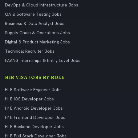
DevOps & Cloud Infrastructure Jobs
QA & Software Testing Jobs
Business & Data Analyst Jobs
Supply Chain & Operations Jobs
Digital & Product Marketing Jobs
Technical Recruiter Jobs
FAANG Internships & Entry Level Jobs
H1B VISA JOBS BY ROLE
H1B Software Engineer Jobs
H1B iOS Developer Jobs
H1B Android Developer Jobs
H1B Frontend Developer Jobs
H1B Backend Developer Jobs
H1B Full Stack Developer Jobs