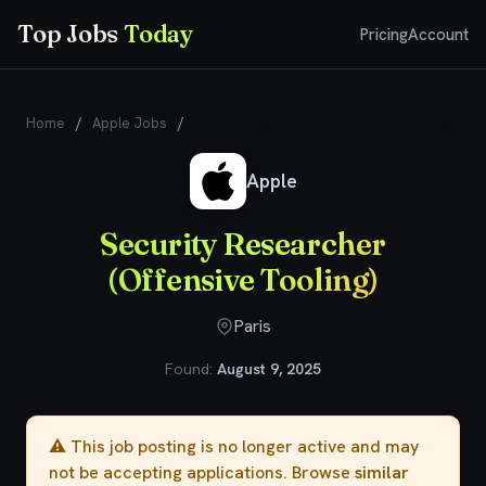
Top Jobs
Today
Pricing
Account
Home
/
Apple Jobs
/
Security Researcher (Offensive Tooling)
Apple
Security Researcher
(Offensive Tooling)
Paris
Found:
August 9, 2025
⚠️ This job posting is no longer active and may
not be accepting applications. Browse
similar