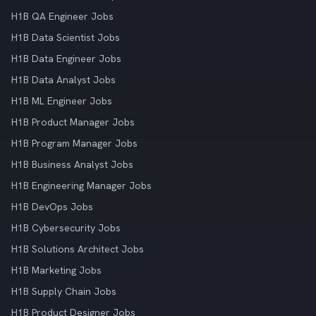
H1B QA Engineer Jobs
H1B Data Scientist Jobs
H1B Data Engineer Jobs
H1B Data Analyst Jobs
H1B ML Engineer Jobs
H1B Product Manager Jobs
H1B Program Manager Jobs
H1B Business Analyst Jobs
H1B Engineering Manager Jobs
H1B DevOps Jobs
H1B Cybersecurity Jobs
H1B Solutions Architect Jobs
H1B Marketing Jobs
H1B Supply Chain Jobs
H1B Product Designer Jobs