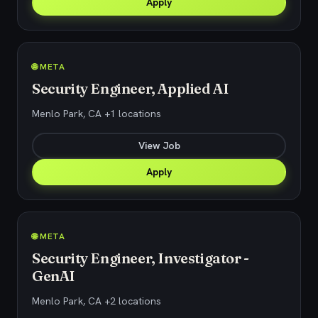
Apply
🌐 META
Security Engineer, Applied AI
Menlo Park, CA +1 locations
View Job
Apply
🌐 META
Security Engineer, Investigator -
GenAI
Menlo Park, CA +2 locations