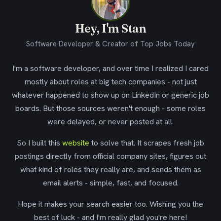
Hey, I'm Stan
Software Developer & Creator of Top Jobs Today
I'm a software developer, and over time I realized I cared
mostly about roles at big tech companies - not just
whatever happened to show up on LinkedIn or generic job
boards. But those sources weren't enough - some roles
were delayed, or never posted at all.
So I built this
website
to solve that. It scrapes fresh job
postings directly from official company sites, figures out
what kind of roles they really are, and sends them as
email alerts - simple, fast, and focused.
Hope it makes your search easier too. Wishing you the
best of luck - and I'm really glad you're here!