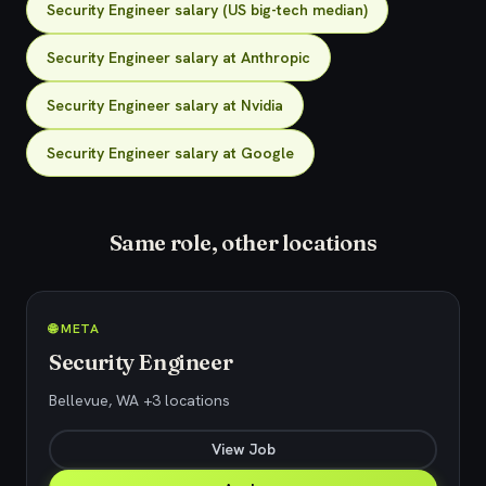
Security Engineer salary (US big-tech median)
Security Engineer salary at Anthropic
Security Engineer salary at Nvidia
Security Engineer salary at Google
Same role, other locations
🌐 META
Security Engineer
Bellevue, WA +3 locations
View Job