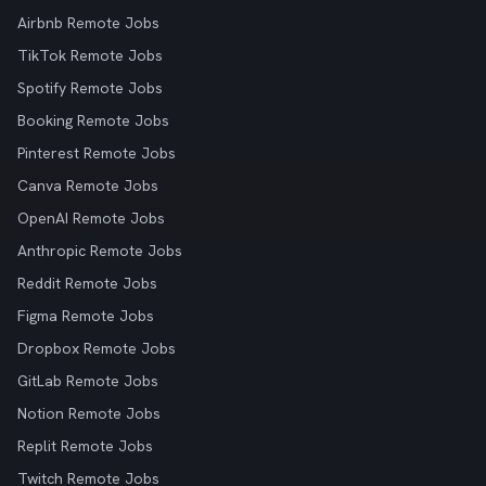
Airbnb Remote Jobs
TikTok Remote Jobs
Spotify Remote Jobs
Booking Remote Jobs
Pinterest Remote Jobs
Canva Remote Jobs
OpenAI Remote Jobs
Anthropic Remote Jobs
Reddit Remote Jobs
Figma Remote Jobs
Dropbox Remote Jobs
GitLab Remote Jobs
Notion Remote Jobs
Replit Remote Jobs
Twitch Remote Jobs