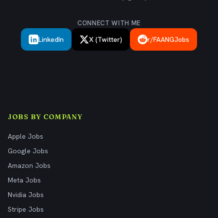
CONNECT WITH ME
LinkedIn
X (Twitter)
r/FAANGJobs
JOBS BY COMPANY
Apple Jobs
Google Jobs
Amazon Jobs
Meta Jobs
Nvidia Jobs
Stripe Jobs