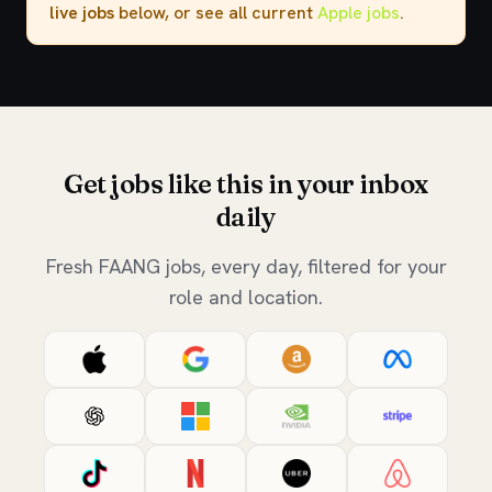
live jobs
below, or see all current
Apple jobs
.
Get jobs like this in your inbox
daily
Fresh FAANG jobs, every day, filtered for your
role and location.