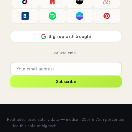
or use email
Subscribe
💰 What does this role pay?
Real advertised salary data — median, 25th & 75th percentile
— for this role at big tech.