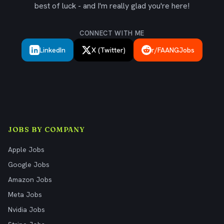
best of luck - and I'm really glad you're here!
CONNECT WITH ME
LinkedIn
X (Twitter)
r/FAANGJobs
JOBS BY COMPANY
Apple Jobs
Google Jobs
Amazon Jobs
Meta Jobs
Nvidia Jobs