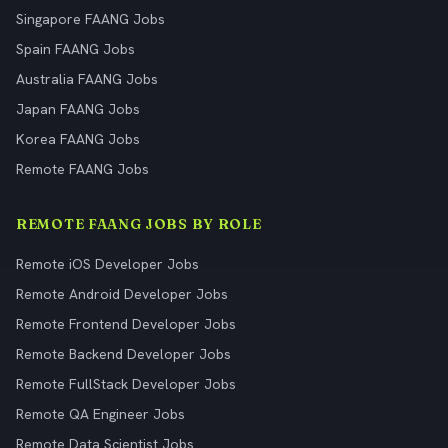
Singapore FAANG Jobs
Spain FAANG Jobs
Australia FAANG Jobs
Japan FAANG Jobs
Korea FAANG Jobs
Remote FAANG Jobs
REMOTE FAANG JOBS BY ROLE
Remote iOS Developer Jobs
Remote Android Developer Jobs
Remote Frontend Developer Jobs
Remote Backend Developer Jobs
Remote FullStack Developer Jobs
Remote QA Engineer Jobs
Remote Data Scientist Jobs