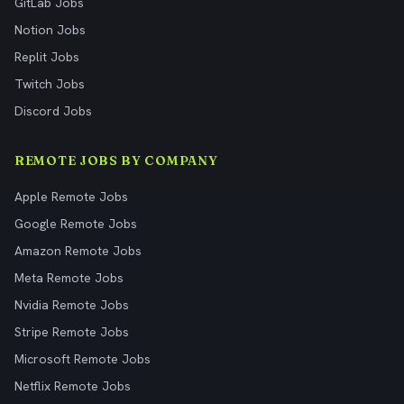
GitLab Jobs
Notion Jobs
Replit Jobs
Twitch Jobs
Discord Jobs
REMOTE JOBS BY COMPANY
Apple Remote Jobs
Google Remote Jobs
Amazon Remote Jobs
Meta Remote Jobs
Nvidia Remote Jobs
Stripe Remote Jobs
Microsoft Remote Jobs
Netflix Remote Jobs