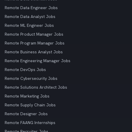
Remote Data Engineer Jobs
Remote Data Analyst Jobs
Remote ML Engineer Jobs
Remote Product Manager Jobs
Remote Program Manager Jobs
Remote Business Analyst Jobs
Remote Engineering Manager Jobs
Remote DevOps Jobs
Remote Cybersecurity Jobs
Remote Solutions Architect Jobs
Remote Marketing Jobs
Remote Supply Chain Jobs
Remote Designer Jobs
Remote FAANG Internships
Remote Recruiter Jobs