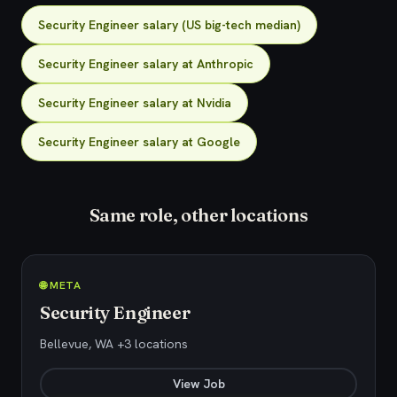
Security Engineer salary (US big-tech median)
Security Engineer salary at Anthropic
Security Engineer salary at Nvidia
Security Engineer salary at Google
Same role, other locations
🌐 META
Security Engineer
Bellevue, WA +3 locations
View Job