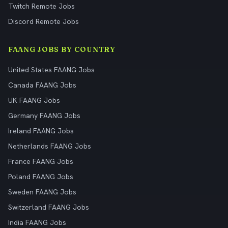
Twitch Remote Jobs
Discord Remote Jobs
FAANG JOBS BY COUNTRY
United States FAANG Jobs
Canada FAANG Jobs
UK FAANG Jobs
Germany FAANG Jobs
Ireland FAANG Jobs
Netherlands FAANG Jobs
France FAANG Jobs
Poland FAANG Jobs
Sweden FAANG Jobs
Switzerland FAANG Jobs
India FAANG Jobs