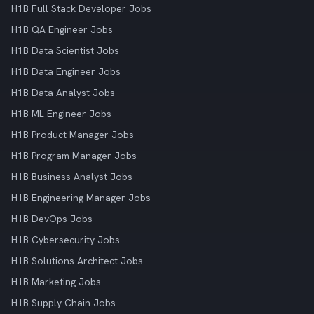
H1B Full Stack Developer Jobs
H1B QA Engineer Jobs
H1B Data Scientist Jobs
H1B Data Engineer Jobs
H1B Data Analyst Jobs
H1B ML Engineer Jobs
H1B Product Manager Jobs
H1B Program Manager Jobs
H1B Business Analyst Jobs
H1B Engineering Manager Jobs
H1B DevOps Jobs
H1B Cybersecurity Jobs
H1B Solutions Architect Jobs
H1B Marketing Jobs
H1B Supply Chain Jobs