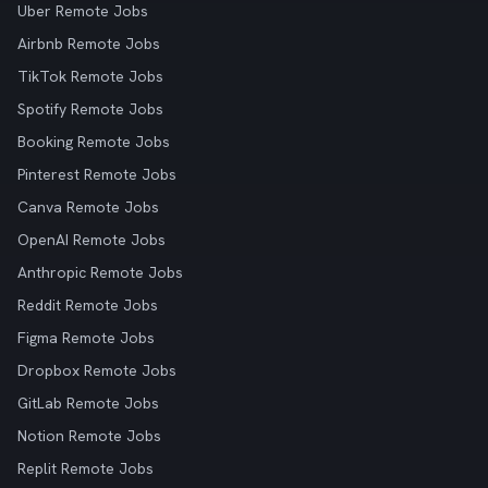
Uber Remote Jobs
Airbnb Remote Jobs
TikTok Remote Jobs
Spotify Remote Jobs
Booking Remote Jobs
Pinterest Remote Jobs
Canva Remote Jobs
OpenAI Remote Jobs
Anthropic Remote Jobs
Reddit Remote Jobs
Figma Remote Jobs
Dropbox Remote Jobs
GitLab Remote Jobs
Notion Remote Jobs
Replit Remote Jobs