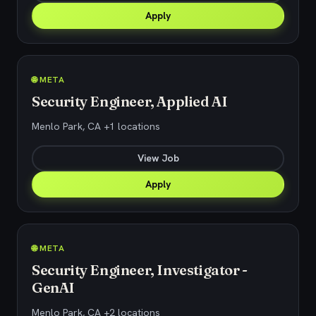
Apply
🌐 META
Security Engineer, Applied AI
Menlo Park, CA +1 locations
View Job
Apply
🌐 META
Security Engineer, Investigator -
GenAI
Menlo Park, CA +2 locations