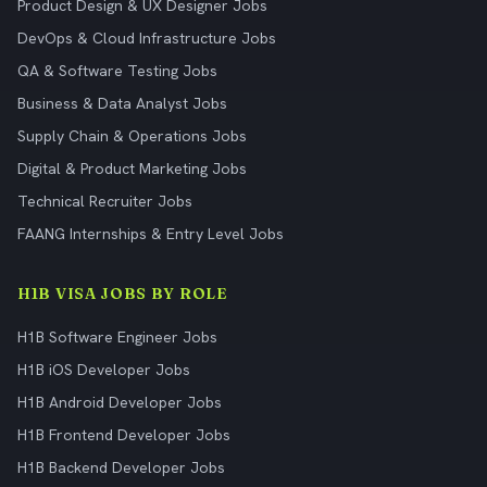
Product Design & UX Designer Jobs
DevOps & Cloud Infrastructure Jobs
QA & Software Testing Jobs
Business & Data Analyst Jobs
Supply Chain & Operations Jobs
Digital & Product Marketing Jobs
Technical Recruiter Jobs
FAANG Internships & Entry Level Jobs
H1B VISA JOBS BY ROLE
H1B Software Engineer Jobs
H1B iOS Developer Jobs
H1B Android Developer Jobs
H1B Frontend Developer Jobs
H1B Backend Developer Jobs