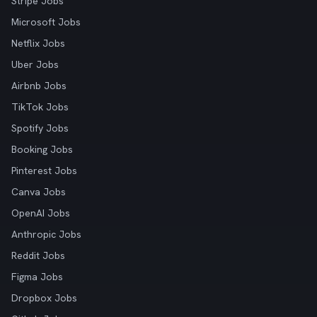
Stripe Jobs
Microsoft Jobs
Netflix Jobs
Uber Jobs
Airbnb Jobs
TikTok Jobs
Spotify Jobs
Booking Jobs
Pinterest Jobs
Canva Jobs
OpenAI Jobs
Anthropic Jobs
Reddit Jobs
Figma Jobs
Dropbox Jobs