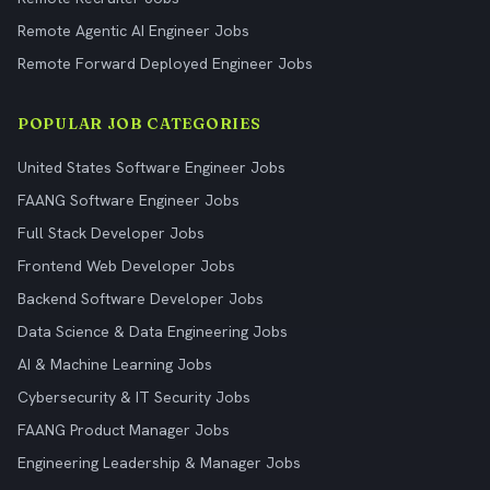
Remote Agentic AI Engineer Jobs
Remote Forward Deployed Engineer Jobs
POPULAR JOB CATEGORIES
United States Software Engineer Jobs
FAANG Software Engineer Jobs
Full Stack Developer Jobs
Frontend Web Developer Jobs
Backend Software Developer Jobs
Data Science & Data Engineering Jobs
AI & Machine Learning Jobs
Cybersecurity & IT Security Jobs
FAANG Product Manager Jobs
Engineering Leadership & Manager Jobs