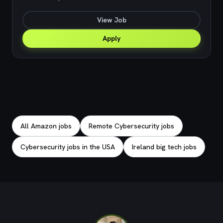
View Job
Apply
Explore related jobs
All Amazon jobs
Remote Cybersecurity jobs
Cybersecurity jobs in the USA
Ireland big tech jobs