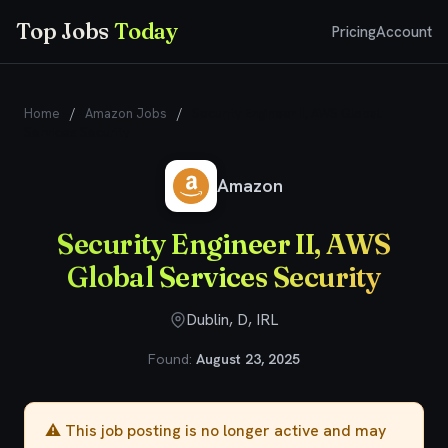
Top Jobs
Today
Pricing
Account
Home
/
Amazon Jobs
/
Security Engineer II, AWS Global
Services Security
Amazon
Security Engineer II, AWS
Global Services Security
Dublin, D, IRL
Found:
August 23, 2025
⚠️ This job posting is no longer active and may