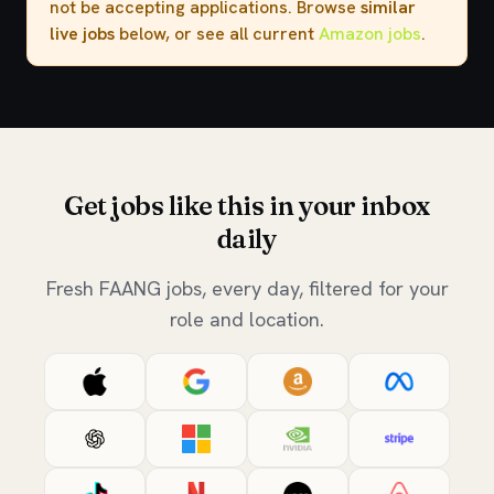
not be accepting applications. Browse
similar
live jobs
below, or see all current
Amazon jobs
.
Get jobs like this in your inbox
daily
Fresh FAANG jobs, every day, filtered for your
role and location.