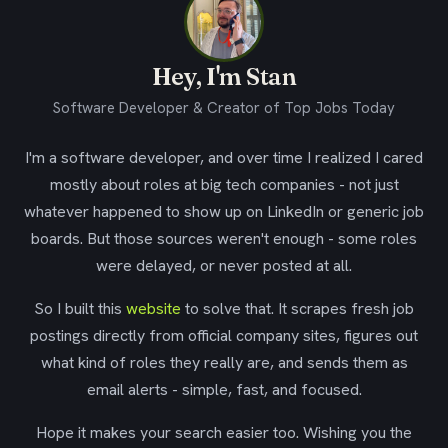
Hey, I'm Stan
Software Developer & Creator of Top Jobs Today
I'm a software developer, and over time I realized I cared
mostly about roles at big tech companies - not just
whatever happened to show up on LinkedIn or generic job
boards. But those sources weren't enough - some roles
were delayed, or never posted at all.
So I built this
website
to solve that. It scrapes fresh job
postings directly from official company sites, figures out
what kind of roles they really are, and sends them as
email alerts - simple, fast, and focused.
Hope it makes your search easier too. Wishing you the