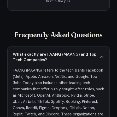
first in the pile.
Frequently Asked Questions
What exactly are FAANG (MAANG) and Top
Tech Companies?
FAANG (MAANG) refers to the tech giants Facebook
(Meta), Apple, Amazon, Netflix, and Google. Top
Jobs Today also includes other leading tech
companies that offer highly sought-after roles, such
as Microsoft, OpenAI, Anthropic, Nvidia, Stripe,
Uber, Airbnb, TikTok, Spotify, Booking, Pinterest,
Canva, Reddit, Figma, Dropbox, GitLab, Notion,
Replit, Twitch, and Discord. These organizations are