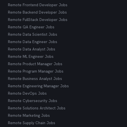
Remote Frontend Developer Jobs
Remote Backend Developer Jobs
Remote FullStack Developer Jobs
Remote QA Engineer Jobs
Remote Data Scientist Jobs
Remote Data Engineer Jobs
Remote Data Analyst Jobs
Remote ML Engineer Jobs
Remote Product Manager Jobs
Remote Program Manager Jobs
Remote Business Analyst Jobs
Remote Engineering Manager Jobs
Remote DevOps Jobs
Remote Cybersecurity Jobs
Remote Solutions Architect Jobs
Remote Marketing Jobs
Remote Supply Chain Jobs