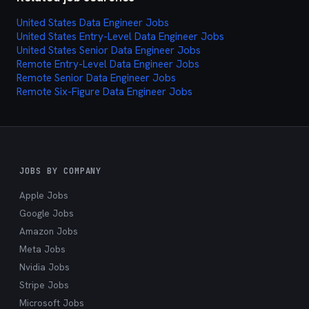
allows the system to provide you with highly
relevant and personalized FAANG+ job alerts,
United States Data Engineer Jobs
United States Entry-Level Data Engineer Jobs
cutting through the noise and delivering exactly
United States Senior Data Engineer Jobs
what you're looking for.
Remote Entry-Level Data Engineer Jobs
Remote Senior Data Engineer Jobs
Remote Six-Figure Data Engineer Jobs
JOBS BY COMPANY
Apple Jobs
Google Jobs
Amazon Jobs
Meta Jobs
Nvidia Jobs
Stripe Jobs
Microsoft Jobs