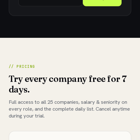
// PRICING
Try every company free for 7
days.
Full access to all
25
companies, salary & seniority on
every role, and the complete daily list. Cancel anytime
during your trial.