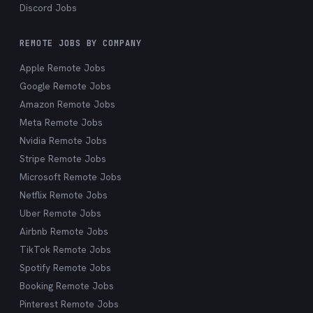
Discord Jobs
REMOTE JOBS BY COMPANY
Apple Remote Jobs
Google Remote Jobs
Amazon Remote Jobs
Meta Remote Jobs
Nvidia Remote Jobs
Stripe Remote Jobs
Microsoft Remote Jobs
Netflix Remote Jobs
Uber Remote Jobs
Airbnb Remote Jobs
TikTok Remote Jobs
Spotify Remote Jobs
Booking Remote Jobs
Pinterest Remote Jobs