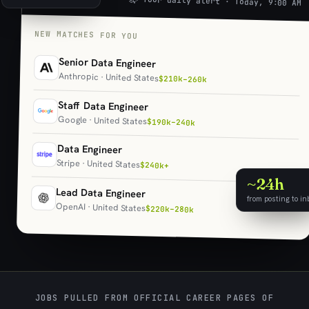
📬 Your daily alert · Today, 9:00 AM
NEW MATCHES FOR YOU
Senior Data Engineer
Anthropic · United States
$210k–260k
Staff Data Engineer
Google · United States
$190k–240k
Data Engineer
Stripe · United States
$240k+
~24h
Lead Data Engineer
from posting to in
OpenAI · United States
$220k–280k
JOBS PULLED FROM OFFICIAL CAREER PAGES OF