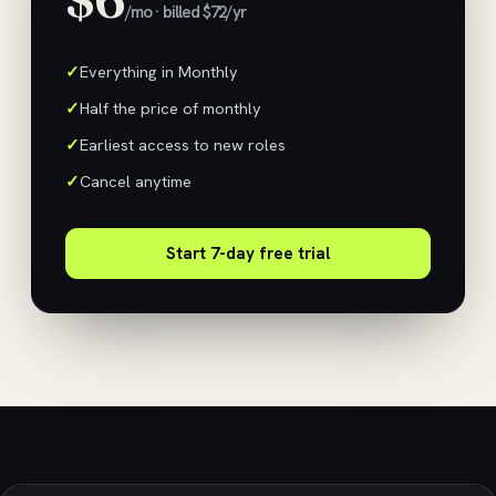
/mo · billed $72/yr
Everything in Monthly
Half the price of monthly
Earliest access to new roles
Cancel anytime
Start 7-day free trial