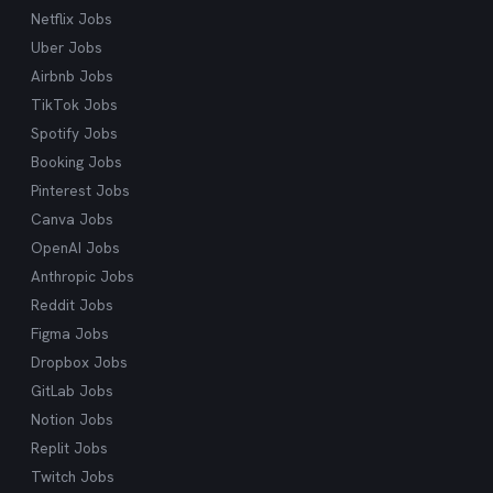
Netflix Jobs
Uber Jobs
Airbnb Jobs
TikTok Jobs
Spotify Jobs
Booking Jobs
Pinterest Jobs
Canva Jobs
OpenAI Jobs
Anthropic Jobs
Reddit Jobs
Figma Jobs
Dropbox Jobs
GitLab Jobs
Notion Jobs
Replit Jobs
Twitch Jobs