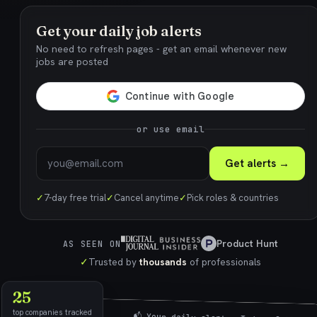
Get your daily job alerts
No need to refresh pages - get an email whenever new
jobs are posted
or use email
Get alerts →
✓
7-day free trial
✓
Cancel anytime
✓
Pick roles & countries
Product Hunt
AS SEEN ON
✓
Trusted by
thousands
of professionals
25
top companies tracked