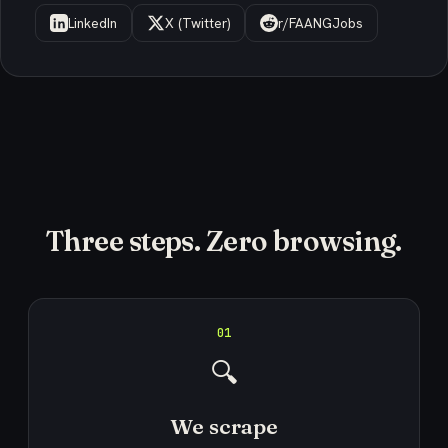
LinkedIn
X (Twitter)
r/FAANGJobs
Three steps. Zero browsing.
01
🔍
We scrape