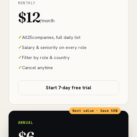
MONTHLY
$12
/month
All
25
companies, full daily list
Salary & seniority on every role
Filter by role & country
Cancel anytime
Start 7-day free trial
Best value · Save 50%
ANNUAL
$6