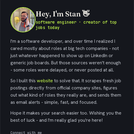
Hey, I'm Stan 👋
software engineer · creator of top
jobs today
I'm a software developer, and over time I realized I
cared mostly about roles at big tech companies - not
just whatever happened to show up on LinkedIn or
generic job boards. But those sources weren't enough
- some roles were delayed, or never posted at all.
So I built this
website
to solve that. It scrapes fresh job
postings directly from official company sites, figures
out what kind of roles they really are, and sends them
as email alerts - simple, fast, and focused.
Hope it makes your search easier too. Wishing you the
best of luck - and I'm really glad you're here!
Connect with me