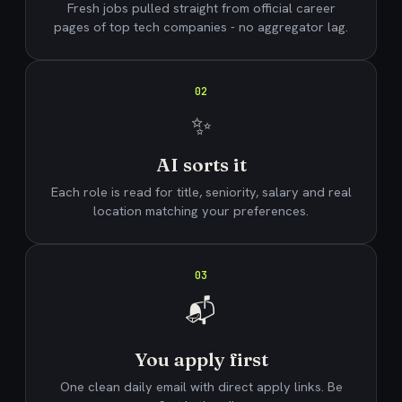
Fresh jobs pulled straight from official career
pages of top tech companies - no aggregator lag.
02
✨
AI sorts it
Each role is read for title, seniority, salary and real
location matching your preferences.
03
📬
You apply first
One clean daily email with direct apply links. Be