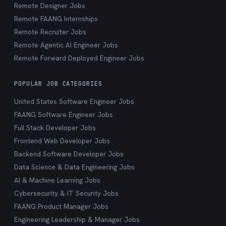
Remote Designer Jobs
Remote FAANG Internships
Remote Recruiter Jobs
Remote Agentic AI Engineer Jobs
Remote Forward Deployed Engineer Jobs
POPULAR JOB CATEGORIES
United States Software Engineer Jobs
FAANG Software Engineer Jobs
Full Stack Developer Jobs
Frontend Web Developer Jobs
Backend Software Developer Jobs
Data Science & Data Engineering Jobs
AI & Machine Learning Jobs
Cybersecurity & IT Security Jobs
FAANG Product Manager Jobs
Engineering Leadership & Manager Jobs