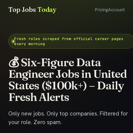
Top Jobs
Today
Pricing
Account
Fresh roles scraped from official career pages
every morning
💰 Six-Figure Data
Engineer Jobs in United
States ($100k+) – Daily
Fresh Alerts
Only new jobs. Only top companies. Filtered for
your role. Zero spam.