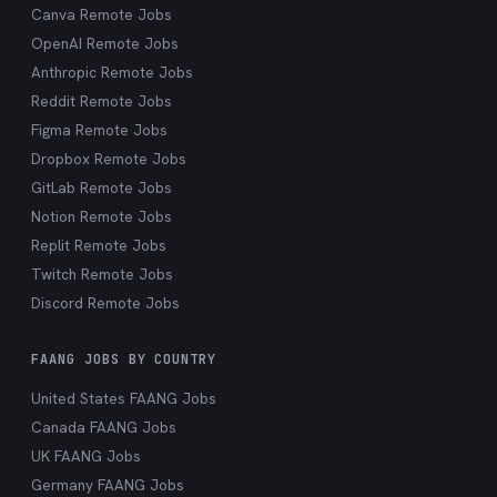
Canva Remote Jobs
OpenAI Remote Jobs
Anthropic Remote Jobs
Reddit Remote Jobs
Figma Remote Jobs
Dropbox Remote Jobs
GitLab Remote Jobs
Notion Remote Jobs
Replit Remote Jobs
Twitch Remote Jobs
Discord Remote Jobs
FAANG JOBS BY COUNTRY
United States FAANG Jobs
Canada FAANG Jobs
UK FAANG Jobs
Germany FAANG Jobs