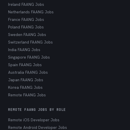
Ireland FAANG Jobs
Netherlands FAANG Jobs
France FAANG Jobs
Poland FAANG Jobs
Sweden FAANG Jobs
Switzerland FAANG Jobs
India FAANG Jobs
Singapore FAANG Jobs
Spain FAANG Jobs
Australia FAANG Jobs
Japan FAANG Jobs
Korea FAANG Jobs
Remote FAANG Jobs
REMOTE FAANG JOBS BY ROLE
Remote iOS Developer Jobs
Remote Android Developer Jobs