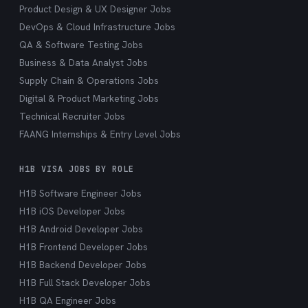
Product Design & UX Designer Jobs
DevOps & Cloud Infrastructure Jobs
QA & Software Testing Jobs
Business & Data Analyst Jobs
Supply Chain & Operations Jobs
Digital & Product Marketing Jobs
Technical Recruiter Jobs
FAANG Internships & Entry Level Jobs
H1B VISA JOBS BY ROLE
H1B Software Engineer Jobs
H1B iOS Developer Jobs
H1B Android Developer Jobs
H1B Frontend Developer Jobs
H1B Backend Developer Jobs
H1B Full Stack Developer Jobs
H1B QA Engineer Jobs