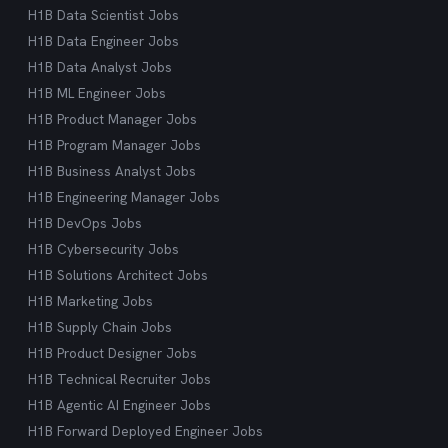
H1B Data Scientist Jobs
H1B Data Engineer Jobs
H1B Data Analyst Jobs
H1B ML Engineer Jobs
H1B Product Manager Jobs
H1B Program Manager Jobs
H1B Business Analyst Jobs
H1B Engineering Manager Jobs
H1B DevOps Jobs
H1B Cybersecurity Jobs
H1B Solutions Architect Jobs
H1B Marketing Jobs
H1B Supply Chain Jobs
H1B Product Designer Jobs
H1B Technical Recruiter Jobs
H1B Agentic AI Engineer Jobs
H1B Forward Deployed Engineer Jobs