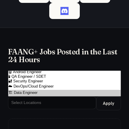
FAANG+ Jobs Posted in the Last
24 Hours
Apply