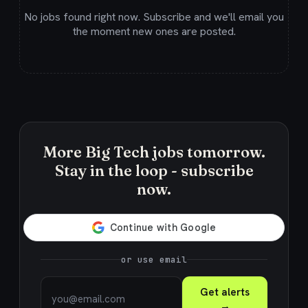
No jobs found right now. Subscribe and we'll email you
the moment new ones are posted.
More Big Tech jobs tomorrow.
Stay in the loop - subscribe
now.
or use email
Get alerts
→