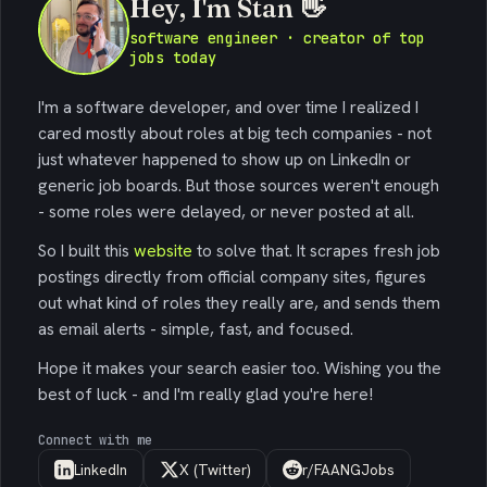
Hey, I'm Stan 👋
software engineer · creator of top
jobs today
I'm a software developer, and over time I realized I
cared mostly about roles at big tech companies - not
just whatever happened to show up on LinkedIn or
generic job boards. But those sources weren't enough
- some roles were delayed, or never posted at all.
So I built this
website
to solve that. It scrapes fresh job
postings directly from official company sites, figures
out what kind of roles they really are, and sends them
as email alerts - simple, fast, and focused.
Hope it makes your search easier too. Wishing you the
best of luck - and I'm really glad you're here!
Connect with me
LinkedIn
X (Twitter)
r/FAANGJobs