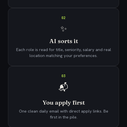
02
✨
AI sorts it
Each role is read for title, seniority, salary and real
location matching your preferences.
03
📬
You apply first
One clean daily email with direct apply links. Be
first in the pile.