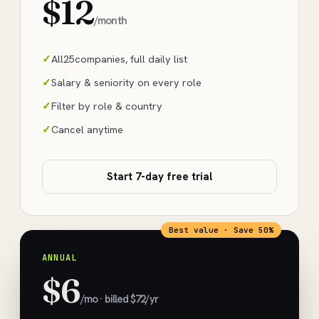
$12
/month
All
25
companies, full daily list
Salary & seniority on every role
Filter by role & country
Cancel anytime
Start 7-day free trial
Best value · Save 50%
ANNUAL
$6
/mo · billed $72/yr