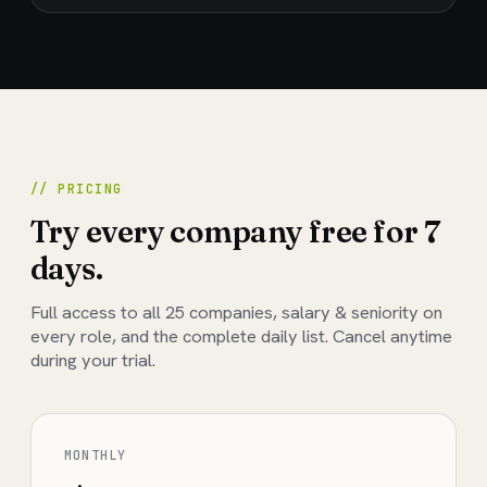
// PRICING
Try every company free for 7
days.
Full access to all
25
companies, salary & seniority on
every role, and the complete daily list. Cancel anytime
during your trial.
MONTHLY