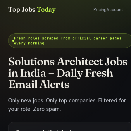
Top Jobs
Today
Pricing
Account
Fresh roles scraped from official career pages
every morning
Solutions Architect Jobs
in India – Daily Fresh
Email Alerts
Only new jobs. Only top companies. Filtered for
your role. Zero spam.