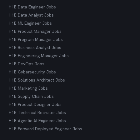
H1B Data Engineer Jobs
H1B Data Analyst Jobs
H1B ML Engineer Jobs
H1B Product Manager Jobs
H1B Program Manager Jobs
H1B Business Analyst Jobs
H1B Engineering Manager Jobs
H1B DevOps Jobs
H1B Cybersecurity Jobs
H1B Solutions Architect Jobs
H1B Marketing Jobs
H1B Supply Chain Jobs
H1B Product Designer Jobs
H1B Technical Recruiter Jobs
H1B Agentic AI Engineer Jobs
H1B Forward Deployed Engineer Jobs