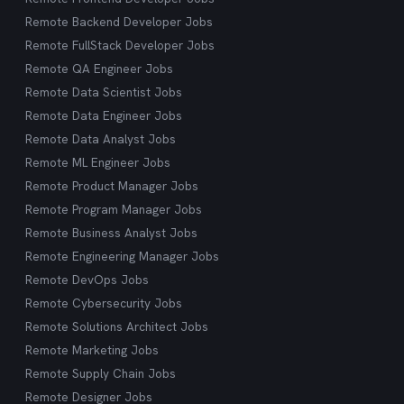
Remote Backend Developer Jobs
Remote FullStack Developer Jobs
Remote QA Engineer Jobs
Remote Data Scientist Jobs
Remote Data Engineer Jobs
Remote Data Analyst Jobs
Remote ML Engineer Jobs
Remote Product Manager Jobs
Remote Program Manager Jobs
Remote Business Analyst Jobs
Remote Engineering Manager Jobs
Remote DevOps Jobs
Remote Cybersecurity Jobs
Remote Solutions Architect Jobs
Remote Marketing Jobs
Remote Supply Chain Jobs
Remote Designer Jobs