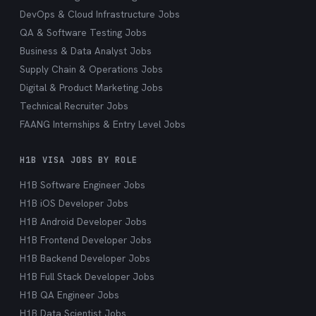
DevOps & Cloud Infrastructure Jobs
QA & Software Testing Jobs
Business & Data Analyst Jobs
Supply Chain & Operations Jobs
Digital & Product Marketing Jobs
Technical Recruiter Jobs
FAANG Internships & Entry Level Jobs
H1B VISA JOBS BY ROLE
H1B Software Engineer Jobs
H1B iOS Developer Jobs
H1B Android Developer Jobs
H1B Frontend Developer Jobs
H1B Backend Developer Jobs
H1B Full Stack Developer Jobs
H1B QA Engineer Jobs
H1B Data Scientist Jobs