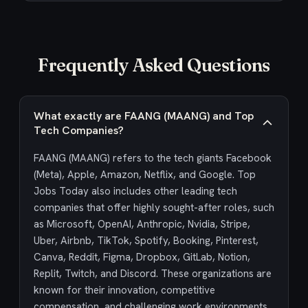
Frequently Asked Questions
What exactly are FAANG (MAANG) and Top
Tech Companies?
FAANG (MAANG) refers to the tech giants Facebook
(Meta), Apple, Amazon, Netflix, and Google. Top
Jobs Today also includes other leading tech
companies that offer highly sought-after roles, such
as Microsoft, OpenAI, Anthropic, Nvidia, Stripe,
Uber, Airbnb, TikTok, Spotify, Booking, Pinterest,
Canva, Reddit, Figma, Dropbox, GitLab, Notion,
Replit, Twitch, and Discord. These organizations are
known for their innovation, competitive
compensation, and challenging work environments,