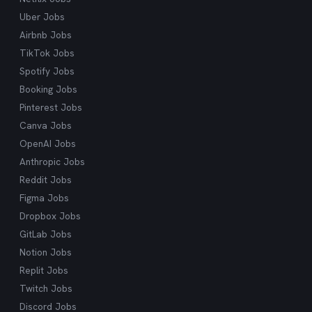
Uber Jobs
Airbnb Jobs
TikTok Jobs
Spotify Jobs
Booking Jobs
Pinterest Jobs
Canva Jobs
OpenAI Jobs
Anthropic Jobs
Reddit Jobs
Figma Jobs
Dropbox Jobs
GitLab Jobs
Notion Jobs
Replit Jobs
Twitch Jobs
Discord Jobs