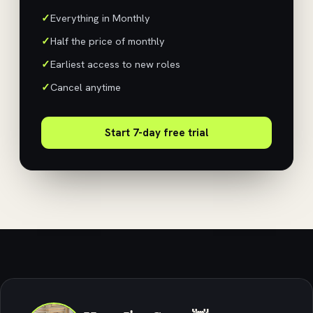
Everything in Monthly
Half the price of monthly
Earliest access to new roles
Cancel anytime
Start 7-day free trial