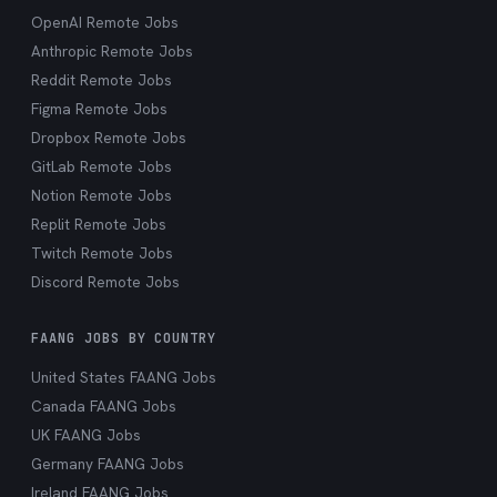
OpenAI Remote Jobs
Anthropic Remote Jobs
Reddit Remote Jobs
Figma Remote Jobs
Dropbox Remote Jobs
GitLab Remote Jobs
Notion Remote Jobs
Replit Remote Jobs
Twitch Remote Jobs
Discord Remote Jobs
FAANG JOBS BY COUNTRY
United States FAANG Jobs
Canada FAANG Jobs
UK FAANG Jobs
Germany FAANG Jobs
Ireland FAANG Jobs