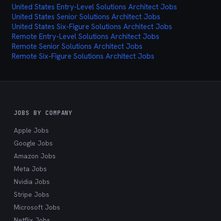
United States Entry-Level Solutions Architect Jobs
cutting through the noise and delivering exactly
United States Senior Solutions Architect Jobs
what you're looking for.
United States Six-Figure Solutions Architect Jobs
Remote Entry-Level Solutions Architect Jobs
Remote Senior Solutions Architect Jobs
Remote Six-Figure Solutions Architect Jobs
JOBS BY COMPANY
Apple Jobs
Google Jobs
Amazon Jobs
Meta Jobs
Nvidia Jobs
Stripe Jobs
Microsoft Jobs
Netflix Jobs