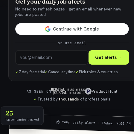
Get your daily job alerts
No need to refresh pages - get an email whenever new
jobs are posted
or use email
Get alerts →
✓
7-day free trial
✓
Cancel anytime
✓
Pick roles & countries
Product Hunt
AS SEEN ON
✓
Trusted by
thousands
of professionals
25
top companies tracked
📬 Your daily alert · Today, 9:00 AM