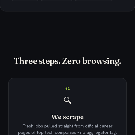
Three steps. Zero browsing.
01
🔍
We scrape
Fresh jobs pulled straight from official career
pages of top tech companies - no aggregator lag.