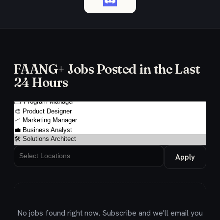
FAANG+ Jobs Posted in the Last
24 Hours
Apply
No jobs found right now. Subscribe and we'll email you