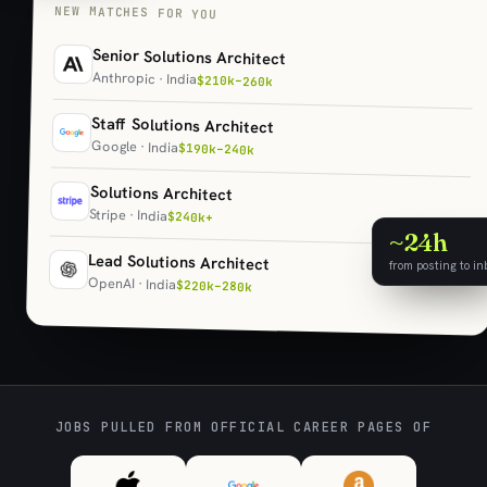
NEW MATCHES FOR YOU
Senior Solutions Architect
Anthropic · India
$210k–260k
Staff Solutions Architect
Google · India
$190k–240k
Solutions Architect
Stripe · India
$240k+
~24h
Lead Solutions Architect
from posting to in
OpenAI · India
$220k–280k
JOBS PULLED FROM OFFICIAL CAREER PAGES OF