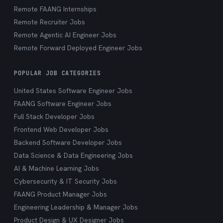
Remote FAANG Internships
Remote Recruiter Jobs
Remote Agentic AI Engineer Jobs
Remote Forward Deployed Engineer Jobs
POPULAR JOB CATEGORIES
United States Software Engineer Jobs
FAANG Software Engineer Jobs
Full Stack Developer Jobs
Frontend Web Developer Jobs
Backend Software Developer Jobs
Data Science & Data Engineering Jobs
AI & Machine Learning Jobs
Cybersecurity & IT Security Jobs
FAANG Product Manager Jobs
Engineering Leadership & Manager Jobs
Product Design & UX Designer Jobs