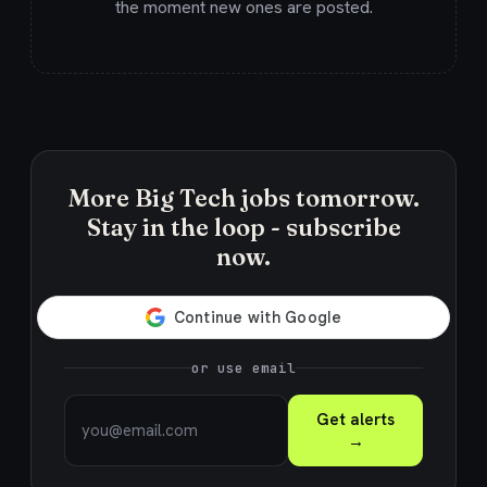
the moment new ones are posted.
More Big Tech jobs tomorrow.
Stay in the loop - subscribe
now.
or use email
Get alerts
→