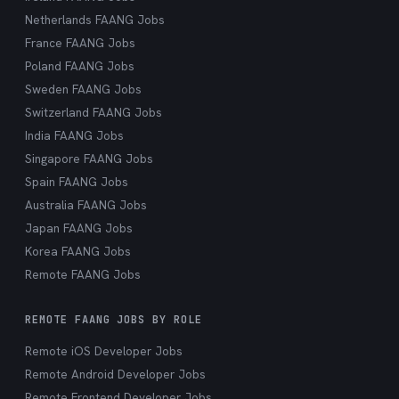
Netherlands FAANG Jobs
France FAANG Jobs
Poland FAANG Jobs
Sweden FAANG Jobs
Switzerland FAANG Jobs
India FAANG Jobs
Singapore FAANG Jobs
Spain FAANG Jobs
Australia FAANG Jobs
Japan FAANG Jobs
Korea FAANG Jobs
Remote FAANG Jobs
REMOTE FAANG JOBS BY ROLE
Remote iOS Developer Jobs
Remote Android Developer Jobs
Remote Frontend Developer Jobs