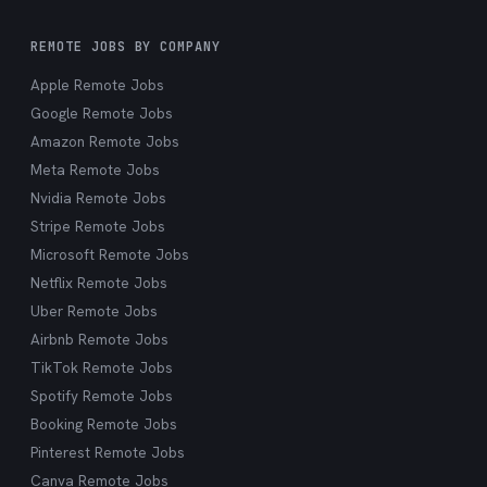
REMOTE JOBS BY COMPANY
Apple Remote Jobs
Google Remote Jobs
Amazon Remote Jobs
Meta Remote Jobs
Nvidia Remote Jobs
Stripe Remote Jobs
Microsoft Remote Jobs
Netflix Remote Jobs
Uber Remote Jobs
Airbnb Remote Jobs
TikTok Remote Jobs
Spotify Remote Jobs
Booking Remote Jobs
Pinterest Remote Jobs
Canva Remote Jobs