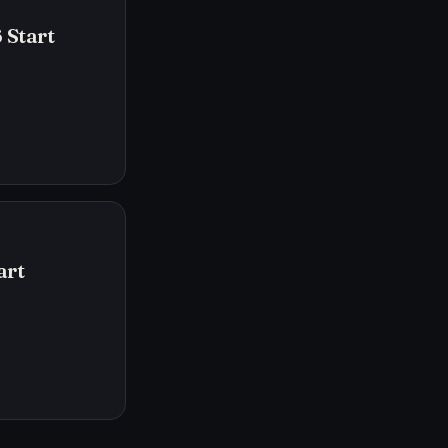
 Start
art