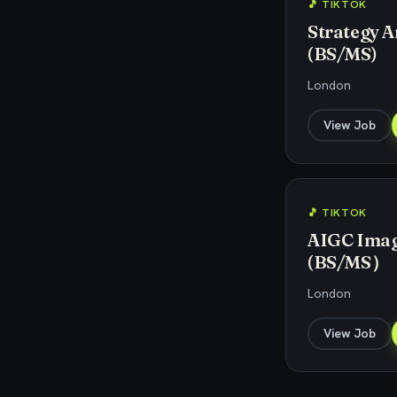
🎵 TIKTOK
Strategy An
(BS/MS)
London
View Job
🎵 TIKTOK
AIGC Image
(BS/MS）
London
View Job