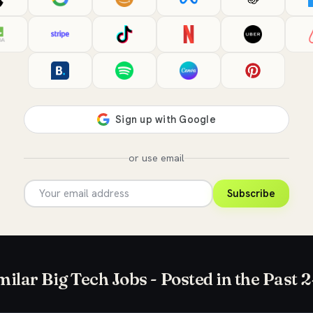
or use email
Subscribe
milar Big Tech Jobs - Posted in the Past 