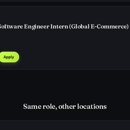
Software Engineer Intern (Global E-Commerce) 
Apply
Same role, other locations