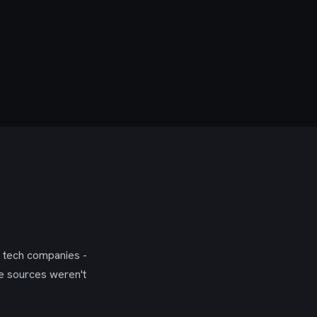
g tech companies -
se sources weren't