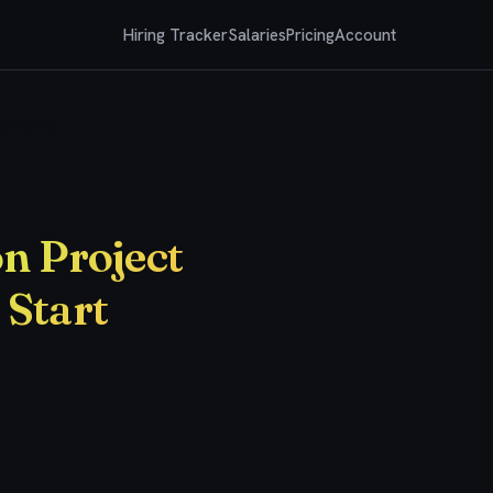
Hiring Tracker
Salaries
Pricing
Account
t (BS/MS)
n Project
 Start