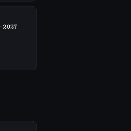
- 2027