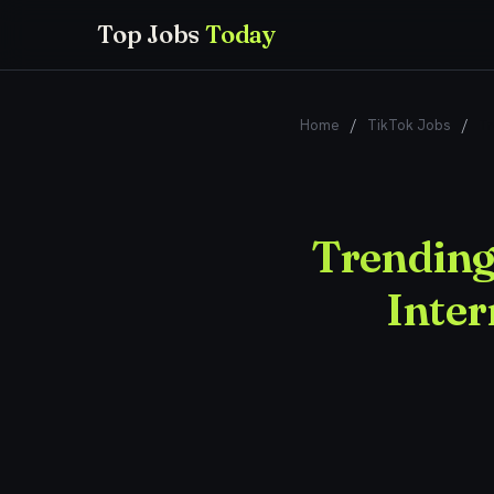
Top Jobs
Today
Home
/
TikTok Jobs
/
Tr
Trending
Inter