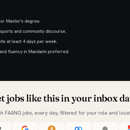
 or Master's degree.
sports and community discourse.
ite at least 4 days per week.
 and fluency in Mandarin preferred.
t jobs like this in your inbox da
sh FAANG jobs, every day, filtered for your role and locat