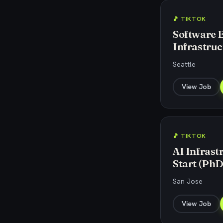
🎵 TIKTOK
Software 
Infrastruc
Seattle
View Job
🎵 TIKTOK
AI Infrast
Start (PhD
San Jose
View Job