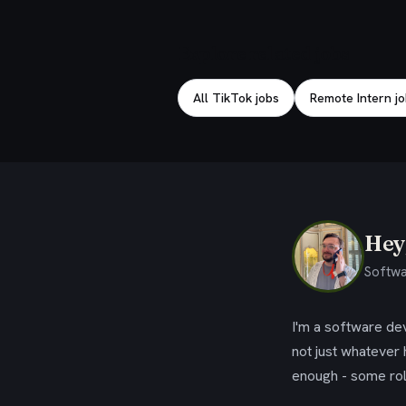
Explore related jobs
All TikTok jobs
Remote Intern j
Hey,
Softwa
I'm a software dev
not just whatever
enough - some rol