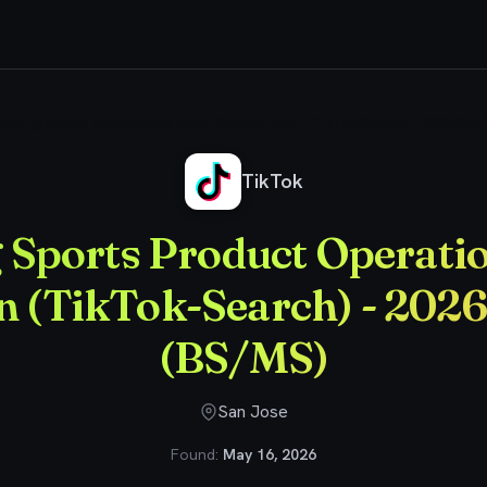
ending Sports Product Operation Project Intern (TikTok-Search) - 2026 Star
TikTok
 Sports Product Operatio
n (TikTok-Search) - 2026
(BS/MS)
San Jose
Found:
May 16, 2026