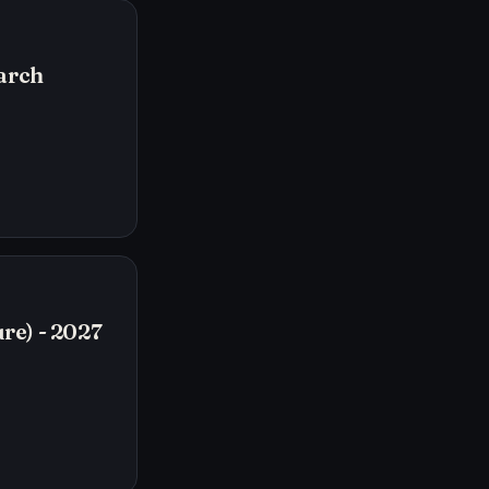
arch
re) - 2027