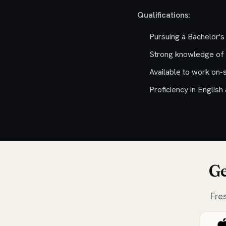
Qualifications:
Pursuing a Bachelor's
Strong knowledge of 
Available to work on-s
Proficiency in English
Ge
Fre