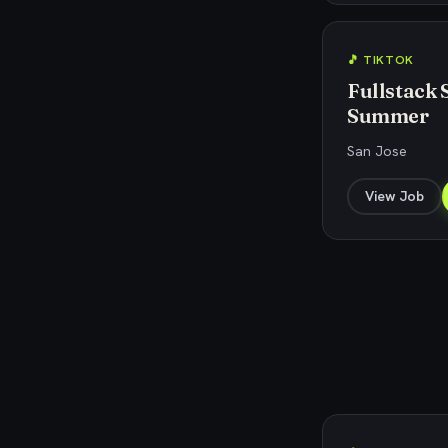
🎵 TIKTOK
Fullstack 
Summer
San Jose
View Job