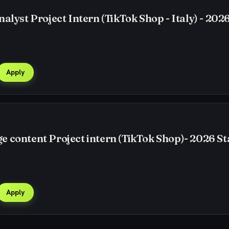
alyst Project Intern (TikTok Shop - Italy) - 2026
Apply
 content Project intern (TikTok Shop)- 2026 St
Apply