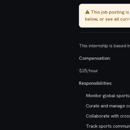
⚠️ This job posting i
below, or see all cur
This internship is based i
Compensation:
$25/hour
Responsibilities:
Monitor global sports
Curate and manage con
Collaborate with cros
Track sports communit