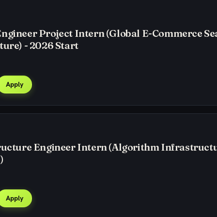
Engineer Project Intern (Global E-Commerce Se
ture) - 2026 Start
Apply
ructure Engineer Intern (Algorithm Infrastructu
)
Apply