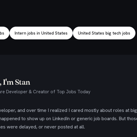
obs
Intern jobs in United States
United States big tech jobs
 I'm Stan
re Developer & Creator of Top Jobs Today
eloper, and over time I realized I cared mostly about roles at bi
 happened to show up on LinkedIn or generic job boards. But tho
es were delayed, or never posted at all.