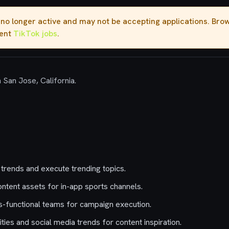
s no longer active and may not be accepting applications. Br
rent
TikTok jobs
.
n San Jose, California.
 trends and execute trending topics.
tent assets for in-app sports channels.
s-functional teams for campaign execution.
ies and social media trends for content inspiration.