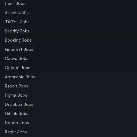
Uber Jobs
Airbnb Jobs
TikTok Jobs
Spotify Jobs
Booking Jobs
Pinterest Jobs
Canva Jobs
OpenAI Jobs
Anthropic Jobs
Reddit Jobs
Figma Jobs
Dropbox Jobs
GitLab Jobs
Notion Jobs
Replit Jobs