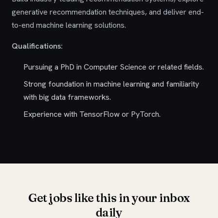
generative recommendation techniques, and deliver end-
to-end machine learning solutions.
Qualifications:
Pursuing a PhD in Computer Science or related fields.
Strong foundation in machine learning and familiarity
with big data frameworks.
Experience with TensorFlow or PyTorch.
Get jobs like this in your inbox
daily