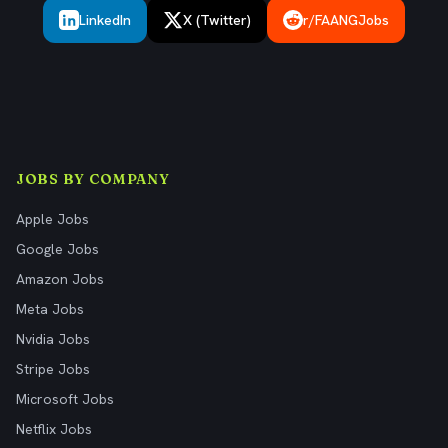
LinkedIn
X (Twitter)
r/FAANGJobs
JOBS BY COMPANY
Apple Jobs
Google Jobs
Amazon Jobs
Meta Jobs
Nvidia Jobs
Stripe Jobs
Microsoft Jobs
Netflix Jobs