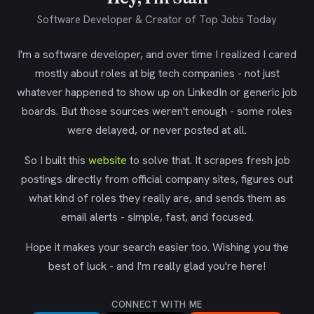
Software Developer & Creator of Top Jobs Today
I'm a software developer, and over time I realized I cared
mostly about roles at big tech companies - not just
whatever happened to show up on LinkedIn or generic job
boards. But those sources weren't enough - some roles
were delayed, or never posted at all.
So I built this
website
to solve that. It scrapes fresh job
postings directly from official company sites, figures out
what kind of roles they really are, and sends them as
email alerts - simple, fast, and focused.
Hope it makes your search easier too. Wishing you the
best of luck - and I'm really glad you're here!
CONNECT WITH ME