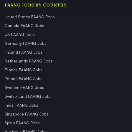
FAANG JOBS BY COUNTRY
United States FAANG Jobs
Canada FAANG Jobs
UK FAANG Jobs
Germany FAANG Jobs
Ireland FAANG Jobs
Netherlands FAANG Jobs
France FAANG Jobs
Poland FAANG Jobs
Sweden FAANG Jobs
Switzerland FAANG Jobs
India FAANG Jobs
Singapore FAANG Jobs
Spain FAANG Jobs
Australia FAANG Jobs