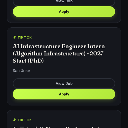
View Job
Apply
🎵 TIKTOK
AI Infrastructure Engineer Intern
(Algorithm Infrastructure) - 2027
Start (PhD)
San Jose
View Job
Apply
🎵 TIKTOK