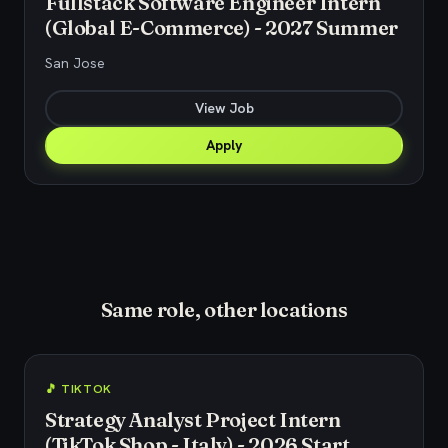
Fullstack Software Engineer Intern
(Global E-Commerce) - 2027 Summer
San Jose
View Job
Apply
Same role, other locations
🎵 TIKTOK
Strategy Analyst Project Intern
(TikTok Shop - Italy) - 2026 Start