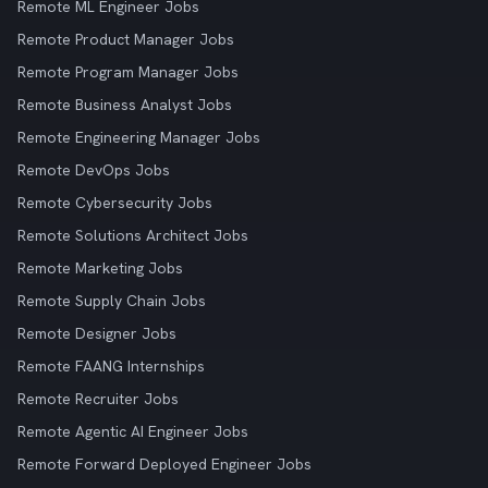
Remote ML Engineer Jobs
Remote Product Manager Jobs
Remote Program Manager Jobs
Remote Business Analyst Jobs
Remote Engineering Manager Jobs
Remote DevOps Jobs
Remote Cybersecurity Jobs
Remote Solutions Architect Jobs
Remote Marketing Jobs
Remote Supply Chain Jobs
Remote Designer Jobs
Remote FAANG Internships
Remote Recruiter Jobs
Remote Agentic AI Engineer Jobs
Remote Forward Deployed Engineer Jobs