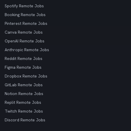
Spotify Remote Jobs
Booking Remote Jobs
Pinterest Remote Jobs
Canva Remote Jobs
OpenAI Remote Jobs
Anthropic Remote Jobs
Reddit Remote Jobs
Figma Remote Jobs
Dropbox Remote Jobs
GitLab Remote Jobs
Notion Remote Jobs
Replit Remote Jobs
Twitch Remote Jobs
Discord Remote Jobs