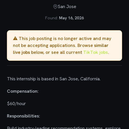
San Jose
Found:
May 16, 2026
⚠️ This job posting is no longer active and may
not be accepting applications. Browse
similar
live jobs
below, or see all current
TikTok jobs
.
This internship is based in San Jose, California.
Compensation:
$60/hour
Responsibilities:
Build industry-leading recommendation systems, explore