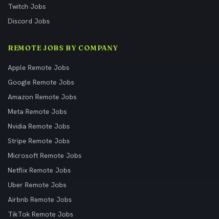
Twitch Jobs
Discord Jobs
REMOTE JOBS BY COMPANY
Apple Remote Jobs
Google Remote Jobs
Amazon Remote Jobs
Meta Remote Jobs
Nvidia Remote Jobs
Stripe Remote Jobs
Microsoft Remote Jobs
Netflix Remote Jobs
Uber Remote Jobs
Airbnb Remote Jobs
TikTok Remote Jobs