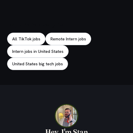
Explore related jobs
All TikTok jobs
Remote Intern jobs
Intern jobs in United States
United States big tech jobs
Hey, I'm Stan