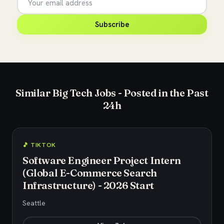
Subscribe
Similar Big Tech Jobs - Posted in the Past
24h
🎵 TIKTOK
Software Engineer Project Intern
(Global E-Commerce Search
Infrastructure) - 2026 Start
Seattle