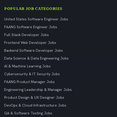
POPULAR JOB CATEGORIES
United States Software Engineer Jobs
FAANG Software Engineer Jobs
Full Stack Developer Jobs
Frontend Web Developer Jobs
Backend Software Developer Jobs
Data Science & Data Engineering Jobs
AI & Machine Learning Jobs
Cybersecurity & IT Security Jobs
FAANG Product Manager Jobs
Engineering Leadership & Manager Jobs
Product Design & UX Designer Jobs
DevOps & Cloud Infrastructure Jobs
QA & Software Testing Jobs