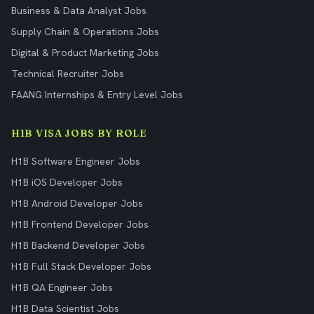
Business & Data Analyst Jobs
Supply Chain & Operations Jobs
Digital & Product Marketing Jobs
Technical Recruiter Jobs
FAANG Internships & Entry Level Jobs
H1B VISA JOBS BY ROLE
H1B Software Engineer Jobs
H1B iOS Developer Jobs
H1B Android Developer Jobs
H1B Frontend Developer Jobs
H1B Backend Developer Jobs
H1B Full Stack Developer Jobs
H1B QA Engineer Jobs
H1B Data Scientist Jobs