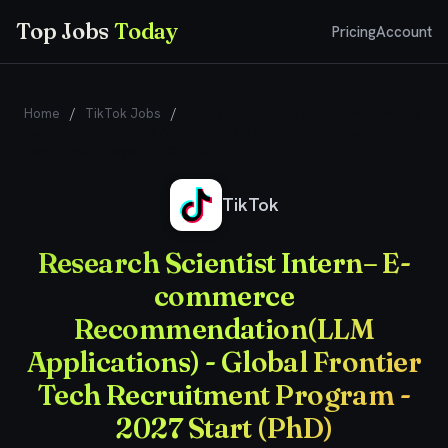
Top Jobs
Today
Pricing
Account
Home
/
TikTok Jobs
/
Research Scientist Intern– E-commerce
Recommendation(LLM Applications) - Global Frontier Tech
Recruitment Program - 2027 Start (PhD)
TikTok
Research Scientist Intern– E-
commerce
Recommendation(LLM
Applications) - Global Frontier
Tech Recruitment Program -
2027 Start (PhD)