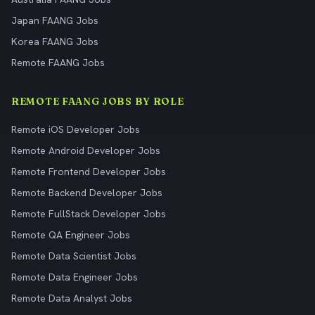
Japan FAANG Jobs
Korea FAANG Jobs
Remote FAANG Jobs
REMOTE FAANG JOBS BY ROLE
Remote iOS Developer Jobs
Remote Android Developer Jobs
Remote Frontend Developer Jobs
Remote Backend Developer Jobs
Remote FullStack Developer Jobs
Remote QA Engineer Jobs
Remote Data Scientist Jobs
Remote Data Engineer Jobs
Remote Data Analyst Jobs