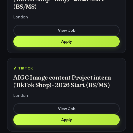
(BS/MS)
London
View Job
Apply
🎵 TIKTOK
AIGC Image content Project intern
(TikTok Shop)- 2026 Start (BS/MS）
London
View Job
Apply