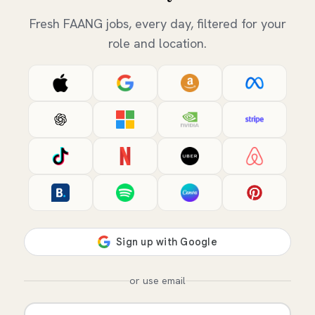
Fresh FAANG jobs, every day, filtered for your
role and location.
or use email