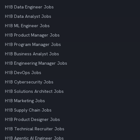
H1B Data Engineer Jobs
H1B Data Analyst Jobs
H1B ML Engineer Jobs
H1B Product Manager Jobs
H1B Program Manager Jobs
H1B Business Analyst Jobs
H1B Engineering Manager Jobs
H1B DevOps Jobs
H1B Cybersecurity Jobs
H1B Solutions Architect Jobs
H1B Marketing Jobs
H1B Supply Chain Jobs
H1B Product Designer Jobs
H1B Technical Recruiter Jobs
H1B Agentic AI Engineer Jobs