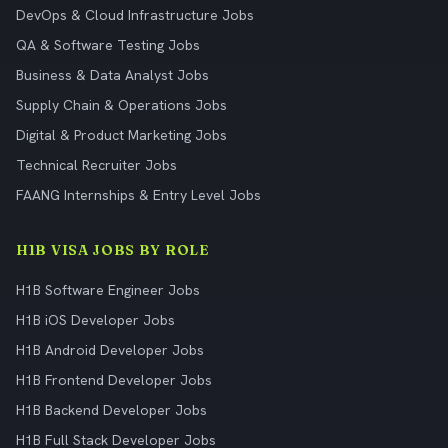
DevOps & Cloud Infrastructure Jobs
QA & Software Testing Jobs
Business & Data Analyst Jobs
Supply Chain & Operations Jobs
Digital & Product Marketing Jobs
Technical Recruiter Jobs
FAANG Internships & Entry Level Jobs
H1B VISA JOBS BY ROLE
H1B Software Engineer Jobs
H1B iOS Developer Jobs
H1B Android Developer Jobs
H1B Frontend Developer Jobs
H1B Backend Developer Jobs
H1B Full Stack Developer Jobs