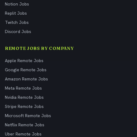
Notion Jobs
Replit Jobs
Twitch Jobs
Discord Jobs
REMOTE JOBS BY COMPANY
Apple Remote Jobs
Google Remote Jobs
Amazon Remote Jobs
Meta Remote Jobs
Nvidia Remote Jobs
Stripe Remote Jobs
Microsoft Remote Jobs
Netflix Remote Jobs
Uber Remote Jobs