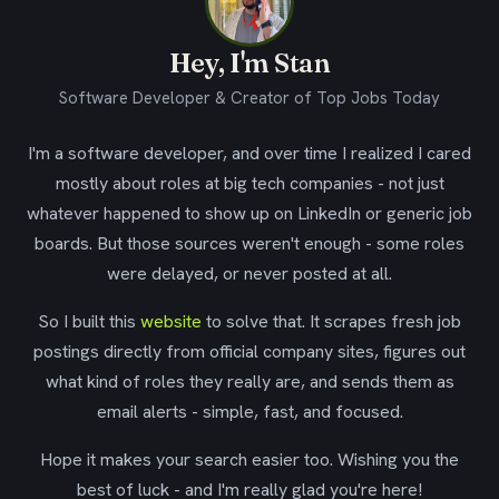
Hey, I'm Stan
Software Developer & Creator of Top Jobs Today
I'm a software developer, and over time I realized I cared
mostly about roles at big tech companies - not just
whatever happened to show up on LinkedIn or generic job
boards. But those sources weren't enough - some roles
were delayed, or never posted at all.
So I built this
website
to solve that. It scrapes fresh job
postings directly from official company sites, figures out
what kind of roles they really are, and sends them as
email alerts - simple, fast, and focused.
Hope it makes your search easier too. Wishing you the
best of luck - and I'm really glad you're here!