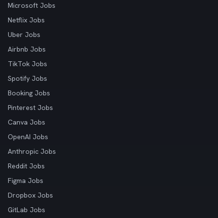
Microsoft Jobs
Netflix Jobs
Uber Jobs
Airbnb Jobs
TikTok Jobs
Spotify Jobs
Booking Jobs
Pinterest Jobs
Canva Jobs
OpenAI Jobs
Anthropic Jobs
Reddit Jobs
Figma Jobs
Dropbox Jobs
GitLab Jobs