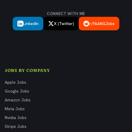
CONNECT WITH ME
LinkedIn
X (Twitter)
r/FAANGJobs
JOBS BY COMPANY
Apple Jobs
Google Jobs
Amazon Jobs
Meta Jobs
Nvidia Jobs
Stripe Jobs