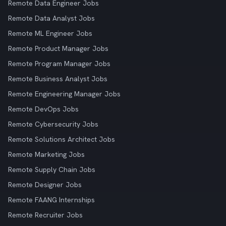
Remote Data Engineer Jobs
Remote Data Analyst Jobs
Remote ML Engineer Jobs
Remote Product Manager Jobs
Remote Program Manager Jobs
Remote Business Analyst Jobs
Remote Engineering Manager Jobs
Remote DevOps Jobs
Remote Cybersecurity Jobs
Remote Solutions Architect Jobs
Remote Marketing Jobs
Remote Supply Chain Jobs
Remote Designer Jobs
Remote FAANG Internships
Remote Recruiter Jobs