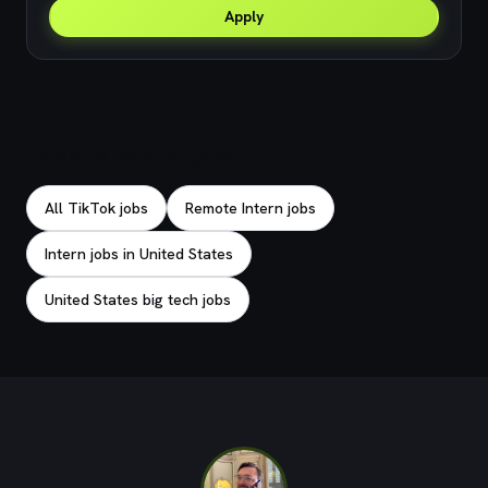
Apply
Explore related jobs
All TikTok jobs
Remote Intern jobs
Intern jobs in United States
United States big tech jobs