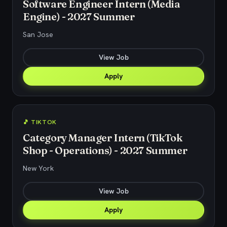
Software Engineer Intern (Media
Engine) - 2027 Summer
San Jose
View Job
Apply
🎵 TIKTOK
Category Manager Intern (TikTok
Shop - Operations) - 2027 Summer
New York
View Job
Apply