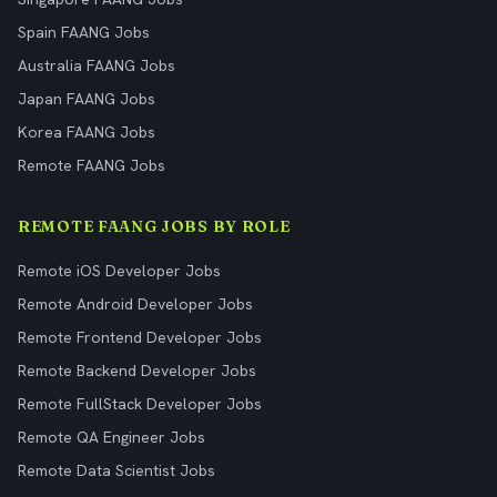
Spain FAANG Jobs
Australia FAANG Jobs
Japan FAANG Jobs
Korea FAANG Jobs
Remote FAANG Jobs
REMOTE FAANG JOBS BY ROLE
Remote iOS Developer Jobs
Remote Android Developer Jobs
Remote Frontend Developer Jobs
Remote Backend Developer Jobs
Remote FullStack Developer Jobs
Remote QA Engineer Jobs
Remote Data Scientist Jobs