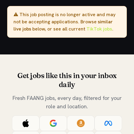
⚠️ This job posting is no longer active and may
not be accepting applications. Browse
similar
live jobs
below, or see all current
TikTok jobs
.
Get jobs like this in your inbox
daily
Fresh FAANG jobs, every day, filtered for your
role and location.