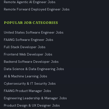
Remote Agentic AI Engineer Jobs
Remote Forward Deployed Engineer Jobs
POPULAR JOB CATEGORIES
United States Software Engineer Jobs
FAANG Software Engineer Jobs
Full Stack Developer Jobs
Frontend Web Developer Jobs
Backend Software Developer Jobs
Data Science & Data Engineering Jobs
AI & Machine Learning Jobs
Cybersecurity & IT Security Jobs
FAANG Product Manager Jobs
Engineering Leadership & Manager Jobs
Product Design & UX Designer Jobs