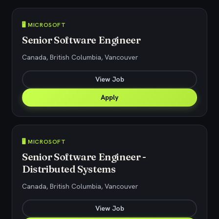
🖥️ MICROSOFT
Senior Software Engineer
Canada, British Columbia, Vancouver
View Job
Apply
🖥️ MICROSOFT
Senior Software Engineer -
Distributed Systems
Canada, British Columbia, Vancouver
View Job