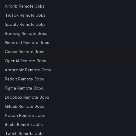
Airbnb Remote Jobs
TikTok Remote Jobs
Spotify Remote Jobs
Booking Remote Jobs
Pinterest Remote Jobs
Canva Remote Jobs
OpenAI Remote Jobs
Anthropic Remote Jobs
Reddit Remote Jobs
Figma Remote Jobs
Dropbox Remote Jobs
GitLab Remote Jobs
Notion Remote Jobs
Replit Remote Jobs
Twitch Remote Jobs