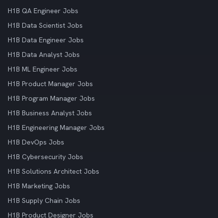
H1B QA Engineer Jobs
H1B Data Scientist Jobs
H1B Data Engineer Jobs
H1B Data Analyst Jobs
H1B ML Engineer Jobs
H1B Product Manager Jobs
H1B Program Manager Jobs
H1B Business Analyst Jobs
H1B Engineering Manager Jobs
H1B DevOps Jobs
H1B Cybersecurity Jobs
H1B Solutions Architect Jobs
H1B Marketing Jobs
H1B Supply Chain Jobs
H1B Product Designer Jobs