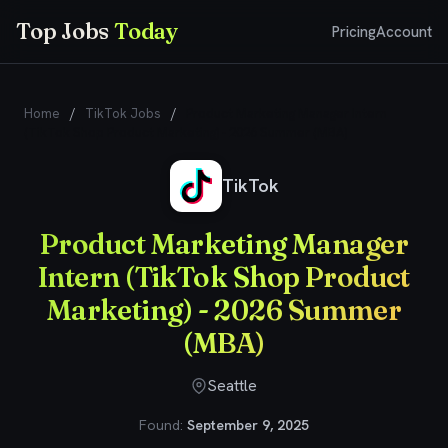
Top Jobs
Today
Pricing
Account
Home
/
TikTok Jobs
/
Product Marketing Manager Intern
(TikTok Shop Product Marketing) - 2026 Summer (MBA)
TikTok
Product Marketing Manager
Intern (TikTok Shop Product
Marketing) - 2026 Summer
(MBA)
Seattle
Found:
September 9, 2025