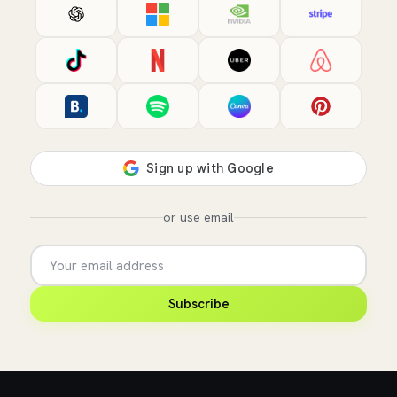
or use email
Subscribe