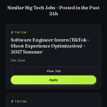
Similar Big Tech Jobs - Posted in the Past
24h
🎵 TIKTOK
Software Engineer Intern (TikTok -
Shoot Experience Optimization) -
2027 Summer
San Jose
View Job
Apply
🎵 TIKTOK