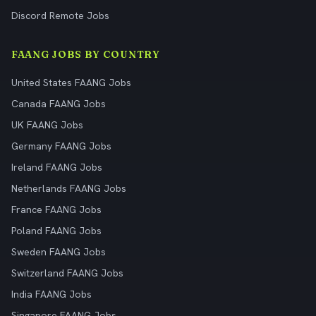
Discord Remote Jobs
FAANG JOBS BY COUNTRY
United States FAANG Jobs
Canada FAANG Jobs
UK FAANG Jobs
Germany FAANG Jobs
Ireland FAANG Jobs
Netherlands FAANG Jobs
France FAANG Jobs
Poland FAANG Jobs
Sweden FAANG Jobs
Switzerland FAANG Jobs
India FAANG Jobs
Singapore FAANG Jobs