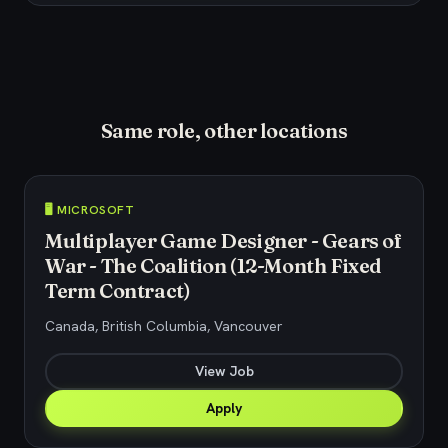
Same role, other locations
🖥️ MICROSOFT
Multiplayer Game Designer - Gears of
War - The Coalition (12-Month Fixed
Term Contract)
Canada, British Columbia, Vancouver
View Job
Apply