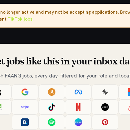
s no longer active and may not be accepting applications. Br
rent
TikTok jobs
.
t jobs like this in your inbox da
sh FAANG jobs, every day, filtered for your role and locat