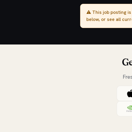
⚠️ This job posting i
below, or see all cur
Ge
Fre