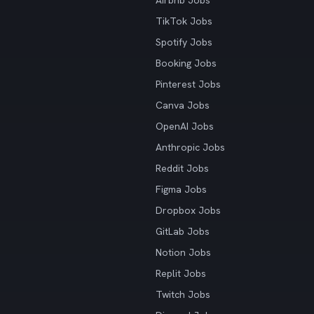
Airbnb Jobs
TikTok Jobs
Spotify Jobs
Booking Jobs
Pinterest Jobs
Canva Jobs
OpenAI Jobs
Anthropic Jobs
Reddit Jobs
Figma Jobs
Dropbox Jobs
GitLab Jobs
Notion Jobs
Replit Jobs
Twitch Jobs