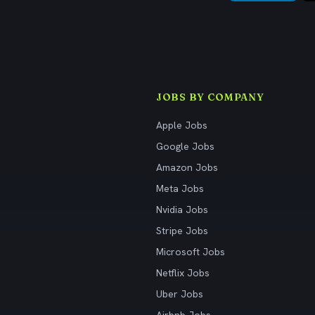
JOBS BY COMPANY
Apple Jobs
Google Jobs
Amazon Jobs
Meta Jobs
Nvidia Jobs
Stripe Jobs
Microsoft Jobs
Netflix Jobs
Uber Jobs