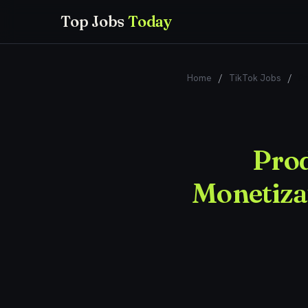
Top Jobs
Today
Home
/
TikTok Jobs
/
Pr
Prod
Monetizat