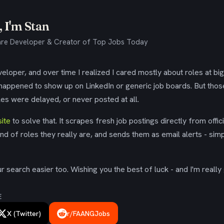
 I'm Stan
re Developer & Creator of Top Jobs Today
eloper, and over time I realized I cared mostly about roles at bi
 happened to show up on LinkedIn or generic job boards. But tho
es were delayed, or never posted at all.
ite
to solve that. It scrapes fresh job postings directly from offic
ind of roles they really are, and sends them as email alerts - simp
 search easier too. Wishing you the best of luck - and I'm really 
E
X (Twitter)
r/FAANGJobs