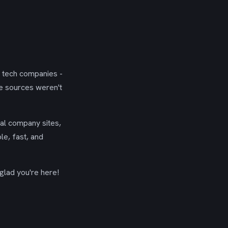
g tech companies -
se sources weren't
ial company sites,
le, fast, and
glad you're here!