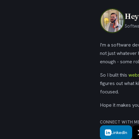
Hey,
Softwa
I'm a software dev
not just whatever
enough - some rol
So I built this
webs
figures out what k
focused.
Hope it makes your
CONNECT WITH M
LinkedIn