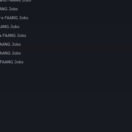
land FAANG Jobs
AANG Jobs
re FAANG Jobs
AANG Jobs
ia FAANG Jobs
FAANG Jobs
FAANG Jobs
 FAANG Jobs