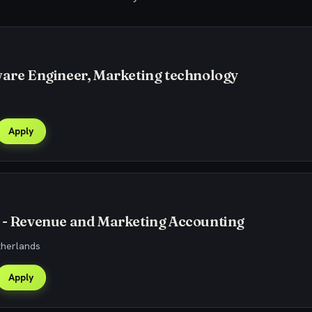
ware Engineer, Marketing technology
Apply
 - Revenue and Marketing Accounting
therlands
Apply