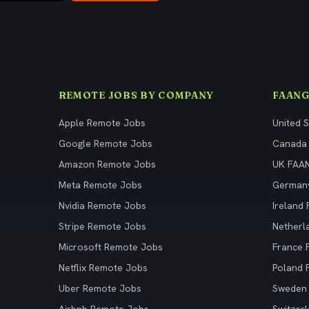
REMOTE JOBS BY COMPANY
FAANG
Apple Remote Jobs
United 
Google Remote Jobs
Canada
Amazon Remote Jobs
UK FAA
Meta Remote Jobs
German
Nvidia Remote Jobs
Ireland
Stripe Remote Jobs
Netherl
Microsoft Remote Jobs
France
Netflix Remote Jobs
Poland
Uber Remote Jobs
Sweden