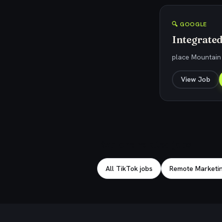
🔍 GOOGLE
Integrate
place Mountain 
View Job
Explore related jobs
All TikTok jobs
Remote Marketin