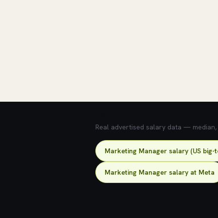
💰 What does this role pay?
Real advertised salary data — median, 2
Marketing Manager salary (US big-
Marketing Manager salary at Meta