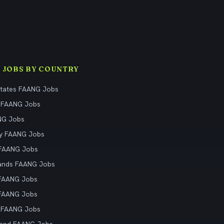
 JOBS BY COUNTRY
States FAANG Jobs
 FAANG Jobs
NG Jobs
y FAANG Jobs
 FAANG Jobs
ands FAANG Jobs
 FAANG Jobs
 FAANG Jobs
 FAANG Jobs