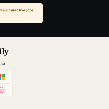
owse
similar live jobs
ily
ion.