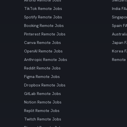
Airbnb Remote Jobs
Switzer
TikTok Remote Jobs
India F
Spotify Remote Jobs
Singapo
Booking Remote Jobs
Spain F
Pinterest Remote Jobs
Austral
Canva Remote Jobs
Japan 
OpenAI Remote Jobs
Korea 
Anthropic Remote Jobs
Remote
Reddit Remote Jobs
Figma Remote Jobs
Dropbox Remote Jobs
GitLab Remote Jobs
Notion Remote Jobs
Replit Remote Jobs
Twitch Remote Jobs