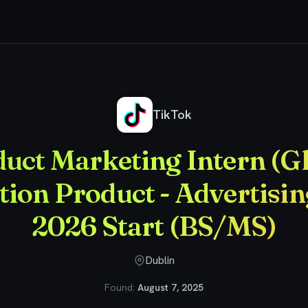
oduct Marketing Intern (Global Monetization Product - Advertising - SMB) - 
TikTok
uct Marketing Intern (G
ion Product - Advertisin
2026 Start (BS/MS)
Dublin
Found:
August 7, 2025