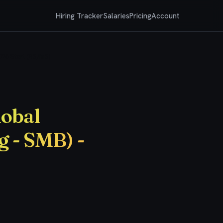
Hiring Tracker
Salaries
Pricing
Account
2026 Start (BS/MS)
lobal
g - SMB) -