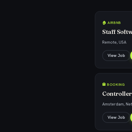
🏠 AIRBNB
Staff Soft
Remote, USA
View Job
🏨 BOOKING
Controller
Amsterdam, Ne
View Job