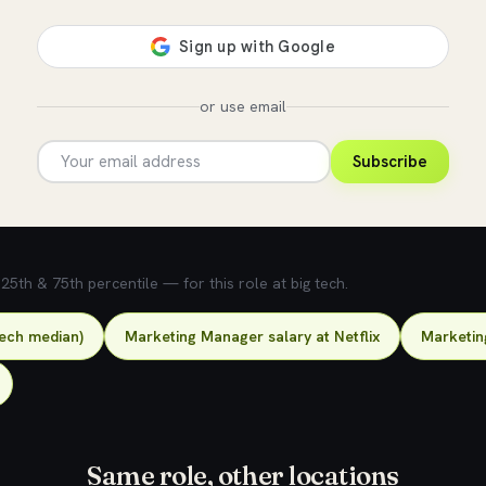
or use email
Subscribe
5th & 75th percentile — for this role at big tech.
tech median)
Marketing Manager salary at Netflix
Marketin
Same role, other locations