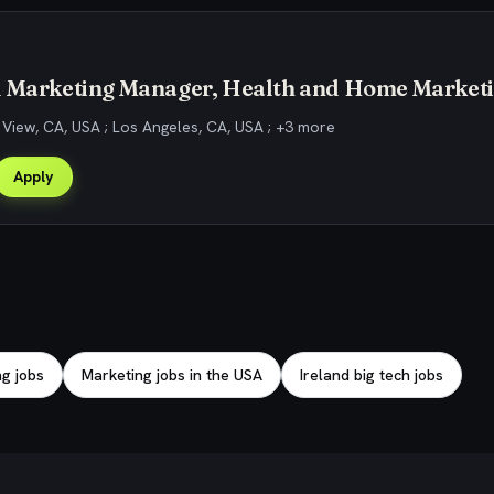
d Marketing Manager, Health and Home Market
View, CA, USA ; Los Angeles, CA, USA ; +3 more
Apply
g jobs
Marketing jobs in the USA
Ireland big tech jobs