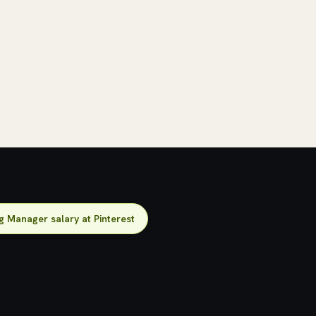
g Manager salary at Pinterest