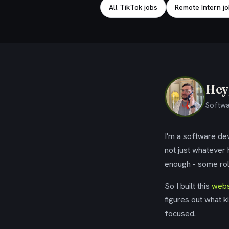
All TikTok jobs
Remote Intern j
Hey,
Softwa
I'm a software dev
not just whatever
enough - some rol
So I built this
webs
figures out what k
focused.