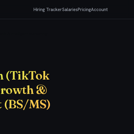
Hiring Tracker
Salaries
Pricing
Account
h & Intelligent Marketing) -
n (TikTok
Growth &
rt (BS/MS)