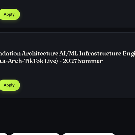
Apply
ation Architecture AI/ML Infrastructure Eng
ta-Arch-TikTok Live) - 2027 Summer
Apply