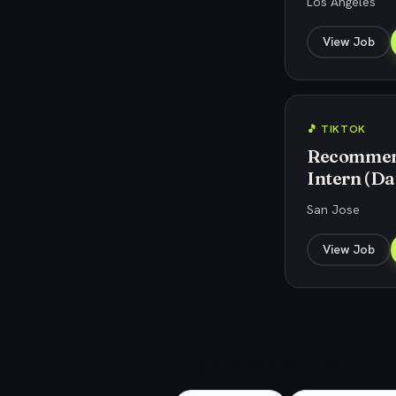
Los Angeles
View Job
🎵 TIKTOK
Recommend
Intern (Da
San Jose
View Job
Explore related jobs