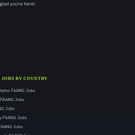
glad you're here!
 JOBS BY COUNTRY
States FAANG Jobs
 FAANG Jobs
NG Jobs
y FAANG Jobs
 FAANG Jobs