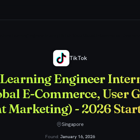
chine Learning Engineer Intern (TikTok Shop Global E-Commerce, User Growt
TikTok
Learning Engineer Inter
obal E-Commerce, User 
nt Marketing) - 2026 Sta
Singapore
Found:
January 16, 2026