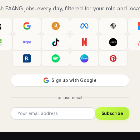
sh FAANG jobs, every day, filtered for your role and locat
or use email
Subscribe