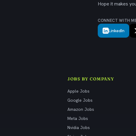
Hope it makes your
CONNECT WITH M
LinkedIn
JOBS BY COMPANY
Apple Jobs
Google Jobs
Amazon Jobs
Meta Jobs
Nvidia Jobs