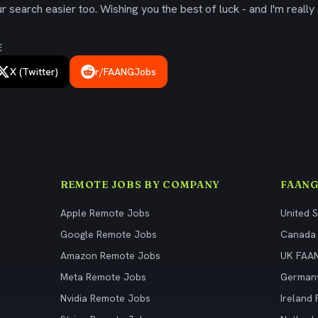
 search easier too. Wishing you the best of luck - and I'm really 
E
X (Twitter)
r/FAANGJobs
REMOTE JOBS BY COMPANY
FAANG
Apple Remote Jobs
United 
Google Remote Jobs
Canada
Amazon Remote Jobs
UK FAA
Meta Remote Jobs
German
Nvidia Remote Jobs
Ireland