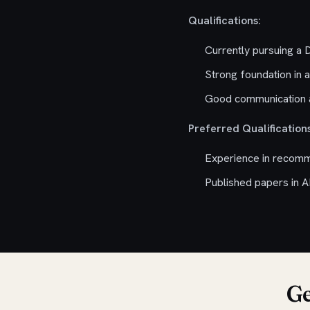
Qualifications:
Currently pursuing a
Strong foundation in a
Good communication a
Preferred Qualifications
Experience in recomme
Published papers in A
Ge