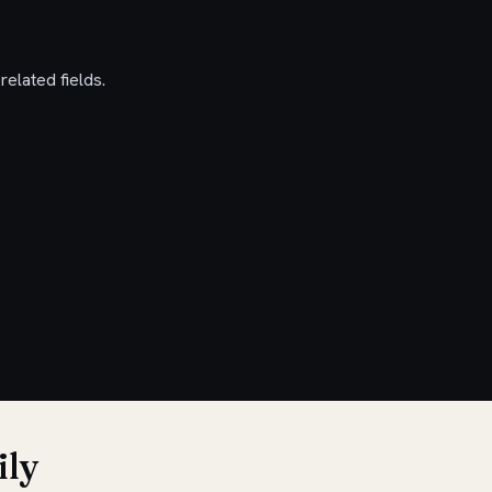
elated fields.
ily