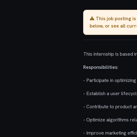
⚠️ This job posting i
below, or see all cur
This internship is based 
Responsibilities:
- Participate in optimiz
- Establish a user lifecy
- Contribute to product a
- Optimize algorithms re
- Improve marketing effic