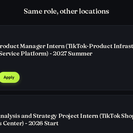
Same role, other locations
roduct Manager Intern (TikTok-Product Infras
Service Platform) - 2027 Summer
Apply
nalysis and Strategy Project Intern (TikTok Sho
 Center) - 2026 Start