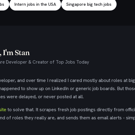
obs
Intern jobs in the USA
Singapore big tech jobs
 I'm Stan
re Developer & Creator of Top Jobs Today
eloper, and over time I realized I cared mostly about roles at bi
 happened to show up on LinkedIn or generic job boards. But tho
es were delayed, or never posted at all.
ite
to solve that. It scrapes fresh job postings directly from offic
ind of roles they really are, and sends them as email alerts - simp