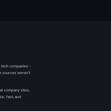
g tech companies -
se sources weren't
ial company sites,
le, fast, and