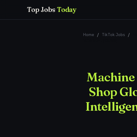
Top Jobs
Today
Home
/
TikTok Jobs
/
Ma
2026 Start (BS/MS)
Machine 
Shop Gl
Intellige