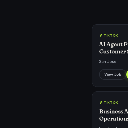
🎵 TIKTOK
AI Agent P
Customer 
San Jose
View Job
🎵 TIKTOK
Business A
Operations