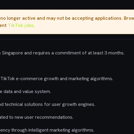
s no longer active and may not be accepting applications. Br
rent
TikTok jobs
.
in Singapore and requires a commitment of at least 3 months.
ing TikTok e-commerce growth and marketing algorithms.
cle data and value system.
nd technical solutions for user growth engines.
lated to new user recommendations.
iency through intelligent marketing algorithms.