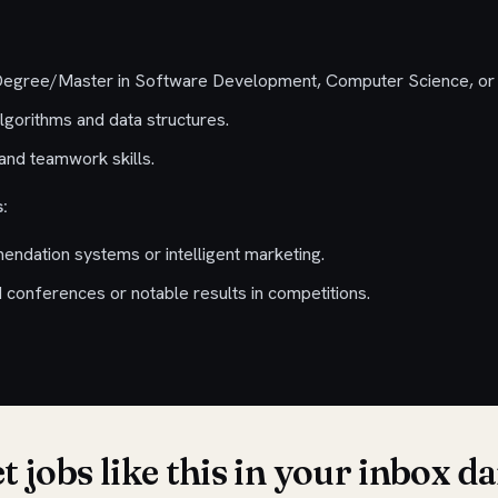
 Degree/Master in Software Development, Computer Science, or r
lgorithms and data structures.
nd teamwork skills.
:
ndation systems or intelligent marketing.
I conferences or notable results in competitions.
t jobs like this in your inbox da