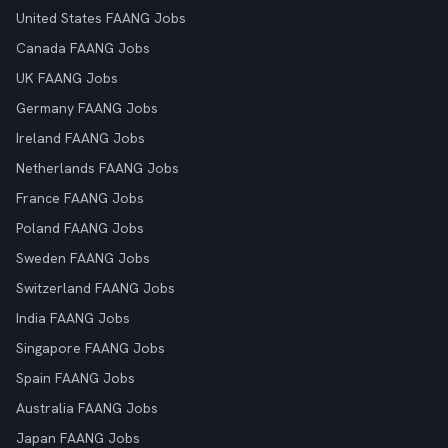
United States FAANG Jobs
Canada FAANG Jobs
UK FAANG Jobs
Germany FAANG Jobs
Ireland FAANG Jobs
Netherlands FAANG Jobs
France FAANG Jobs
Poland FAANG Jobs
Sweden FAANG Jobs
Switzerland FAANG Jobs
India FAANG Jobs
Singapore FAANG Jobs
Spain FAANG Jobs
Australia FAANG Jobs
Japan FAANG Jobs