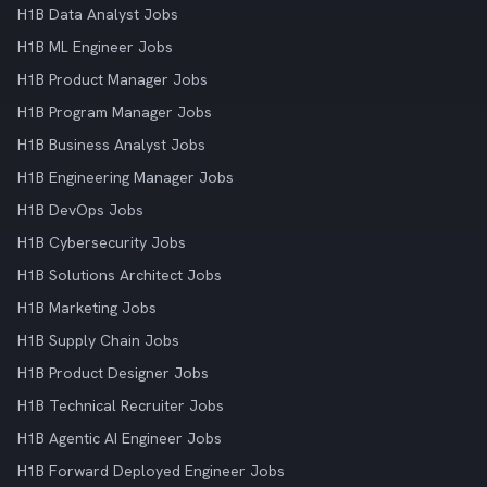
H1B Data Analyst Jobs
H1B ML Engineer Jobs
H1B Product Manager Jobs
H1B Program Manager Jobs
H1B Business Analyst Jobs
H1B Engineering Manager Jobs
H1B DevOps Jobs
H1B Cybersecurity Jobs
H1B Solutions Architect Jobs
H1B Marketing Jobs
H1B Supply Chain Jobs
H1B Product Designer Jobs
H1B Technical Recruiter Jobs
H1B Agentic AI Engineer Jobs
H1B Forward Deployed Engineer Jobs