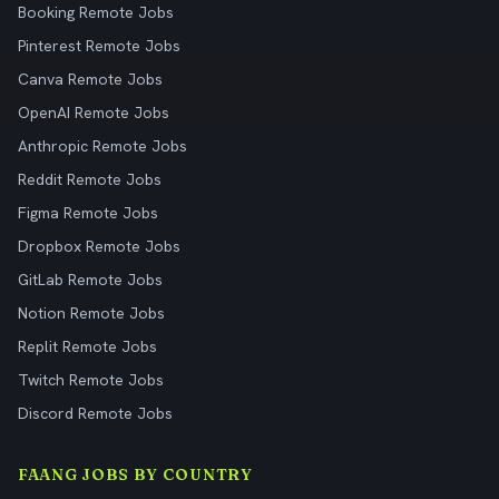
Booking Remote Jobs
Pinterest Remote Jobs
Canva Remote Jobs
OpenAI Remote Jobs
Anthropic Remote Jobs
Reddit Remote Jobs
Figma Remote Jobs
Dropbox Remote Jobs
GitLab Remote Jobs
Notion Remote Jobs
Replit Remote Jobs
Twitch Remote Jobs
Discord Remote Jobs
FAANG JOBS BY COUNTRY