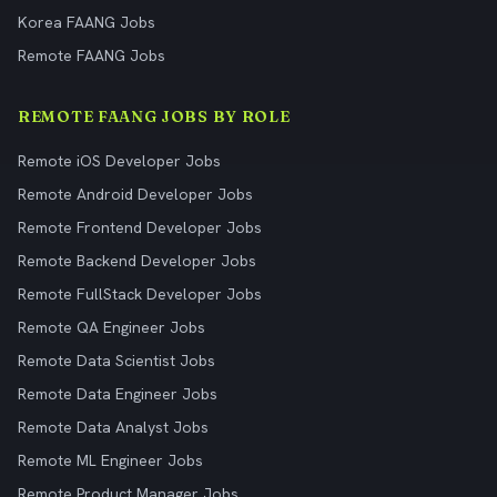
Korea FAANG Jobs
Remote FAANG Jobs
REMOTE FAANG JOBS BY ROLE
Remote iOS Developer Jobs
Remote Android Developer Jobs
Remote Frontend Developer Jobs
Remote Backend Developer Jobs
Remote FullStack Developer Jobs
Remote QA Engineer Jobs
Remote Data Scientist Jobs
Remote Data Engineer Jobs
Remote Data Analyst Jobs
Remote ML Engineer Jobs
Remote Product Manager Jobs