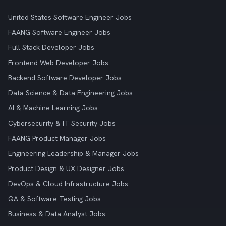
United States Software Engineer Jobs
FAANG Software Engineer Jobs
Full Stack Developer Jobs
Frontend Web Developer Jobs
Backend Software Developer Jobs
Data Science & Data Engineering Jobs
AI & Machine Learning Jobs
Cybersecurity & IT Security Jobs
FAANG Product Manager Jobs
Engineering Leadership & Manager Jobs
Product Design & UX Designer Jobs
DevOps & Cloud Infrastructure Jobs
QA & Software Testing Jobs
Business & Data Analyst Jobs