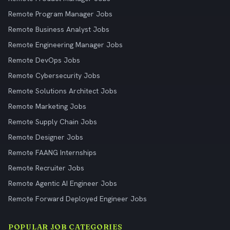
Remote Program Manager Jobs
Remote Business Analyst Jobs
Remote Engineering Manager Jobs
Remote DevOps Jobs
Remote Cybersecurity Jobs
Remote Solutions Architect Jobs
Remote Marketing Jobs
Remote Supply Chain Jobs
Remote Designer Jobs
Remote FAANG Internships
Remote Recruiter Jobs
Remote Agentic AI Engineer Jobs
Remote Forward Deployed Engineer Jobs
POPULAR JOB CATEGORIES