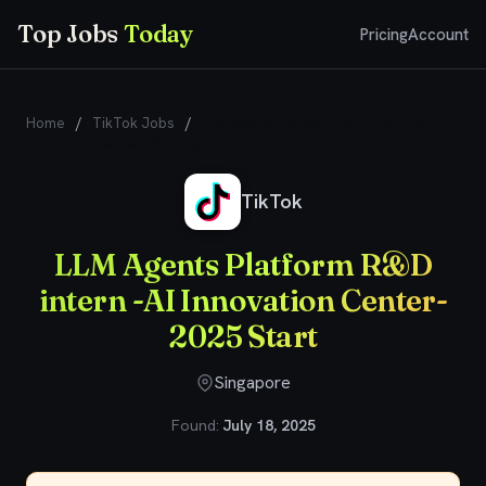
Top Jobs
Today
Pricing
Account
Home
/
TikTok Jobs
/
LLM Agents Platform R&D intern -AI
Innovation Center-2025 Start
TikTok
LLM Agents Platform R&D
intern -AI Innovation Center-
2025 Start
Singapore
Found:
July 18, 2025