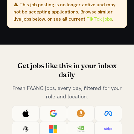
⚠️ This job posting is no longer active and may
not be accepting applications. Browse
similar
live jobs
below, or see all current
TikTok jobs
.
Get jobs like this in your inbox
daily
Fresh FAANG jobs, every day, filtered for your
role and location.