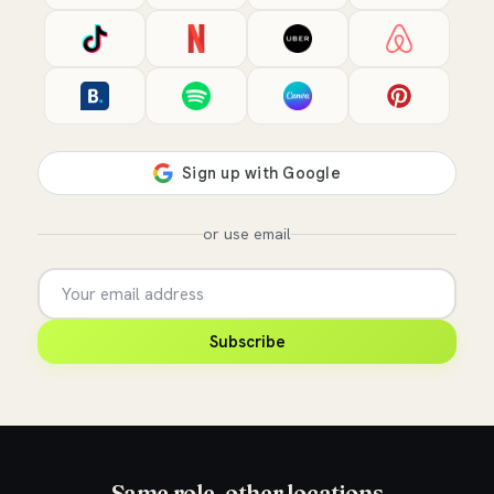
or use email
Subscribe
Same role, other locations