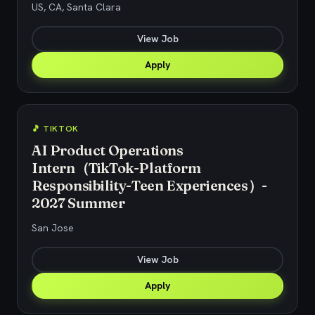
US, CA, Santa Clara
View Job
Apply
🎵 TIKTOK
AI Product Operations
Intern（TikTok-Platform
Responsibility-Teen Experiences）-
2027 Summer
San Jose
View Job
Apply