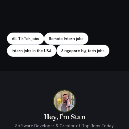
Explore related jobs
All TikTok jobs
Remote Intern jobs
Intern jobs in the USA
Singapore big tech jobs
Hey, I'm Stan
Software Developer & Creator of Top Jobs Today