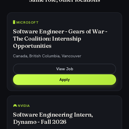
🖥️ MICROSOFT
Software Engineer - Gears of War -
The Coalition: Internship
Opportunities
Canada, British Columbia, Vancouver
View Job
Apply
🎮 NVIDIA
Software Engineering Intern,
Dynamo - Fall 2026