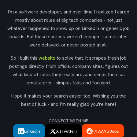
I'm a software developer, and over time I realized I cared
mostly about roles at big tech companies - not just
whatever happened to show up on LinkedIn or generic job
boards. But those sources weren't enough - some roles
were delayed, or never posted at all.
So I built this
website
to solve that. It scrapes fresh job
postings directly from official company sites, figures out
what kind of roles they really are, and sends them as
email alerts - simple, fast, and focused.
Hope it makes your search easier too. Wishing you the
best of luck - and I'm really glad you're here!
CONNECT WITH ME
LinkedIn
X (Twitter)
r/FAANGJobs