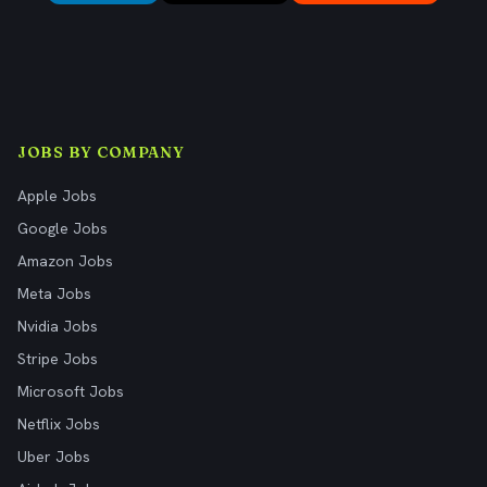
JOBS BY COMPANY
Apple Jobs
Google Jobs
Amazon Jobs
Meta Jobs
Nvidia Jobs
Stripe Jobs
Microsoft Jobs
Netflix Jobs
Uber Jobs