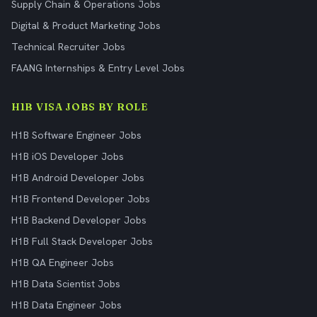
Supply Chain & Operations Jobs
Digital & Product Marketing Jobs
Technical Recruiter Jobs
FAANG Internships & Entry Level Jobs
H1B VISA JOBS BY ROLE
H1B Software Engineer Jobs
H1B iOS Developer Jobs
H1B Android Developer Jobs
H1B Frontend Developer Jobs
H1B Backend Developer Jobs
H1B Full Stack Developer Jobs
H1B QA Engineer Jobs
H1B Data Scientist Jobs
H1B Data Engineer Jobs