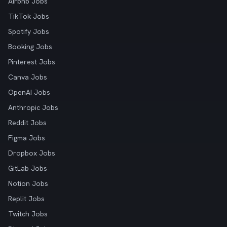
Airbnb Jobs
TikTok Jobs
Spotify Jobs
Booking Jobs
Pinterest Jobs
Canva Jobs
OpenAI Jobs
Anthropic Jobs
Reddit Jobs
Figma Jobs
Dropbox Jobs
GitLab Jobs
Notion Jobs
Replit Jobs
Twitch Jobs