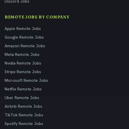
Discord Jobs
REMOTE JOBS BY COMPANY
Apple Remote Jobs
Google Remote Jobs
Amazon Remote Jobs
Meta Remote Jobs
Nvidia Remote Jobs
Stripe Remote Jobs
Microsoft Remote Jobs
Netflix Remote Jobs
Uber Remote Jobs
Airbnb Remote Jobs
TikTok Remote Jobs
Spotify Remote Jobs