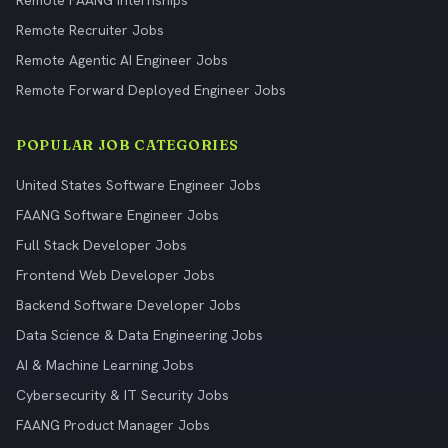
Remote FAANG Internships
Remote Recruiter Jobs
Remote Agentic AI Engineer Jobs
Remote Forward Deployed Engineer Jobs
POPULAR JOB CATEGORIES
United States Software Engineer Jobs
FAANG Software Engineer Jobs
Full Stack Developer Jobs
Frontend Web Developer Jobs
Backend Software Developer Jobs
Data Science & Data Engineering Jobs
AI & Machine Learning Jobs
Cybersecurity & IT Security Jobs
FAANG Product Manager Jobs