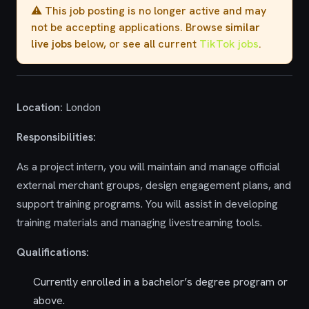
⚠️ This job posting is no longer active and may
not be accepting applications. Browse
similar
live jobs
below, or see all current
TikTok jobs
.
Location:
London
Responsibilities:
As a project intern, you will maintain and manage official
external merchant groups, design engagement plans, and
support training programs. You will assist in developing
training materials and managing livestreaming tools.
Qualifications:
Currently enrolled in a bachelor’s degree program or
above.