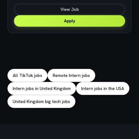
View Job
Apply
Explore related jobs
All TikTok jobs
Remote Intern jobs
Intern jobs in United Kingdom
Intern jobs in the USA
United Kingdom big tech jobs