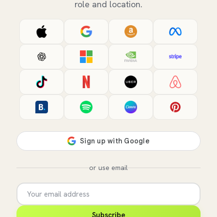
role and location.
or use email
Subscribe