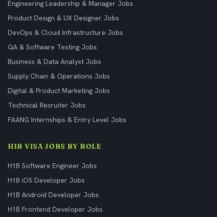
Engineering Leadership & Manager Jobs
Product Design & UX Designer Jobs
DevOps & Cloud Infrastructure Jobs
QA & Software Testing Jobs
Business & Data Analyst Jobs
Supply Chain & Operations Jobs
Digital & Product Marketing Jobs
Technical Recruiter Jobs
FAANG Internships & Entry Level Jobs
H1B VISA JOBS BY ROLE
H1B Software Engineer Jobs
H1B iOS Developer Jobs
H1B Android Developer Jobs
H1B Frontend Developer Jobs