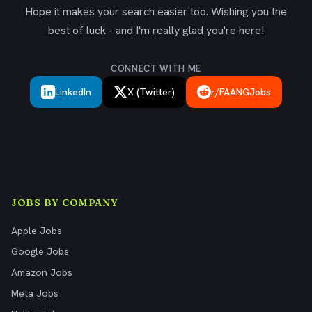
Hope it makes your search easier too. Wishing you the
best of luck - and I'm really glad you're here!
CONNECT WITH ME
LinkedIn
X (Twitter)
r/FAANGJobs
JOBS BY COMPANY
Apple Jobs
Google Jobs
Amazon Jobs
Meta Jobs