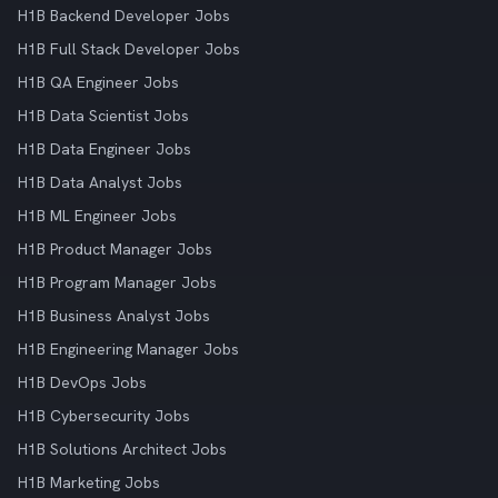
H1B Backend Developer Jobs
H1B Full Stack Developer Jobs
H1B QA Engineer Jobs
H1B Data Scientist Jobs
H1B Data Engineer Jobs
H1B Data Analyst Jobs
H1B ML Engineer Jobs
H1B Product Manager Jobs
H1B Program Manager Jobs
H1B Business Analyst Jobs
H1B Engineering Manager Jobs
H1B DevOps Jobs
H1B Cybersecurity Jobs
H1B Solutions Architect Jobs
H1B Marketing Jobs