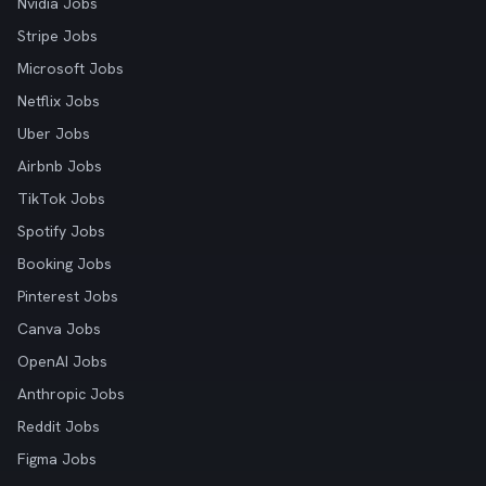
Nvidia Jobs
Stripe Jobs
Microsoft Jobs
Netflix Jobs
Uber Jobs
Airbnb Jobs
TikTok Jobs
Spotify Jobs
Booking Jobs
Pinterest Jobs
Canva Jobs
OpenAI Jobs
Anthropic Jobs
Reddit Jobs
Figma Jobs