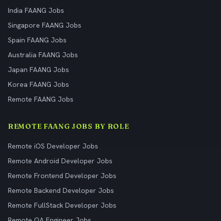
India FAANG Jobs
Singapore FAANG Jobs
Spain FAANG Jobs
Australia FAANG Jobs
Japan FAANG Jobs
Korea FAANG Jobs
Remote FAANG Jobs
REMOTE FAANG JOBS BY ROLE
Remote iOS Developer Jobs
Remote Android Developer Jobs
Remote Frontend Developer Jobs
Remote Backend Developer Jobs
Remote FullStack Developer Jobs
Remote QA Engineer Jobs