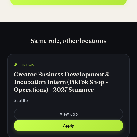
Same role, other locations
🎵 TIKTOK
Creator Business Development &
Incubation Intern (TikTok Shop -
Operations) - 2027 Summer
Seattle
View Job
Apply