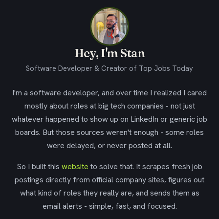
Hey, I'm Stan
Software Developer & Creator of Top Jobs Today
I'm a software developer, and over time I realized I cared
mostly about roles at big tech companies - not just
whatever happened to show up on LinkedIn or generic job
boards. But those sources weren't enough - some roles
were delayed, or never posted at all.
So I built this
website
to solve that. It scrapes fresh job
postings directly from official company sites, figures out
what kind of roles they really are, and sends them as
email alerts - simple, fast, and focused.