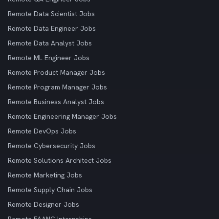
Remote Data Scientist Jobs
Remote Data Engineer Jobs
Remote Data Analyst Jobs
Remote ML Engineer Jobs
Remote Product Manager Jobs
Remote Program Manager Jobs
Remote Business Analyst Jobs
Remote Engineering Manager Jobs
Remote DevOps Jobs
Remote Cybersecurity Jobs
Remote Solutions Architect Jobs
Remote Marketing Jobs
Remote Supply Chain Jobs
Remote Designer Jobs