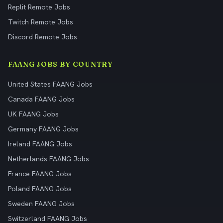
Replit Remote Jobs
Twitch Remote Jobs
Discord Remote Jobs
FAANG JOBS BY COUNTRY
United States FAANG Jobs
Canada FAANG Jobs
UK FAANG Jobs
Germany FAANG Jobs
Ireland FAANG Jobs
Netherlands FAANG Jobs
France FAANG Jobs
Poland FAANG Jobs
Sweden FAANG Jobs
Switzerland FAANG Jobs