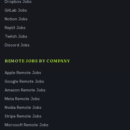
Dropbox Jobs
GitLab Jobs
Notion Jobs
Replit Jobs
Twitch Jobs
Discord Jobs
REMOTE JOBS BY COMPANY
Apple Remote Jobs
Google Remote Jobs
Amazon Remote Jobs
Meta Remote Jobs
Nvidia Remote Jobs
Stripe Remote Jobs
Microsoft Remote Jobs