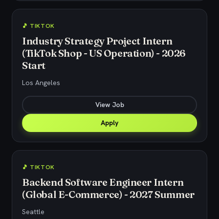
🎵 TIKTOK
Industry Strategy Project Intern
(TikTok Shop - US Operation) - 2026
Start
Los Angeles
View Job
Apply
🎵 TIKTOK
Backend Software Engineer Intern
(Global E-Commerce) - 2027 Summer
Seattle