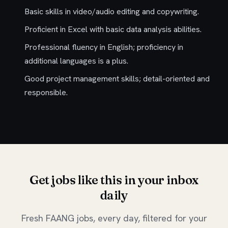
Basic skills in video/audio editing and copywriting.
Proficient in Excel with basic data analysis abilities.
Professional fluency in English; proficiency in
additional languages is a plus.
Good project management skills; detail-oriented and
responsible.
Get jobs like this in your inbox
daily
Fresh FAANG jobs, every day, filtered for your