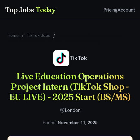
Top Jobs
Today
Pricing
Account
Home
/
TikTok Jobs
/
Live Education Operations Project
Intern (TikTok Shop - EU LIVE) - 2025 Start (BS/MS)
TikTok
Live Education Operations
Project Intern (TikTok Shop -
EU LIVE) - 2025 Start (BS/MS)
London
Found:
November 11, 2025