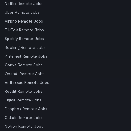
Netflix Remote Jobs
Uber Remote Jobs
Airbnb Remote Jobs
TikTok Remote Jobs
Spotify Remote Jobs
Booking Remote Jobs
Pinterest Remote Jobs
Canva Remote Jobs
OpenAI Remote Jobs
Anthropic Remote Jobs
Reddit Remote Jobs
Figma Remote Jobs
Dropbox Remote Jobs
GitLab Remote Jobs
Notion Remote Jobs