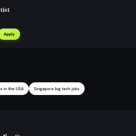
tist
Apply
bs in the USA
Singapore big tech jobs