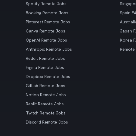
Spotify Remote Jobs
Singapo
Booking Remote Jobs
Spain F
Pinterest Remote Jobs
Austral
Canva Remote Jobs
Japan 
OpenAI Remote Jobs
Korea 
Anthropic Remote Jobs
Remote
Reddit Remote Jobs
Figma Remote Jobs
Dropbox Remote Jobs
GitLab Remote Jobs
Notion Remote Jobs
Replit Remote Jobs
Twitch Remote Jobs
Discord Remote Jobs