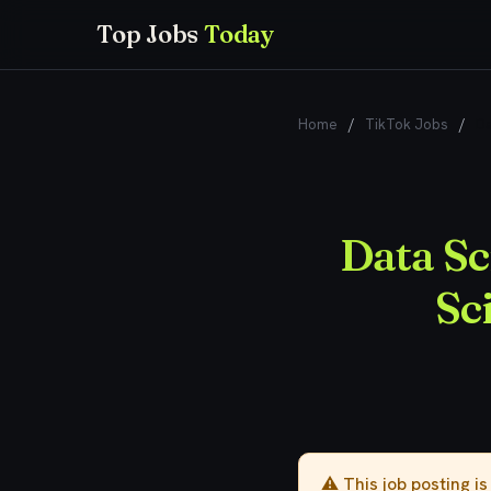
Top Jobs
Today
Home
/
TikTok Jobs
/
Da
Data Sc
Sc
⚠️ This job posting i