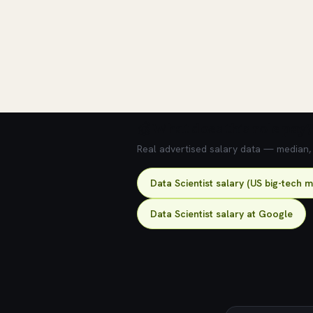
💰 What does this role pay?
Real advertised salary data — median, 2
Data Scientist salary (US big-tech 
Data Scientist salary at Google