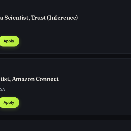
a Scientist, Trust (Inference)
Apply
tist, Amazon Connect
USA
Apply