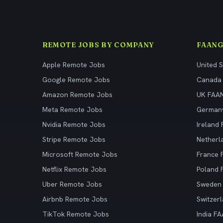
REMOTE JOBS BY COMPANY
FAANG
Apple Remote Jobs
United 
Google Remote Jobs
Canada
Amazon Remote Jobs
UK FAA
Meta Remote Jobs
German
Nvidia Remote Jobs
Ireland
Stripe Remote Jobs
Netherl
Microsoft Remote Jobs
France
Netflix Remote Jobs
Poland
Uber Remote Jobs
Sweden
Airbnb Remote Jobs
Switzer
TikTok Remote Jobs
India F