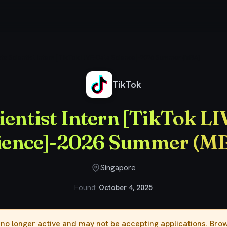
ta Scientist Intern [TikTok LIVE-Data Science]-2026 Summer (MBA)
TikTok
ientist Intern [TikTok L
ience]-2026 Summer (M
Singapore
Found:
October 4, 2025
s no longer active and may not be accepting applications. Br