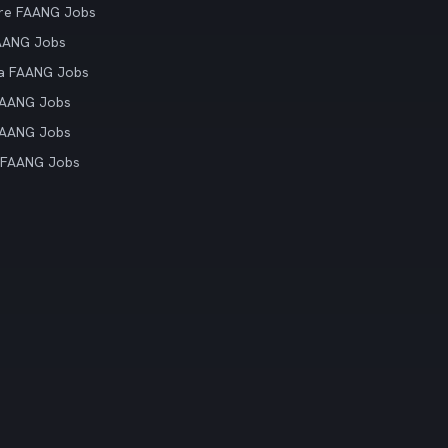
re FAANG Jobs
AANG Jobs
ia FAANG Jobs
FAANG Jobs
FAANG Jobs
 FAANG Jobs