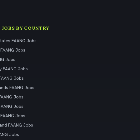
 JOBS BY COUNTRY
States FAANG Jobs
 FAANG Jobs
NG Jobs
y FAANG Jobs
 FAANG Jobs
ands FAANG Jobs
 FAANG Jobs
 FAANG Jobs
 FAANG Jobs
land FAANG Jobs
AANG Jobs