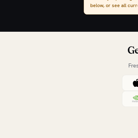
below, or see all cur
Ge
Fre