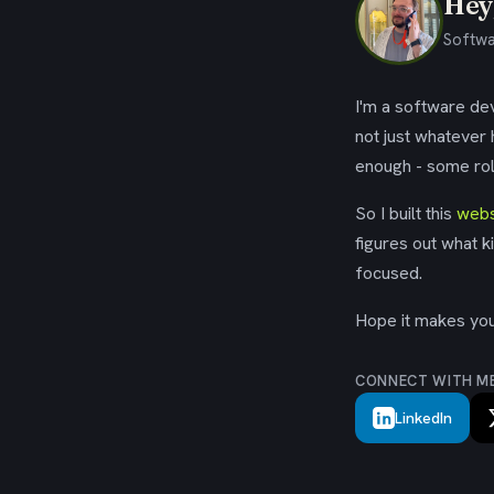
Hey,
Softwa
I'm a software dev
not just whatever
enough - some rol
So I built this
webs
figures out what k
focused.
Hope it makes your
CONNECT WITH M
LinkedIn