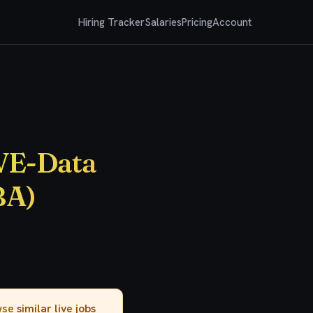
Hiring Tracker
Salaries
Pricing
Account
IVE-Data
BA)
owse
similar live jobs