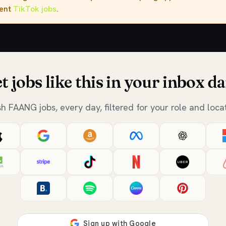
rent
TikTok jobs
.
t jobs like this in your inbox da
sh FAANG jobs, every day, filtered for your role and locat