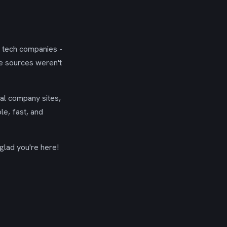
g tech companies -
se sources weren't
ial company sites,
le, fast, and
glad you're here!