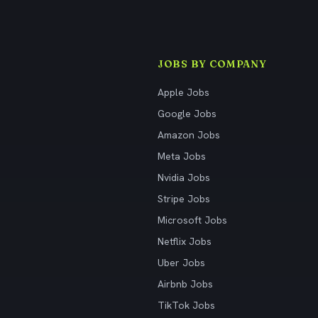
JOBS BY COMPANY
Apple Jobs
Google Jobs
Amazon Jobs
Meta Jobs
Nvidia Jobs
Stripe Jobs
Microsoft Jobs
Netflix Jobs
Uber Jobs
Airbnb Jobs
TikTok Jobs