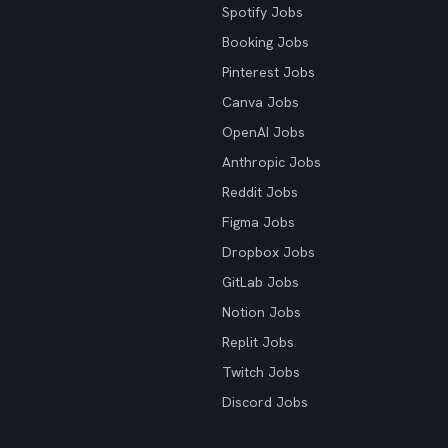
Spotify Jobs
Booking Jobs
Pinterest Jobs
Canva Jobs
OpenAI Jobs
Anthropic Jobs
Reddit Jobs
Figma Jobs
Dropbox Jobs
GitLab Jobs
Notion Jobs
Replit Jobs
Twitch Jobs
Discord Jobs