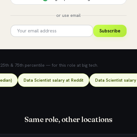
or use email
Subscribe
5th & 75th percentile — for this role at big tech.
median)
Data Scientist salary at Reddit
Data Scientist salary
Same role, other locations