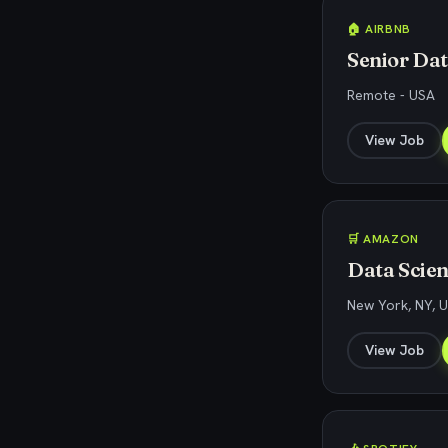
🏠 AIRBNB
Senior Dat
Remote - USA
View Job
🛒 AMAZON
Data Scien
New York, NY, 
View Job