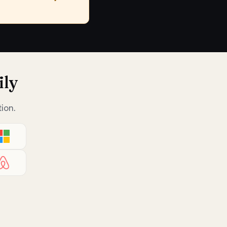
ily
ion.