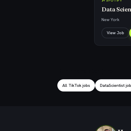
🎶 SPOTIFY
Data Scien
New York
View Job
Explore related jobs
All TikTok jobs
DataScientist jo