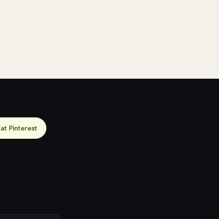
 at Pinterest