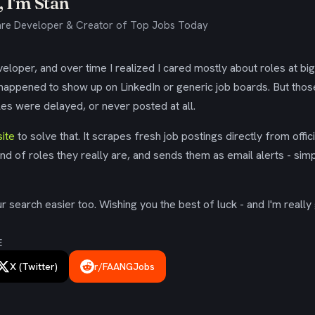
 I'm Stan
re Developer & Creator of Top Jobs Today
eloper, and over time I realized I cared mostly about roles at bi
 happened to show up on LinkedIn or generic job boards. But tho
es were delayed, or never posted at all.
ite
to solve that. It scrapes fresh job postings directly from offic
ind of roles they really are, and sends them as email alerts - simp
 search easier too. Wishing you the best of luck - and I'm really 
E
X (Twitter)
r/FAANGJobs