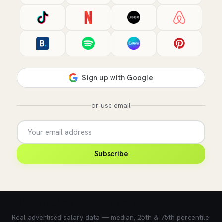
or use email
Subscribe
💰 What does this role pay?
Real advertised salary data — median, 25th & 75th percentile