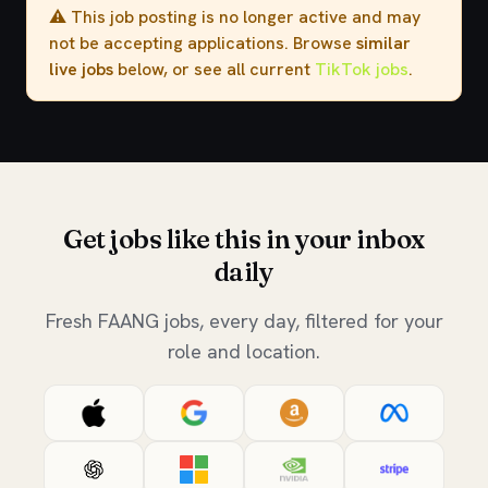
⚠️ This job posting is no longer active and may
not be accepting applications. Browse
similar
live jobs
below, or see all current
TikTok jobs
.
Get jobs like this in your inbox
daily
Fresh FAANG jobs, every day, filtered for your
role and location.