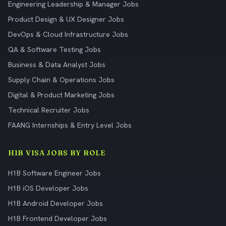
Engineering Leadership & Manager Jobs
Product Design & UX Designer Jobs
DevOps & Cloud Infrastructure Jobs
QA & Software Testing Jobs
Business & Data Analyst Jobs
Supply Chain & Operations Jobs
Digital & Product Marketing Jobs
Technical Recruiter Jobs
FAANG Internships & Entry Level Jobs
H1B VISA JOBS BY ROLE
H1B Software Engineer Jobs
H1B iOS Developer Jobs
H1B Android Developer Jobs
H1B Frontend Developer Jobs