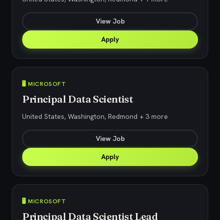
View Job
Apply
🖥️ MICROSOFT
Principal Data Scientist
United States, Washington, Redmond + 3 more
View Job
Apply
🖥️ MICROSOFT
Principal Data Scientist Lead