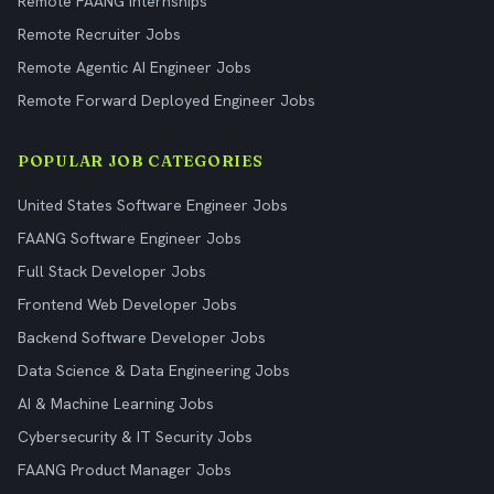
Remote FAANG Internships
Remote Recruiter Jobs
Remote Agentic AI Engineer Jobs
Remote Forward Deployed Engineer Jobs
POPULAR JOB CATEGORIES
United States Software Engineer Jobs
FAANG Software Engineer Jobs
Full Stack Developer Jobs
Frontend Web Developer Jobs
Backend Software Developer Jobs
Data Science & Data Engineering Jobs
AI & Machine Learning Jobs
Cybersecurity & IT Security Jobs
FAANG Product Manager Jobs