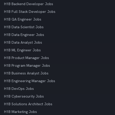
H1B Backend Developer Jobs
H1B Full Stack Developer Jobs
H1B QA Engineer Jobs
H1B Data Scientist Jobs
H1B Data Engineer Jobs
H1B Data Analyst Jobs
H1B ML Engineer Jobs
H1B Product Manager Jobs
H1B Program Manager Jobs
H1B Business Analyst Jobs
H1B Engineering Manager Jobs
H1B DevOps Jobs
H1B Cybersecurity Jobs
H1B Solutions Architect Jobs
H1B Marketing Jobs