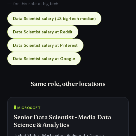
— for this role at big tech.
Data Scientist salary (US big-tech median)
Data Scientist salary at Reddit
Data Scientist salary at Pinterest
Data Scientist salary at Google
Same role, other locations
🖥️ MICROSOFT
Senior Data Scientist - Media Data
Science & Analytics
United States, Washington, Redmond + 1 more