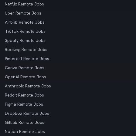
Netflix Remote Jobs
Uber Remote Jobs
Airbnb Remote Jobs
TikTok Remote Jobs
Spotify Remote Jobs
Booking Remote Jobs
Pinterest Remote Jobs
Canva Remote Jobs
OpenAI Remote Jobs
Anthropic Remote Jobs
Reddit Remote Jobs
Figma Remote Jobs
Dropbox Remote Jobs
GitLab Remote Jobs
Notion Remote Jobs