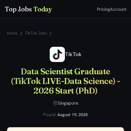
Top Jobs
Today
Pricing
Account
Home
/
TikTok Jobs
/
Data Scientist Graduate (TikTok LIVE-
Data Science) - 2026 Start (PhD)
TikTok
Data Scientist Graduate
(TikTok LIVE-Data Science) -
2026 Start (PhD)
Singapore
Found:
August 19, 2025