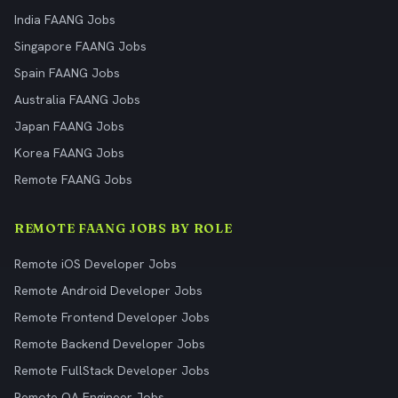
India FAANG Jobs
Singapore FAANG Jobs
Spain FAANG Jobs
Australia FAANG Jobs
Japan FAANG Jobs
Korea FAANG Jobs
Remote FAANG Jobs
REMOTE FAANG JOBS BY ROLE
Remote iOS Developer Jobs
Remote Android Developer Jobs
Remote Frontend Developer Jobs
Remote Backend Developer Jobs
Remote FullStack Developer Jobs
Remote QA Engineer Jobs