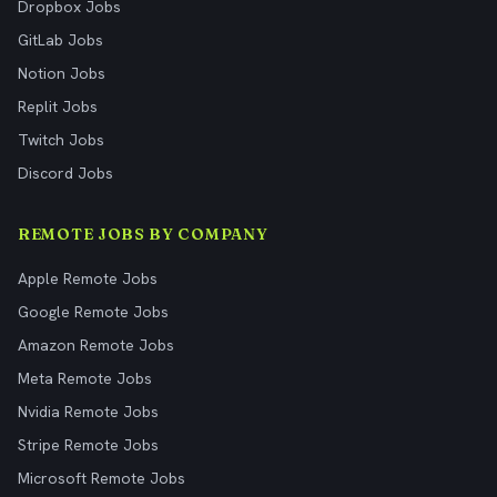
Dropbox Jobs
GitLab Jobs
Notion Jobs
Replit Jobs
Twitch Jobs
Discord Jobs
REMOTE JOBS BY COMPANY
Apple Remote Jobs
Google Remote Jobs
Amazon Remote Jobs
Meta Remote Jobs
Nvidia Remote Jobs
Stripe Remote Jobs
Microsoft Remote Jobs