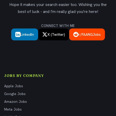
Hope it makes your search easier too. Wishing you the
best of luck - and I'm really glad you're here!
CONNECT WITH ME
LinkedIn
X (Twitter)
r/FAANGJobs
JOBS BY COMPANY
Apple Jobs
Google Jobs
Amazon Jobs
Meta Jobs