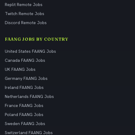
Replit Remote Jobs
Twitch Remote Jobs
Discord Remote Jobs
FAANG JOBS BY COUNTRY
United States FAANG Jobs
Canada FAANG Jobs
UK FAANG Jobs
Germany FAANG Jobs
Ireland FAANG Jobs
Netherlands FAANG Jobs
France FAANG Jobs
Poland FAANG Jobs
Sweden FAANG Jobs
Switzerland FAANG Jobs