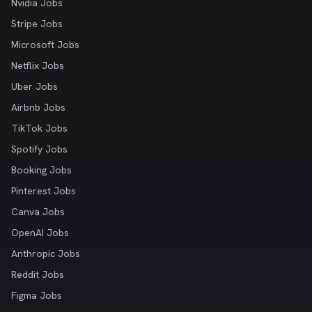
Nvidia Jobs
Stripe Jobs
Microsoft Jobs
Netflix Jobs
Uber Jobs
Airbnb Jobs
TikTok Jobs
Spotify Jobs
Booking Jobs
Pinterest Jobs
Canva Jobs
OpenAI Jobs
Anthropic Jobs
Reddit Jobs
Figma Jobs