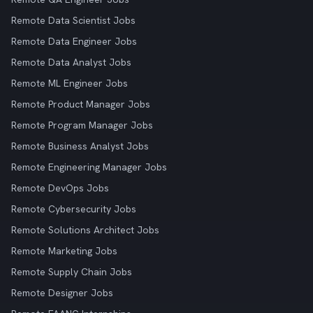
Remote Data Scientist Jobs
Remote Data Engineer Jobs
Remote Data Analyst Jobs
Remote ML Engineer Jobs
Remote Product Manager Jobs
Remote Program Manager Jobs
Remote Business Analyst Jobs
Remote Engineering Manager Jobs
Remote DevOps Jobs
Remote Cybersecurity Jobs
Remote Solutions Architect Jobs
Remote Marketing Jobs
Remote Supply Chain Jobs
Remote Designer Jobs