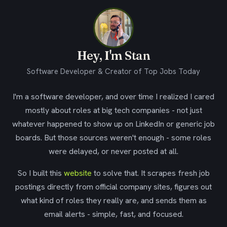
Hey, I'm Stan
Software Developer & Creator of Top Jobs Today
I'm a software developer, and over time I realized I cared
mostly about roles at big tech companies - not just
whatever happened to show up on LinkedIn or generic job
boards. But those sources weren't enough - some roles
were delayed, or never posted at all.
So I built this
website
to solve that. It scrapes fresh job
postings directly from official company sites, figures out
what kind of roles they really are, and sends them as
email alerts - simple, fast, and focused.