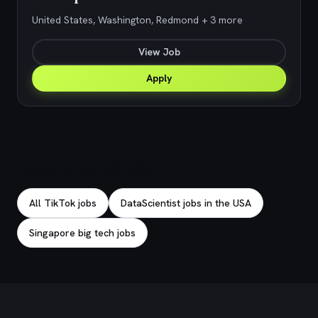
United States, Washington, Redmond + 3 more
View Job
Apply
Explore related jobs
All TikTok jobs
DataScientist jobs in the USA
Singapore big tech jobs