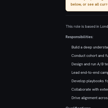
below, or see all cur
This role is based in Lon
Responsibilities:
Build a deep understa
Conduct cohort and fu
Design and run A/B te
Lead end-to-end camp
Develop playbooks fo
Collaborate with exte
Drive alignment acros