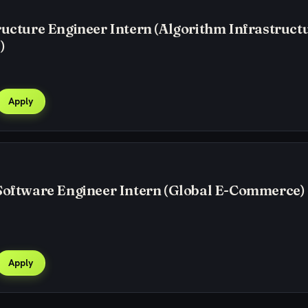
ructure Engineer Intern (Algorithm Infrastructu
)
Apply
Software Engineer Intern (Global E-Commerce) 
Apply