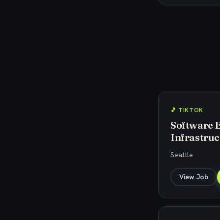
🎵 TIKTOK
Software 
Infrastruc
Seattle
View Job