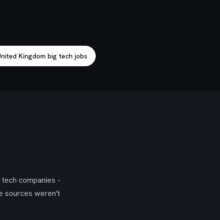
nited Kingdom big tech jobs
g tech companies -
se sources weren't