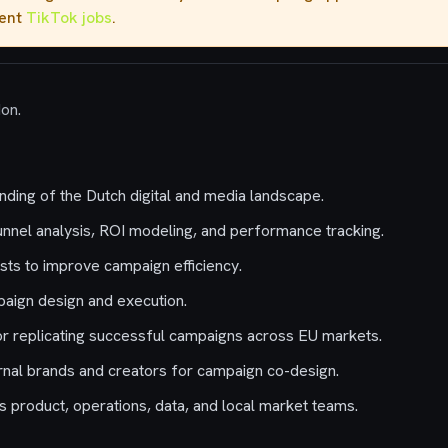
rent
TikTok jobs
.
don.
nding of the Dutch digital and media landscape.
nnel analysis, ROI modeling, and performance tracking.
sts to improve campaign efficiency.
aign design and execution.
r replicating successful campaigns across EU markets.
rnal brands and creators for campaign co-design.
s product, operations, data, and local market teams.