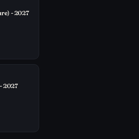
re) - 2027
- 2027