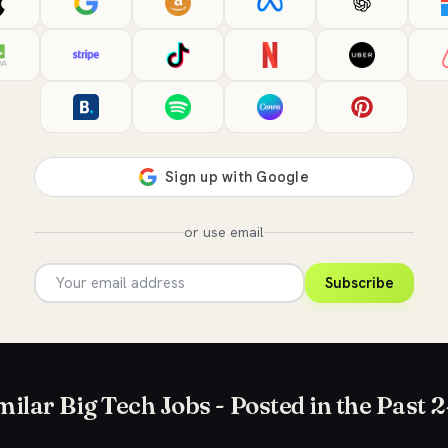
or use email
Subscribe
milar Big Tech Jobs - Posted in the Past 