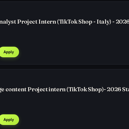
alyst Project Intern (TikTok Shop - Italy) - 2026
Apply
 content Project intern (TikTok Shop)- 2026 St
Apply