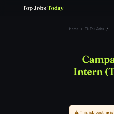
Top Jobs
Today
Home
/
TikTok Jobs
/
Ca
Campai
Intern (
⚠️ This job posting i