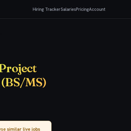
Hiring Tracker
Salaries
Pricing
Account
)
Project
t (BS/MS)
owse
similar live jobs