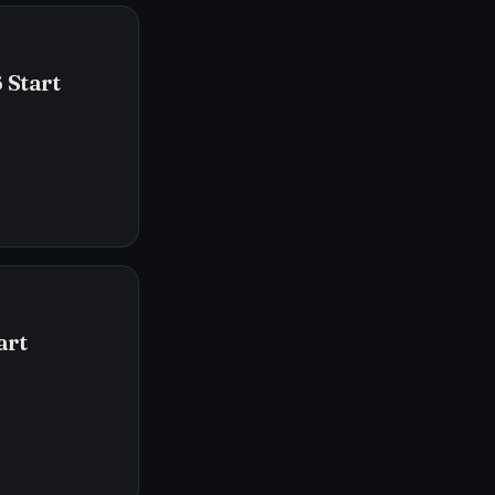
 Start
art