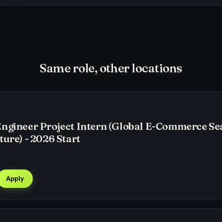
Same role, other locations
Engineer Project Intern (Global E-Commerce Se
ture) - 2026 Start
Apply