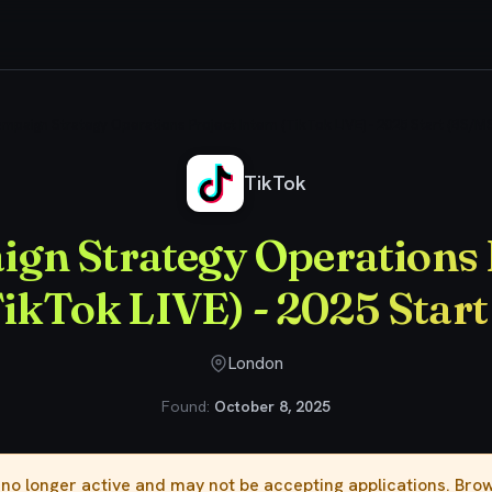
mpaign Strategy Operations Project Intern (TikTok LIVE) - 2025 Start (BS/MS
TikTok
gn Strategy Operations 
TikTok LIVE) - 2025 Star
London
Found:
October 8, 2025
s no longer active and may not be accepting applications. Br