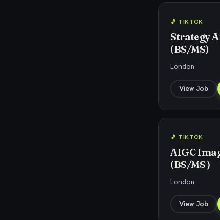
🎵 TIKTOK
Strategy An
(BS/MS)
London
View Job
🎵 TIKTOK
AIGC Image
(BS/MS）
London
View Job