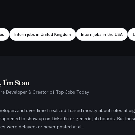
obs
Intern jobs in United Kingdom
Intern jobs in the USA
U
 I'm Stan
re Developer & Creator of Top Jobs Today
eloper, and over time I realized I cared mostly about roles at bi
 happened to show up on LinkedIn or generic job boards. But tho
es were delayed, or never posted at all.