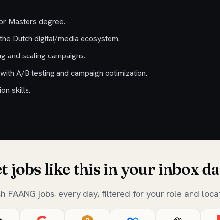
 or Masters degree.
the Dutch digital/media ecosystem.
ng and scaling campaigns.
ith A/B testing and campaign optimization.
n skills.
t jobs like this in your inbox da
sh FAANG jobs, every day, filtered for your role and locat