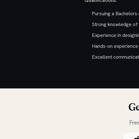
Qualifications:
Pursuing a Bachelors
Strong knowledge of 
Experience in designi
Hands-on experience w
Excellent communicatio
Ge
Fre