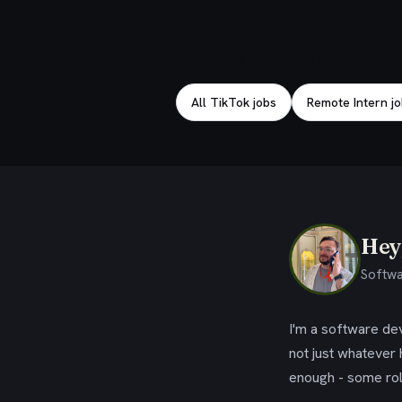
Explore related jobs
All TikTok jobs
Remote Intern j
Hey,
Softwa
I'm a software dev
not just whatever
enough - some rol