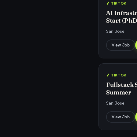
🎵 TIKTOK
AI Infrast
Start (PhD
San Jose
View Job
🎵 TIKTOK
Fullstack 
Summer
San Jose
View Job