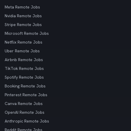
Meta Remote Jobs
Nvidia Remote Jobs
Stripe Remote Jobs
Microsoft Remote Jobs
Netflix Remote Jobs
Uber Remote Jobs
Airbnb Remote Jobs
TikTok Remote Jobs
Spotify Remote Jobs
Booking Remote Jobs
Pinterest Remote Jobs
Canva Remote Jobs
OpenAI Remote Jobs
Anthropic Remote Jobs
Reddit Remote Jobs