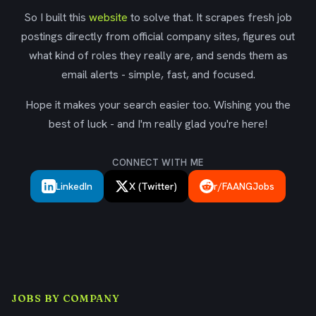
So I built this
website
to solve that. It scrapes fresh job
postings directly from official company sites, figures out
what kind of roles they really are, and sends them as
email alerts - simple, fast, and focused.
Hope it makes your search easier too. Wishing you the
best of luck - and I'm really glad you're here!
CONNECT WITH ME
LinkedIn
X (Twitter)
r/FAANGJobs
JOBS BY COMPANY