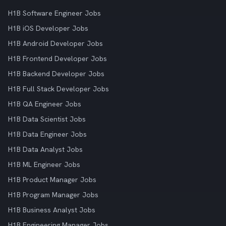
H1B Software Engineer Jobs
H1B iOS Developer Jobs
H1B Android Developer Jobs
H1B Frontend Developer Jobs
H1B Backend Developer Jobs
H1B Full Stack Developer Jobs
H1B QA Engineer Jobs
H1B Data Scientist Jobs
H1B Data Engineer Jobs
H1B Data Analyst Jobs
H1B ML Engineer Jobs
H1B Product Manager Jobs
H1B Program Manager Jobs
H1B Business Analyst Jobs
H1B Engineering Manager Jobs