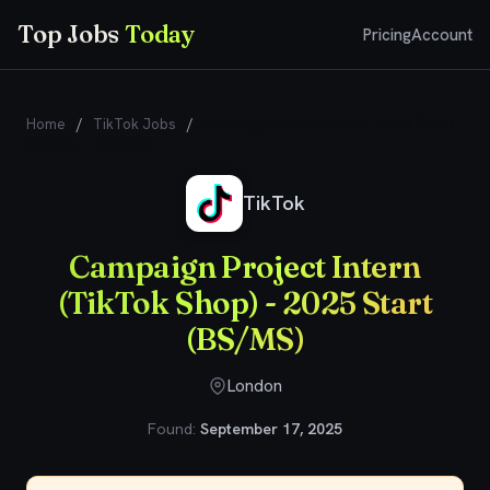
Top Jobs
Today
Pricing
Account
Home
/
TikTok Jobs
/
Campaign Project Intern (TikTok Shop) -
2025 Start (BS/MS)
TikTok
Campaign Project Intern
(TikTok Shop) - 2025 Start
(BS/MS)
London
Found:
September 17, 2025