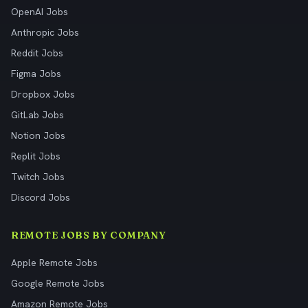
OpenAI Jobs
Anthropic Jobs
Reddit Jobs
Figma Jobs
Dropbox Jobs
GitLab Jobs
Notion Jobs
Replit Jobs
Twitch Jobs
Discord Jobs
REMOTE JOBS BY COMPANY
Apple Remote Jobs
Google Remote Jobs
Amazon Remote Jobs