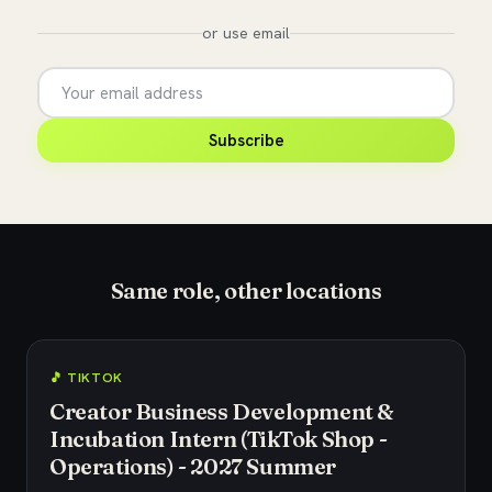
or use email
Subscribe
Same role, other locations
🎵 TIKTOK
Creator Business Development &
Incubation Intern (TikTok Shop -
Operations) - 2027 Summer