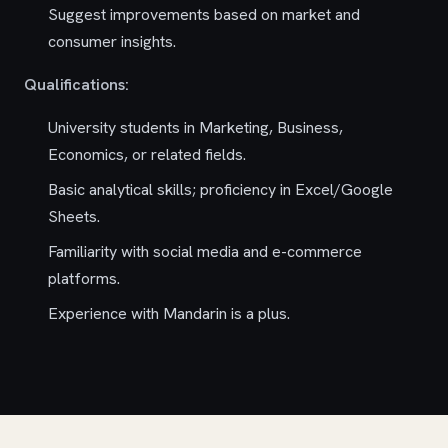
Suggest improvements based on market and
consumer insights.
Qualifications:
University students in Marketing, Business,
Economics, or related fields.
Basic analytical skills; proficiency in Excel/Google
Sheets.
Familiarity with social media and e-commerce
platforms.
Experience with Mandarin is a plus.