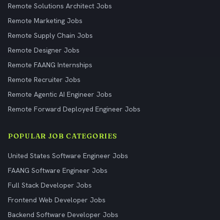
Remote Solutions Architect Jobs
Remote Marketing Jobs
Remote Supply Chain Jobs
Remote Designer Jobs
Remote FAANG Internships
Remote Recruiter Jobs
Remote Agentic AI Engineer Jobs
Remote Forward Deployed Engineer Jobs
POPULAR JOB CATEGORIES
United States Software Engineer Jobs
FAANG Software Engineer Jobs
Full Stack Developer Jobs
Frontend Web Developer Jobs
Backend Software Developer Jobs