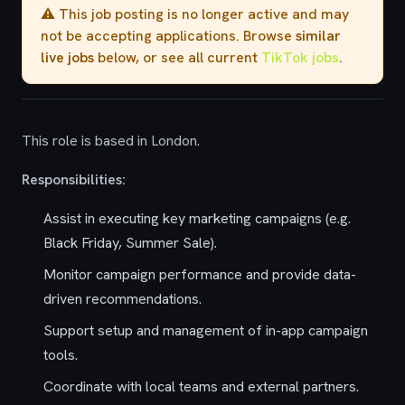
⚠️ This job posting is no longer active and may
not be accepting applications. Browse
similar
live jobs
below, or see all current
TikTok jobs
.
This role is based in London.
Responsibilities:
Assist in executing key marketing campaigns (e.g.
Black Friday, Summer Sale).
Monitor campaign performance and provide data-
driven recommendations.
Support setup and management of in-app campaign
tools.
Coordinate with local teams and external partners.