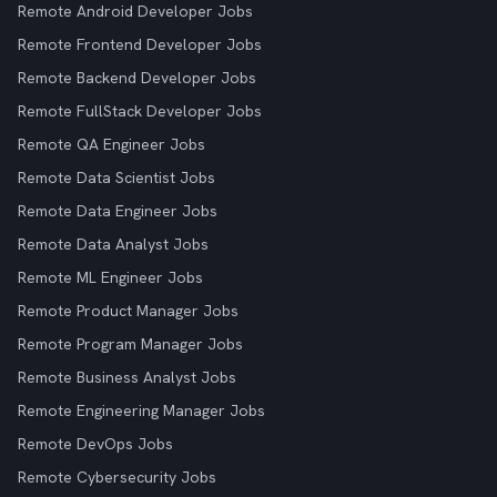
Remote Android Developer Jobs
Remote Frontend Developer Jobs
Remote Backend Developer Jobs
Remote FullStack Developer Jobs
Remote QA Engineer Jobs
Remote Data Scientist Jobs
Remote Data Engineer Jobs
Remote Data Analyst Jobs
Remote ML Engineer Jobs
Remote Product Manager Jobs
Remote Program Manager Jobs
Remote Business Analyst Jobs
Remote Engineering Manager Jobs
Remote DevOps Jobs
Remote Cybersecurity Jobs