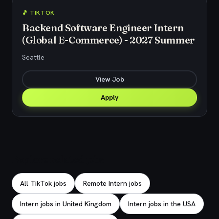
🎵 TIKTOK
Backend Software Engineer Intern
(Global E-Commerce) - 2027 Summer
Seattle
View Job
Apply
Explore related jobs
All TikTok jobs
Remote Intern jobs
Intern jobs in United Kingdom
Intern jobs in the USA