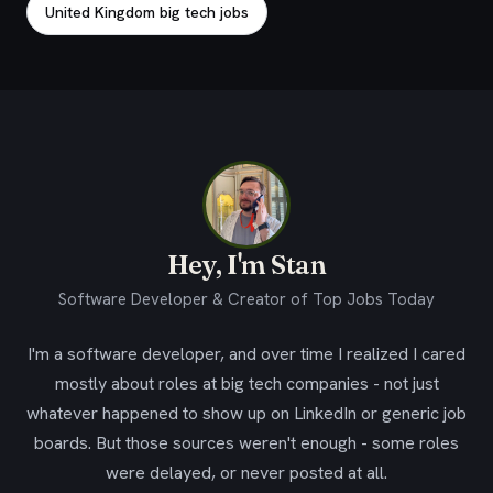
United Kingdom big tech jobs
Hey, I'm Stan
Software Developer & Creator of Top Jobs Today
I'm a software developer, and over time I realized I cared
mostly about roles at big tech companies - not just
whatever happened to show up on LinkedIn or generic job
boards. But those sources weren't enough - some roles
were delayed, or never posted at all.