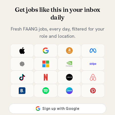
Get jobs like this in your inbox
daily
Fresh FAANG jobs, every day, filtered for your
role and location.