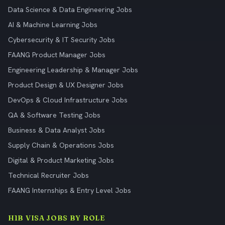
Data Science & Data Engineering Jobs
AI & Machine Learning Jobs
Cybersecurity & IT Security Jobs
FAANG Product Manager Jobs
Engineering Leadership & Manager Jobs
Product Design & UX Designer Jobs
DevOps & Cloud Infrastructure Jobs
QA & Software Testing Jobs
Business & Data Analyst Jobs
Supply Chain & Operations Jobs
Digital & Product Marketing Jobs
Technical Recruiter Jobs
FAANG Internships & Entry Level Jobs
H1B VISA JOBS BY ROLE