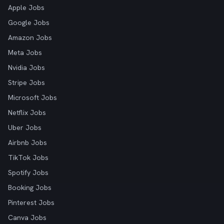
Apple Jobs
Google Jobs
Amazon Jobs
Meta Jobs
Nvidia Jobs
Stripe Jobs
Microsoft Jobs
Netflix Jobs
Uber Jobs
Airbnb Jobs
TikTok Jobs
Spotify Jobs
Booking Jobs
Pinterest Jobs
Canva Jobs