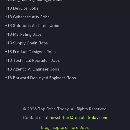
H1B DevOps Jobs
H1B Cybersecurity Jobs
H1B Solutions Architect Jobs
H1B Marketing Jobs
H1B Supply Chain Jobs
H1B Product Designer Jobs
H1B Technical Recruiter Jobs
H1B Agentic AI Engineer Jobs
H1B Forward Deployed Engineer Jobs
© 2026 Top Jobs Today. All Rights Reserved.
Contact us at
newsletter@topjobstoday.com
Blog
|
Explore more Jobs