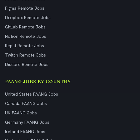
Figma Remote Jobs
Dropbox Remote Jobs
GitLab Remote Jobs
Notion Remote Jobs
Replit Remote Jobs
Twitch Remote Jobs
Discord Remote Jobs
FAANG JOBS BY COUNTRY
United States FAANG Jobs
Canada FAANG Jobs
UK FAANG Jobs
Germany FAANG Jobs
Ireland FAANG Jobs