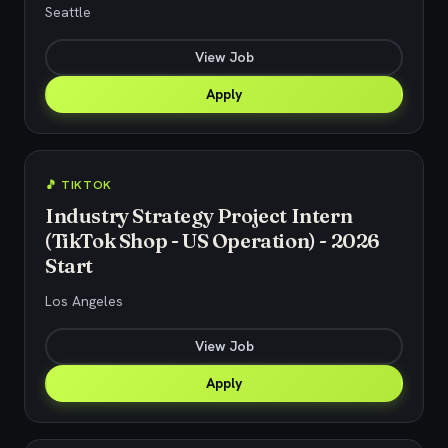
Seattle
View Job
Apply
🎵 TIKTOK
Industry Strategy Project Intern
(TikTok Shop - US Operation) - 2026
Start
Los Angeles
View Job
Apply