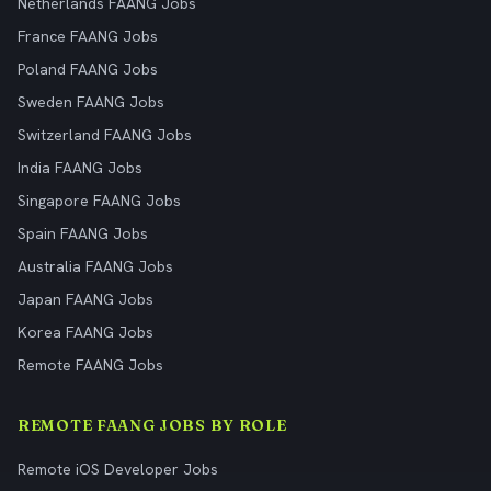
Netherlands FAANG Jobs
France FAANG Jobs
Poland FAANG Jobs
Sweden FAANG Jobs
Switzerland FAANG Jobs
India FAANG Jobs
Singapore FAANG Jobs
Spain FAANG Jobs
Australia FAANG Jobs
Japan FAANG Jobs
Korea FAANG Jobs
Remote FAANG Jobs
REMOTE FAANG JOBS BY ROLE
Remote iOS Developer Jobs