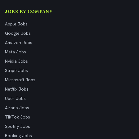
JOBS BY COMPANY
Apple Jobs
Google Jobs
Amazon Jobs
Meta Jobs
Nvidia Jobs
Stripe Jobs
Microsoft Jobs
Netflix Jobs
Uber Jobs
Airbnb Jobs
TikTok Jobs
Spotify Jobs
Booking Jobs