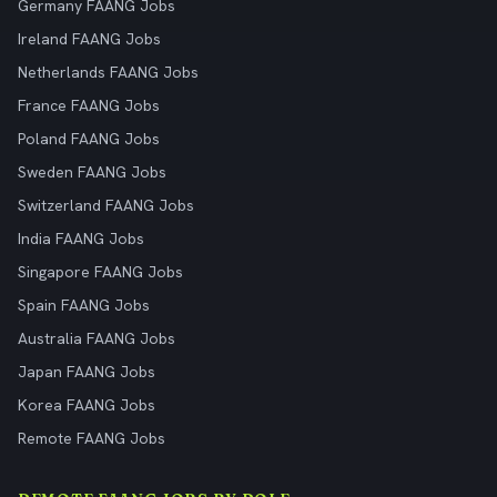
Germany FAANG Jobs
Ireland FAANG Jobs
Netherlands FAANG Jobs
France FAANG Jobs
Poland FAANG Jobs
Sweden FAANG Jobs
Switzerland FAANG Jobs
India FAANG Jobs
Singapore FAANG Jobs
Spain FAANG Jobs
Australia FAANG Jobs
Japan FAANG Jobs
Korea FAANG Jobs
Remote FAANG Jobs