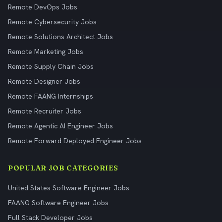
Remote DevOps Jobs
Remote Cybersecurity Jobs
Remote Solutions Architect Jobs
Remote Marketing Jobs
Remote Supply Chain Jobs
Remote Designer Jobs
Remote FAANG Internships
Remote Recruiter Jobs
Remote Agentic AI Engineer Jobs
Remote Forward Deployed Engineer Jobs
POPULAR JOB CATEGORIES
United States Software Engineer Jobs
FAANG Software Engineer Jobs
Full Stack Developer Jobs