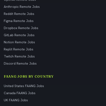
Anthropic Remote Jobs
Reddit Remote Jobs
Figma Remote Jobs
Dropbox Remote Jobs
GitLab Remote Jobs
Notion Remote Jobs
Replit Remote Jobs
Twitch Remote Jobs
Discord Remote Jobs
FAANG JOBS BY COUNTRY
United States FAANG Jobs
Canada FAANG Jobs
UK FAANG Jobs