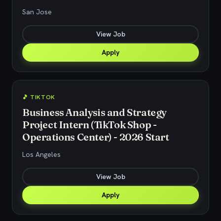
San Jose
View Job
Apply
🎵 TIKTOK
Business Analysis and Strategy
Project Intern (TikTok Shop -
Operations Center) - 2026 Start
Los Angeles
View Job
Apply