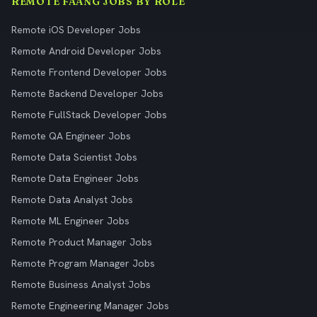
REMOTE FAANG JOBS BY ROLE
Remote iOS Developer Jobs
Remote Android Developer Jobs
Remote Frontend Developer Jobs
Remote Backend Developer Jobs
Remote FullStack Developer Jobs
Remote QA Engineer Jobs
Remote Data Scientist Jobs
Remote Data Engineer Jobs
Remote Data Analyst Jobs
Remote ML Engineer Jobs
Remote Product Manager Jobs
Remote Program Manager Jobs
Remote Business Analyst Jobs
Remote Engineering Manager Jobs