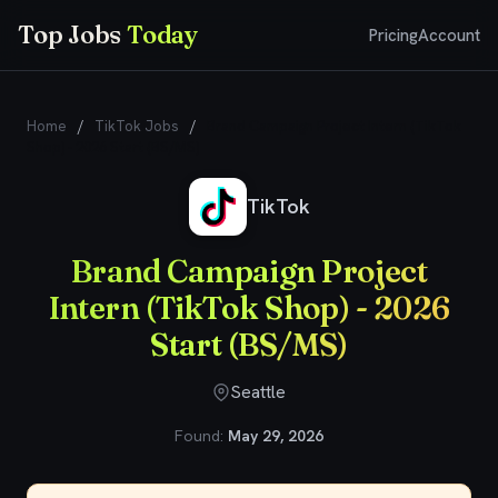
Top Jobs
Today
Pricing
Account
Home
/
TikTok Jobs
/
Brand Campaign Project Intern (TikTok
Shop) - 2026 Start (BS/MS)
TikTok
Brand Campaign Project
Intern (TikTok Shop) - 2026
Start (BS/MS)
Seattle
Found:
May 29, 2026