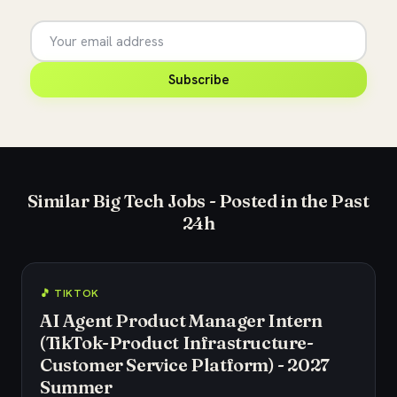
Subscribe
Similar Big Tech Jobs - Posted in the Past
24h
🎵 TIKTOK
AI Agent Product Manager Intern
(TikTok-Product Infrastructure-
Customer Service Platform) - 2027
Summer