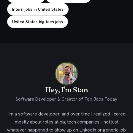
Intern jobs in United States
United States big tech jobs
Hey, I'm Stan
Software Developer & Creator of Top Jobs Today
I'm a software developer, and over time I realized I cared
mostly about roles at big tech companies - not just
whatever happened to show up on LinkedIn or generic job