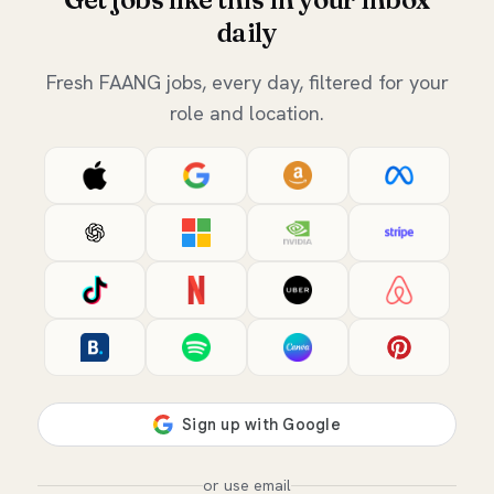
daily
Fresh FAANG jobs, every day, filtered for your
role and location.
or use email