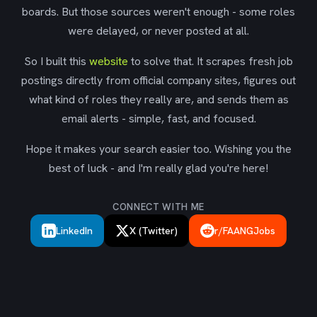
boards. But those sources weren't enough - some roles
were delayed, or never posted at all.
So I built this
website
to solve that. It scrapes fresh job
postings directly from official company sites, figures out
what kind of roles they really are, and sends them as
email alerts - simple, fast, and focused.
Hope it makes your search easier too. Wishing you the
best of luck - and I'm really glad you're here!
CONNECT WITH ME
LinkedIn
X (Twitter)
r/FAANGJobs