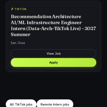
🎵 TIKTOK
Recommendation Architecture
AI/ML Infrastructure Engineer
Intern (Data-Arch-TikTok Live) - 2027
Summer
San Jose
View Job
Apply
Explore related jobs
All TikTok jobs
Remote Intern jobs