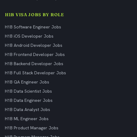
H1B VISA JOBS BY ROLE
H1B Software Engineer Jobs
H1B iOS Developer Jobs
H1B Android Developer Jobs
H1B Frontend Developer Jobs
H1B Backend Developer Jobs
H1B Full Stack Developer Jobs
H1B QA Engineer Jobs
H1B Data Scientist Jobs
H1B Data Engineer Jobs
H1B Data Analyst Jobs
H1B ML Engineer Jobs
H1B Product Manager Jobs