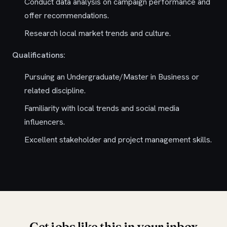
Conduct data analysis on campaign performance and
offer recommendations.
Research local market trends and culture.
Qualifications:
Pursuing an Undergraduate/Master in Business or
related discipline.
Familiarity with local trends and social media
influencers.
Excellent stakeholder and project management skills.
Get jobs like this in your inbox