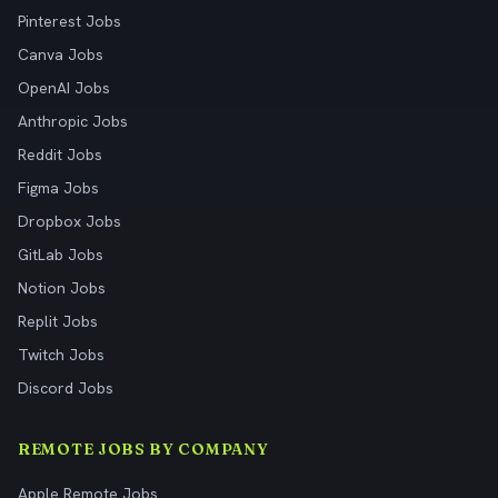
Pinterest Jobs
Canva Jobs
OpenAI Jobs
Anthropic Jobs
Reddit Jobs
Figma Jobs
Dropbox Jobs
GitLab Jobs
Notion Jobs
Replit Jobs
Twitch Jobs
Discord Jobs
REMOTE JOBS BY COMPANY
Apple Remote Jobs