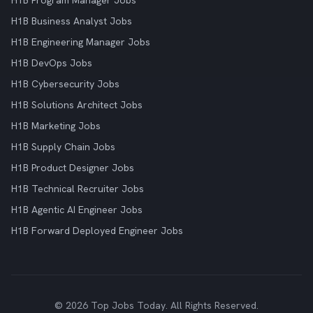
H1B Program Manager Jobs
H1B Business Analyst Jobs
H1B Engineering Manager Jobs
H1B DevOps Jobs
H1B Cybersecurity Jobs
H1B Solutions Architect Jobs
H1B Marketing Jobs
H1B Supply Chain Jobs
H1B Product Designer Jobs
H1B Technical Recruiter Jobs
H1B Agentic AI Engineer Jobs
H1B Forward Deployed Engineer Jobs
© 2026 Top Jobs Today. All Rights Reserved.