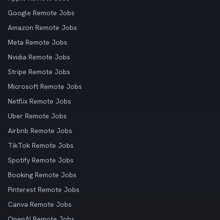
Google Remote Jobs
Amazon Remote Jobs
Meta Remote Jobs
Nvidia Remote Jobs
Stripe Remote Jobs
Microsoft Remote Jobs
Netflix Remote Jobs
Uber Remote Jobs
Airbnb Remote Jobs
TikTok Remote Jobs
Spotify Remote Jobs
Booking Remote Jobs
Pinterest Remote Jobs
Canva Remote Jobs
OpenAI Remote Jobs