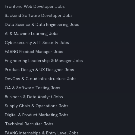
Frontend Web Developer Jobs
Backend Software Developer Jobs
Data Science & Data Engineering Jobs
AI & Machine Learning Jobs
Cybersecurity & IT Security Jobs
FAANG Product Manager Jobs
Engineering Leadership & Manager Jobs
Product Design & UX Designer Jobs
DevOps & Cloud Infrastructure Jobs
QA & Software Testing Jobs
Business & Data Analyst Jobs
Supply Chain & Operations Jobs
Digital & Product Marketing Jobs
Technical Recruiter Jobs
FAANG Internships & Entry Level Jobs