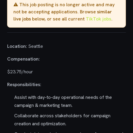
⚠️ This job posting is no longer active and may
not be accepting applications. Browse
similar
live jobs
below, or see all current
TikTok jobs
.
Location:
Seattle
Compensation:
$23.75/hour
Responsibilities:
Assist with day-to-day operational needs of the
campaign & marketing team.
Collaborate across stakeholders for campaign
creation and optimization.