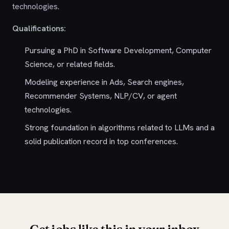
technologies.
Qualifications:
Pursuing a PhD in Software Development, Computer
Science, or related fields.
Modeling experience in Ads, Search engines,
Recommender Systems, NLP/CV, or agent
technologies.
Strong foundation in algorithms related to LLMs and a
solid publication record in top conferences.