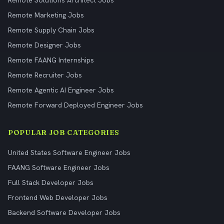
Remote Solutions Architect Jobs
Remote Marketing Jobs
Remote Supply Chain Jobs
Remote Designer Jobs
Remote FAANG Internships
Remote Recruiter Jobs
Remote Agentic AI Engineer Jobs
Remote Forward Deployed Engineer Jobs
POPULAR JOB CATEGORIES
United States Software Engineer Jobs
FAANG Software Engineer Jobs
Full Stack Developer Jobs
Frontend Web Developer Jobs
Backend Software Developer Jobs