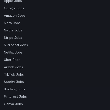
Apple Jobs
Google Jobs
Amazon Jobs
Meta Jobs
Nvidia Jobs
Stripe Jobs
Microsoft Jobs
Netflix Jobs
Uber Jobs
Airbnb Jobs
TikTok Jobs
Spotify Jobs
Booking Jobs
Pinterest Jobs
Canva Jobs