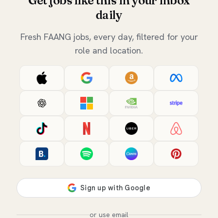
Get jobs like this in your inbox
daily
Fresh FAANG jobs, every day, filtered for your
role and location.
or use email