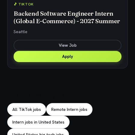
🎵 TIKTOK
Backend Software Engineer Intern
(Global E-Commerce) - 2027 Summer
Seattle
View Job
Apply
Explore related jobs
All TikTok jobs
Remote Intern jobs
Intern jobs in United States
United States big tech jobs