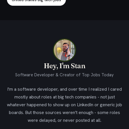
Hey, I'm Stan
Software Developer & Creator of Top Jobs Today
I'm a software developer, and over time I realized I cared
mostly about roles at big tech companies - not just
whatever happened to show up on LinkedIn or generic job
boards. But those sources weren't enough - some roles
were delayed, or never posted at all.