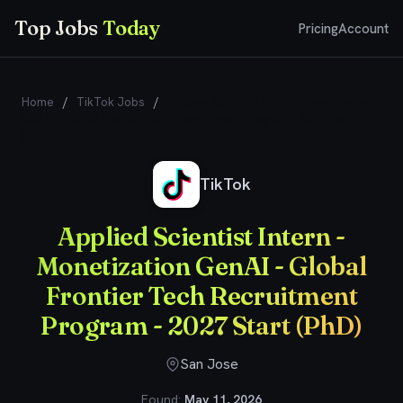
Top Jobs
Today
Pricing
Account
Home
/
TikTok Jobs
/
Applied Scientist Intern - Monetization
GenAI - Global Frontier Tech Recruitment Program - 2027 Start
(PhD)
TikTok
Applied Scientist Intern -
Monetization GenAI - Global
Frontier Tech Recruitment
Program - 2027 Start (PhD)
San Jose
Found:
May 11, 2026