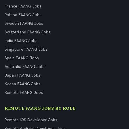
France FAANG Jobs
Poland FAANG Jobs
Sweden FAANG Jobs
Switzerland FAANG Jobs
India FAANG Jobs
Singapore FAANG Jobs
Spain FAANG Jobs
Australia FAANG Jobs
Japan FAANG Jobs
Korea FAANG Jobs
Remote FAANG Jobs
REMOTE FAANG JOBS BY ROLE
Remote iOS Developer Jobs
Remote Android Developer Jobs