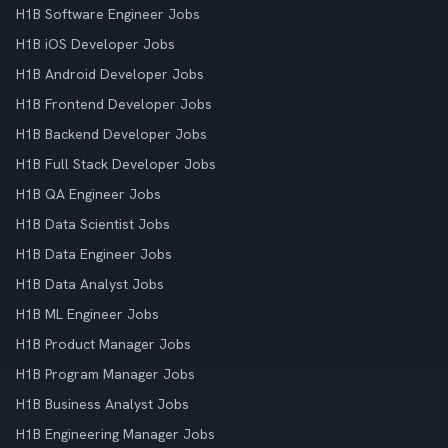
H1B Software Engineer Jobs
H1B iOS Developer Jobs
H1B Android Developer Jobs
H1B Frontend Developer Jobs
H1B Backend Developer Jobs
H1B Full Stack Developer Jobs
H1B QA Engineer Jobs
H1B Data Scientist Jobs
H1B Data Engineer Jobs
H1B Data Analyst Jobs
H1B ML Engineer Jobs
H1B Product Manager Jobs
H1B Program Manager Jobs
H1B Business Analyst Jobs
H1B Engineering Manager Jobs