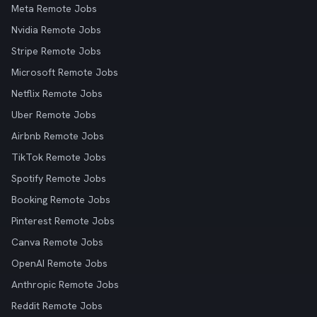
Meta Remote Jobs
Nvidia Remote Jobs
Stripe Remote Jobs
Microsoft Remote Jobs
Netflix Remote Jobs
Uber Remote Jobs
Airbnb Remote Jobs
TikTok Remote Jobs
Spotify Remote Jobs
Booking Remote Jobs
Pinterest Remote Jobs
Canva Remote Jobs
OpenAI Remote Jobs
Anthropic Remote Jobs
Reddit Remote Jobs