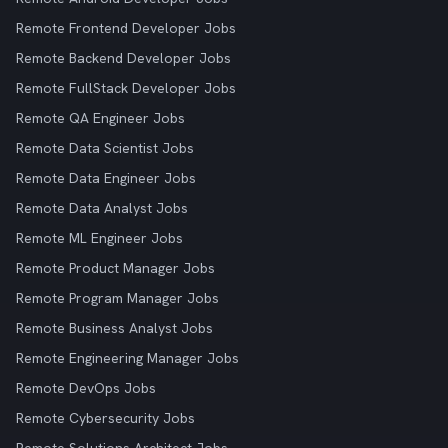
Remote Frontend Developer Jobs
Remote Backend Developer Jobs
Remote FullStack Developer Jobs
Remote QA Engineer Jobs
Remote Data Scientist Jobs
Remote Data Engineer Jobs
Remote Data Analyst Jobs
Remote ML Engineer Jobs
Remote Product Manager Jobs
Remote Program Manager Jobs
Remote Business Analyst Jobs
Remote Engineering Manager Jobs
Remote DevOps Jobs
Remote Cybersecurity Jobs