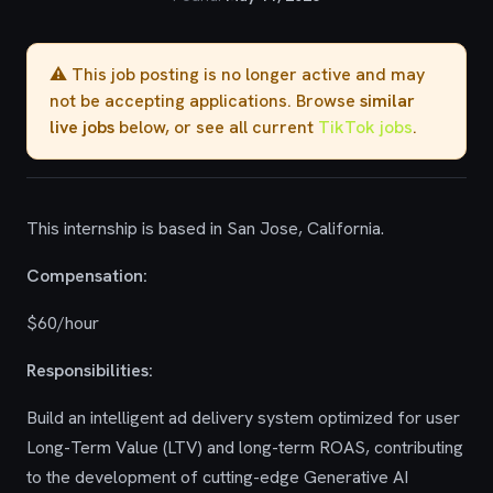
⚠️ This job posting is no longer active and may
not be accepting applications. Browse
similar
live jobs
below, or see all current
TikTok jobs
.
This internship is based in San Jose, California.
Compensation:
$60/hour
Responsibilities:
Build an intelligent ad delivery system optimized for user
Long-Term Value (LTV) and long-term ROAS, contributing
to the development of cutting-edge Generative AI