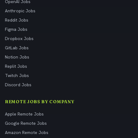
OpenAI Jobs
Anthropic Jobs
Reddit Jobs
Figma Jobs
Dropbox Jobs
GitLab Jobs
Notion Jobs
Replit Jobs
Twitch Jobs
Discord Jobs
REMOTE JOBS BY COMPANY
Apple Remote Jobs
Google Remote Jobs
Amazon Remote Jobs