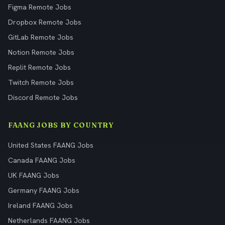
Figma Remote Jobs
Dropbox Remote Jobs
GitLab Remote Jobs
Notion Remote Jobs
Replit Remote Jobs
Twitch Remote Jobs
Discord Remote Jobs
FAANG JOBS BY COUNTRY
United States FAANG Jobs
Canada FAANG Jobs
UK FAANG Jobs
Germany FAANG Jobs
Ireland FAANG Jobs
Netherlands FAANG Jobs