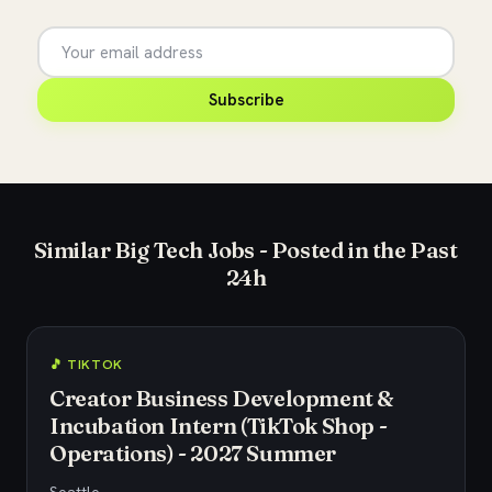
Subscribe
Similar Big Tech Jobs - Posted in the Past
24h
🎵 TIKTOK
Creator Business Development &
Incubation Intern (TikTok Shop -
Operations) - 2027 Summer