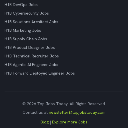
H1B DevOps Jobs
H1B Cybersecurity Jobs
H1B Solutions Architect Jobs
H1B Marketing Jobs
H1B Supply Chain Jobs
H1B Product Designer Jobs
H1B Technical Recruiter Jobs
H1B Agentic AI Engineer Jobs
H1B Forward Deployed Engineer Jobs
© 2026 Top Jobs Today. All Rights Reserved.
Contact us at
newsletter@topjobstoday.com
Blog
|
Explore more Jobs