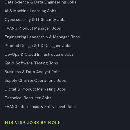
Data Science & Data Engineering Jobs
AI & Machine Learning Jobs
Cybersecurity & IT Security Jobs
FAANG Product Manager Jobs
Engineering Leadership & Manager Jobs
Product Design & UX Designer Jobs
DevOps & Cloud Infrastructure Jobs
QA & Software Testing Jobs
Business & Data Analyst Jobs
Supply Chain & Operations Jobs
Digital & Product Marketing Jobs
Technical Recruiter Jobs
FAANG Internships & Entry Level Jobs
H1B VISA JOBS BY ROLE