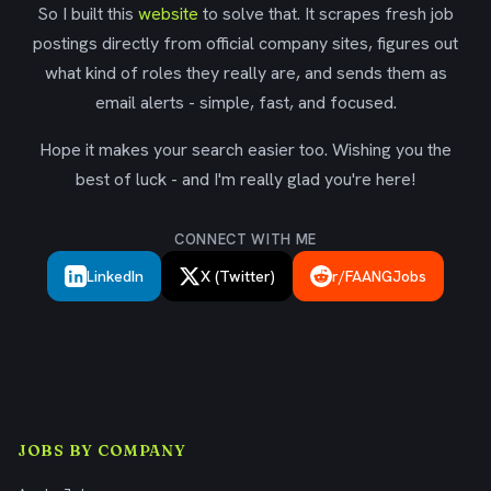
So I built this
website
to solve that. It scrapes fresh job
postings directly from official company sites, figures out
what kind of roles they really are, and sends them as
email alerts - simple, fast, and focused.
Hope it makes your search easier too. Wishing you the
best of luck - and I'm really glad you're here!
CONNECT WITH ME
LinkedIn
X (Twitter)
r/FAANGJobs
JOBS BY COMPANY