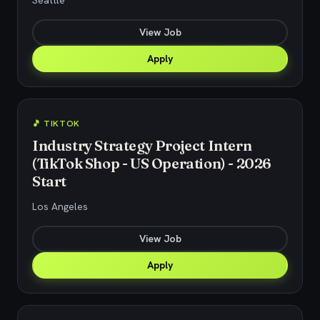
Seattle
View Job
Apply
🎵 TIKTOK
Industry Strategy Project Intern
(TikTok Shop - US Operation) - 2026
Start
Los Angeles
View Job
Apply